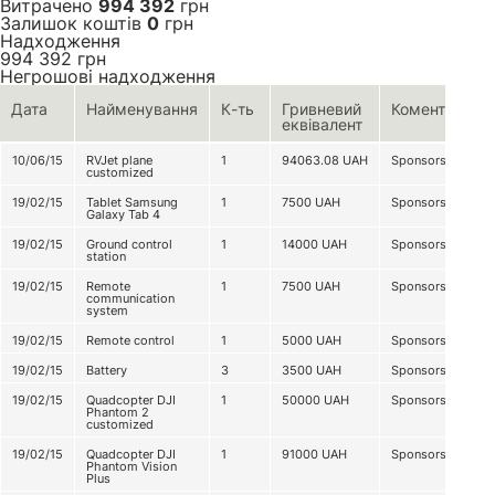
Витрачено
994 392
грн
Залишок коштів
0
грн
Надходження
994 392
грн
Негрошові надходження
Дата
Найменування
К-ть
Гривневий
Коментар
еквівалент
10/06/15
RVJet plane
1
94063.08
UAH
Sponsorship
customized
19/02/15
Tablet Samsung
1
7500
UAH
Sponsorship
Galaxy Tab 4
19/02/15
Ground control
1
14000
UAH
Sponsorship
station
19/02/15
Remote
1
7500
UAH
Sponsorship
communication
system
19/02/15
Remote control
1
5000
UAH
Sponsorship
19/02/15
Battery
3
3500
UAH
Sponsorship
19/02/15
Quadcopter DJI
1
50000
UAH
Sponsorship
Phantom 2
customized
19/02/15
Quadcopter DJI
1
91000
UAH
Sponsorship
Phantom Vision
Plus