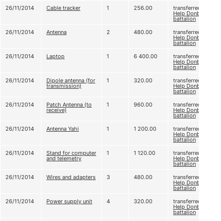
26/11/2014
Cable tracker
1
256.00
transferred to
Help Donbas
battalion
26/11/2014
Antenna
2
480.00
transferred to
Help Donbas
battalion
26/11/2014
Laptop
1
6 400.00
transferred to
Help Donbas
battalion
26/11/2014
Dipole antenna (for
1
320.00
transferred to
transmission)
Help Donbas
battalion
26/11/2014
Patch Antenna (to
1
960.00
transferred to
receive)
Help Donbas
battalion
26/11/2014
Antenna Yahi
1
1 200.00
transferred to
Help Donbas
battalion
26/11/2014
Stand for computer
1
1 120.00
transferred to
and telemetry
Help Donbas
battalion
26/11/2014
Wires and adapters
3
480.00
transferred to
Help Donbas
battalion
26/11/2014
Power supply unit
4
320.00
transferred to
Help Donbas
battalion