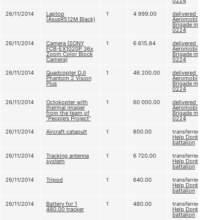
0224
26/11/2014
Laptop
1
4 999.00
delivered to 79
(AsusR512M Black)
Aeromobile
Brigade m. u. А
0224
26/11/2014
Camera (SONY
1
6 615.84
delivered to 79
FCB-EX1020P 36x
Aeromobile
Zoom Color Block
Brigade m. u. А
Camera)
0224
26/11/2014
Quadcopter DJI
1
46 200.00
delivered to 79
Phantom 2 Vision
Aeromobile
Plus
Brigade m. u. А
0224
26/11/2014
Octokopter with
1
60 000.00
delivered to 79
thermal imager
Aeromobile
from the team of
Brigade m. u. А
“People’s Project”
0224
26/11/2014
Aircraft catapult
1
800.00
transferred to
Help Donbas
battalion
26/11/2014
Tracking antenna
1
6 720.00
transferred to
system
Help Donbas
battalion
26/11/2014
Tripod
1
640.00
transferred to
Help Donbas
battalion
26/11/2014
Battery for 1
1
480.00
transferred to
480.00 tracker
Help Donbas
battalion