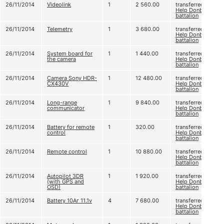
26/11/2014
Videolink
1
2 560.00
transferred to
Help Donbas
battalion
26/11/2014
Telemetry
1
3 680.00
transferred to
Help Donbas
battalion
26/11/2014
System board for
1
1 440.00
transferred to
the camera
Help Donbas
battalion
26/11/2014
Camera Sony HDR-
1
12 480.00
transferred to
CX430V
Help Donbas
battalion
26/11/2014
Long-range
1
9 840.00
transferred to
communicator
Help Donbas
battalion
26/11/2014
Battery for remote
1
320.00
transferred to
control
Help Donbas
battalion
26/11/2014
Remote control
1
10 880.00
transferred to
Help Donbas
battalion
26/11/2014
Autopilot 3DR
1
1 920.00
transferred to
(with GPS and
Help Donbas
OSD)
battalion
26/11/2014
Battery 10Аг 11.1v
4
7 680.00
transferred to
Help Donbas
battalion