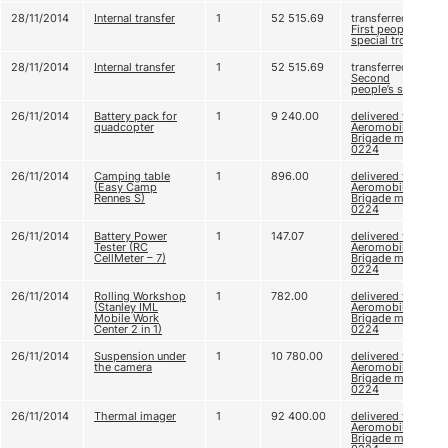
28/11/2014
Internal transfer
1
52 515.69
transferred to
First people’s
special trooper
28/11/2014
Internal transfer
1
52 515.69
transferred to
Second
people’s sniper
26/11/2014
Battery pack for
1
9 240.00
delivered to 79
quadcopter
Aeromobile
Brigade m. u. А
0224
26/11/2014
Camping table
1
896.00
delivered to 79
(Easy Camp
Aeromobile
Rennes S)
Brigade m. u. А
0224
26/11/2014
Battery Power
1
147.07
delivered to 79
Tester (RC
Aeromobile
CellMeter – 7)
Brigade m. u. А
0224
26/11/2014
Rolling Workshop
1
782.00
delivered to 79
(Stanley IML
Aeromobile
Mobile Work
Brigade m. u. А
Center 2 in 1)
0224
26/11/2014
Suspension under
1
10 780.00
delivered to 79
the camera
Aeromobile
Brigade m. u. А
0224
26/11/2014
Thermal imager
1
92 400.00
delivered to 79
Aeromobile
Brigade m. u. А