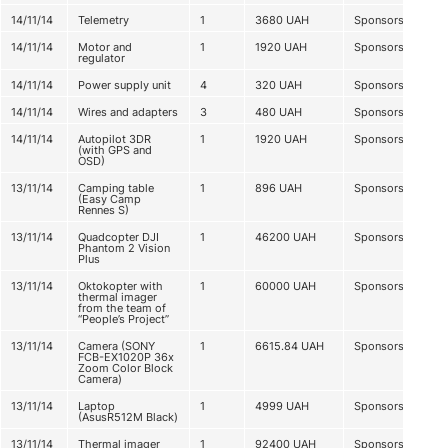
14/11/14
Telemetry
1
3680
UAH
Sponsorship
14/11/14
Motor and
1
1920
UAH
Sponsorship
regulator
14/11/14
Power supply unit
4
320
UAH
Sponsorship
14/11/14
Wires and adapters
3
480
UAH
Sponsorship
14/11/14
Autopilot 3DR
1
1920
UAH
Sponsorship
(with GPS and
OSD)
13/11/14
Camping table
1
896
UAH
Sponsorship
(Easy Camp
Rennes S)
13/11/14
Quadcopter DJI
1
46200
UAH
Sponsorship
Phantom 2 Vision
Plus
13/11/14
Oktokopter with
1
60000
UAH
Sponsorship
thermal imager
from the team of
“People’s Project”
13/11/14
Camera (SONY
1
6615.84
UAH
Sponsorship
FCB-EX1020P 36x
Zoom Color Block
Camera)
13/11/14
Laptop
1
4999
UAH
Sponsorship
(AsusR512M Black)
13/11/14
Thermal imager
1
92400
UAH
Sponsorship