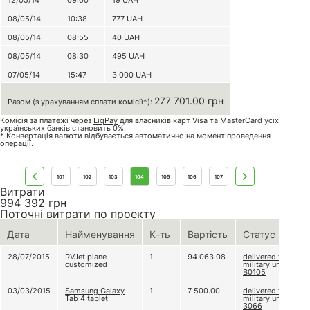
12/05/14
09:00
19
UAH
08/05/14
10:38
777
UAH
08/05/14
08:55
40
UAH
08/05/14
08:30
495
UAH
07/05/14
15:47
3 000
UAH
277 701.00 грн
Разом (з урахуванням сплати комісії*):
Комісія за платежі через
LiqPay
для власників карт Visa та MasterCard усіх
українських банків становить 0%.
* Конвертація валюти відбувається автоматично на момент проведення
операції.
101
102
103
104
105
106
107
Витрати
994 392
грн
Поточні витрати по проекту
Дата
Найменування
К-ть
Вартість
Статус
28/07/2015
RVJet plane
1
94 063.08
delivered to
customized
military unit
В0105
03/03/2015
Samsung Galaxy
1
7 500.00
delivered to
Tab 4 tablet
military unit
3066