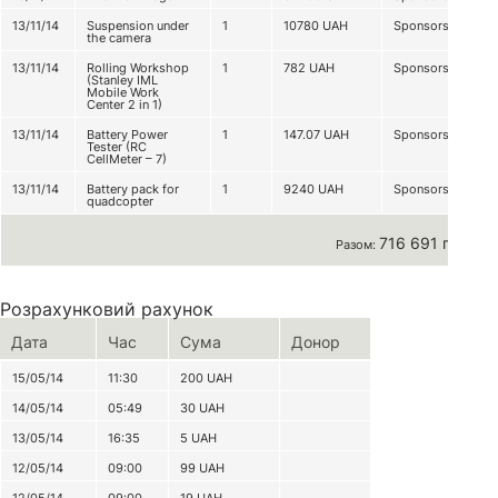
13/11/14
Suspension under
1
10780
UAH
Sponsorship
the camera
13/11/14
Rolling Workshop
1
782
UAH
Sponsorship
(Stanley IML
Mobile Work
Center 2 in 1)
13/11/14
Battery Power
1
147.07
UAH
Sponsorship
Tester (RC
CellMeter – 7)
13/11/14
Battery pack for
1
9240
UAH
Sponsorship
quadcopter
716 691 грн
Разом:
Розрахунковий рахунок
Дата
Час
Сума
Донор
15/05/14
11:30
200
UAH
14/05/14
05:49
30
UAH
13/05/14
16:35
5
UAH
12/05/14
09:00
99
UAH