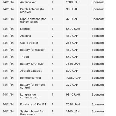
14/11/14
Antenna Yahi
1
1200
UAH
Sponsorship
14/11/14
Patch Antenna (to
1
960
UAH
Sponsorship
receive)
14/11/14
Dipole antenna (for
1
320
UAH
Sponsorship
transmission)
14/11/14
Laptop
1
6400
UAH
Sponsorship
14/11/14
Antenna
2
480
UAH
Sponsorship
14/11/14
Cable tracker
1
256
UAH
Sponsorship
14/11/14
Battery for tracker
1
480
UAH
Sponsorship
14/11/14
Tripod
1
640
UAH
Sponsorship
14/11/14
Battery 10Аг 11.1v
4
7680
UAH
Sponsorship
14/11/14
Aircraft catapult
1
800
UAH
Sponsorship
14/11/14
Remote control
1
10880
UAH
Sponsorship
14/11/14
Battery for remote
1
320
UAH
Sponsorship
control
14/11/14
Long-range
1
9840
UAH
Sponsorship
communicator
14/11/14
Fuselage of RV-JET
1
7680
UAH
Sponsorship
14/11/14
System board for
1
1440
UAH
Sponsorship
the camera