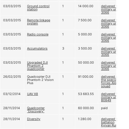
03/03/2015
Ground control
1
14 000.00
delivered to
station
military unit
3066
03/03/2015
Remote linkage
1
7 500.00
delivered to
system
military unit
3066
03/03/2015
Radio console
1
5 000.00
delivered to
military unit
3066
03/03/2015
Accumulators
3
3 500.00
delivered to
military unit
3066
03/03/2015
Upgraded DJI
1
50 000.00
delivered to
Phantom 2
military unit
quadcopter
3066
26/02/2015
Quadcopter DJI
1
91 000.00
delivered to
Phantom 2 Vision
the special
Plus
forces Alpha
squad
03/12/2014
UAV X8
1
53 683.55
delivered to
military unit
В0849
28/11/2014
Quadcopter
1
60 000.00
paid
“Discovery”
28/11/2014
Diversity
1
1 280.00
delivered to
battalion
Kyivan Rus