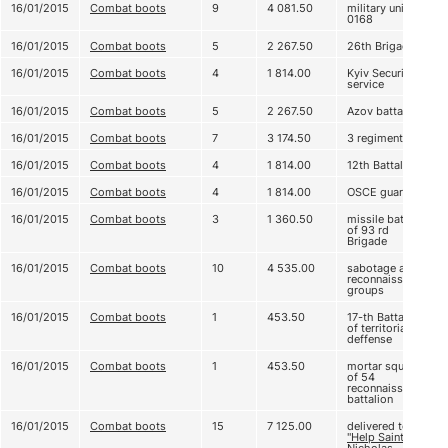
16/01/2015
Combat boots
9
4 081.50
military unit А
0168
16/01/2015
Combat boots
5
2 267.50
26th Brigade
16/01/2015
Combat boots
4
1 814.00
Kyiv Security
service
16/01/2015
Combat boots
5
2 267.50
Azov battalion
16/01/2015
Combat boots
7
3 174.50
3 regiment
16/01/2015
Combat boots
4
1 814.00
12th Battalion
16/01/2015
Combat boots
4
1 814.00
OSCE guard
16/01/2015
Combat boots
3
1 360.50
missile battery
of 93 rd
Brigade
16/01/2015
Combat boots
10
4 535.00
sabotage and
reconnaissance
groups
16/01/2015
Combat boots
1
453.50
17-th Battalion
of territorial
deffense
16/01/2015
Combat boots
1
453.50
mortar squad
of 54
reconnaissance
battalion
16/01/2015
Combat boots
15
7 125.00
delivered to
"Help Saint