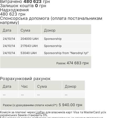
Витрачено
480 623
грн
Залишок коштів
0
грн
Надходження
480 623
грн
Спонсорська допомога (оплата постачальникам
напряму)
Дата
Сума
Донор
24/10/14
204000
UAH
Sponsorship
24/10/14
217643
UAH
Sponsorship
24/10/14
53040
UAH
Sponsorship from "Narodnyi tyl"
474 683 грн
Разом:
Розрахунковий рахунок
Дата
Час
Сума
Донор
--
--
--
--
5 940.00 грн
Разом (з урахуванням сплати комісії*):
Комісія за платежі через
LiqPay
для власників карт Visa та MasterCard усіх
українських банків становить 0%.