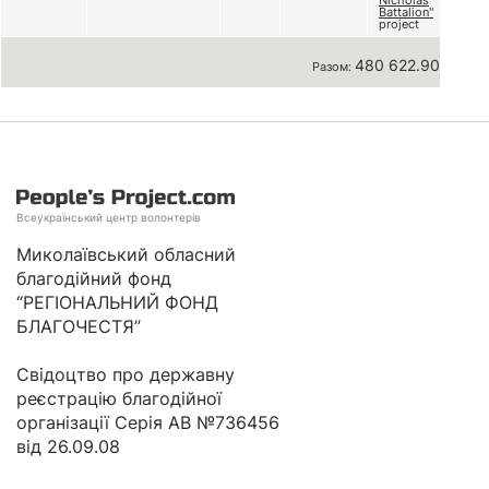
Nicholas
Battalion"
project
480 622.90 грн
Разом:
Всеукраїнський центр волонтерів
Миколаївський обласний
благодійний фонд
“РЕГІОНАЛЬНИЙ ФОНД
БЛАГОЧЕСТЯ”
Свідоцтво про державну
реєстрацію благодійної
організації Серія АВ №736456
від 26.09.08