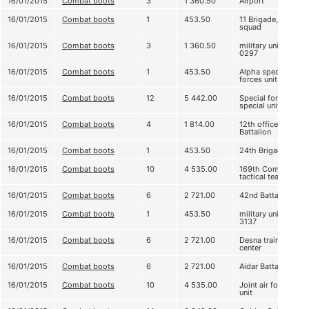
16/01/2015
Combat boots
3
1 360.50
Airport
16/01/2015
Combat boots
1
453.50
11 Brigade, 3
squad
16/01/2015
Combat boots
3
1 360.50
military unit А
0297
16/01/2015
Combat boots
1
453.50
Alpha special
forces unit
16/01/2015
Combat boots
12
5 442.00
Special forces,
special unit
16/01/2015
Combat boots
4
1 814.00
12th officers
Battalion
16/01/2015
Combat boots
1
453.50
24th Brigade
16/01/2015
Combat boots
10
4 535.00
169th Company
tactical team
16/01/2015
Combat boots
6
2 721.00
42nd Battalion
16/01/2015
Combat boots
1
453.50
military unit
3137
16/01/2015
Combat boots
6
2 721.00
Desna training
center
16/01/2015
Combat boots
6
2 721.00
Aidar Battalion
16/01/2015
Combat boots
10
4 535.00
Joint air force
unit