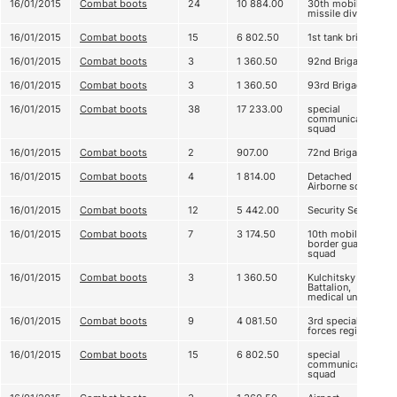
16/01/2015
Combat boots
24
10 884.00
30th mobile
missile division
16/01/2015
Combat boots
15
6 802.50
1st tank brigade
16/01/2015
Combat boots
3
1 360.50
92nd Brigade
16/01/2015
Combat boots
3
1 360.50
93rd Brigade
16/01/2015
Combat boots
38
17 233.00
special
communication
squad
16/01/2015
Combat boots
2
907.00
72nd Brigade
16/01/2015
Combat boots
4
1 814.00
Detached
Airborne squad
16/01/2015
Combat boots
12
5 442.00
Security Service
16/01/2015
Combat boots
7
3 174.50
10th mobile
border guard
squad
16/01/2015
Combat boots
3
1 360.50
Kulchitsky
Battalion,
medical unit
16/01/2015
Combat boots
9
4 081.50
3rd special
forces regiment
16/01/2015
Combat boots
15
6 802.50
special
communication
squad