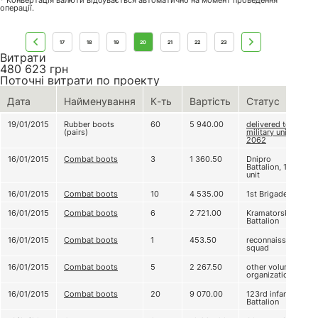
* Конвертація валюти відбувається автоматично на момент проведення
операції.
17
18
19
20
21
22
23
Витрати
480 623
грн
Поточні витрати по проекту
Дата
Найменування
К-ть
Вартість
Статус
19/01/2015
Rubber boots
60
5 940.00
delivered to
(pairs)
military unit А
2062
16/01/2015
Combat boots
3
1 360.50
Dnipro
Battalion, 1st
unit
16/01/2015
Combat boots
10
4 535.00
1st Brigade
16/01/2015
Combat boots
6
2 721.00
Kramatorsk
Battalion
16/01/2015
Combat boots
1
453.50
reconnaissance
squad
16/01/2015
Combat boots
5
2 267.50
other volunteer
organizations
16/01/2015
Combat boots
20
9 070.00
123rd infantry
Battalion