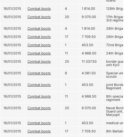
Island
16/01/2015
Combat boots
4
1 814.00
128th Brigade
16/01/2015
Combat boots
20
9 070.00
17th Brigade,
3rd regiment
16/01/2015
Combat boots
4
1 814.00
28th Brigade
16/01/2015
Combat boots
17
7 709.50
26th Brigade
16/01/2015
Combat boots
1
453.50
72nd Brigade
16/01/2015
Combat boots
11
4 988.50
24th Brigade
16/01/2015
Combat boots
25
11 337.50
border guard
unit Kyiv
16/01/2015
Combat boots
9
4 081.50
Special unit,
scouts
16/01/2015
Combat boots
1
453.50
joint Border
Regiment
16/01/2015
Combat boots
11
4 988.50
8th special
regiment
16/01/2015
Combat boots
20
9 070.00
Naval Border
Guard unit,
Maryupil
16/01/2015
Combat boots
1
453.50
medical unit
16/01/2015
Combat boots
17
7 709.50
8th Battalion