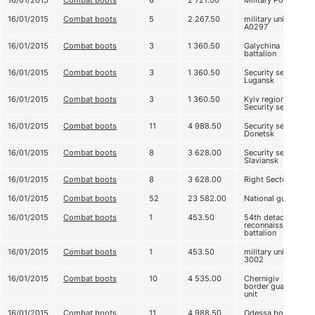
16/01/2015
Combat boots
6
2 721.00
Military Police
16/01/2015
Combat boots
5
2 267.50
military unit
А0297
16/01/2015
Combat boots
3
1 360.50
Galychina
battalion
16/01/2015
Combat boots
3
1 360.50
Security service
Lugansk
16/01/2015
Combat boots
3
1 360.50
Kyiv regional
Security service
16/01/2015
Combat boots
11
4 988.50
Security service
Donetsk
16/01/2015
Combat boots
8
3 628.00
Security service
Slaviansk
16/01/2015
Combat boots
8
3 628.00
Right Sector
16/01/2015
Combat boots
52
23 582.00
National guard
16/01/2015
Combat boots
1
453.50
54th detached
reconnaissance
battalion
16/01/2015
Combat boots
1
453.50
military unit
3002
16/01/2015
Combat boots
10
4 535.00
Chernigiv
border guard
unit
16/01/2015
Combat boots
11
4 988.50
Odessa border