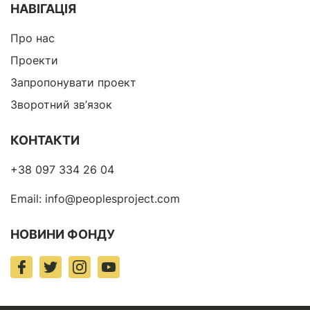
НАВІГАЦІЯ
Про нас
Проекти
Запропонувати проект
Зворотний зв’язок
КОНТАКТИ
+38 097 334 26 04
Email:
info@peoplesproject.com
НОВИНИ ФОНДУ