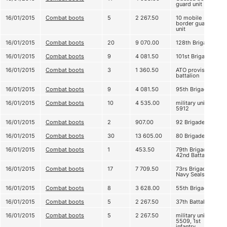
guard unit
16/01/2015
Combat boots
5
2 267.50
10 mobile
border guard
unit
16/01/2015
Combat boots
20
9 070.00
128th Brigade
16/01/2015
Combat boots
9
4 081.50
101st Brigade
16/01/2015
Combat boots
3
1 360.50
ATO provision
battalion
16/01/2015
Combat boots
9
4 081.50
95th Brigade
16/01/2015
Combat boots
10
4 535.00
military unit
5912
16/01/2015
Combat boots
2
907.00
92 Brigade
16/01/2015
Combat boots
30
13 605.00
80 Brigade
16/01/2015
Combat boots
1
453.50
79th Brigade,
42nd Battalion
16/01/2015
Combat boots
17
7 709.50
73rs Brigade,
Navy Seals
16/01/2015
Combat boots
8
3 628.00
55th Brigade
16/01/2015
Combat boots
5
2 267.50
37th Battalion
16/01/2015
Combat boots
5
2 267.50
military unit
5509, 1st
infantry