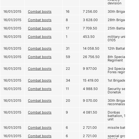
devision
16/01/2015
Combat boots
16
7 256.00
30th Brigade
16/01/2015
Combat boots
8
3 628.00
28th Brigade
16/01/2015
Combat boots
17
7 709.50
25th Battalion
16/01/2015
Combat boots
1
453.50
military unit
0105
16/01/2015
Combat boots
31
14 058.50
12th Battalion
16/01/2015
Combat boots
59
26 756.50
8th Special
Regiment
16/01/2015
Combat boots
22
9 977.00
3rd Special
Fores regiment
16/01/2015
Combat boots
34
15 419.00
1st Brigade
16/01/2015
Combat boots
11
4 988.50
Security service
Donetsk
16/01/2015
Combat boots
20
9 070.00
30th Brigade,
reconnaissance
16/01/2015
Combat boots
9
4 081.50
Donbas
battalion, 1st
unit
16/01/2015
Combat boots
6
2 721.00
missile battery
16/01/2015
Combat boots
6
2 721.00
special group