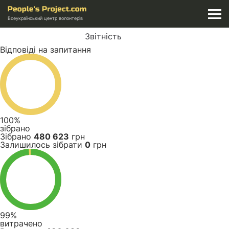
Всеукраїнський центр волонтерів
Звітність
Відповіді на запитання
100%
зібрано
Зібрано
480 623
грн
Залишилось зібрати
0
грн
99%
витрачено