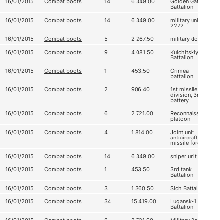
16/01/2015
Combat boots
14
6 349.00
Golden Gate
Battalion
16/01/2015
Combat boots
14
6 349.00
military unit А
2272
16/01/2015
Combat boots
5
2 267.50
military doctors
16/01/2015
Combat boots
9
4 081.50
Kulchitskiy
Battalion
16/01/2015
Combat boots
1
453.50
Crimea
battalion
16/01/2015
Combat boots
2
906.40
1st missile
division, 3rd
battery
16/01/2015
Combat boots
6
2 721.00
Reconnaissance
platoon
16/01/2015
Combat boots
4
1 814.00
Joint unit
antiaircraft
missile forces
16/01/2015
Combat boots
14
6 349.00
sniper unit
16/01/2015
Combat boots
1
453.50
3rd tank
Battalion
16/01/2015
Combat boots
3
1 360.50
Sich Battalion
16/01/2015
Combat boots
34
15 419.00
Lugansk-1
Battalion