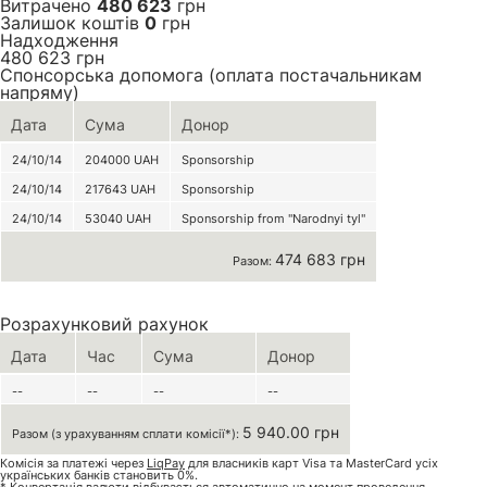
Витрачено
480 623
грн
Залишок коштів
0
грн
Надходження
480 623
грн
Спонсорська допомога (оплата постачальникам
напряму)
Дата
Сума
Донор
24/10/14
204000
UAH
Sponsorship
24/10/14
217643
UAH
Sponsorship
24/10/14
53040
UAH
Sponsorship from "Narodnyi tyl"
474 683 грн
Разом:
Розрахунковий рахунок
Дата
Час
Сума
Донор
--
--
--
--
5 940.00 грн
Разом (з урахуванням сплати комісії*):
Комісія за платежі через
LiqPay
для власників карт Visa та MasterCard усіх
українських банків становить 0%.