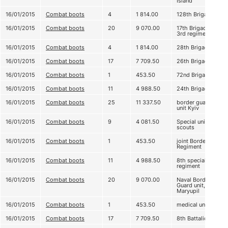
Island
16/01/2015
Combat boots
4
1 814.00
128th Brigade
16/01/2015
Combat boots
20
9 070.00
17th Brigade,
3rd regiment
16/01/2015
Combat boots
4
1 814.00
28th Brigade
16/01/2015
Combat boots
17
7 709.50
26th Brigade
16/01/2015
Combat boots
1
453.50
72nd Brigade
16/01/2015
Combat boots
11
4 988.50
24th Brigade
16/01/2015
Combat boots
25
11 337.50
border guard
unit Kyiv
16/01/2015
Combat boots
9
4 081.50
Special unit,
scouts
16/01/2015
Combat boots
1
453.50
joint Border
Regiment
16/01/2015
Combat boots
11
4 988.50
8th special
regiment
16/01/2015
Combat boots
20
9 070.00
Naval Border
Guard unit,
Maryupil
16/01/2015
Combat boots
1
453.50
medical unit
16/01/2015
Combat boots
17
7 709.50
8th Battalion