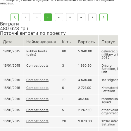
* Конвертація валюти відбувається автоматично на момент проведення
операції.
1
2
3
4
5
6
7
Витрати
480 623
грн
Поточні витрати по проекту
Дата
Найменування
К-ть
Вартість
Статус
19/01/2015
Rubber boots
60
5 940.00
delivered to
(pairs)
military unit А
2062
16/01/2015
Combat boots
3
1 360.50
Dnipro
Battalion, 1st
unit
16/01/2015
Combat boots
10
4 535.00
1st Brigade
16/01/2015
Combat boots
6
2 721.00
Kramatorsk
Battalion
16/01/2015
Combat boots
1
453.50
reconnaissance
squad
16/01/2015
Combat boots
5
2 267.50
other volunteer
organizations
16/01/2015
Combat boots
20
9 070.00
123rd infantry
Battalion