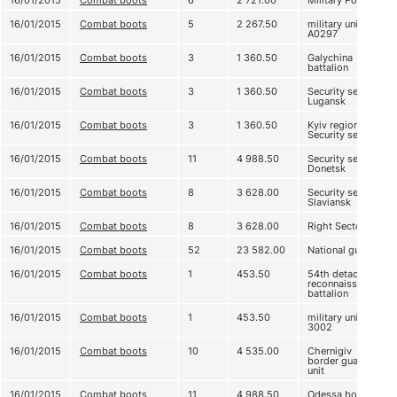
16/01/2015
Combat boots
6
2 721.00
Military Police
16/01/2015
Combat boots
5
2 267.50
military unit
А0297
16/01/2015
Combat boots
3
1 360.50
Galychina
battalion
16/01/2015
Combat boots
3
1 360.50
Security service
Lugansk
16/01/2015
Combat boots
3
1 360.50
Kyiv regional
Security service
16/01/2015
Combat boots
11
4 988.50
Security service
Donetsk
16/01/2015
Combat boots
8
3 628.00
Security service
Slaviansk
16/01/2015
Combat boots
8
3 628.00
Right Sector
16/01/2015
Combat boots
52
23 582.00
National guard
16/01/2015
Combat boots
1
453.50
54th detached
reconnaissance
battalion
16/01/2015
Combat boots
1
453.50
military unit
3002
16/01/2015
Combat boots
10
4 535.00
Chernigiv
border guard
unit
16/01/2015
Combat boots
11
4 988.50
Odessa border