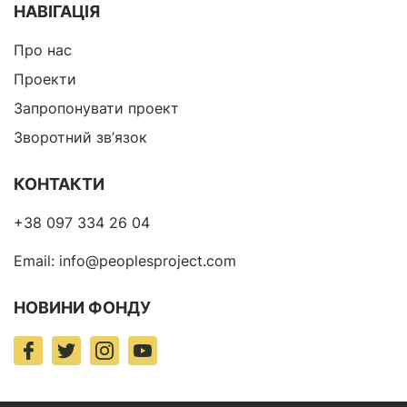
НАВІГАЦІЯ
Про нас
Проекти
Запропонувати проект
Зворотний зв’язок
КОНТАКТИ
+38 097 334 26 04
Email:
info@peoplesproject.com
НОВИНИ ФОНДУ