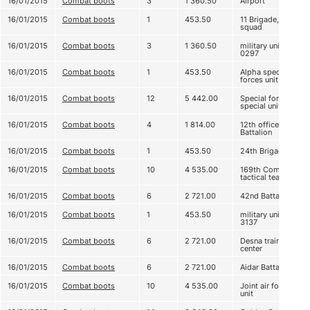
16/01/2015
Combat boots
3
1 360.50
Airport
16/01/2015
Combat boots
1
453.50
11 Brigade, 3
squad
16/01/2015
Combat boots
3
1 360.50
military unit А
0297
16/01/2015
Combat boots
1
453.50
Alpha special
forces unit
16/01/2015
Combat boots
12
5 442.00
Special forces,
special unit
16/01/2015
Combat boots
4
1 814.00
12th officers
Battalion
16/01/2015
Combat boots
1
453.50
24th Brigade
16/01/2015
Combat boots
10
4 535.00
169th Company
tactical team
16/01/2015
Combat boots
6
2 721.00
42nd Battalion
16/01/2015
Combat boots
1
453.50
military unit
3137
16/01/2015
Combat boots
6
2 721.00
Desna training
center
16/01/2015
Combat boots
6
2 721.00
Aidar Battalion
16/01/2015
Combat boots
10
4 535.00
Joint air force
unit