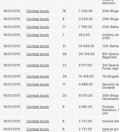
devision
16/01/2015
Combat boots
16
7 256.00
30th Brigade
16/01/2015
Combat boots
8
3 628.00
28th Brigade
16/01/2015
Combat boots
17
7 709.50
25th Battalion
16/01/2015
Combat boots
1
453.50
military unit
0105
16/01/2015
Combat boots
31
14 058.50
12th Battalion
16/01/2015
Combat boots
59
26 756.50
8th Special
Regiment
16/01/2015
Combat boots
22
9 977.00
3rd Special
Fores regiment
16/01/2015
Combat boots
34
15 419.00
1st Brigade
16/01/2015
Combat boots
11
4 988.50
Security service
Donetsk
16/01/2015
Combat boots
20
9 070.00
30th Brigade,
reconnaissance
16/01/2015
Combat boots
9
4 081.50
Donbas
battalion, 1st
unit
16/01/2015
Combat boots
6
2 721.00
missile battery
16/01/2015
Combat boots
6
2 721.00
special group