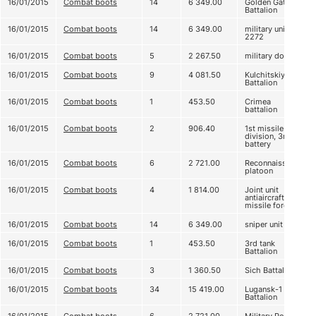
16/01/2015
Combat boots
14
6 349.00
Golden Gate
Battalion
16/01/2015
Combat boots
14
6 349.00
military unit А
2272
16/01/2015
Combat boots
5
2 267.50
military doctors
16/01/2015
Combat boots
9
4 081.50
Kulchitskiy
Battalion
16/01/2015
Combat boots
1
453.50
Crimea
battalion
16/01/2015
Combat boots
2
906.40
1st missile
division, 3rd
battery
16/01/2015
Combat boots
6
2 721.00
Reconnaissance
platoon
16/01/2015
Combat boots
4
1 814.00
Joint unit
antiaircraft
missile forces
16/01/2015
Combat boots
14
6 349.00
sniper unit
16/01/2015
Combat boots
1
453.50
3rd tank
Battalion
16/01/2015
Combat boots
3
1 360.50
Sich Battalion
16/01/2015
Combat boots
34
15 419.00
Lugansk-1
Battalion