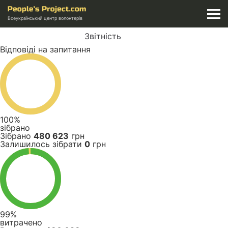
Всеукраїнський центр волонтерів
Звітність
Відповіді на запитання
100%
зібрано
Зібрано
480 623
грн
Залишилось зібрати
0
грн
99%
витрачено