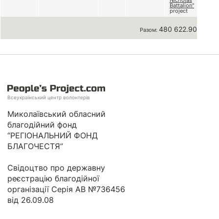
Nicholas
Battalion"
project
480 622.90 грн
Разом:
Всеукраїнський центр волонтерів
Миколаївський обласний
благодійний фонд
“РЕГІОНАЛЬНИЙ ФОНД
БЛАГОЧЕСТЯ”
Свідоцтво про державну
реєстрацію благодійної
організації Серія АВ №736456
від 26.09.08