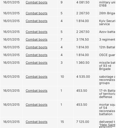
16/01/2015
Combat boots
9
4 081.50
military unit А
0168
16/01/2015
Combat boots
5
2 267.50
26th Brigade
16/01/2015
Combat boots
4
1 814.00
Kyiv Security
service
16/01/2015
Combat boots
5
2 267.50
Azov battalion
16/01/2015
Combat boots
7
3 174.50
3 regiment
16/01/2015
Combat boots
4
1 814.00
12th Battalion
16/01/2015
Combat boots
4
1 814.00
OSCE guard
16/01/2015
Combat boots
3
1 360.50
missile battery
of 93 rd
Brigade
16/01/2015
Combat boots
10
4 535.00
sabotage and
reconnaissance
groups
16/01/2015
Combat boots
1
453.50
17-th Battalion
of territorial
deffense
16/01/2015
Combat boots
1
453.50
mortar squad
of 54
reconnaissance
battalion
16/01/2015
Combat boots
15
7 125.00
delivered to
"Help Saint