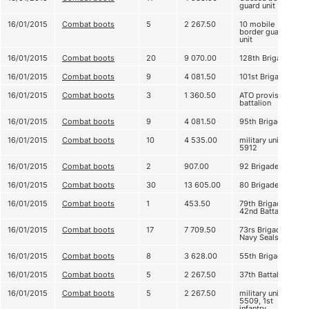
guard unit
16/01/2015
Combat boots
5
2 267.50
10 mobile
border guard
unit
16/01/2015
Combat boots
20
9 070.00
128th Brigade
16/01/2015
Combat boots
9
4 081.50
101st Brigade
16/01/2015
Combat boots
3
1 360.50
ATO provision
battalion
16/01/2015
Combat boots
9
4 081.50
95th Brigade
16/01/2015
Combat boots
10
4 535.00
military unit
5912
16/01/2015
Combat boots
2
907.00
92 Brigade
16/01/2015
Combat boots
30
13 605.00
80 Brigade
16/01/2015
Combat boots
1
453.50
79th Brigade,
42nd Battalion
16/01/2015
Combat boots
17
7 709.50
73rs Brigade,
Navy Seals
16/01/2015
Combat boots
8
3 628.00
55th Brigade
16/01/2015
Combat boots
5
2 267.50
37th Battalion
16/01/2015
Combat boots
5
2 267.50
military unit
5509, 1st
infantry