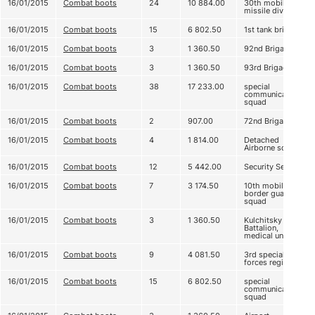
16/01/2015
Combat boots
24
10 884.00
30th mobile
missile division
16/01/2015
Combat boots
15
6 802.50
1st tank brigade
16/01/2015
Combat boots
3
1 360.50
92nd Brigade
16/01/2015
Combat boots
3
1 360.50
93rd Brigade
16/01/2015
Combat boots
38
17 233.00
special
communication
squad
16/01/2015
Combat boots
2
907.00
72nd Brigade
16/01/2015
Combat boots
4
1 814.00
Detached
Airborne squad
16/01/2015
Combat boots
12
5 442.00
Security Service
16/01/2015
Combat boots
7
3 174.50
10th mobile
border guard
squad
16/01/2015
Combat boots
3
1 360.50
Kulchitsky
Battalion,
medical unit
16/01/2015
Combat boots
9
4 081.50
3rd special
forces regiment
16/01/2015
Combat boots
15
6 802.50
special
communication
squad