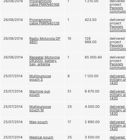
26/08/2014
Programming
1
1 210.00
delivered to
cable PMKN4016B
project
People’s
communication
26/08/2014
Programming
1
423.50
delivered to
cable PMKN4012B
project
People’s
communication
26/08/2014
Radio Motorola DP
10
128
delivered to
4801
988.00
project
People’s
communication
26/08/2014
Repeater Motorola
1
65 000.40
delivered to
DR3000, battery,
project
bag, antenna
People’s
communication
25/07/2014
Multipurpose
8
1 120.00
delivered to
pouch S
military unit A
1430
25/07/2014
Machine gun
51
8 670.00
delivered to
pouch
military unit A
1430
25/07/2014
Multipurpose
25
4 000.00
delivered to
pouch M
military unit A
1430
25/07/2014
Mag pouch
17
2 890.00
delivered to
military unit A
1430
25/07/2014
Medical pouch
25
3 500.00
delivered to