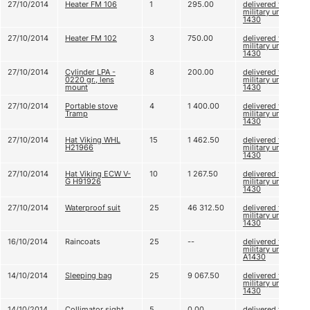
27/10/2014
Heater FM 106
1
295.00
delivered to
military unit А
1430
27/10/2014
Heater FM 102
3
750.00
delivered to
military unit А
1430
27/10/2014
Cylinder LPA -
8
200.00
delivered to
0220 gr., lens
military unit А
mount
1430
27/10/2014
Portable stove
4
1 400.00
delivered to
Tramp
military unit А
1430
27/10/2014
Hat Viking WHL
15
1 462.50
delivered to
H21966
military unit А
1430
27/10/2014
Hat Viking ECW V-
10
1 267.50
delivered to
G H91926
military unit А
1430
27/10/2014
Waterproof suit
25
46 312.50
delivered to
military unit А
1430
16/10/2014
Raincoats
25
--
delivered to
military unit
А1430
14/10/2014
Sleeping bag
25
9 067.50
delivered to
military unit A
1430
14/10/2014
Collimator sight
5
0.00
delivered to