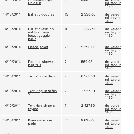
Holosun
military unit A
1430
14/10/2014
Ballistic goggles
15
2 550.00
delivered to
military unit A
1430
14/10/2014
Ballistic revision
10
10 627.50
delivered to
military desert
military unit A
locust goggle
1430
basic
14/10/2014
Fleece jacket
25
5 250.00
delivered to
military unit A
1430
14/10/2014
Portable shower
7
560.03
delivered to
bag 20 l
military unit A
1430
14/10/2014
Tent Pinguin Serac
4
6 120.00
delivered to
military unit A
1430
14/10/2014
Tent Pinguin taifun
2
3 927.00
delivered to
3
military unit A
1430
14/10/2014
Tent Hannah seral
1
2 427.60
delivered to
thyme
military unit A
1430
14/10/2014
Knee and elbow
25
9 625.00
delivered to
pads
military unit A
1430