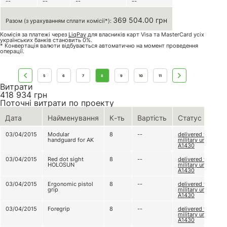
--
--
--
--
369 504.00 грн
Разом (з урахуванням сплати комісії*):
Комісія за платежі через
LiqPay
для власників карт Visa та MasterCard усіх
українських банків становить 0%.
* Конвертація валюти відбувається автоматично на момент проведення
операції.
5
6
7
8
9
10
11
Витрати
418 934
грн
Поточні витрати по проекту
Дата
Найменування
К-ть
Вартість
Статус
03/04/2015
Modular
8
--
delivered to
handguard for AK
military unit
А1430
03/04/2015
Red dot sight
8
--
delivered to
HOLOSUN
military unit
А1430
03/04/2015
Ergonomic pistol
8
--
delivered to
grip
military unit
А1430
03/04/2015
Foregrip
8
--
delivered to
military unit
А1430