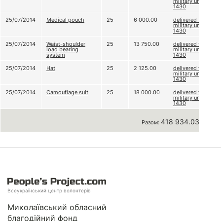
military unit A
1430
25/07/2014
Medical pouch
25
6 000.00
delivered to
military unit A
1430
25/07/2014
Waist-shoulder
25
13 750.00
delivered to
load bearing
military unit A
system
1430
25/07/2014
Hat
25
2 125.00
delivered to
military unit A
1430
25/07/2014
Camouflage suit
25
18 000.00
delivered to
military unit A
1430
418 934.03 грн
Разом:
Всеукраїнський центр волонтерів
Миколаївський обласний
благодійний фонд