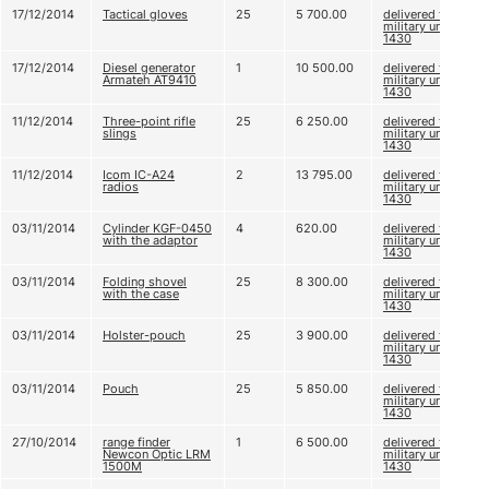
17/12/2014
Tactical gloves
25
5 700.00
delivered to
military unit А
1430
17/12/2014
Diesel generator
1
10 500.00
delivered to
Armateh AT9410
military unit А
1430
11/12/2014
Three-point rifle
25
6 250.00
delivered to
slings
military unit А
1430
11/12/2014
Icom IC-A24
2
13 795.00
delivered to
radios
military unit А
1430
03/11/2014
Cylinder KGF-0450
4
620.00
delivered to
with the adaptor
military unit А
1430
03/11/2014
Folding shovel
25
8 300.00
delivered to
with the case
military unit А
1430
03/11/2014
Holster-pouch
25
3 900.00
delivered to
military unit А
1430
03/11/2014
Pouch
25
5 850.00
delivered to
military unit А
1430
27/10/2014
range finder
1
6 500.00
delivered to
Newcon Optic LRM
military unit А
1500M
1430