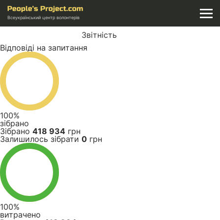
Всеукраїнський центр волонтерів
Звітність
Відповіді на запитання
100%
зібрано
Зібрано
418 934
грн
Залишилось зібрати
0
грн
100%
витрачено