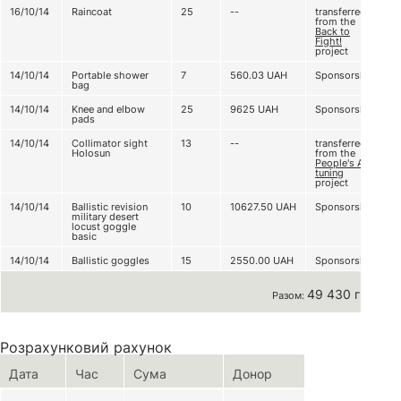
16/10/14
Raincoat
25
--
transferred
from the
Back to
Fight!
project
14/10/14
Portable shower
7
560.03
UAH
Sponsorship
bag
14/10/14
Knee and elbow
25
9625
UAH
Sponsorship
pads
14/10/14
Collimator sight
13
--
transferred
Holosun
from the
People's AK
tuning
project
14/10/14
Ballistic revision
10
10627.50
UAH
Sponsorship
military desert
locust goggle
basic
14/10/14
Ballistic goggles
15
2550.00
UAH
Sponsorship
49 430 грн
Разом:
Розрахунковий рахунок
Дата
Час
Сума
Донор