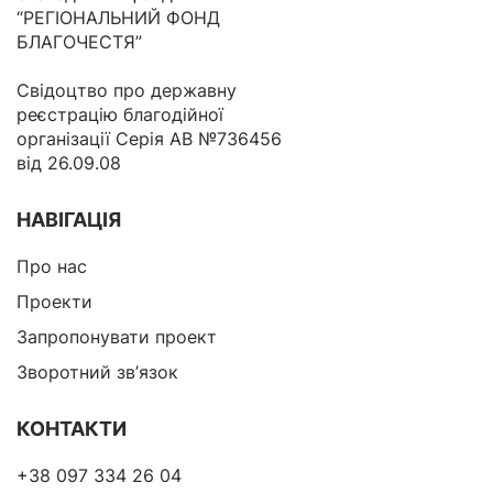
“РЕГІОНАЛЬНИЙ ФОНД
БЛАГОЧЕСТЯ”
Свідоцтво про державну
реєстрацію благодійної
організації Серія АВ №736456
від 26.09.08
НАВІГАЦІЯ
Про нас
Проекти
Запропонувати проект
Зворотний зв’язок
КОНТАКТИ
+38 097 334 26 04