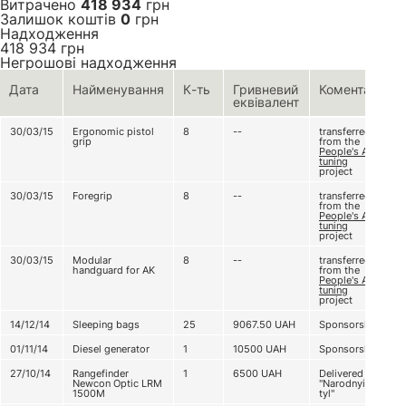
Витрачено
418 934
грн
Залишок коштів
0
грн
Надходження
418 934
грн
Негрошові надходження
Дата
Найменування
К-ть
Гривневий
Коментар
еквівалент
30/03/15
Ergonomic pistol
8
--
transferred
grip
from the
People's AK
tuning
project
30/03/15
Foregrip
8
--
transferred
from the
People's AK
tuning
project
30/03/15
Modular
8
--
transferred
handguard for AK
from the
People's AK
tuning
project
14/12/14
Sleeping bags
25
9067.50
UAH
Sponsorship
01/11/14
Diesel generator
1
10500
UAH
Sponsorship
27/10/14
Rangefinder
1
6500
UAH
Delivered by
Newcon Optic LRM
"Narodnyi
1500M
tyl"