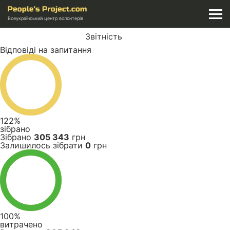
Всеукраїнський центр волонтерів
Звітність
Відповіді на запитання
122%
зібрано
Зібрано
305 343
грн
Залишилось зібрати
0
грн
100%
витрачено