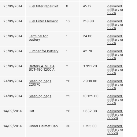
25/09/2014
Fuel filter repair kit
8
45.12
delivered to
military unit A
0224
25/09/2014
Fuel Filter Element
16
218.88
delivered to
military unit A
0224
25/09/2014
Terminal for
1
24.00
delivered to
battery
military unit A
0224
25/09/2014
Jumper for battery
1
42.78
delivered to
military unit A
0224
25/09/2014
Battery A-MEGA
2
3 991.20
delivered to
BCT-190 1200 A
military unit A
0224
24/09/2014
Sleeping bags
20
7 938.00
delivered to
220[70
military unit A
0224
24/09/2014
Sleeping bags
25
10 125.00
delivered to
military unit A
0224
14/09/2014
Hat
26
1 632.38
delivered to
military unit
А0224
14/09/2014
Under Helmet Cap
30
1 755.00
delivered to
military unit
А0224