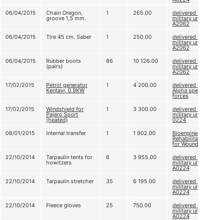
06/04/2015
Chain Oregon,
1
265.00
delivered to
groove 1,5 mm.
military unit
А2062
06/04/2015
Tire 45 cm. Saber
1
250.00
delivered to
military unit
А2062
06/04/2015
Rubber boots
86
10 126.00
delivered to
(pairs)
military unit
А2062
17/02/2015
Petrol generator
1
4 200.00
delivered to
Kentavr, 0.9KW
Alpha special
forces
17/02/2015
Windshield for
1
3 300.00
delivered to
Pajero Sport
military unit A
(heated)
0224
08/01/2015
Internal transfer
1
1 902.00
Bioengineering
Rehabilitation
for Wounded
22/10/2014
Tarpaulin tents for
6
3 955.00
delivered to
howitzers
military unit
А0224
22/10/2014
Tarpaulin stretcher
35
6 195.00
delivered to
military unit
А0224
22/10/2014
Fleece gloves
25
750.00
delivered to
military unit
А0224