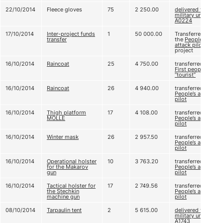
22/10/2014
Fleece gloves
75
2 250.00
delivered to
military unit
А0224
17/10/2014
Inter-project funds
1
50 000.00
Transferred to
transfer
the
People's
attack pilot
project
16/10/2014
Raincoat
25
4 750.00
transferred to
First people’s
“tourist”
16/10/2014
Raincoat
26
4 940.00
transferred to
People’s attack
pilot
16/10/2014
Thigh platform
17
4 108.00
transferred to
MOLLE
People’s attack
pilot
16/10/2014
Winter mask
26
2 957.50
transferred to
People’s attack
pilot
16/10/2014
Operational holster
10
3 763.20
transferred to
for the Makarov
People’s attack
gun
pilot
16/10/2014
Tactical holster for
17
2 749.56
transferred to
the Stechkin
People’s attack
machine gun
pilot
08/10/2014
Tarpaulin tent
2
5 615.00
delivered to
military unit
A1743