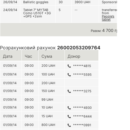
26/09/14
Ballistic goggles
30
3900
UAH
Sponsorship
24/09/14
Tablet 7'' MYTAB
5
--
transferred
Como U51GT +3G
from
+GPS +2sim
People’s
tablet
4 700 грн
Разом:
Розрахунковий рахунок
26002053209764
Дата
Час
Сума
Донор
01/09/14
09:00
200
UAH
******4815
01/09/14
09:00
100
UAH
******5595
01/09/14
09:00
200
UAH
01/09/14
09:00
150
UAH
******3275
01/09/14
09:00
99
UAH
01/09/14
09:00
10
UAH
******4930
01/09/14
09:00
15
UAH
******6444
01/09/14
09:00
800
UAH
******0991