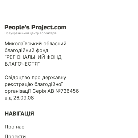
Всеукраїнський центр волонтерів
Миколаївський обласний
благодійний фонд
“РЕГІОНАЛЬНИЙ ФОНД
БЛАГОЧЕСТЯ”
Свідоцтво про державну
реєстрацію благодійної
організації Серія АВ №736456
від 26.09.08
НАВІГАЦІЯ
Про нас
Проекти