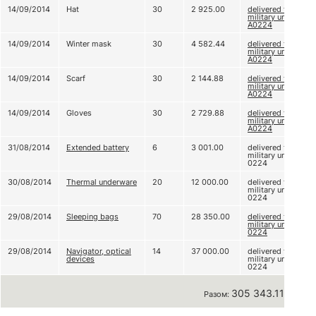
14/09/2014
Hat
30
2 925.00
delivered to
military unit
А0224
14/09/2014
Winter mask
30
4 582.44
delivered to
military unit
А0224
14/09/2014
Scarf
30
2 144.88
delivered to
military unit
А0224
14/09/2014
Gloves
30
2 729.88
delivered to
military unit
А0224
31/08/2014
Extended battery
6
3 001.00
delivered to
military unit A
0224
30/08/2014
Thermal underware
20
12 000.00
delivered to
military unit A
0224
29/08/2014
Sleeping bags
70
28 350.00
delivered to
military unit A
0224
29/08/2014
Navigator, optical
14
37 000.00
delivered to
devices
military unit A
0224
305 343.11 грн
Разом: