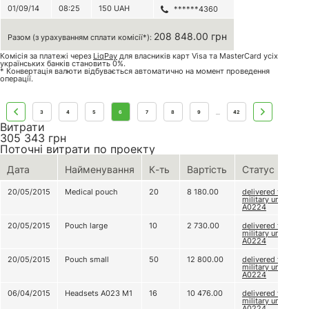
01/09/14
08:25
150
UAH
******4360
208 848.00 грн
Разом (з урахуванням сплати комісії*):
Комісія за платежі через
LiqPay
для власників карт Visa та MasterCard усіх
українських банків становить 0%.
* Конвертація валюти відбувається автоматично на момент проведення
операції.
3
4
5
6
7
8
9
42
...
Витрати
305 343
грн
Поточні витрати по проекту
Дата
Найменування
К-ть
Вартість
Статус
20/05/2015
Medical pouch
20
8 180.00
delivered to
military unit
А0224
20/05/2015
Pouch large
10
2 730.00
delivered to
military unit
А0224
20/05/2015
Pouch small
50
12 800.00
delivered to
military unit
А0224
06/04/2015
Headsets А023 М1
16
10 476.00
delivered to
military unit
А0224