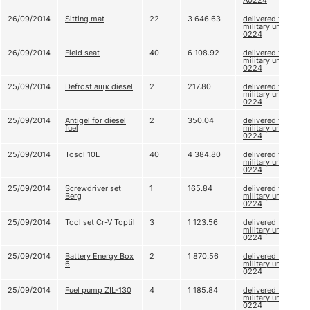
A0224
26/09/2014
Sitting mat
22
3 646.63
delivered to
military unit A
0224
26/09/2014
Field seat
40
6 108.92
delivered to
military unit A
0224
25/09/2014
Defrost ащк diesel
2
217.80
delivered to
military unit A
0224
25/09/2014
Antigel for diesel
2
350.04
delivered to
fuel
military unit A
0224
25/09/2014
Tosol 10L
40
4 384.80
delivered to
military unit A
0224
25/09/2014
Screwdriver set
1
165.84
delivered to
Berg
military unit A
0224
25/09/2014
Tool set Cr-V Toptil
3
1 123.56
delivered to
military unit A
0224
25/09/2014
Battery Energy Box
2
1 870.56
delivered to
6
military unit A
0224
25/09/2014
Fuel pump ZIL-130
4
1 185.84
delivered to
military unit A
0224