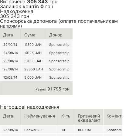
Витрачено
305 343
грн
Залишок коштів
0
грн
Надходження
305 343
грн
Спонсорська допомога (оплата постачальникам
напряму)
Дата
Сума
Донор
22/10/14
11320
UAH
Sponsorship
24/09/14
10125
UAH
Sponsorship
29/08/14
37000
UAH
Sponsorship
28/08/14
28350
UAH
Sponsorship
12/08/14
5 000
UAH
Sponsorship
91 795 грн
Разом:
Негрошові надходження
Дата
Найменування
К-ть
Гривневий
Коментар
еквівалент
26/09/14
Shower 20L
10
800
UAH
Sponsorship