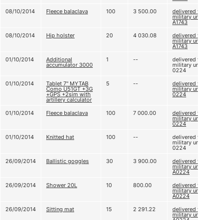
08/10/2014
Fleece balaclava
100
3 500.00
delivered to
military unit
A1743
08/10/2014
Hip holster
20
4 030.08
delivered to
military unit
A1743
01/10/2014
Additional
1
--
delivered to
accumulator 3000
military unit A
0224
01/10/2014
Tablet 7'' MYTAB
5
--
delivered to
Como U51GT +3G
military unit A
+GPS +2sim with
0224
artillery calculator
01/10/2014
Fleece balaclava
100
7 000.00
delivered to
military unit A
0224
01/10/2014
Knitted hat
100
--
delivered to
military unit A
0224
26/09/2014
Ballistic goggles
30
3 900.00
delivered to
military unit
A0224
26/09/2014
Shower 20L
10
800.00
delivered to
military unit
A0224
26/09/2014
Sitting mat
15
2 291.22
delivered to
military unit