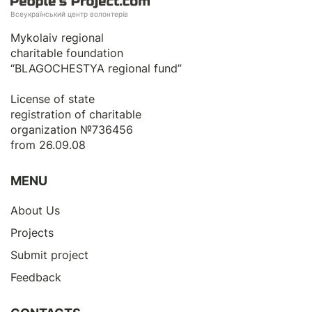
Всеукраїнський центр волонтерів
Mykolaiv regional
charitable foundation
“BLAGOCHESTYA regional fund”
License of state
registration of сharitable
organization №736456
from 26.09.08
MENU
About Us
Projects
Submit project
Feedback