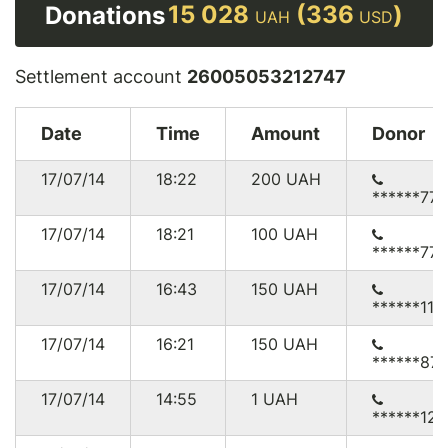
15 028
(336
)
Donations
UAH
USD
Settlement account
26005053212747
Date
Time
Amount
Donor
17/07/14
18:22
200
UAH
******771
17/07/14
18:21
100
UAH
******771
17/07/14
16:43
150
UAH
******117
17/07/14
16:21
150
UAH
******87
17/07/14
14:55
1
UAH
******12