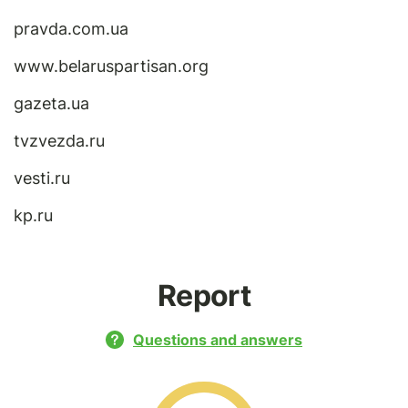
pravda.com.ua
www.belaruspartisan.org
gazeta.ua
tvzvezda.ru
vesti.ru
kp.ru
Report
Questions and answers