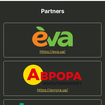
Partners
https://eva.ua/
https://avrora.ua/