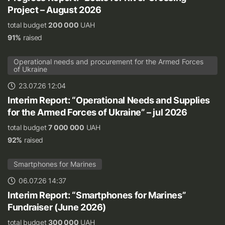
Project – August 2026
total budget
200 000
UAH
91%
raised
Operational needs and procurement for the Armed Forces
of Ukraine
23.07.26 12:04
Interim Report: “Operational Needs and Supplies
for the Armed Forces of Ukraine” – jul 2026
total budget
7 000 000
UAH
92%
raised
Smartphones for Marines
06.07.26 14:37
Interim Report: “Smartphones for Marines”
Fundraiser (June 2026)
total budget
300 000
UAH