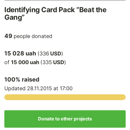
Identifying Card Pack ”Beat the
Gang”
49
people donated
15 028 uah
(336
USD
)
of
15 000 uah
(335
USD
)
100
% raised
Updated 28.11.2015 at 17:00
Donate to other projects