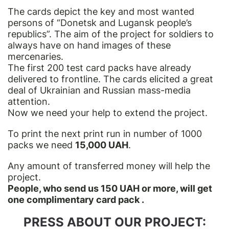
The cards depict the key and most wanted
persons of “Donetsk and Lugansk people’s
republics”. The aim of the project for soldiers to
always have on hand images of these
mercenaries.
The first 200 test card packs have already
delivered to frontline. The cards elicited a great
deal of Ukrainian and Russian mass-media
attention.
Now we need your help to extend the project.
To print the next print run in number of 1000
packs we need
15,000 UAH
.
Any amount of transferred money will help the
project.
People, who send us 150 UAH or more, will get
one complimentary card pack .
PRESS ABOUT OUR PROJECT: