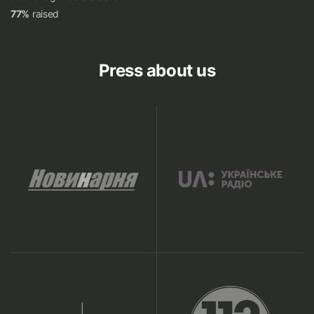
77%
raised
Press about us