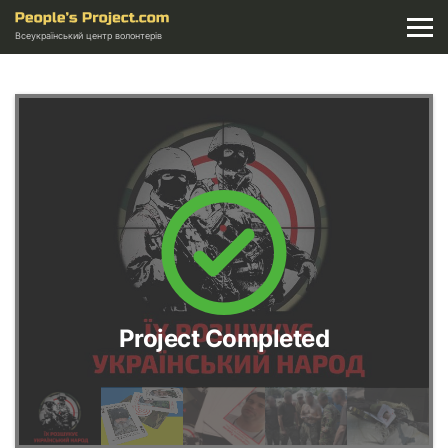
Всеукраїнський центр волонтерів
Project Completed