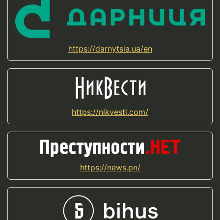
https://darnytsia.ua/en
https://nikvesti.com/
https://news.pn/