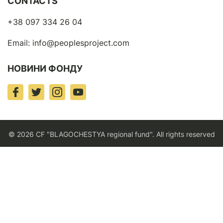
CONTACTS
+38 097 334 26 04
Email:
info@peoplesproject.com
НОВИНИ ФОНДУ
© 2026 CF "BLAGOCHESTYA regional fund". All rights reserved