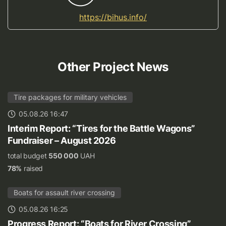
https://bihus.info/
Other Project News
Tire packages for military vehicles
05.08.26 16:47
Interim Report: “Tires for the Battle Wagons”
Fundraiser – August 2026
total budget
550 000
UAH
78%
raised
Boats for assault river crossing
05.08.26 16:25
Progress Report: “Boats for River Crossing”