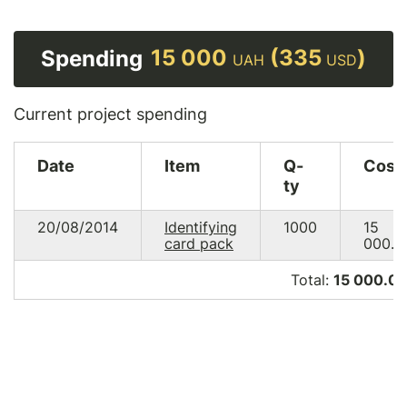
15 000
(335
)
Spending
UAH
USD
Current project spending
Date
Item
Q-
Cost
ty
20/08/2014
Identifying
1000
15
card pack
000.0
Total:
15 000.0