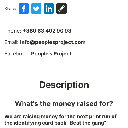
Share:
Phone:
+380 63 402 90 93
Email:
info@peoplesproject.com
Facebook:
People’s Project
Description
What's the money raised for?
We are raising money for the next print run of
the identifying card pack “Beat the gang”