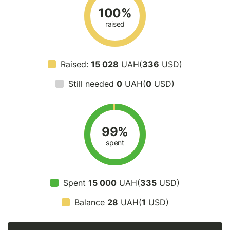
100%
raised
Raised:
15 028
UAH(
336
USD)
Still needed
0
UAH(
0
USD)
99%
spent
Spent
15 000
UAH(
335
USD)
Balance
28
UAH(
1
USD)