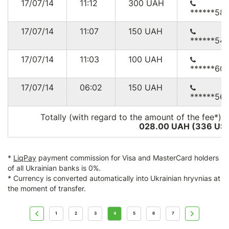
17/07/14
11:12
300
UAH
******58
17/07/14
11:07
150
UAH
******54
17/07/14
11:03
100
UAH
******60
17/07/14
06:02
150
UAH
******56
Totally (with regard to the amount of the fee*):
028.00 UAH (336
US
*
LiqPay
payment commission for Visa and MasterCard holders
of all Ukrainian banks is 0%.
* Currency is converted automatically into Ukrainian hryvnias at
the moment of transfer.
1
2
3
4
5
6
7