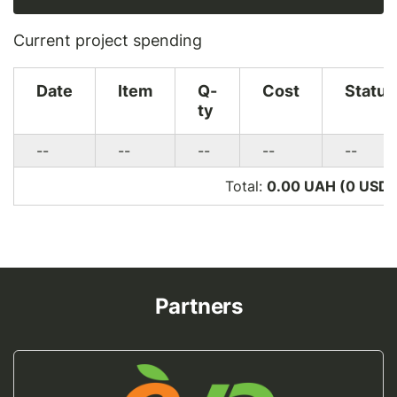
Current project spending
Date
Item
Q-
Cost
Status
ty
--
--
--
--
--
Total:
0.00 UAH (0
USD
)
Partners