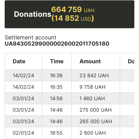
664 759
UAH
Donations
(14 852
)
USD
Settlement account
UA943052990000026002011705180
Date
Time
Amount
Don
14/02/24
16:36
23 842
UAH
14/02/24
16:35
9 758
UAH
03/01/24
14:56
1 460
UAH
03/01/24
14:46
275 000
UAH
03/01/24
14:46
265 000
UAH
02/01/24
18:55
2 600
UAH