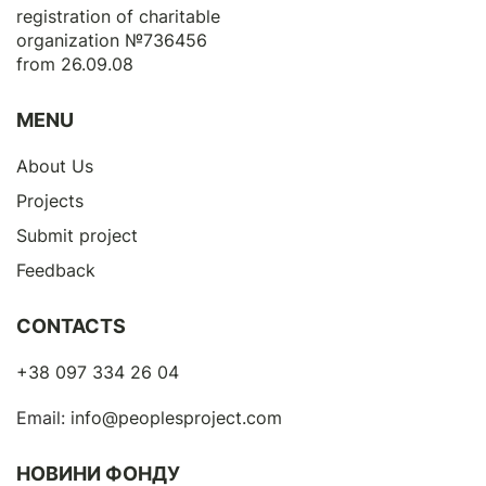
registration of сharitable
organization №736456
from 26.09.08
MENU
About Us
Projects
Submit project
Feedback
CONTACTS
+38 097 334 26 04
Email:
info@peoplesproject.com
НОВИНИ ФОНДУ