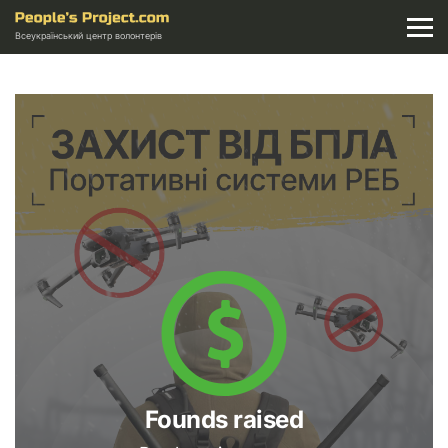
Всеукраїнський центр волонтерів
Founds raised