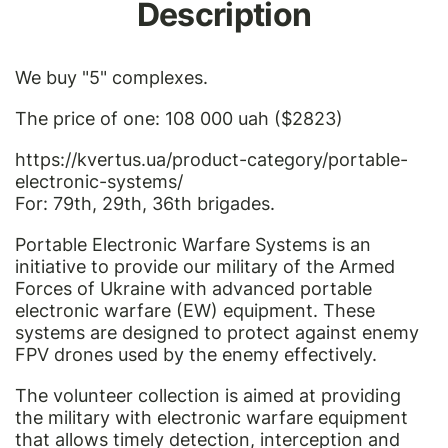
Description
We buy "5" complexes.
The price of one: 108 000 uah ($2823)
https://kvertus.ua/product-category/portable-
electronic-systems/
For: 79th, 29th, 36th brigades.
Portable Electronic Warfare Systems is an
initiative to provide our military of the Armed
Forces of Ukraine with advanced portable
electronic warfare (EW) equipment. These
systems are designed to protect against enemy
FPV drones used by the enemy effectively.
The volunteer collection is aimed at providing
the military with electronic warfare equipment
that allows timely detection, interception and