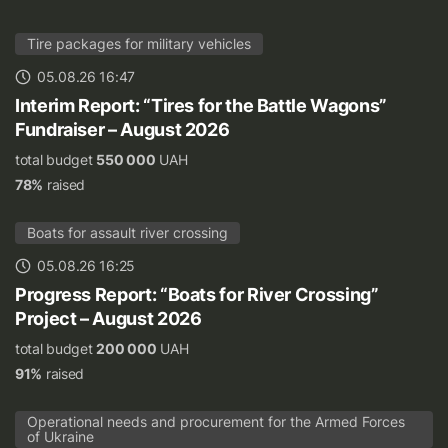
Tire packages for military vehicles
05.08.26 16:47
Interim Report: “Tires for the Battle Wagons”
Fundraiser – August 2026
total budget
550 000
UAH
78%
raised
Boats for assault river crossing
05.08.26 16:25
Progress Report: “Boats for River Crossing”
Project – August 2026
total budget
200 000
UAH
91%
raised
Operational needs and procurement for the Armed Forces
of Ukraine