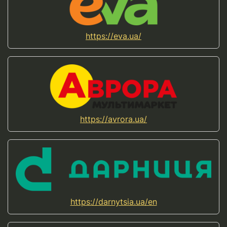
https://eva.ua/
https://avrora.ua/
https://darnytsia.ua/en