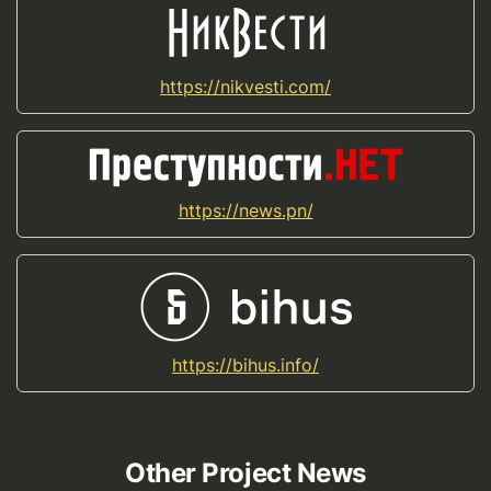
https://nikvesti.com/
https://news.pn/
https://bihus.info/
Other Project News