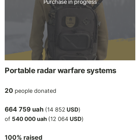
Purchase in progress
Portable radar warfare systems
20
people donated
664 759 uah
(14 852
USD
)
of
540 000 uah
(12 064
USD
)
100
% raised