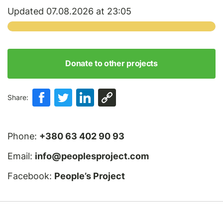
Updated 07.08.2026 at 23:05
Donate to other projects
Share:
Phone:
+380 63 402 90 93
Email:
info@peoplesproject.com
Facebook:
People’s Project