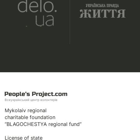
Всеукраїнський центр волонтерів
Mykolaiv regional
charitable foundation
“BLAGOCHESTYA regional fund”
License of state