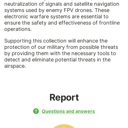
neutralization of signals and satellite navigation
systems used by enemy FPV drones. These
electronic warfare systems are essential to
ensure the safety and effectiveness of frontline
operations.
Supporting this collection will enhance the
protection of our military from possible threats
by providing them with the necessary tools to
detect and eliminate potential threats in the
airspace.
Report
Questions and answers