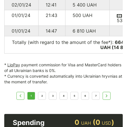
02/01/24
12:41
5 400
UAH
01/01/24
21:43
500
UAH
536
01/01/24
14:47
6 810
UAH
Totally (with regard to the amount of the fee*):
664 
UAH (14 85
*
LiqPay
payment commission for Visa and MasterCard holders
of all Ukrainian banks is 0%.
* Currency is converted automatically into Ukrainian hryvnias at
the moment of transfer.
1
2
3
4
5
6
7
0
(0
)
Spending
UAH
USD