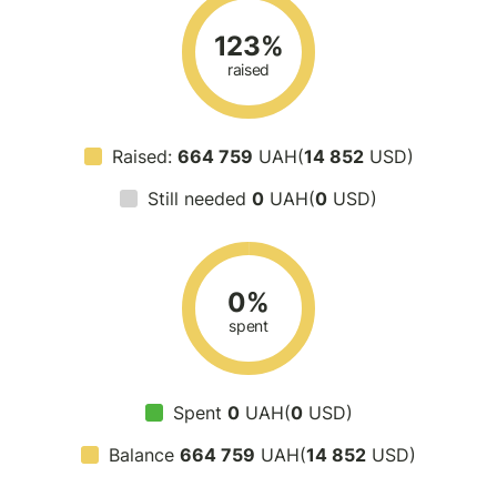
123%
raised
Raised:
664 759
UAH(
14 852
USD)
Still needed
0
UAH(
0
USD)
0%
spent
Spent
0
UAH(
0
USD)
Balance
664 759
UAH(
14 852
USD)