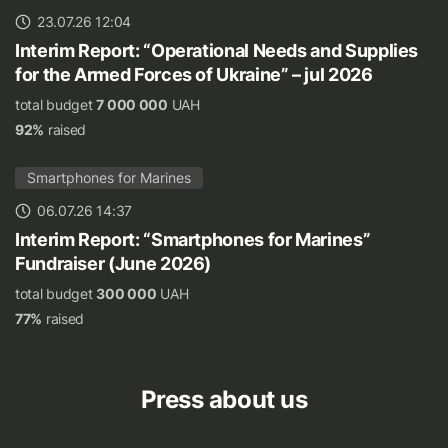
23.07.26 12:04
Interim Report: “Operational Needs and Supplies
for the Armed Forces of Ukraine” – jul 2026
total budget
7 000 000
UAH
92%
raised
Smartphones for Marines
06.07.26 14:37
Interim Report: “Smartphones for Marines”
Fundraiser (June 2026)
total budget
300 000
UAH
77%
raised
Press about us