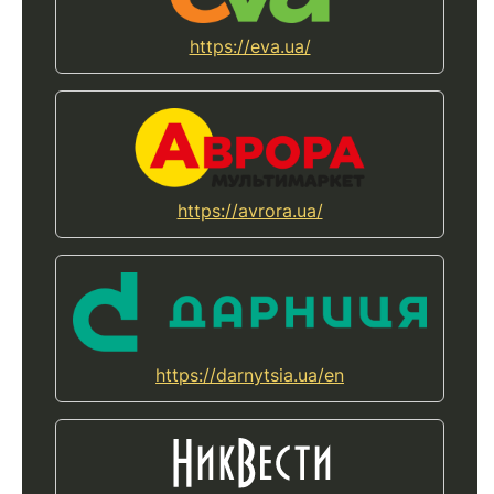
https://eva.ua/
https://avrora.ua/
https://darnytsia.ua/en