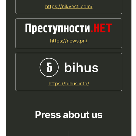
https://nikvesti.com/
https://news.pn/
https://bihus.info/
Press about us