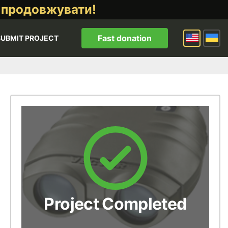
 продовжувати!
Fast donation
SUBMIT PROJECT
Project Completed