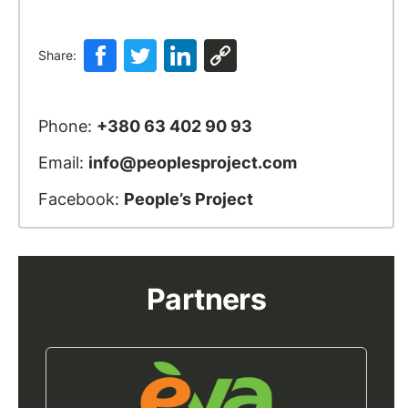
Share:
Phone:
+380 63 402 90 93
Email:
info@peoplesproject.com
Facebook:
People’s Project
Partners