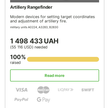
Artillery Rangefinder
Modern devices for setting target coordinates
and adjustment of artillery fire.
military units А0224, А3283, В2830
1 498 433 UAH
(55 116
USD
) needed
100%
raised
Read more