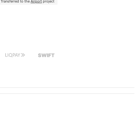
Transferred to the
Airport
project