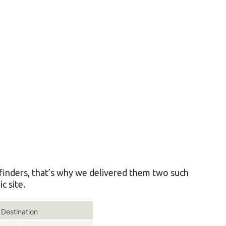
finders, that’s why we delivered them two such
c site.
Destination