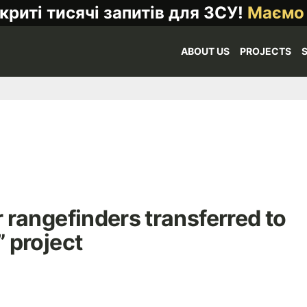
криті тисячі запитів для ЗСУ!
Маємо
ABOUT US
PROJECTS
rangefinders transferred to
” project