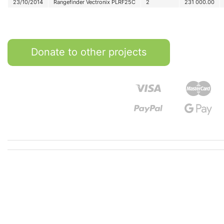
23/10/2014
Rangefinder Vectronix PLRF25C
2
231 000.00
Donate to other projects