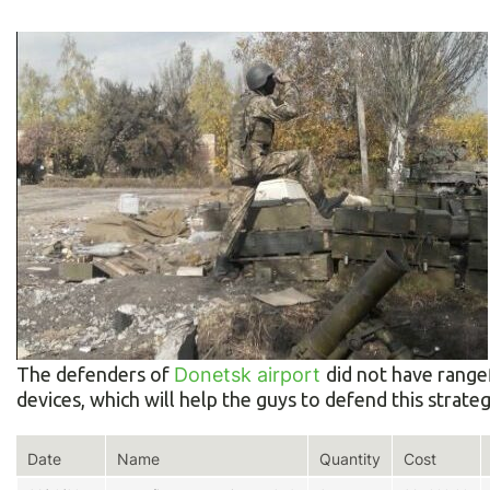
The defenders of
Donetsk airport
did not have range
devices, which will help the guys to defend this strategi
Date
Name
Quantity
Cost