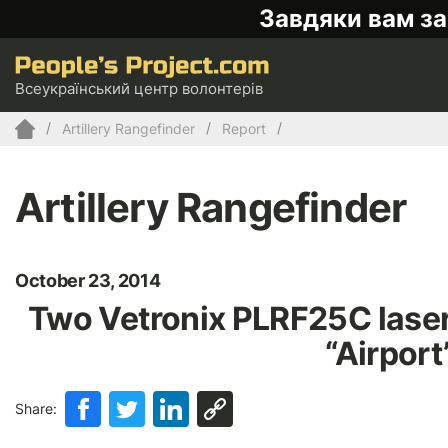
Завдяки вам за
Всеукраїнський центр волонтерів
Artillery Rangefinder
Report
Artillery Rangefinder
October 23, 2014
Two Vetronix PLRF25C laser 
“Airport
Share: