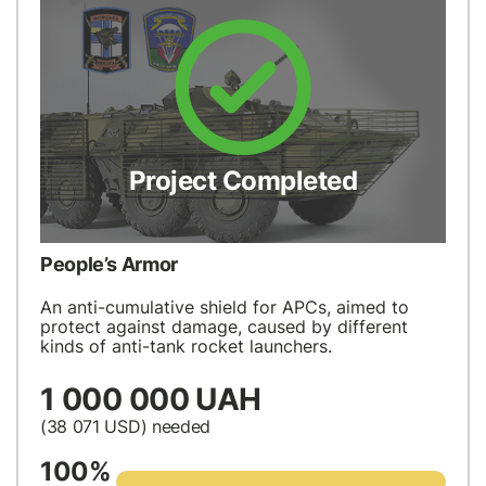
Project Completed
People’s Armor
An anti-cumulative shield for APCs, aimed to
protect against damage, caused by different
kinds of anti-tank rocket launchers.
1 000 000 UAH
(38 071
USD
) needed
100%