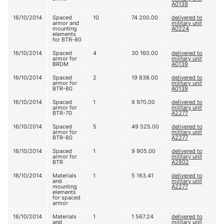
A0139
16/10/2014
Spaced
10
74 200.00
delivered to
armor and
military unit
mounting
A0224
elements
for BTR-80
16/10/2014
Spaced
4
30 160.00
delivered to
armor for
military unit
BRDM
A0139
16/10/2014
Spaced
2
19 838.00
delivered to
armor for
military unit
BTR-80
A0139
16/10/2014
Spaced
1
9 970.00
delivered to
armor for
military unit
BTR-70
A2277
16/10/2014
Spaced
5
49 525.00
delivered to
armor for
military unit
BTR-80
A2277
16/10/2014
Spaced
1
9 905.00
delivered to
armor for
military unit
BTR
A2802
16/10/2014
Materials
1
5 163.41
delivered to
and
military unit
mounting
A2277
elements
for spaced
armor
16/10/2014
Materials
1
1 567.24
delivered to
and
military unit