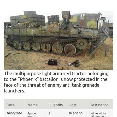
The multipurpose light armored tractor belonging
to the “Phoenix” battalion is now protected in the
face of the threat of enemy anti-tank grenade
launchers.
Date
Name
Quantity
Cost
Destination
16/10/2014
Spaced
2
19 800.00
delivered to
armor
military unit