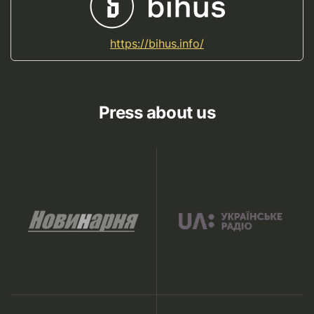
https://bihus.info/
Press about us