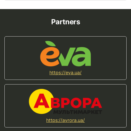
Partners
https://eva.ua/
https://avrora.ua/