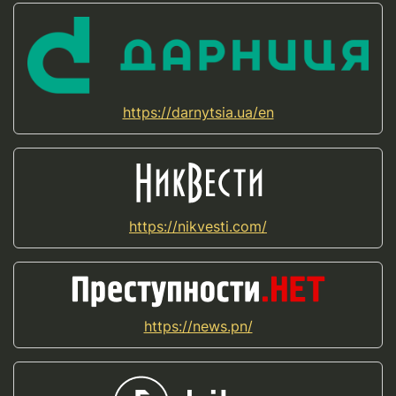
https://darnytsia.ua/en
https://nikvesti.com/
https://news.pn/