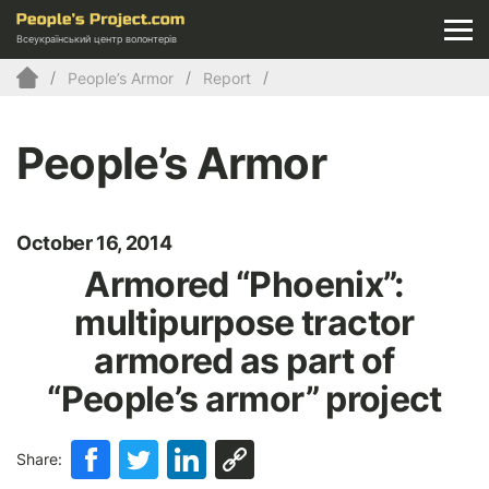
Всеукраїнський центр волонтерів
People’s Armor
Report
People’s Armor
October 16, 2014
Armored “Phoenix”:
multipurpose tractor
armored as part of
“People’s armor” project
Share: