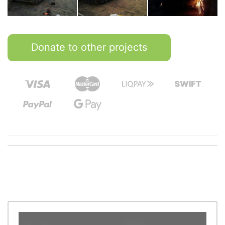
Donate to other projects