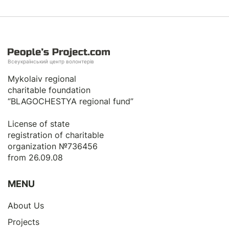
Всеукраїнський центр волонтерів
Mykolaiv regional
charitable foundation
“BLAGOCHESTYA regional fund”
License of state
registration of сharitable
organization №736456
from 26.09.08
MENU
About Us
Projects