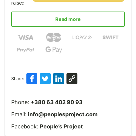
raised
Read more
Share:
Phone:
+380 63 402 90 93
Email:
info@peoplesproject.com
Facebook:
People’s Project