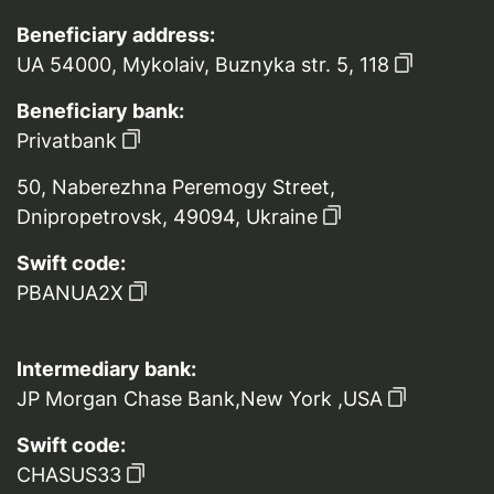
Beneficiary address:
UA 54000, Mykolaiv, Buznyka str. 5, 118
Beneficiary bank:
Privatbank
50, Naberezhna Peremogy Street,
Dnipropetrovsk, 49094, Ukraine
Swift code:
PBANUA2X
Intermediary bank:
JP Morgan Chase Bank,New York ,USA
Swift code:
CHASUS33