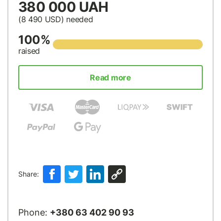
380 000 UAH
(8 490
USD
) needed
100%
raised
Read more
Share:
Phone:
+380 63 402 90 93