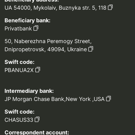
UA 54000, Mykolaiv, Buznyka str. 5, 118
Beneficiary bank:
Privatbank
50, Naberezhna Peremogy Street,
Dnipropetrovsk, 49094, Ukraine
Swift code:
PBANUA2X
Intermediary bank:
JP Morgan Chase Bank,New York ,USA
Swift code:
CHASUS33
Correspondent account: