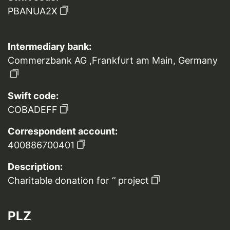
PBANUA2X
Intermediary bank:
Commerzbank AG ,Frankfurt am Main, Germany
Swift code:
COBADEFF
Correspondent account:
400886700401
Description:
Charitable donation for ‘’ project
PLZ