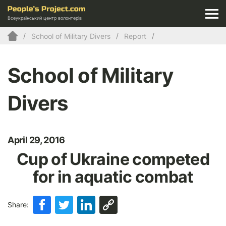
Всеукраїнський центр волонтерів
School of Military Divers
Report
School of Military
Divers
April 29, 2016
Cup of Ukraine competed
for in aquatic combat
Share: