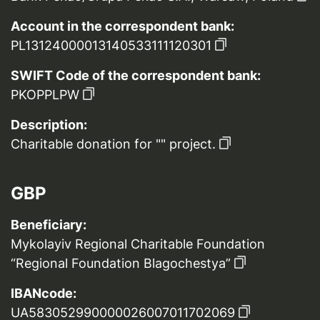
Account in the correspondent bank:
PL13124000013140533111120301
SWIFT Code of the correspondent bank:
PKOPPLPW
Description:
Charitable donation for "" project.
GBP
Beneficiary:
Mykolayiv Regional Charitable Foundation
“Regional Foundation Blagochestya”
IBANcode:
UA583052990000026007011702069