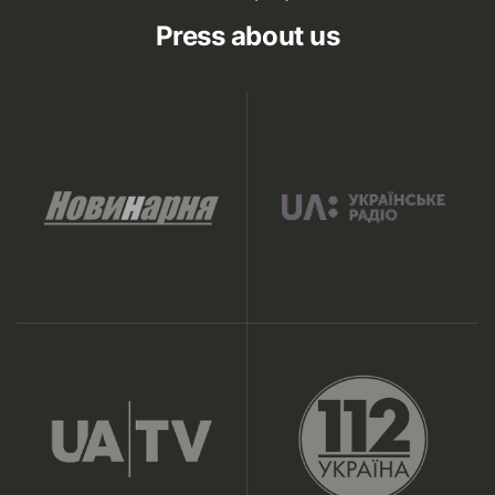
Press about us