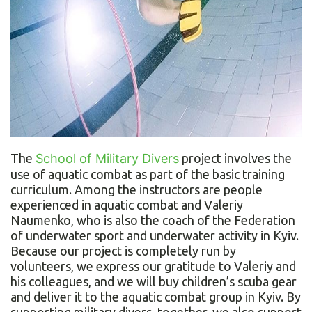
The
School of Military Divers
project involves the
use of aquatic combat as part of the basic training
curriculum. Among the instructors are people
experienced in aquatic combat and Valeriy
Naumenko, who is also the coach of the Federation
of underwater sport and underwater activity in Kyiv.
Because our project is completely run by
volunteers, we express our gratitude to Valeriy and
his colleagues, and we will buy children’s scuba gear
and deliver it to the aquatic combat group in Kyiv. By