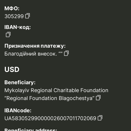
МФО:
305299
IBAN-код:
Призначення платежу:
Благодійний внесок. “”
USD
Beneficiary:
Mykolayiv Regional Charitable Foundation
“Regional Foundation Blagochestya”
IBANcode:
UA583052990000026007011702069
Beneficiary address: