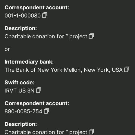
Correspondent account:
001-1-000080
Description:
Charitable donation for ‘’ project
or
Intermediary bank:
The Bank of New York Mellon, New York, USA
Swift code:
IRVT US 3N
Correspondent account:
890-0085-754
Description:
Charitable donation for ‘’ project