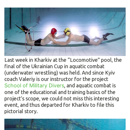
Last week in Kharkiv at the “Locomotive” pool, the
final of the Ukrainian Cup in aquatic combat
(underwater wrestling) was held. And since Kyiv
coach Valeriy is our instructor for the project
School of Military Divers
, and aquatic combat is
one of the educational and training basics of the
project’s scope, we could not miss this interesting
event, and thus departed for Kharkiv to file this
pictorial story.