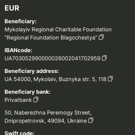
EUR
Beneficiary:
Mykolayiv Regional Charitable Foundation
“Regional Foundation Blagochestya”
IBANcode:
UA703052990000026002041702959
Beneficiary address:
UA 54000, Mykolaiv, Buznyka str. 5, 118
Beneficiary bank:
Privatbank
50, Naberezhna Peremogy Street,
Dnipropetrovsk, 49094, Ukraine
Swift code: