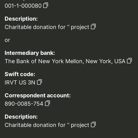
001-1-000080
Description:
Charitable donation for ‘’ project
or
Intermediary bank:
The Bank of New York Mellon, New York, USA
Swift code:
IRVT US 3N
Correspondent account:
890-0085-754
Description:
Charitable donation for ‘’ project