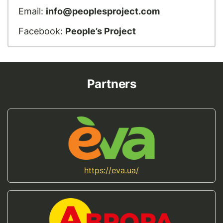
Email:
info@peoplesproject.com
Facebook:
People’s Project
Partners
https://eva.ua/