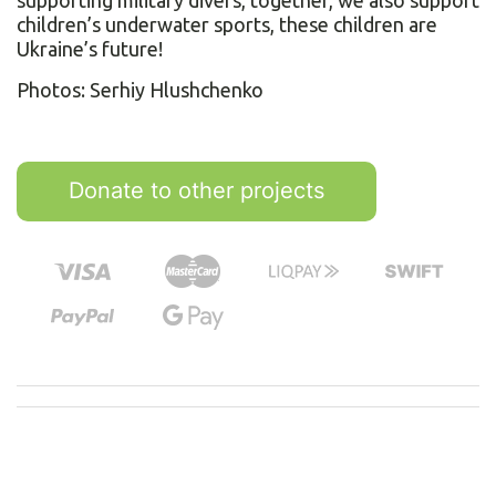
supporting military divers, together, we also support
children’s underwater sports, these children are
Ukraine’s future!
Photos: Serhiy Hlushchenko
Donate to other projects