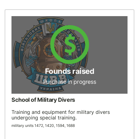
Founds raised
Purchase in progress
School of Military Divers
Training and equipment for military divers
undergoing special training.
military units 1472, 1420, 1594, 1688