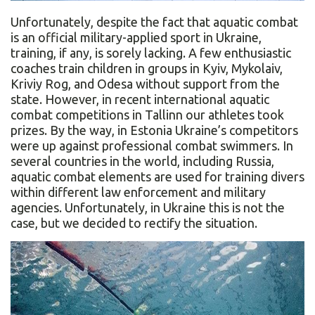
Unfortunately, despite the fact that aquatic combat
is an official military-applied sport in Ukraine,
training, if any, is sorely lacking. A few enthusiastic
coaches train children in groups in Kyiv, Mykolaiv,
Kriviy Rog, and Odesa without support from the
state. However, in recent international aquatic
combat competitions in Tallinn our athletes took
prizes. By the way, in Estonia Ukraine’s competitors
were up against professional combat swimmers. In
several countries in the world, including Russia,
aquatic combat elements are used for training divers
within different law enforcement and military
agencies. Unfortunately, in Ukraine this is not the
case, but we decided to rectify the situation.