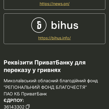
https://news.pn/
https://bihus.info/
Реквізити ПриватБанку для
переказу у гривнях
Миколаївський обласний благодійний фонд
“РЕГІОНАЛЬНИЙ ФОНД БЛАГОЧЕСТЯ”
ПАО КБ ПриватБанк
ЄДРПОУ:
36143302