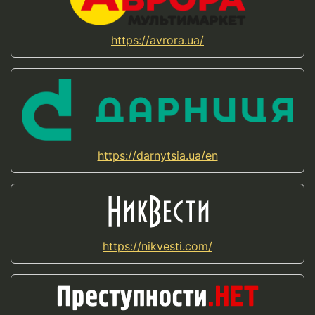
https://avrora.ua/
https://darnytsia.ua/en
https://nikvesti.com/