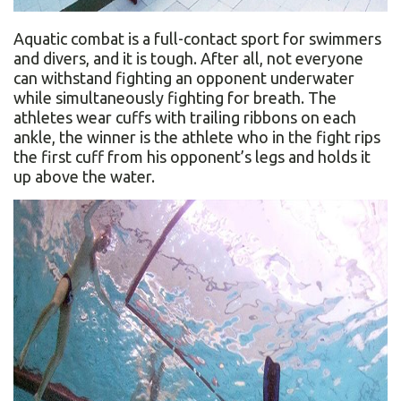
Aquatic combat is a full-contact sport for swimmers
and divers, and it is tough. After all, not everyone
can withstand fighting an opponent underwater
while simultaneously fighting for breath. The
athletes wear cuffs with trailing ribbons on each
ankle, the winner is the athlete who in the fight rips
the first cuff from his opponent’s legs and holds it
up above the water.