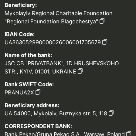
Beneficiary:
Mykolayiv Regional Charitable Foundation
"Regional Foundation Blagochestya"
IBAN Code:
UA363052990000026006001705679
Name of the bank:
JSC CB "PRIVATBANK", 1D HRUSHEVSKOHO
STR., KYIV, 01001, UKRAINE
Bank SWIFT Code:
PBANUA2X
Beneficiary address:
UA 54000, Mykolaiv, Buznyka str. 5, 118
CORRESPONDENT BANK:
Bank Pekao/Grupa Pekao S.A., Warsaw, Poland