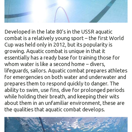
Developed in the late 80’s in the USSR aquatic
combat is a relatively young sport – the first World
Cup was held only in 2012, but its popularity is
growing. Aquatic combat is unique in that it
essentially has a ready base for training those for
whom water is like a second home – divers,
lifeguards, sailors. Aquatic combat prepares athletes
for emergencies on both water and underwater and
prepares them to respond quickly to danger. The
ability to swim, use fins, dive for prolonged periods
while holding their breath, and keeping their wits
about them in an unfamiliar environment, these are
the qualities that aquatic combat develops.