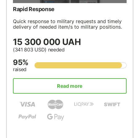
Rapid Response
Quick response to military requests and timely
delivery of needed item/s to military positions.
15 300 000 UAH
(341 803
USD
) needed
95%
raised
Read more