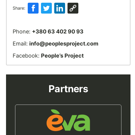
Share:
Phone:
+380 63 402 90 93
Email:
info@peoplesproject.com
Facebook:
People’s Project
Partners