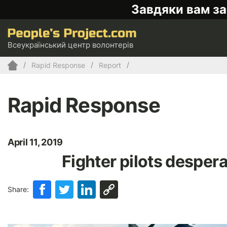
Завдяки вам за
Всеукраїнський центр волонтерів
Rapid Response
Report
Rapid Response
April 11, 2019
Fighter pilots desper
Share: