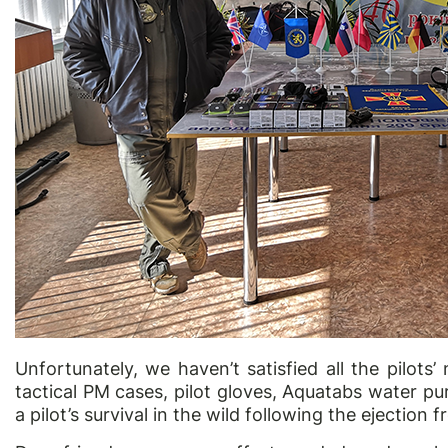
Unfortunately, we haven’t satisfied all the pilots’
tactical PM cases, pilot gloves, Aquatabs water pur
a pilot’s survival in the wild following the ejection