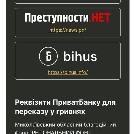
https://news.pn/
https://bihus.info/
Реквізити ПриватБанку для
переказу у гривнях
Миколаївський обласний благодійний
фонд “РЕГІОНАЛЬНИЙ ФОНД