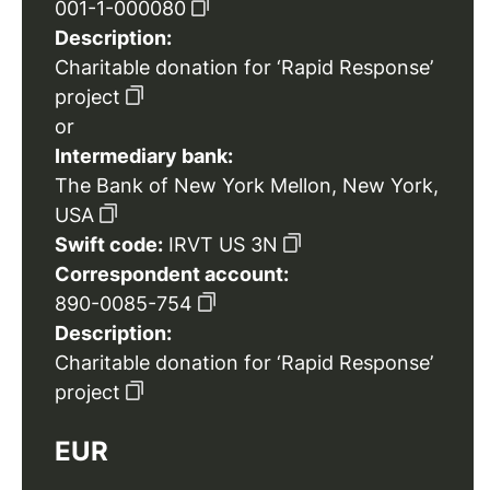
001-1-000080
Description:
Charitable donation for ‘Rapid Response’
project
or
Intermediary bank:
The Bank of New York Mellon, New York,
USA
Swift code:
IRVT US 3N
Correspondent account:
890-0085-754
Description:
Charitable donation for ‘Rapid Response’
project
EUR