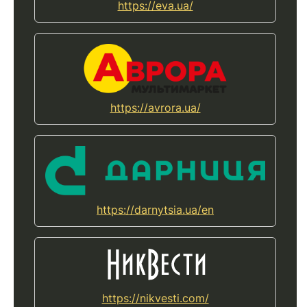
https://eva.ua/
https://avrora.ua/
https://darnytsia.ua/en
https://nikvesti.com/