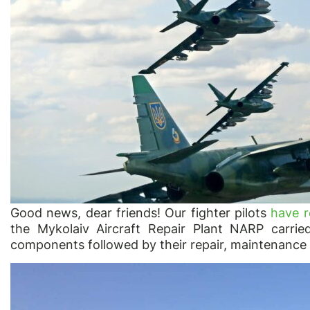
Good news, dear friends! Our fighter pilots
have r
the Mykolaiv Aircraft Repair Plant NARP carrie
components followed by their repair, maintenance o