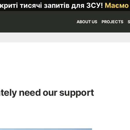
криті тисячі запитів для ЗСУ!
Маємо
ABOUT US
PROJECTS
ately need our support