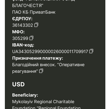
БЛАГОЧЕСТЯ”
ПАО КБ ПриватБанк
ЄДРПОУ:
36143302
МФО:
305299
IBAN-код:
UA343052990000026000011709917
Призначення платежу:
Благодійний внесок. “Оперативне
реагування”
USD
Beneficiary:
Mykolayiv Regional Charitable
Foundation “Regional Foundation