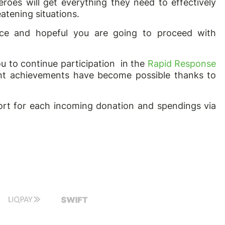
roes will get everything they need to effectively
atening situations.
ance and hopeful you are going to proceed with
ou to continue participation
in the
Rapid Response
tant achievements have become possible thanks to
rt for each incoming donation and spendings via