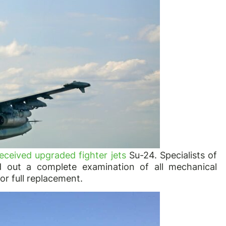
eceived upgraded fighter jets
Su-24. Specialists of
d out a complete examination of all mechanical
r full replacement.