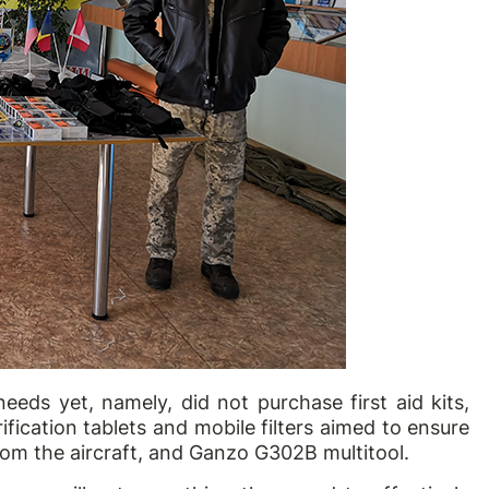
 needs yet, namely, did not purchase first aid kits,
ification tablets and mobile filters aimed to ensure
 from the aircraft, and Ganzo G302B multitool.