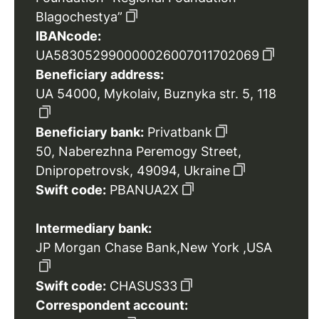
Blagochestya”
IBANcode:
UA583052990000026007011702069
Beneficiary address:
UA 54000, Mykolaiv, Buznyka str. 5, 118
Beneficiary bank:
Privatbank
50, Naberezhna Peremogy Street,
Dnipropetrovsk, 49094, Ukraine
Swift code:
PBANUA2X
Intermediary bank:
JP Morgan Chase Bank,New York ,USA
Swift code:
CHASUS33
Correspondent account: