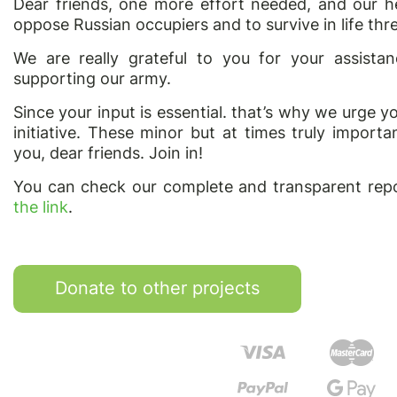
Dear friends, one more effort needed, and our he
oppose Russian occupiers and to survive in life thre
We are really grateful to you for your assist
supporting our army.
Since your input is essential. that’s why we urge y
initiative. These minor but at times truly impor
you, dear friends. Join in!
You can check our complete and transparent repo
the link
.
Donate to other projects