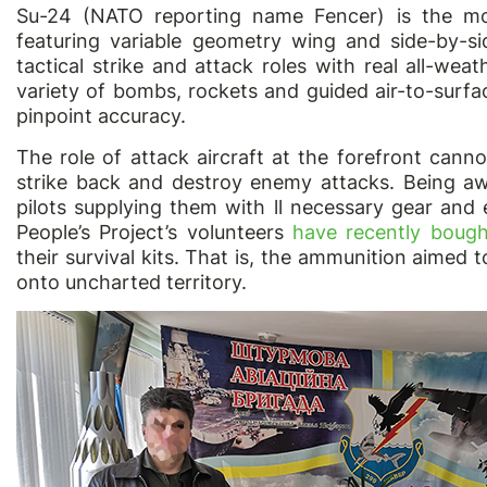
Su-24 (NATO reporting name Fencer) is the most
featuring variable geometry wing and side-by-sid
tactical strike and attack roles with real all-weath
variety of bombs, rockets and guided air-to-surfac
pinpoint accuracy.
The role of attack aircraft at the forefront cann
strike back and destroy enemy attacks. Being awa
pilots supplying them with ll necessary gear and 
People’s Project’s volunteers
have recently boug
their survival kits. That is, the ammunition aimed to
onto uncharted territory.