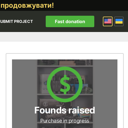
 продовжувати!
Fast donation
SUBMIT PROJECT
Founds raised
Purchase in progress