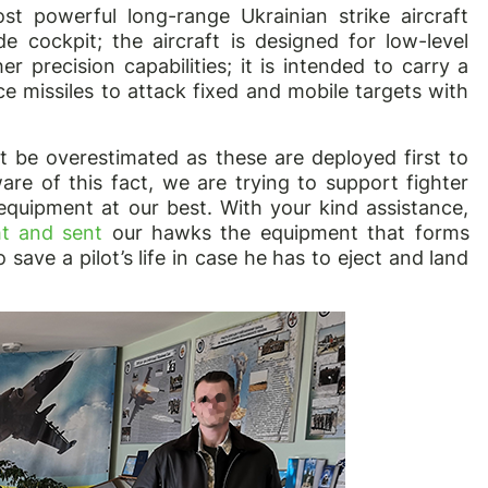
 powerful long-range Ukrainian strike aircraft
e cockpit; the aircraft is designed for low-level
er precision capabilities; it is intended to carry a
e missiles to attack fixed and mobile targets with
ot be overestimated as these are deployed first to
re of this fact, we are trying to support fighter
equipment at our best. With your kind assistance,
ht and sent
our hawks the equipment that forms
 save a pilot’s life in case he has to eject and land