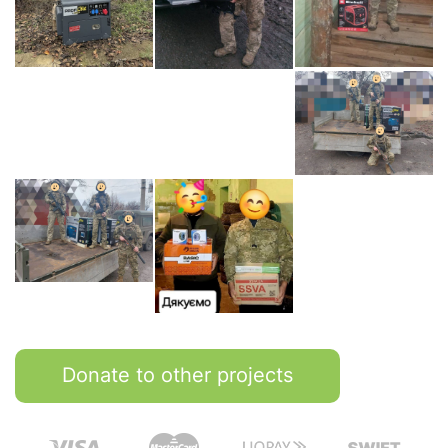
Donate to other projects