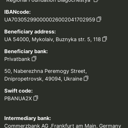
IBANcode:
UA703052990000026002041702959
Beneficiary address:
UA 54000, Mykolaiv, Buznyka str. 5, 118
Beneficiary bank:
Privatbank
50, Naberezhna Peremogy Street,
Dnipropetrovsk, 49094, Ukraine
Swift code:
PBANUA2X
Intermediary bank:
Commerzbank AG ,Frankfurt am Main, Germany