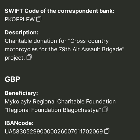
SWIFT Code of the correspondent bank:
PKOPPLPW
Description:
Charitable donation for "Cross-country
motorcycles for the 79th Air Assault Brigade"
project.
GBP
Beneficiary:
Mykolayiv Regional Charitable Foundation
“Regional Foundation Blagochestya”
IBANcode:
UA583052990000026007011702069