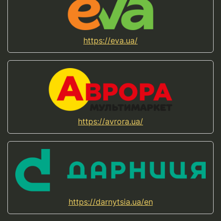
https://eva.ua/
https://avrora.ua/
https://darnytsia.ua/en