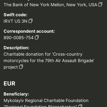
The Bank of New York Mellon, New York, USA
Swift code:
IRVT US 3N
Correspondent account:
890-0085-754
Description:
Charitable donation for ‘Cross-country
motorcycles for the 79th Air Assault Brigade’
project
EUR
Beneficiary:
Mykolayiv Regional Charitable Foundation
“Regional Foundation Blagochestya”