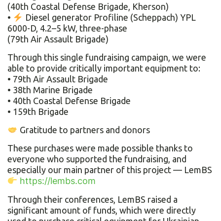
(40th Coastal Defense Brigade, Kherson)
•
Diesel generator Profiline (Scheppach) YPL
6000-D, 4.2–5 kW, three-phase
(79th Air Assault Brigade)
Through this single fundraising campaign, we were
able to provide critically important equipment to:
• 79th Air Assault Brigade
• 38th Marine Brigade
• 40th Coastal Defense Brigade
• 159th Brigade
Gratitude to partners and donors
These purchases were made possible thanks to
everyone who supported the fundraising, and
especially our main partner of this project — LemBS
https://lembs.com
Through their conferences, LemBS raised a
significant amount of funds, which were directly