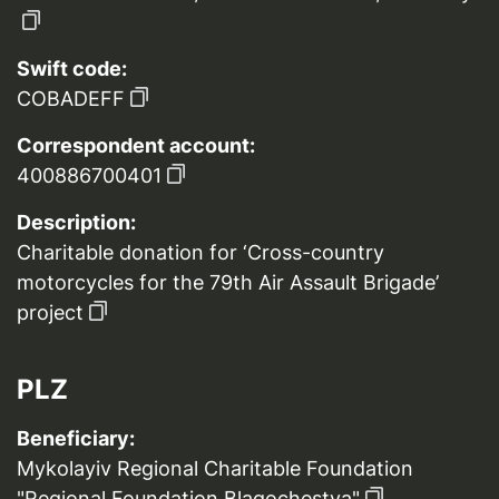
Swift code:
COBADEFF
Correspondent account:
400886700401
Description:
Charitable donation for ‘Cross-country
motorcycles for the 79th Air Assault Brigade’
project
PLZ
Beneficiary:
Mykolayiv Regional Charitable Foundation
"Regional Foundation Blagochestya"