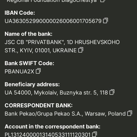
IBAN Code:
UA363052990000026006001705679
Name of the bank:
JSC CB "PRIVATBANK", 1D HRUSHEVSKOHO
STR., KYIV, 01001, UKRAINE
Bank SWIFT Code:
PBANUA2X
Beneficiary address:
UA 54000, Mykolaiv, Buznyka str. 5, 118
CORRESPONDENT BANK:
Bank Pekao/Grupa Pekao S.A., Warsaw, Poland
Account in the correspondent bank:
PL13124000013140533111120301