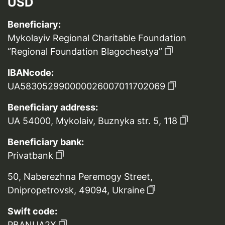
USD
Beneficiary:
Mykolayiv Regional Charitable Foundation
“Regional Foundation Blagochestya”
IBANcode:
UA583052990000026007011702069
Beneficiary address:
UA 54000, Mykolaiv, Buznyka str. 5, 118
Beneficiary bank:
Privatbank
50, Naberezhna Peremogy Street,
Dnipropetrovsk, 49094, Ukraine
Swift code:
PBANUA2X