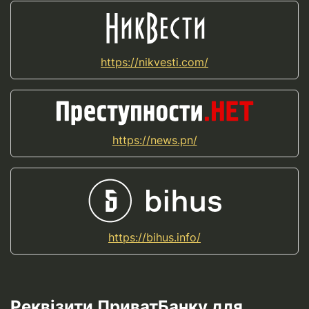
https://nikvesti.com/
https://news.pn/
https://bihus.info/
Реквізити ПриватБанку для