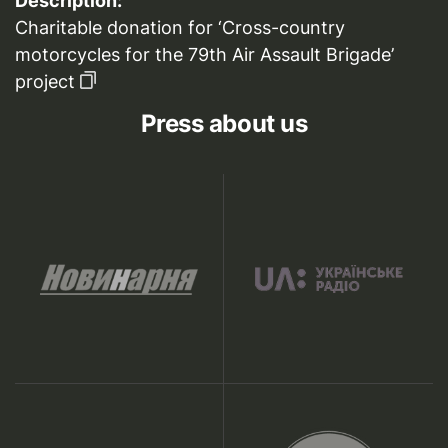
Description:
Charitable donation for ‘Cross-country
motorcycles for the 79th Air Assault Brigade’
project
Press about us