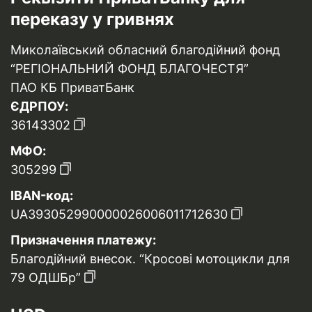
переказу у гривнях
Миколаївський обласний благодійний фонд
“РЕГІОНАЛЬНИЙ ФОНД БЛАГОЧЕСТЯ”
ПАО КБ ПриватБанк
ЄДРПОУ:
36143302
МФО:
305299
IBAN-код:
UA393052990000026006011712630
Призначення платежу:
Благодійний внесок. “Кросові мотоцикли для
79 ОДШБр”