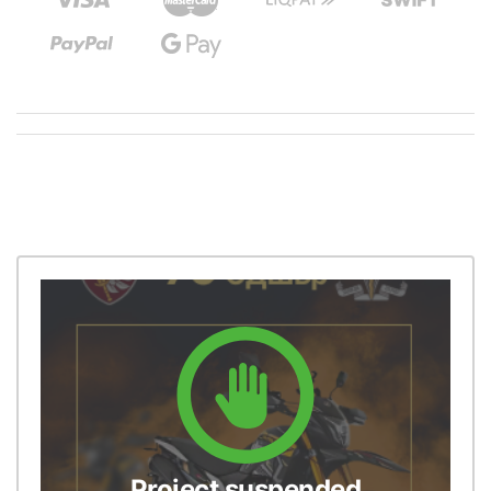
Project suspended