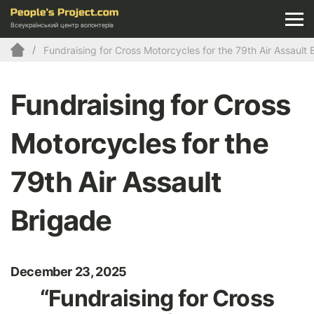
Всеукраїнський центр волонтерів
Fundraising for Cross Motorcycles for the 79th Air Assault 
Fundraising for Cross
Motorcycles for the
79th Air Assault
Brigade
December 23, 2025
“Fundraising for Cross