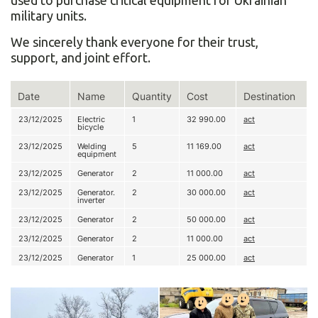
used to purchase critical equipment for Ukrainian
military units.
We sincerely thank everyone for their trust,
support, and joint effort.
Date
Name
Quantity
Cost
Destination
23/12/2025
Electric
1
32 990.00
act
bicycle
23/12/2025
Welding
5
11 169.00
act
equipment
23/12/2025
Generator
2
11 000.00
act
23/12/2025
Generator.
2
30 000.00
act
inverter
23/12/2025
Generator
2
50 000.00
act
23/12/2025
Generator
2
11 000.00
act
23/12/2025
Generator
1
25 000.00
act