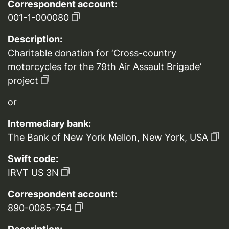
Correspondent account:
001-1-000080
Description:
Charitable donation for ‘Cross-country
motorcycles for the 79th Air Assault Brigade’
project
or
Intermediary bank:
The Bank of New York Mellon, New York, USA
Swift code:
IRVT US 3N
Correspondent account:
890-0085-754