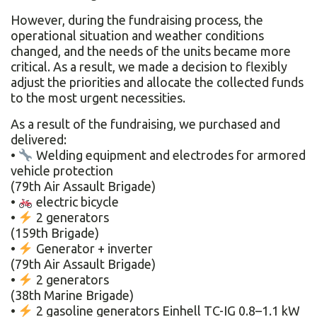
However, during the fundraising process, the
operational situation and weather conditions
changed, and the needs of the units became more
critical. As a result, we made a decision to flexibly
adjust the priorities and allocate the collected funds
to the most urgent necessities.
As a result of the fundraising, we purchased and
delivered:
•
Welding equipment and electrodes for armored
vehicle protection
(79th Air Assault Brigade)
•
electric bicycle
•
2 generators
(159th Brigade)
•
Generator + inverter
(79th Air Assault Brigade)
•
2 generators
(38th Marine Brigade)
•
2 gasoline generators Einhell TC-IG 0.8–1.1 kW