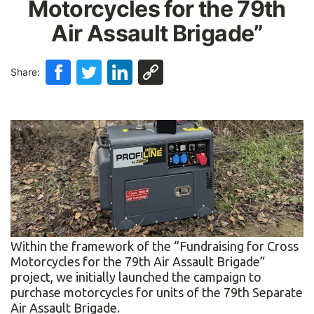
Motorcycles for the 79th
Air Assault Brigade”
Share:
Within the framework of the “Fundraising for Cross
Motorcycles for the 79th Air Assault Brigade”
project, we initially launched the campaign to
purchase motorcycles for units of the 79th Separate
Air Assault Brigade.