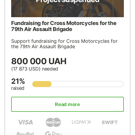
Fundraising for Cross Motorcycles for the
79th Air Assault Brigade
Support fundraising for Cross Motorcycles for
the 79th Air Assault Brigade
800 000 UAH
(17 873
USD
) needed
21%
raised
Read more