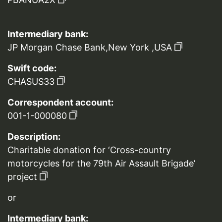
Intermediary bank:
JP Morgan Chase Bank,New York ,USA
Swift code:
CHASUS33
Correspondent account:
001-1-000080
Description:
Charitable donation for ‘Cross-country
motorcycles for the 79th Air Assault Brigade’
project
or
Intermediary bank: