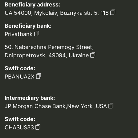
Beneficiary address:
UA 54000, Mykolaiv, Buznyka str. 5, 118
Beneficiary bank:
Privatbank
50, Naberezhna Peremogy Street,
Dnipropetrovsk, 49094, Ukraine
Swift code:
PBANUA2X
Intermediary bank:
JP Morgan Chase Bank,New York ,USA
Swift code:
CHASUS33