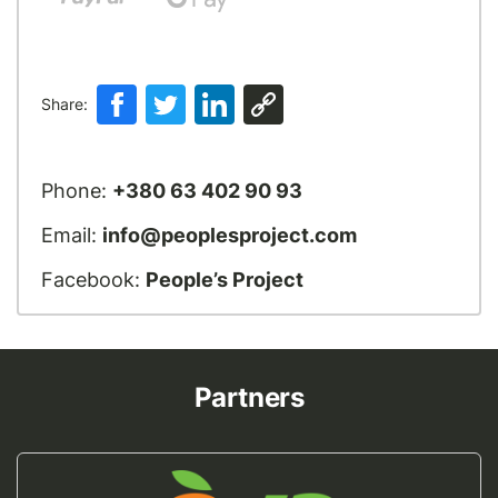
Share:
Phone:
+380 63 402 90 93
Email:
info@peoplesproject.com
Facebook:
People’s Project
Partners