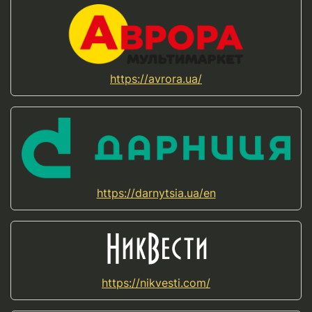
https://avrora.ua/
https://darnytsia.ua/en
https://nikvesti.com/