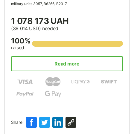
military units 3057, В6266, В2317
1 078 173 UAH
(39 014
USD
) needed
100%
raised
Read more
Share: