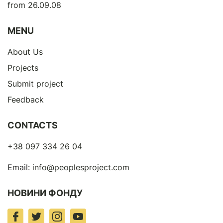
from 26.09.08
MENU
About Us
Projects
Submit project
Feedback
CONTACTS
+38 097 334 26 04
Email:
info@peoplesproject.com
НОВИНИ ФОНДУ