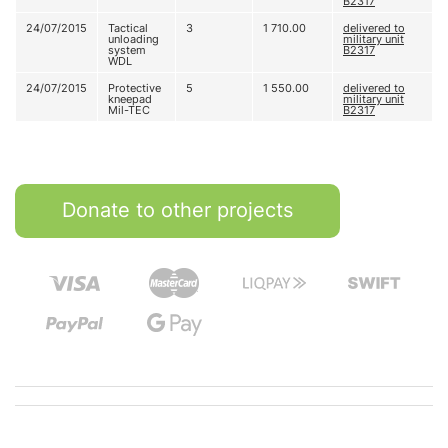
В2317
24/07/2015
Tactical
3
1 710.00
delivered to
unloading
military unit
system
В2317
WDL
24/07/2015
Protective
5
1 550.00
delivered to
kneepad
military unit
Mil-TEC
В2317
Donate to other projects