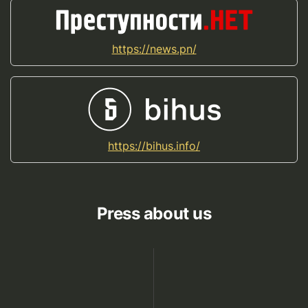
https://news.pn/
https://bihus.info/
Press about us