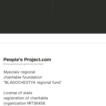
Всеукраїнський центр волонтерів
Mykolaiv regional
charitable foundation
“BLAGOCHESTYA regional fund”
License of state
registration of сharitable
organization №736456