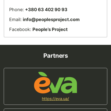
Phone:
+380 63 402 90 93
Email:
info@peoplesproject.com
Facebook:
People’s Project
Partners
https://eva.ua/