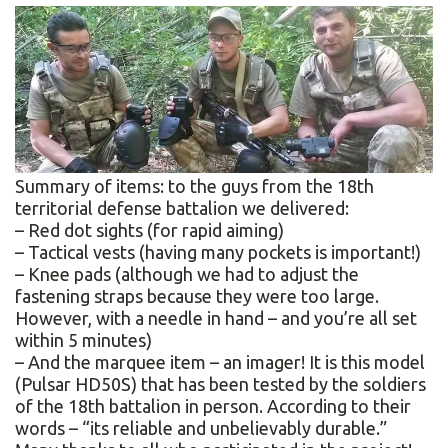
Summary of items: to the guys from the 18th
territorial defense battalion we delivered:
– Red dot sights (for rapid aiming)
– Tactical vests (having many pockets is important!)
– Knee pads (although we had to adjust the
fastening straps because they were too large.
However, with a needle in hand – and you’re all set
within 5 minutes)
– And the marquee item – an imager! It is this model
(Pulsar HD50S) that has been tested by the soldiers
of the 18th battalion in person. According to their
words – “its reliable and unbelievably durable.”