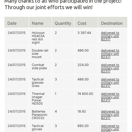
Many thanks to all who participated in the project!
Through our joint efforts we will win!
Date
Name
Quantity
Cost
Destination
24/07/2015
Holosun
2
3 397.44
delivered to
HS403A
military unit
red dot
В2317
sight
24/07/2015
Double rail
2
486.00
delivered to
side
military unit
mount
В2317
24/07/2015
Combat
2
324.00
delivered to
side plate
military unit
В2317
24/07/2015
Tactical
3
486.00
delivered to
glasses
military unit
Uvex
В2317
24/07/2015
Thermal
1
74 800.00
delivered to
imager
military unit
Pulsar
В2317
HD50S
24/07/2015
Batteries
4
18.92
delivered to
Panasonic
military unit
CR2032
В2317
24/07/2015
Tactical
3
885.00
delivered to
gloves
military unit