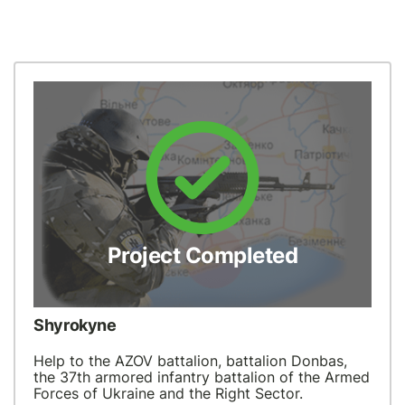
Project Completed
Shyrokyne
Help to the AZOV battalion, battalion Donbas,
the 37th armored infantry battalion of the Armed
Forces of Ukraine and the Right Sector.