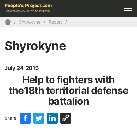
Всеукраїнський центр волонтерів
Shyrokyne
Report
Shyrokyne
July 24, 2015
Help to fighters with
the18th territorial defense
battalion
Share: