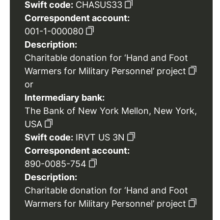
Swift code:
CHASUS33
Correspondent account:
001-1-000080
Description:
Charitable donation for ‘Hand and Foot
Warmers for Military Personnel’ project
or
Intermediary bank:
The Bank of New York Mellon, New York,
USA
Swift code:
IRVT US 3N
Correspondent account:
890-0085-754
Description:
Charitable donation for ‘Hand and Foot
Warmers for Military Personnel’ project