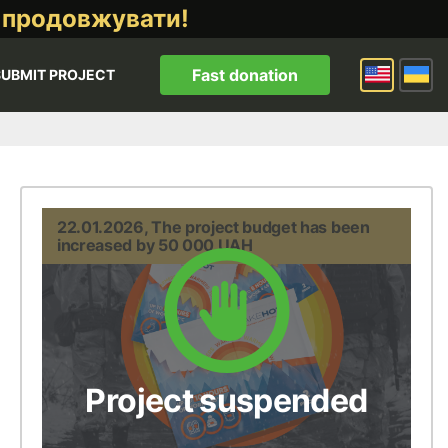
 продовжувати!
Fast donation
SUBMIT PROJECT
22.01.2026, The project budget has been
increased by 50 000 UAH
Project suspended