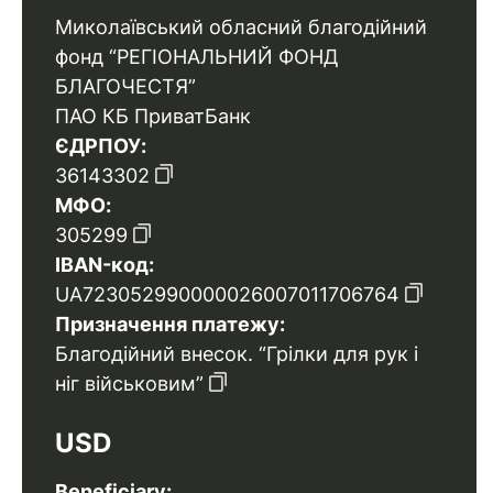
Миколаївський обласний благодійний
фонд “РЕГІОНАЛЬНИЙ ФОНД
БЛАГОЧЕСТЯ”
ПАО КБ ПриватБанк
ЄДРПОУ:
36143302
МФО:
305299
IBAN-код:
UA723052990000026007011706764
Призначення платежу:
Благодійний внесок. “Грілки для рук і
ніг військовим”
USD
Beneficiary: