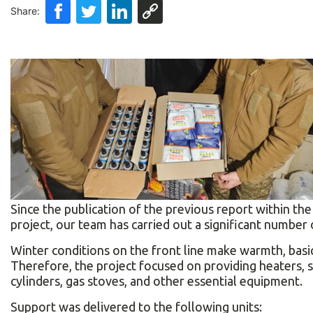
Share:
Since the publication of the previous report within t
project, our team has carried out a significant number 
Winter conditions on the front line make warmth, basic
Therefore, the project focused on providing heaters, 
cylinders, gas stoves, and other essential equipment.
Support was delivered to the following units: