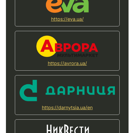
https://eva.ua/
https://avrora.ua/
https://darnytsia.ua/en