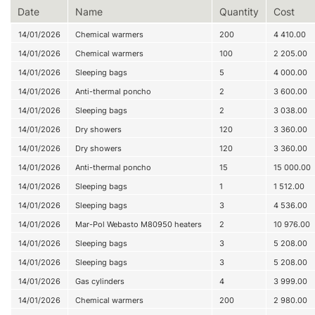
Date
Name
Quantity
Cost
14/01/2026
Chemical warmers
200
4 410.00
14/01/2026
Chemical warmers
100
2 205.00
14/01/2026
Sleeping bags
5
4 000.00
14/01/2026
Anti-thermal poncho
2
3 600.00
14/01/2026
Sleeping bags
2
3 038.00
14/01/2026
Dry showers
120
3 360.00
14/01/2026
Dry showers
120
3 360.00
14/01/2026
Anti-thermal poncho
15
15 000.00
14/01/2026
Sleeping bags
1
1 512.00
14/01/2026
Sleeping bags
3
4 536.00
14/01/2026
Mar-Pol Webasto M80950 heaters
2
10 976.00
14/01/2026
Sleeping bags
3
5 208.00
14/01/2026
Sleeping bags
3
5 208.00
14/01/2026
Gas cylinders
4
3 999.00
14/01/2026
Chemical warmers
200
2 980.00