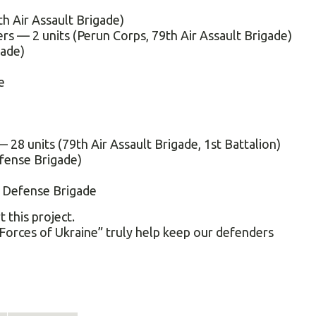
h Air Assault Brigade)
ers — 2 units (Perun Corps, 79th Air Assault Brigade)
gade)
e
28 units (79th Air Assault Brigade, 1st Battalion)
fense Brigade)
l Defense Brigade
this project.
Forces of Ukraine” truly help keep our defenders