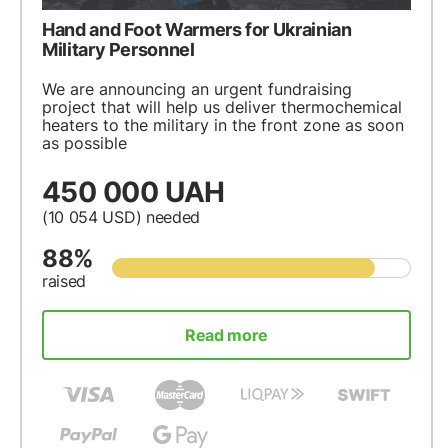
Hand and Foot Warmers for Ukrainian
Military Personnel
We are announcing an urgent fundraising
project that will help us deliver thermochemical
heaters to the military in the front zone as soon
as possible
450 000 UAH
(10 054
USD
) needed
88%
raised
Read more