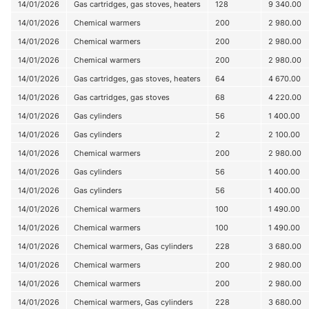
14/01/2026
Gas cartridges, gas stoves, heaters
128
9 340.00
14/01/2026
Chemical warmers
200
2 980.00
14/01/2026
Chemical warmers
200
2 980.00
14/01/2026
Chemical warmers
200
2 980.00
14/01/2026
Gas cartridges, gas stoves, heaters
64
4 670.00
14/01/2026
Gas cartridges, gas stoves
68
4 220.00
14/01/2026
Gas cylinders
56
1 400.00
14/01/2026
Gas cylinders
2
2 100.00
14/01/2026
Chemical warmers
200
2 980.00
14/01/2026
Gas cylinders
56
1 400.00
14/01/2026
Gas cylinders
56
1 400.00
14/01/2026
Chemical warmers
100
1 490.00
14/01/2026
Chemical warmers
100
1 490.00
14/01/2026
Chemical warmers, Gas cylinders
228
3 680.00
14/01/2026
Chemical warmers
200
2 980.00
14/01/2026
Chemical warmers
200
2 980.00
14/01/2026
Chemical warmers, Gas cylinders
228
3 680.00