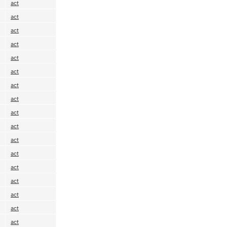
act
act
act
act
act
act
act
act
act
act
act
act
act
act
act
act
act