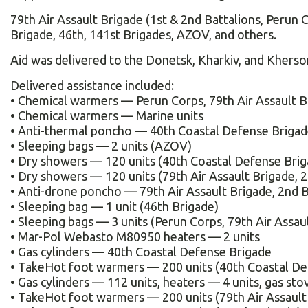
79th Air Assault Brigade (1st & 2nd Battalions, Perun 
Brigade, 46th, 141st Brigades, AZOV, and others.
Aid was delivered to the Donetsk, Kharkiv, and Kherson
Delivered assistance included:
• Chemical warmers — Perun Corps, 79th Air Assault B
• Chemical warmers — Marine units
• Anti-thermal poncho — 40th Coastal Defense Briga
• Sleeping bags — 2 units (AZOV)
• Dry showers — 120 units (40th Coastal Defense Brig
• Dry showers — 120 units (79th Air Assault Brigade, 2
• Anti-drone poncho — 79th Air Assault Brigade, 2nd B
• Sleeping bag — 1 unit (46th Brigade)
• Sleeping bags — 3 units (Perun Corps, 79th Air Assau
• Mar-Pol Webasto M80950 heaters — 2 units
• Gas cylinders — 40th Coastal Defense Brigade
• TakeHot foot warmers — 200 units (40th Coastal De
• Gas cylinders — 112 units, heaters — 4 units, gas sto
• TakeHot foot warmers — 200 units (79th Air Assault 