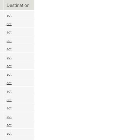
Destination
act
act
act
act
act
act
act
act
act
act
act
act
act
act
act