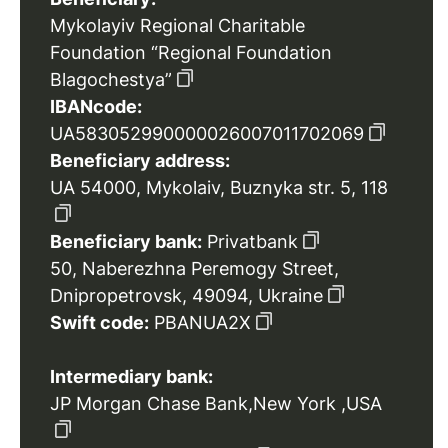
Mykolayiv Regional Charitable
Foundation “Regional Foundation
Blagochestya”
IBANcode:
UA583052990000026007011702069
Beneficiary address:
UA 54000, Mykolaiv, Buznyka str. 5, 118
Beneficiary bank:
Privatbank
50, Naberezhna Peremogy Street,
Dnipropetrovsk, 49094, Ukraine
Swift code:
PBANUA2X
Intermediary bank:
JP Morgan Chase Bank,New York ,USA