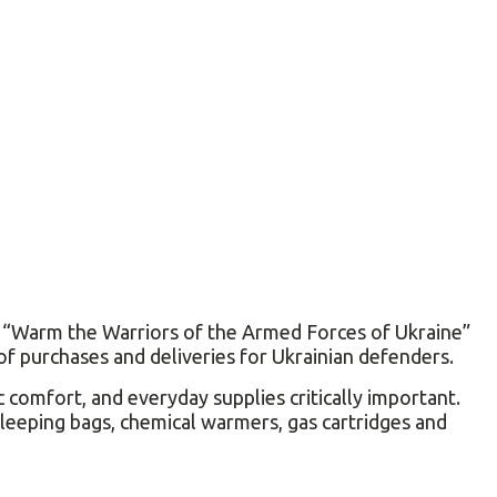
he “Warm the Warriors of the Armed Forces of Ukraine”
of purchases and deliveries for Ukrainian defenders.
 comfort, and everyday supplies critically important.
sleeping bags, chemical warmers, gas cartridges and