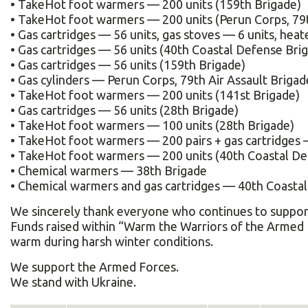
• TakeHot foot warmers — 200 units (159th Brigade)
• TakeHot foot warmers — 200 units (Perun Corps, 79t
• Gas cartridges — 56 units, gas stoves — 6 units, heat
• Gas cartridges — 56 units (40th Coastal Defense Bri
• Gas cartridges — 56 units (159th Brigade)
• Gas cylinders — Perun Corps, 79th Air Assault Brigad
• TakeHot foot warmers — 200 units (141st Brigade)
• Gas cartridges — 56 units (28th Brigade)
• TakeHot foot warmers — 100 units (28th Brigade)
• TakeHot foot warmers — 200 pairs + gas cartridges — 
• TakeHot foot warmers — 200 units (40th Coastal De
• Chemical warmers — 38th Brigade
• Chemical warmers and gas cartridges — 40th Coasta
We sincerely thank everyone who continues to support 
Funds raised within “Warm the Warriors of the Armed 
warm during harsh winter conditions.
We support the Armed Forces.
We stand with Ukraine.