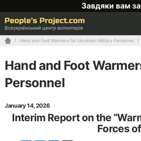
Завдяки вам за
Всеукраїнський центр волонтерів
Hand and Foot Warmers for Ukrainian Military Personnel
Hand and Foot Warmers 
Personnel
January 14, 2026
Interim Report on the “War
Forces of