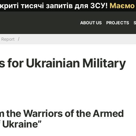
криті тисячі запитів для ЗСУ!
Маємо
ABOUT US
PROJECTS
Report
for Ukrainian Military
m the Warriors of the Armed
 Ukraine”