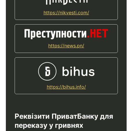
https://nikvesti.com/
https://news.pn/
https://bihus.info/
Реквізити ПриватБанку для
переказу у гривнях