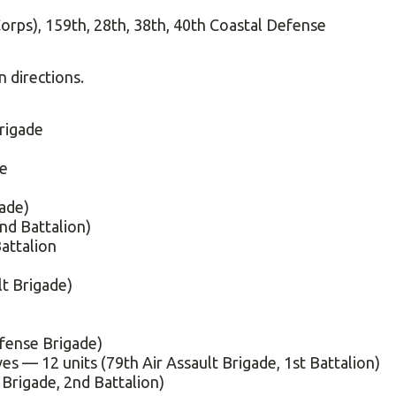
Corps), 159th, 28th, 38th, 40th Coastal Defense
 directions.
rigade
de
ade)
nd Battalion)
attalion
lt Brigade)
fense Brigade)
ves — 12 units (79th Air Assault Brigade, 1st Battalion)
Brigade, 2nd Battalion)