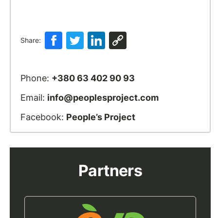
Share:
Phone:
+380 63 402 90 93
Email:
info@peoplesproject.com
Facebook:
People’s Project
Partners