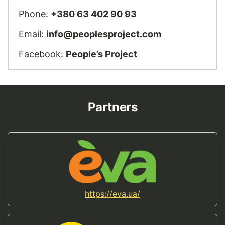
Phone:
+380 63 402 90 93
Email:
info@peoplesproject.com
Facebook:
People’s Project
Partners
https://eva.ua/