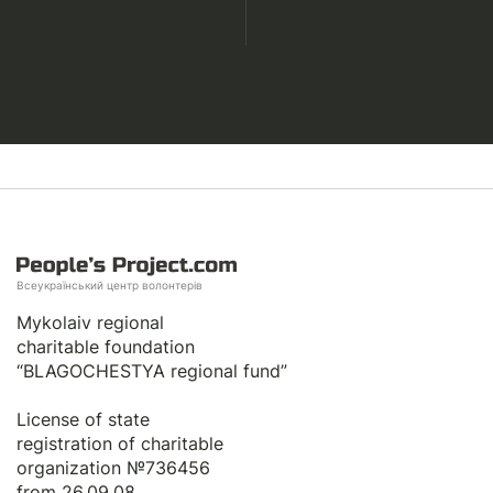
Всеукраїнський центр волонтерів
Mykolaiv regional
charitable foundation
“BLAGOCHESTYA regional fund”
License of state
registration of сharitable
organization №736456
from 26.09.08