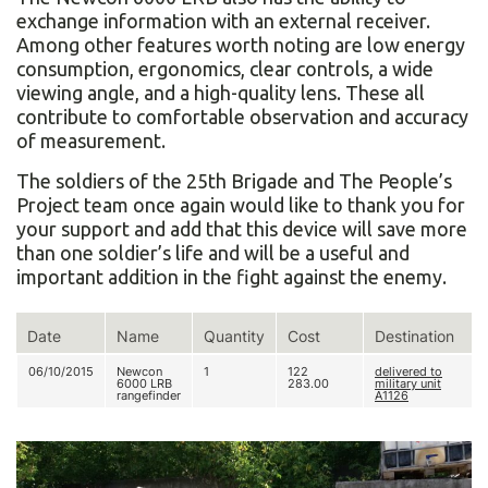
exchange information with an external receiver.
Among other features worth noting are low energy
consumption, ergonomics, clear controls, a wide
viewing angle, and a high-quality lens. These all
contribute to comfortable observation and accuracy
of measurement.
The soldiers of the 25th Brigade and The People’s
Project team once again would like to thank you for
your support and add that this device will save more
than one soldier’s life and will be a useful and
important addition in the fight against the enemy.
Date
Name
Quantity
Cost
Destination
06/10/2015
Newcon
1
122
delivered to
6000 LRВ
283.00
military unit
rangefinder
А1126