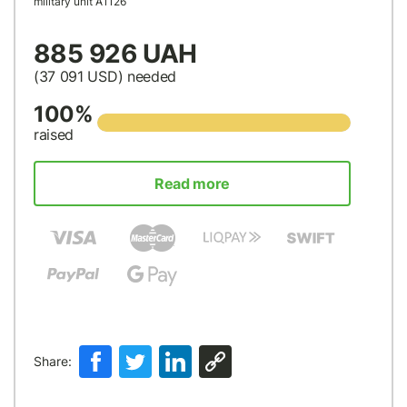
military unit А1126
885 926 UAH
(37 091
USD
) needed
100%
raised
Read more
Share: