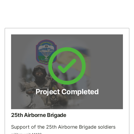
Project Completed
25th Airborne Brigade
Support of the 25th Airborne Brigade soldiers