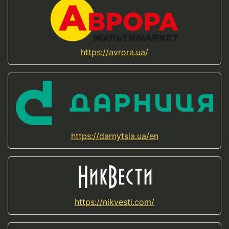
https://avrora.ua/
https://darnytsia.ua/en
https://nikvesti.com/