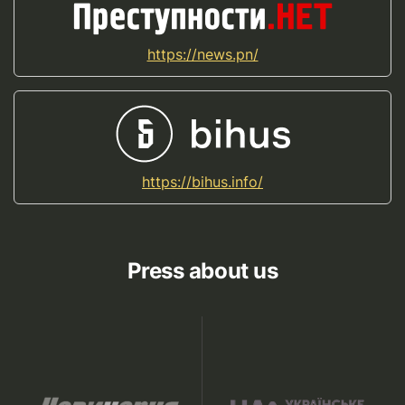
https://news.pn/
https://bihus.info/
Press about us