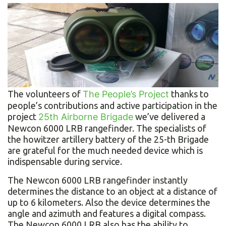
The volunteers of
The People’s Project
thanks to
people’s contributions and active participation in the
project
25th Airborne Brigade
we’ve delivered a
Newcon 6000 LRВ rangefinder. The specialists of
the howitzer artillery battery of the 25-th Brigade
are grateful for the much needed device which is
indispensable during service.
The Newcon 6000 LRВ rangefinder instantly
determines the distance to an object at a distance of
up to 6 kilometers. Also the device determines the
angle and azimuth and features a digital compass.
The Newcon 6000 LRB also has the ability to