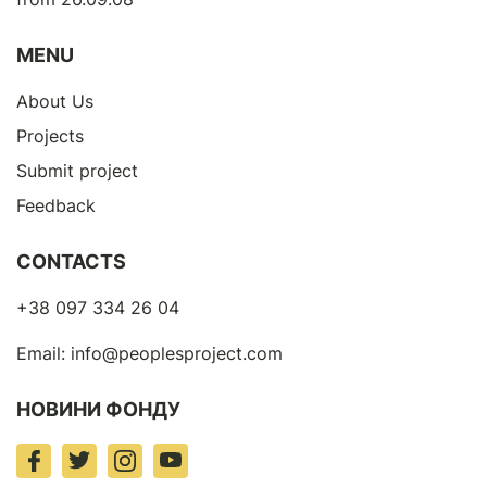
MENU
About Us
Projects
Submit project
Feedback
CONTACTS
+38 097 334 26 04
Email:
info@peoplesproject.com
НОВИНИ ФОНДУ