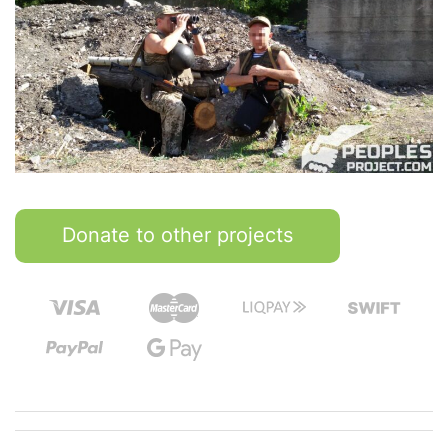
Donate to other projects