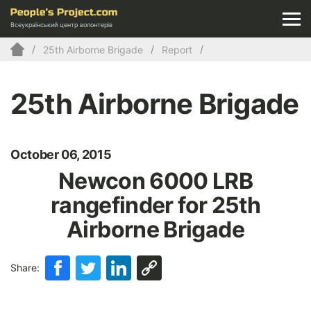
Всеукраїнський центр волонтерів
25th Airborne Brigade
Report
25th Airborne Brigade
October 06, 2015
Newcon 6000 LRВ
rangefinder for 25th
Airborne Brigade
Share: