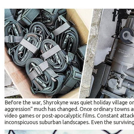
Before the war, Shyrokyne was quiet holiday village o
aggression” much has changed. Once ordinary towns an
video games or post-apocalyptic films. Constant atta
inconspicuous suburban landscapes. Even the surviving