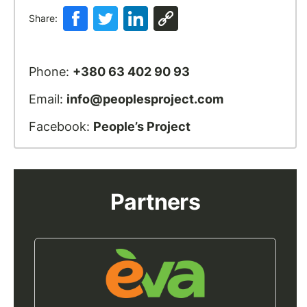
Share:
Phone:
+380 63 402 90 93
Email:
info@peoplesproject.com
Facebook:
People’s Project
Partners