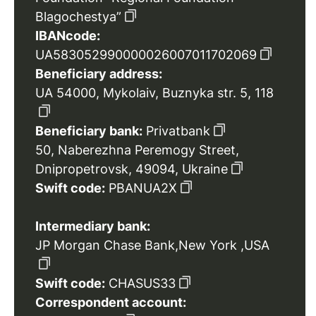
Blagochestya”
IBANcode:
UA583052990000026007011702069
Beneficiary address:
UA 54000, Mykolaiv, Buznyka str. 5, 118
Beneficiary bank:
Privatbank
50, Naberezhna Peremogy Street,
Dnipropetrovsk, 49094, Ukraine
Swift code:
PBANUA2X
Intermediary bank:
JP Morgan Chase Bank,New York ,USA
Swift code:
CHASUS33
Correspondent account: