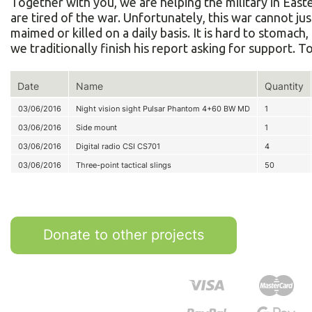
Together with you, we are helping the military in Eas
are tired of the war. Unfortunately, this war cannot ju
maimed or killed on a daily basis. It is hard to stomac
we traditionally finish his report asking for support. 
Date
Name
Quantity
03/06/2016
Night vision sight Pulsar Phantom 4+60 BW MD
1
03/06/2016
Side mount
1
03/06/2016
Digital radio CSI CS701
4
03/06/2016
Three-point tactical slings
50
Donate to other projects