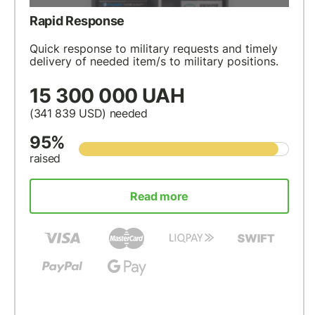
Rapid Response
Quick response to military requests and timely
delivery of needed item/s to military positions.
15 300 000 UAH
(341 839
USD
) needed
95%
raised
Read more