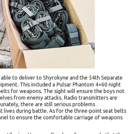
able to deliver to Shyrokyne and the 54th Separate
uipment. This included a Pulsar Phantom 4×60 night
belts for weapons. The sight will ensure the boys not
selves from enemy attacks. Radio transmitters are
nately, there are still serious problems
 lives during battle. As for the three-point seat belts
onnel to ensure the comfortable carriage of weapons