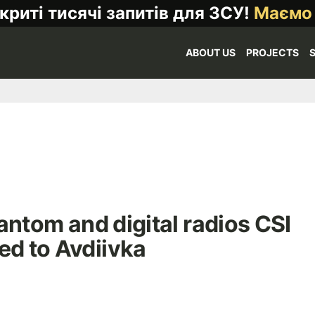
криті тисячі запитів для ЗСУ!
Маємо
ABOUT US
PROJECTS
antom and digital radios CSI
ed to Avdiivka