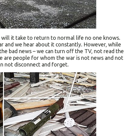
will it take to return to normal life no one knows.
ar and we hear about it constantly. However, while
the bad news – we can turn off the TV, not read the
re are people for whom the war is not news and not
an not disconnect and forget.