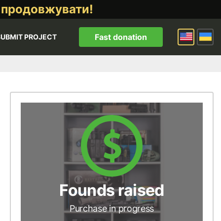
 продовжувати!
Fast donation
SUBMIT PROJECT
Founds raised
Purchase in progress