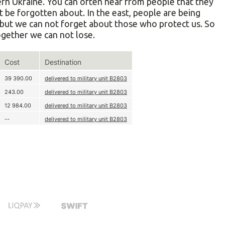
tern Ukraine. You can often hear from people that they
st be forgotten about. In the east, people are being
h, but we can not forget about those who protect us. So
Together we can not lose.
Cost
Destination
39 390.00
delivered to military unit В2803
243.00
delivered to military unit В2803
12 984.00
delivered to military unit В2803
--
delivered to military unit В2803