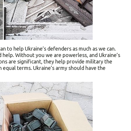
can to help Ukraine’s defenders as much as we can.
d help. Without you we are powerless, and Ukraine’s
ns are significant, they help provide military the
 equal terms. Ukraine’s army should have the