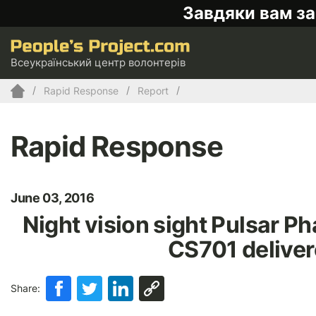
Завдяки вам за
Всеукраїнський центр волонтерів
Rapid Response
Report
Rapid Response
June 03, 2016
Night vision sight Pulsar Ph
CS701 deliver
Share: