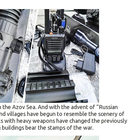
n the Azov Sea. And with the advent of “Russian
d villages have begun to resemble the scenery of
cks with heavy weapons have changed the previously
 buildings bear the stamps of the war.