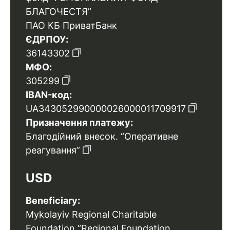
БЛАГОЧЕСТЯ”
ПАО КБ ПриватБанк
ЄДРПОУ:
36143302
МФО:
305299
IBAN-код:
UA343052990000026000011709917
Призначення платежу:
Благодійний внесок. “Оперативне
реагування”
USD
Beneficiary:
Mykolayiv Regional Charitable
Foundation “Regional Foundation