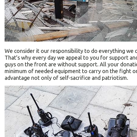
We consider it our responsibility to do everything we 
That’s why every day we appeal to you for support an
guys on the front are without support. All your donatio
minimum of needed equipment to carry on the fight on
advantage not only of self-sacrifice and patriotism.