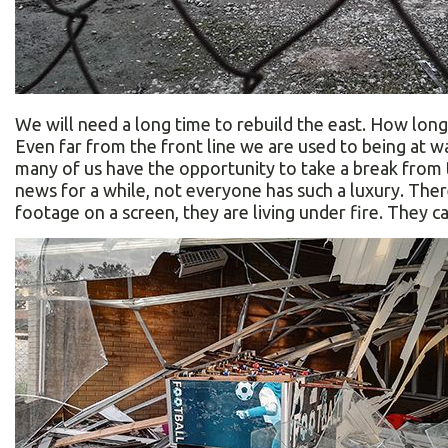
We will need a long time to rebuild the east. How long 
Even far from the front line we are used to being at w
many of us have the opportunity to take a break from 
news for a while, not everyone has such a luxury. The
footage on a screen, they are living under fire. They c