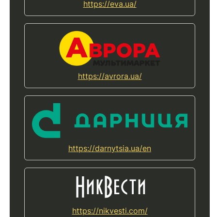
https://eva.ua/
https://avrora.ua/
https://darnytsia.ua/en
https://nikvesti.com/