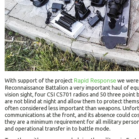
With support of the project
Rapid Response
we were 
Reconnaissance Battalion a very important haul of eq
vision sight, four CSI CS701 radios and 50 three point 
are not blind at night and allow them to protect them
often considered less important than weapons. Unfortu
communications at the front, and its absence could cost
they are a minimum requirement for all military pers
and operational transfer in to battle mode.