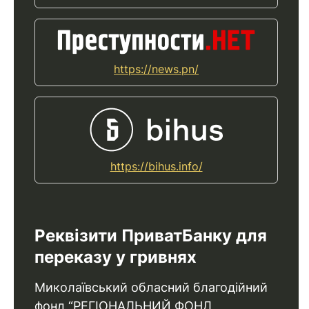
https://news.pn/
https://bihus.info/
Реквізити ПриватБанку для
переказу у гривнях
Миколаївський обласний благодійний
фонд “РЕГІОНАЛЬНИЙ ФОНД