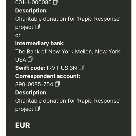
001-1-000080
Description:
Charitable donation for ‘Rapid Response’
project
or
Intermediary bank:
The Bank of New York Mellon, New York,
USA
Swift code:
IRVT US 3N
Correspondent account:
890-0085-754
Description:
Charitable donation for ‘Rapid Response’
project
EUR