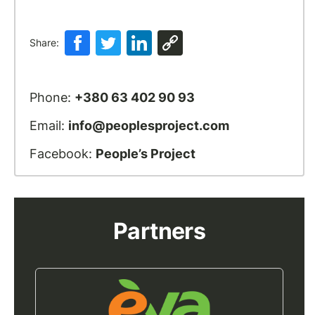
Share:
Phone:
+380 63 402 90 93
Email:
info@peoplesproject.com
Facebook:
People’s Project
Partners