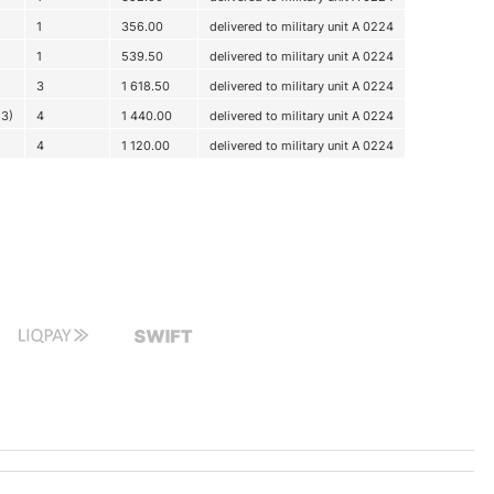
1
356.00
delivered to military unit A 0224
1
539.50
delivered to military unit A 0224
3
1 618.50
delivered to military unit A 0224
x3)
4
1 440.00
delivered to military unit A 0224
4
1 120.00
delivered to military unit A 0224