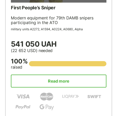
First People’s Sniper
Modern equipment for 79th DAMB snipers
participating in the ATO
military units А2272, А1594, А0224, А0680, Alpha
541 050 UAH
(22 652
USD
) needed
100%
raised
Read more