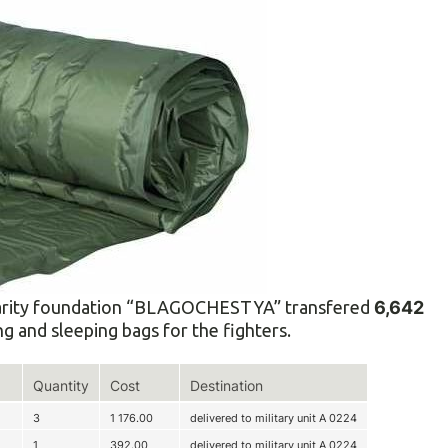
 charity foundation “BLAGOCHESTYA” transfered
6,642
g and sleeping bags for the fighters.
Quantity
Cost
Destination
3
1 176.00
delivered to military unit A 0224
1
392.00
delivered to military unit A 0224