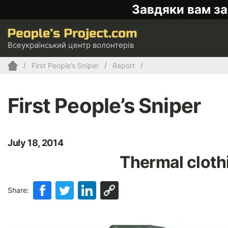
Завдяки вам за
Всеукраїнський центр волонтерів
First People’s Sniper
Report
First People’s Sniper
July 18, 2014
Thermal clothi
Share: