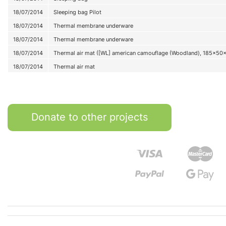
18/07/2014
Sleeping bag Pilot
18/07/2014
Thermal membrane underware
18/07/2014
Thermal membrane underware
18/07/2014
Thermal air mat ([WL] american camouflage (Woodland), 185x50
18/07/2014
Thermal air mat
Donate to other projects