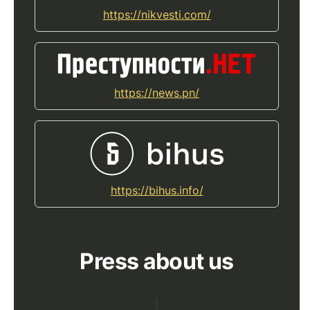
https://nikvesti.com/
https://news.pn/
https://bihus.info/
Press about us