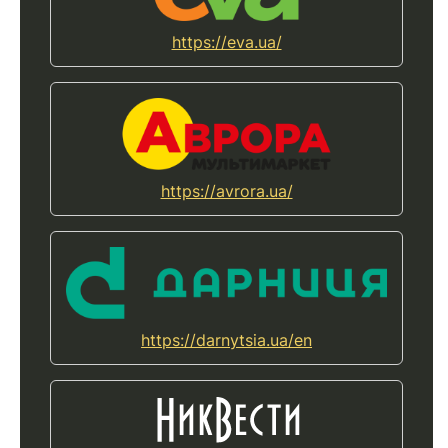
https://eva.ua/
https://avrora.ua/
https://darnytsia.ua/en