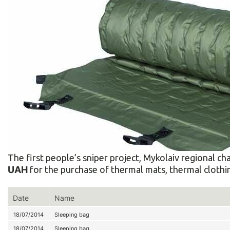
The first people’s sniper project, Mykolaiv regional
UAH
for the purchase of thermal mats, thermal clothin
Date
Name
18/07/2014
Sleeping bag
18/07/2014
Sleeping bag