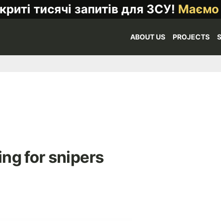
криті тисячі запитів для ЗСУ!
Маємо
ABOUT US
PROJECTS
ng for snipers