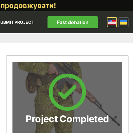
 продовжувати!
Fast donation
SUBMIT PROJECT
Project Completed