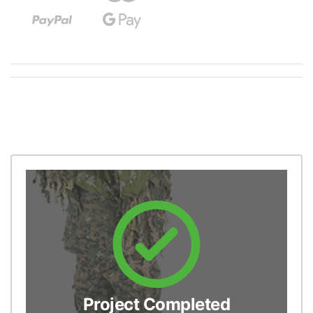
Project Completed