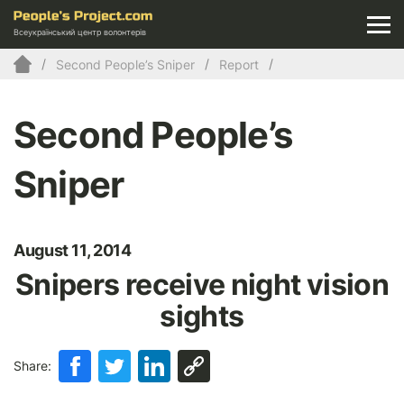
Всеукраїнський центр волонтерів
Second People’s Sniper
Report
Second People’s
Sniper
August 11, 2014
Snipers receive night vision
sights
Share: