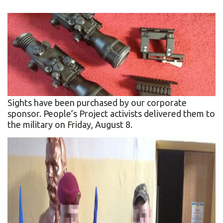
Sights have been purchased by our corporate
sponsor. People’s Project activists delivered them to
the military on Friday, August 8.