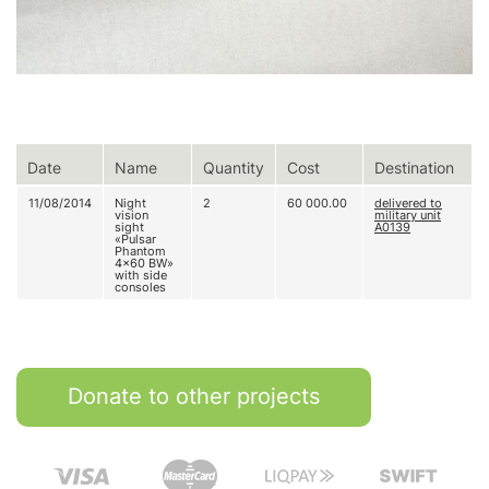
Date
Name
Quantity
Cost
Destination
11/08/2014
Night
2
60 000.00
delivered to
vision
military unit
sight
A0139
«Pulsar
Phantom
4x60 BW»
with side
consoles
Donate to other projects