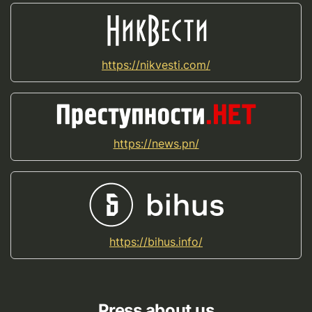
https://nikvesti.com/
https://news.pn/
https://bihus.info/
Press about us