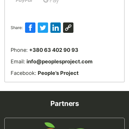
Share:
Phone:
+380 63 402 90 93
Email:
info@peoplesproject.com
Facebook:
People’s Project
Partners