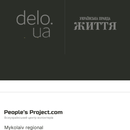
Всеукраїнський центр волонтерів
Mykolaiv regional