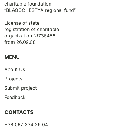
charitable foundation
“BLAGOCHESTYA regional fund”
License of state
registration of сharitable
organization №736456
from 26.09.08
MENU
About Us
Projects
Submit project
Feedback
CONTACTS
+38 097 334 26 04