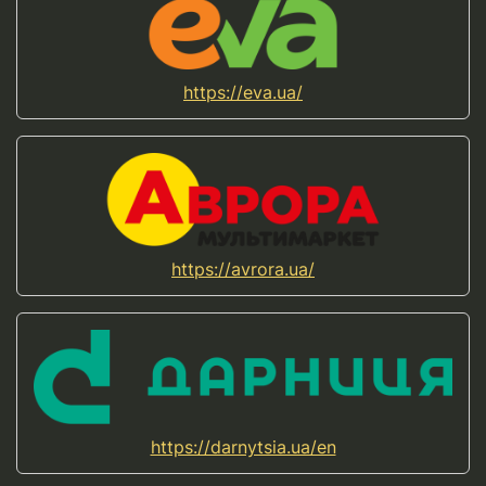
https://eva.ua/
https://avrora.ua/
https://darnytsia.ua/en