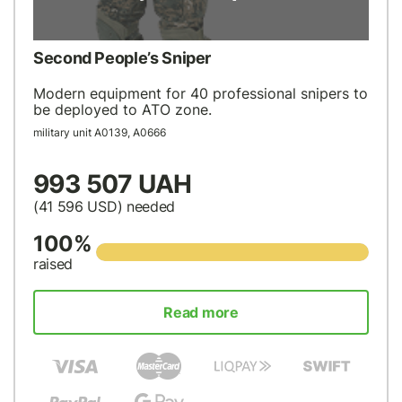
Second People’s Sniper
Modern equipment for 40 professional snipers to
be deployed to ATO zone.
military unit А0139, А0666
993 507 UAH
(41 596
USD
) needed
100%
raised
Read more