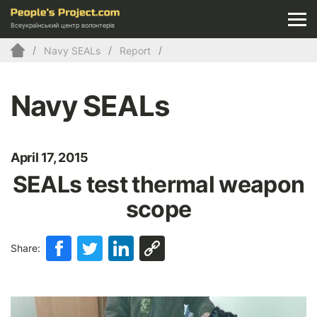
Всеукраїнський центр волонтерів
Navy SEALs
Report
Navy SEALs
April 17, 2015
SEALs test thermal weapon
scope
Share: