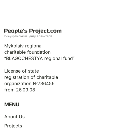
Всеукраїнський центр волонтерів
Mykolaiv regional
charitable foundation
“BLAGOCHESTYA regional fund”
License of state
registration of сharitable
organization №736456
from 26.09.08
MENU
About Us
Projects