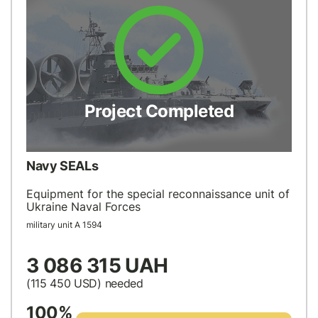
Project Completed
Navy SEALs
Equipment for the special reconnaissance unit of
Ukraine Naval Forces
military unit А 1594
3 086 315 UAH
(115 450
USD
) needed
100%