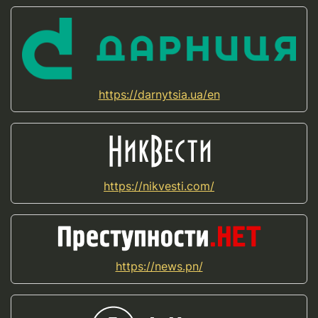
https://darnytsia.ua/en
https://nikvesti.com/
https://news.pn/