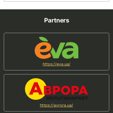
Partners
https://eva.ua/
https://avrora.ua/