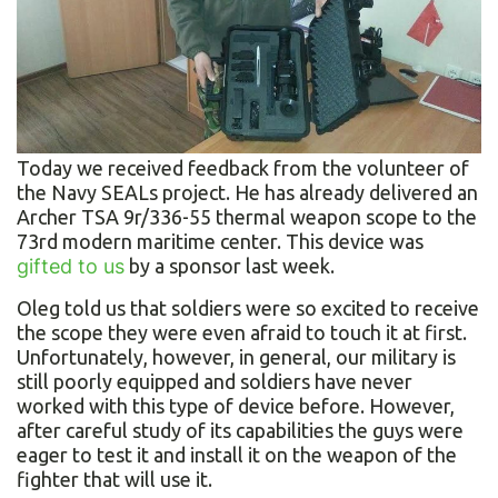
Today we received feedback from the volunteer of
the Navy SEALs project. He has already delivered an
Archer TSA 9r/336-55 thermal weapon scope to the
73rd modern maritime center. This device was
gifted to us
by a sponsor last week.
Oleg told us that soldiers were so excited to receive
the scope they were even afraid to touch it at first.
Unfortunately, however, in general, our military is
still poorly equipped and soldiers have never
worked with this type of device before. However,
after careful study of its capabilities the guys were
eager to test it and install it on the weapon of the
fighter that will use it.