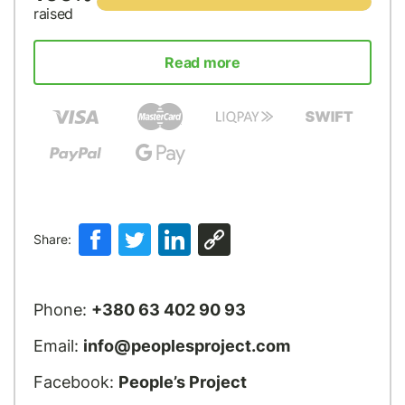
raised
Read more
Share:
Phone:
+380 63 402 90 93
Email:
info@peoplesproject.com
Facebook:
People’s Project