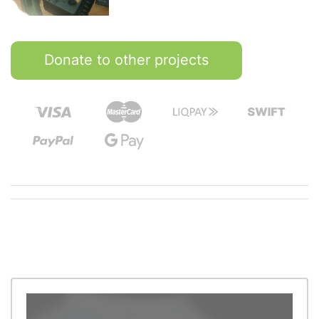
Donate to other projects