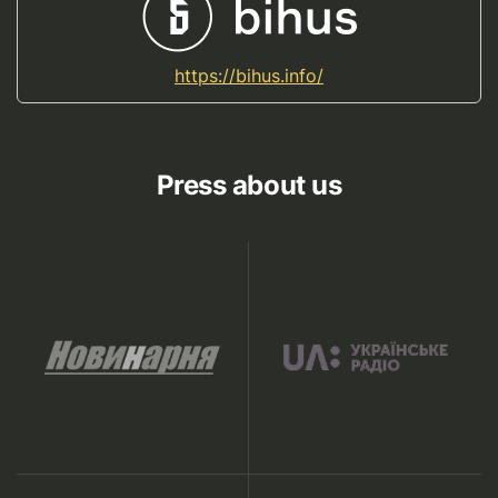
https://bihus.info/
Press about us