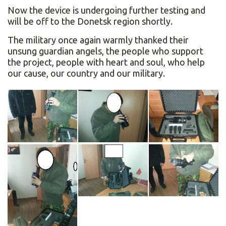
Now the device is undergoing further testing and
will be off to the Donetsk region shortly.
The military once again warmly thanked their
unsung guardian angels, the people who support
the project, people with heart and soul, who help
our cause, our country and our military.