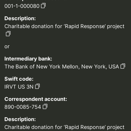
001-1-000080
Description:
Charitable donation for ‘Rapid Response’ project
or
Intermediary bank:
The Bank of New York Mellon, New York, USA
Swift code:
IRVT US 3N
Correspondent account:
890-0085-754
Description:
Charitable donation for ‘Rapid Response’ project