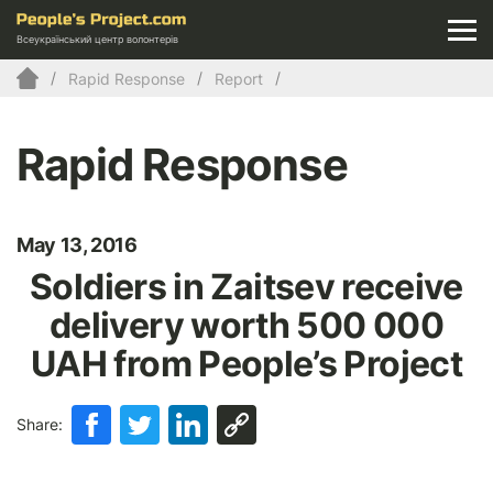
Всеукраїнський центр волонтерів
Rapid Response
Report
Rapid Response
May 13, 2016
Soldiers in Zaitsev receive
delivery worth 500 000
UAH from People’s Project
Share: