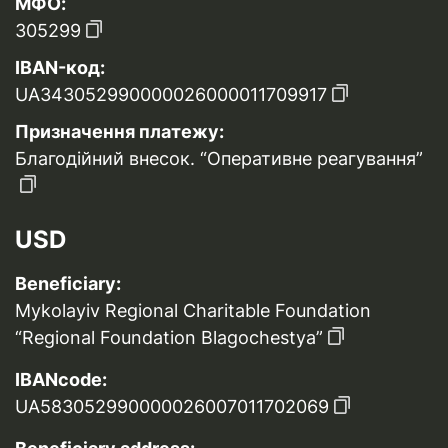
МФО:
305299
IBAN-код:
UA343052990000026000011709917
Призначення платежу:
Благодійний внесок. “Оперативне реагування”
USD
Beneficiary:
Mykolayiv Regional Charitable Foundation
“Regional Foundation Blagochestya”
IBANcode:
UA583052990000026007011702069