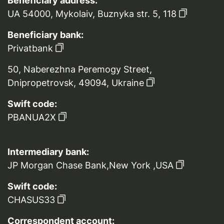
Beneficiary address:
UA 54000, Mykolaiv, Buznyka str. 5, 118
Beneficiary bank:
Privatbank
50, Naberezhna Peremogy Street,
Dnipropetrovsk, 49094, Ukraine
Swift code:
PBANUA2X
Intermediary bank:
JP Morgan Chase Bank,New York ,USA
Swift code:
CHASUS33
Correspondent account: