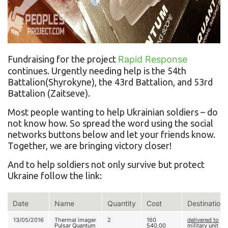
Fundraising for the project
Rapid Response
continues. Urgently needing help is the 54th
Battalion(Shyrokyne), the 43rd Battalion, and 53rd
Battalion (Zaitseve).
Most people wanting to help Ukrainian soldiers – do
not know how. So spread the word using the social
networks buttons below and let your friends know.
Together, we are bringing victory closer!
And to help soldiers not only survive but protect
Ukraine follow the link:
Date
Name
Quantity
Cost
Destination
13/05/2016
Thermal imager
2
160
delivered to
Pulsar Quantum
540.00
military unit