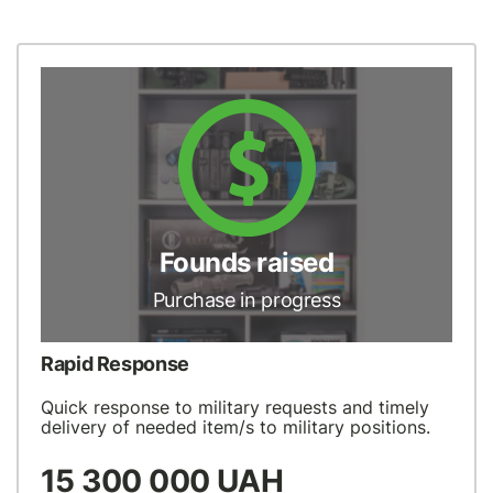
Founds raised
Purchase in progress
Rapid Response
Quick response to military requests and timely
delivery of needed item/s to military positions.
15 300 000 UAH