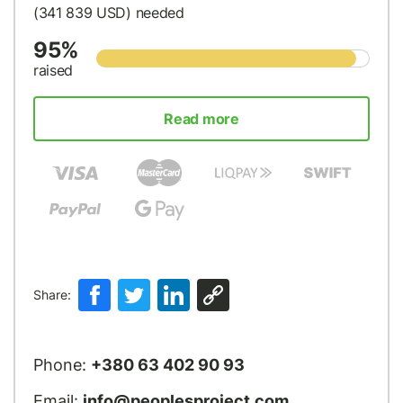
(341 839
USD
) needed
95%
raised
Read more
Share:
Phone:
+380 63 402 90 93
Email:
info@peoplesproject.com