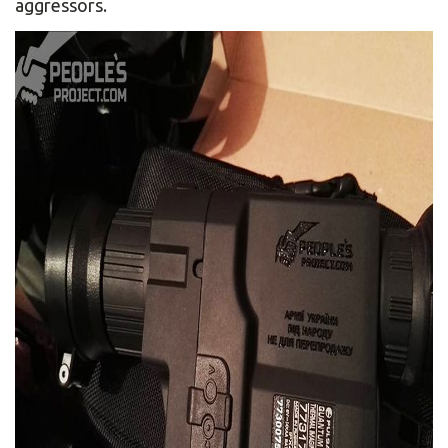
aggressors.