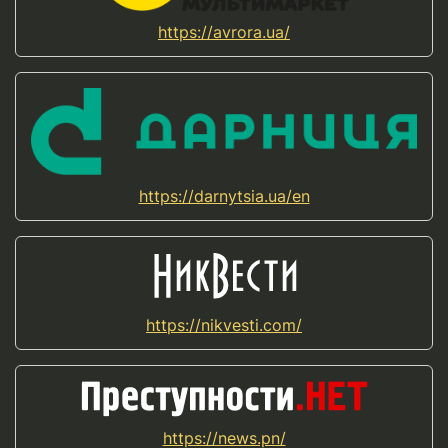
https://avrora.ua/
https://darnytsia.ua/en
https://nikvesti.com/
https://news.pn/