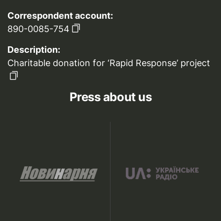
Correspondent account:
890-0085-754
Description:
Charitable donation for ‘Rapid Response’ project
Press about us