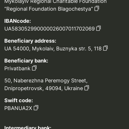
Mykolayiv Regional Charitable Foundation
“Regional Foundation Blagochestya”
IBANcode:
UA583052990000026007011702069
Beneficiary address:
UA 54000, Mykolaiv, Buznyka str. 5, 118
Beneficiary bank:
Privatbank
50, Naberezhna Peremogy Street,
Dnipropetrovsk, 49094, Ukraine
Swift code:
PBANUA2X
Intermediary bank: