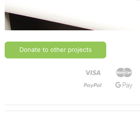
Donate to other projects