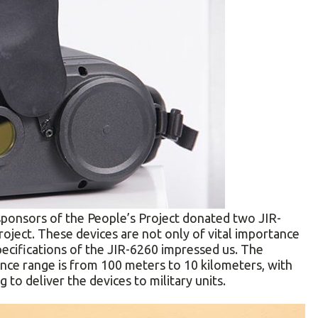
sponsors of the People’s Project donated two JIR-
roject. These devices are not only of vital importance
specifications of the JIR-6260 impressed us. The
nce range is from 100 meters to 10 kilometers, with
 to deliver the devices to military units.