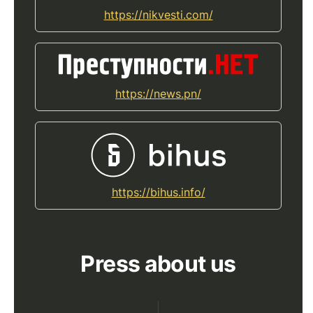
https://nikvesti.com/
https://news.pn/
https://bihus.info/
Press about us