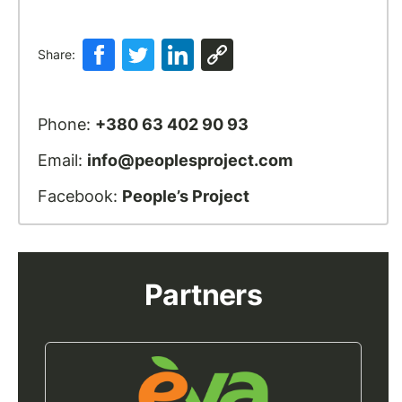
Share:
Phone:
+380 63 402 90 93
Email:
info@peoplesproject.com
Facebook:
People’s Project
Partners