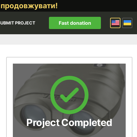
 продовжувати!
Fast donation
SUBMIT PROJECT
Project Completed