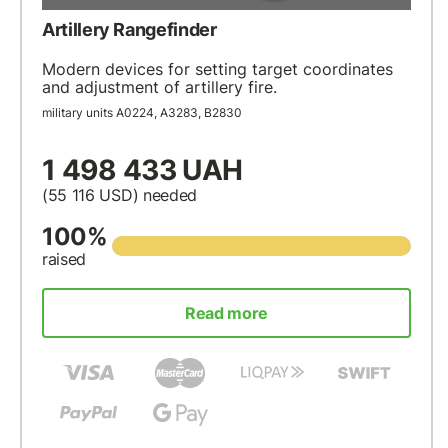
Artillery Rangefinder
Modern devices for setting target coordinates
and adjustment of artillery fire.
military units А0224, А3283, В2830
1 498 433 UAH
(55 116
USD
) needed
100%
raised
Read more