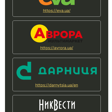
https://eva.ua/
https://avrora.ua/
https://darnytsia.ua/en