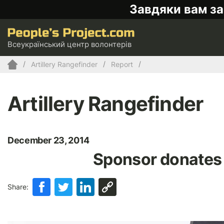
Завдяки вам за
Всеукраїнський центр волонтерів
Artillery Rangefinder
Report
Artillery Rangefinder
December 23, 2014
Sponsor donates 
Share: