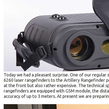
Today we had a pleasant surprise. One of our regular 
6260 laser rangefinders to the Artillery Rangefinder p
at the front but also rather expensive. The technical 
rangefinders are equipped with GSM module, the dista
accuracy of up to 3 meters. At present we are preparing