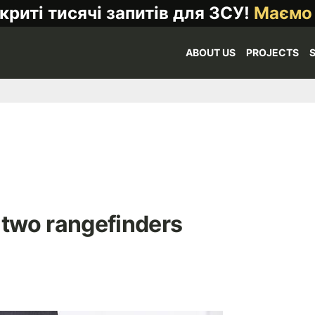
криті тисячі запитів для ЗСУ!
Маємо
ABOUT US
PROJECTS
two rangefinders