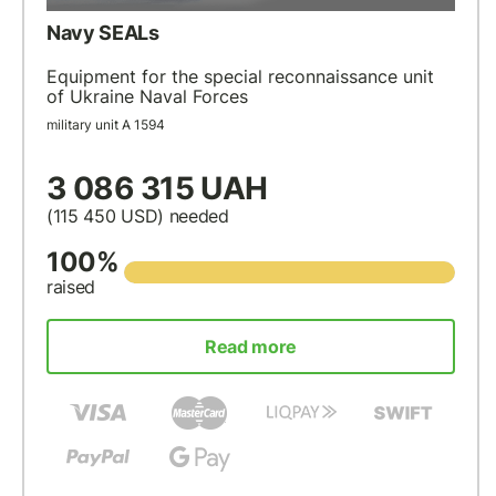
Navy SEALs
Equipment for the special reconnaissance unit
of Ukraine Naval Forces
military unit А 1594
3 086 315 UAH
(115 450
USD
) needed
100%
raised
Read more