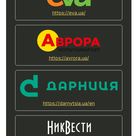
https://eva.ua/
https://avrora.ua/
https://darnytsia.ua/en