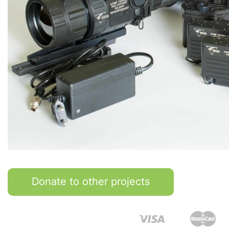
Donate to other projects