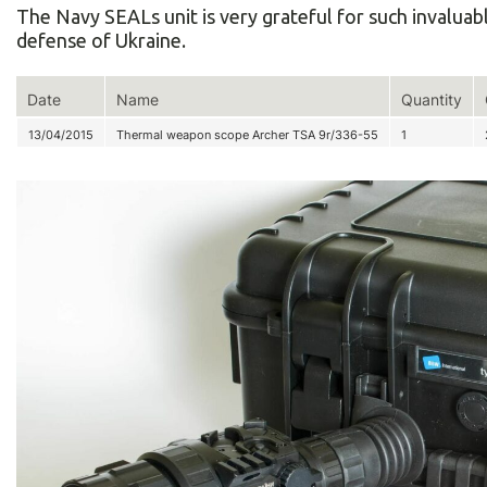
The Navy SEALs unit is very grateful for such invaluab
defense of Ukraine.
Date
Name
Quantity
13/04/2015
Thermal weapon scope Archer TSA 9r/336-55
1