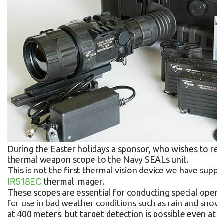
During the Easter holidays a sponsor, who wishes to
thermal weapon scope to the Navy SEALs unit.
This is not the first thermal vision device we have sup
IR518EC
thermal imager.
These scopes are essential for conducting special oper
for use in bad weather conditions such as rain and snow
at 400 meters, but target detection is possible even at