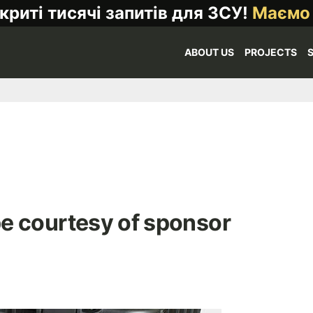
криті тисячі запитів для ЗСУ!
Маємо
ABOUT US
PROJECTS
 courtesy of sponsor