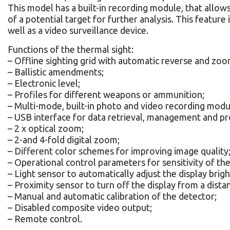
This model has a built-in recording module, that allows 
of a potential target for further analysis. This feature i
well as a video surveillance device.
Functions of the thermal sight:
– Offline sighting grid with automatic reverse and zoo
– Ballistic amendments;
– Electronic level;
– Profiles for different weapons or ammunition;
– Multi-mode, built-in photo and video recording modu
– USB interface for data retrieval, management and p
– 2 x optical zoom;
– 2-and 4-fold digital zoom;
– Different color schemes for improving image quality
– Operational control parameters for sensitivity of t
– Light sensor to automatically adjust the display brig
– Proximity sensor to turn off the display from a distan
– Manual and automatic calibration of the detector;
– Disabled composite video output;
– Remote control.