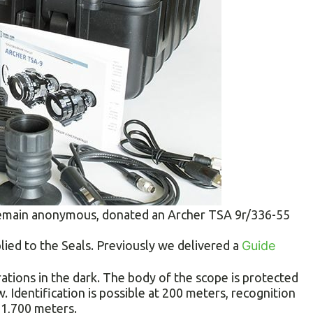
 remain anonymous, donated an Archer TSA 9r/336-55
plied to the Seals. Previously we delivered a
Guide
ations in the dark. The body of the scope is protected
. Identification is possible at 200 meters, recognition
 1,700 meters.