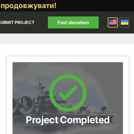
 продовжувати!
Fast donation
SUBMIT PROJECT
Project Completed