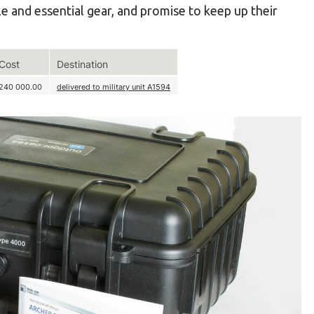
le and essential gear, and promise to keep up their
Cost
Destination
240 000.00
delivered to military unit А1594