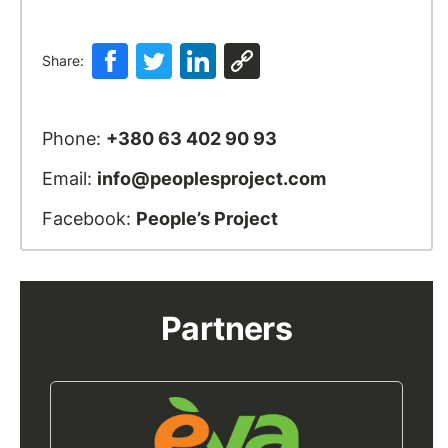
Share:
Phone:
+380 63 402 90 93
Email:
info@peoplesproject.com
Facebook:
People’s Project
Partners