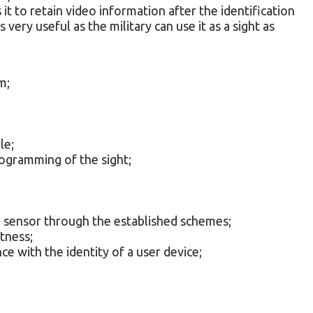
it to retain video information after the identification
s very useful as the military can use it as a sight as
m;
le;
rogramming of the sight;
;
he sensor through the established schemes;
htness;
ce with the identity of a user device;