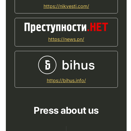
https://nikvesti.com/
https://news.pn/
https://bihus.info/
Press about us