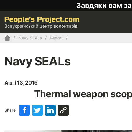
Завдяки вам за
Всеукраїнський центр волонтерів
Navy SEALs
Report
Navy SEALs
April 13, 2015
Thermal weapon scope
Share: