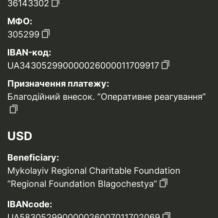
36143302
МФО:
305299
IBAN-код:
UA343052990000026000011709917
Призначення платежу:
Благодійний внесок. “Оперативне реагування”
USD
Beneficiary:
Mykolayiv Regional Charitable Foundation
“Regional Foundation Blagochestya”
IBANcode:
UA583052990000026007011702069