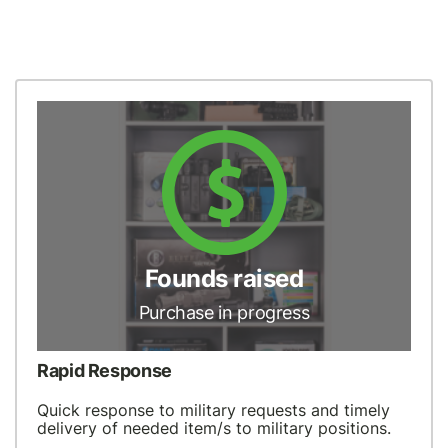
Founds raised
Purchase in progress
Rapid Response
Quick response to military requests and timely
delivery of needed item/s to military positions.