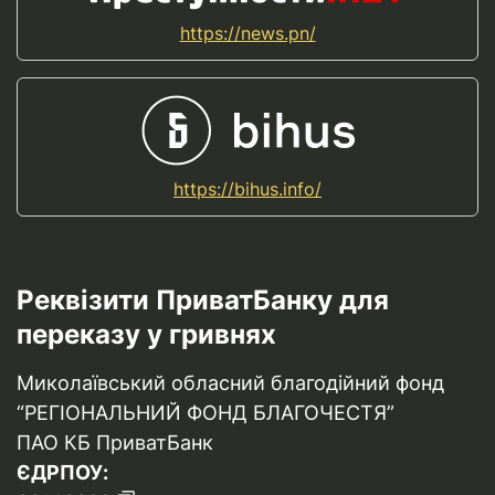
https://news.pn/
https://bihus.info/
Реквізити ПриватБанку для
переказу у гривнях
Миколаївський обласний благодійний фонд
“РЕГІОНАЛЬНИЙ ФОНД БЛАГОЧЕСТЯ”
ПАО КБ ПриватБанк
ЄДРПОУ: