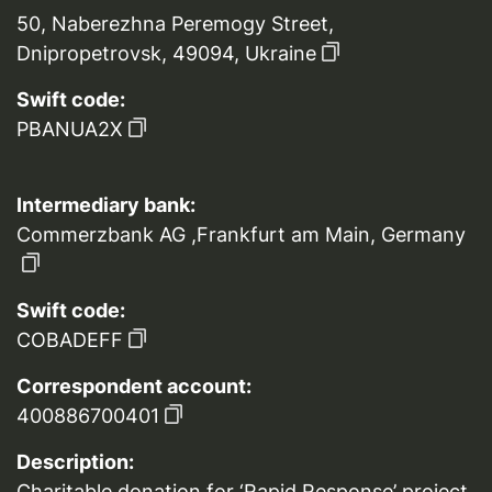
50, Naberezhna Peremogy Street,
Dnipropetrovsk, 49094, Ukraine
Swift code:
PBANUA2X
Intermediary bank:
Commerzbank AG ,Frankfurt am Main, Germany
Swift code:
COBADEFF
Correspondent account:
400886700401
Description:
Charitable donation for ‘Rapid Response’ project