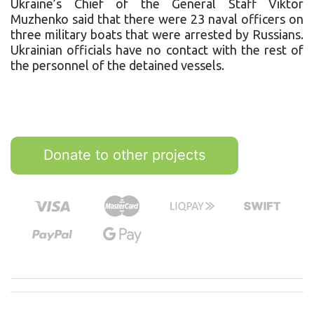
Ukraine’s Chief of the General Staff Viktor
Muzhenko said that there were 23 naval officers on
three military boats that were arrested by Russians.
Ukrainian officials have no contact with the rest of
the personnel of the detained vessels.
Donate to other projects