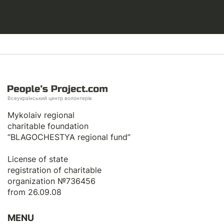
Всеукраїнський центр волонтерів
Mykolaiv regional
charitable foundation
“BLAGOCHESTYA regional fund”
License of state
registration of сharitable
organization №736456
from 26.09.08
MENU