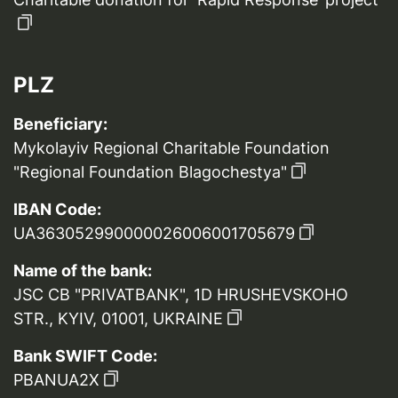
PLZ
Beneficiary:
Mykolayiv Regional Charitable Foundation
"Regional Foundation Blagochestya"
IBAN Code:
UA363052990000026006001705679
Name of the bank:
JSC CB "PRIVATBANK", 1D HRUSHEVSKOHO
STR., KYIV, 01001, UKRAINE
Bank SWIFT Code:
PBANUA2X