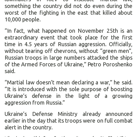
something the country did not do even during the
worst of the fighting in the east that killed about
10,000 people.
“In fact, what happened on November 25th is an
extraordinary event that took place for the first
time in 4.5 years of Russian aggression. Officially,
without tearing off chevrons, without “green men”,
Russian troops in large numbers attacked the ships
of the Armed Forces of Ukraine,” Petro Poroshenko
said.
“Martial law doesn’t mean declaring a war,” he said.
“It is introduced with the sole purpose of boosting
Ukraine’s defense in the light of a growing
aggression from Russia.”
Ukraine’s Defense Ministry already announced
earlier in the day that its troops were on full combat
alert in the country.