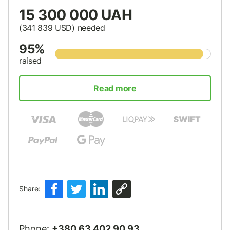
15 300 000 UAH
(341 839
USD
) needed
95%
raised
Read more
Share:
Phone:
+380 63 402 90 93