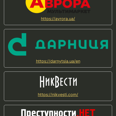
https://avrora.ua/
https://darnytsia.ua/en
https://nikvesti.com/