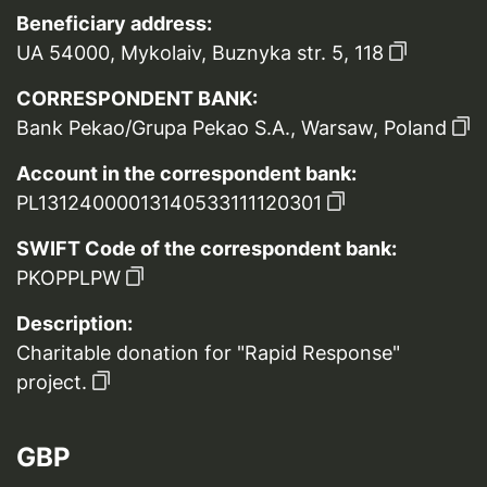
Beneficiary address:
UA 54000, Mykolaiv, Buznyka str. 5, 118
CORRESPONDENT BANK:
Bank Pekao/Grupa Pekao S.A., Warsaw, Poland
Account in the correspondent bank:
PL13124000013140533111120301
SWIFT Code of the correspondent bank:
PKOPPLPW
Description:
Charitable donation for "Rapid Response"
project.
GBP