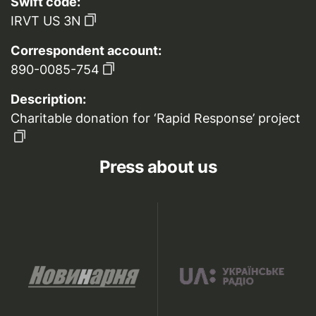
Swift code:
IRVT US 3N
Correspondent account:
890-0085-754
Description:
Charitable donation for ‘Rapid Response’ project
Press about us