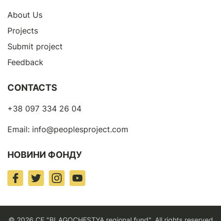
About Us
Projects
Submit project
Feedback
CONTACTS
+38 097 334 26 04
Email:
info@peoplesproject.com
НОВИНИ ФОНДУ
© 2026 CF "BLAGOCHESTYA regional fund". All rights reserved