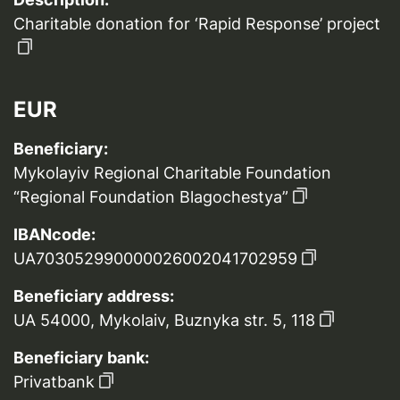
Charitable donation for ‘Rapid Response’ project
EUR
Beneficiary:
Mykolayiv Regional Charitable Foundation
“Regional Foundation Blagochestya”
IBANcode:
UA703052990000026002041702959
Beneficiary address:
UA 54000, Mykolaiv, Buznyka str. 5, 118
Beneficiary bank:
Privatbank