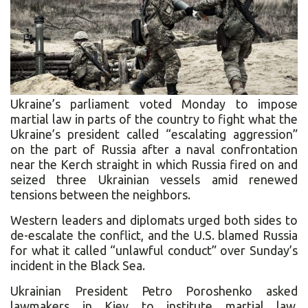
Ukraine’s parliament voted Monday to impose
martial law in parts of the country to fight what the
Ukraine’s president called “escalating aggression”
on the part of Russia after a naval confrontation
near the Kerch straight in which Russia fired on and
seized three Ukrainian vessels amid renewed
tensions between the neighbors.
Western leaders and diplomats urged both sides to
de-escalate the conflict, and the U.S. blamed Russia
for what it called “unlawful conduct” over Sunday’s
incident in the Black Sea.
Ukrainian President Petro Poroshenko asked
lawmakers in Kiev to institute martial law,