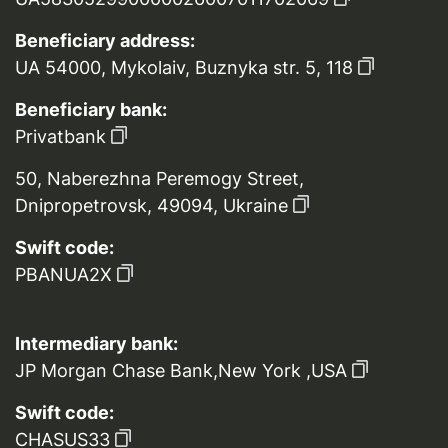
Beneficiary address:
UA 54000, Mykolaiv, Buznyka str. 5, 118
Beneficiary bank:
Privatbank
50, Naberezhna Peremogy Street,
Dnipropetrovsk, 49094, Ukraine
Swift code:
PBANUA2X
Intermediary bank:
JP Morgan Chase Bank,New York ,USA
Swift code:
CHASUS33