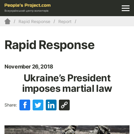
Всеукраїнський центр волонтерів
Rapid Response
Report
Rapid Response
November 26, 2018
Ukraine’s President
imposes martial law
Share: