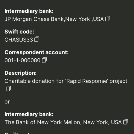
Intermediary bank:
JP Morgan Chase Bank,New York ,USA
Swift code:
CHASUS33
Correspondent account:
001-1-000080
Description:
Charitable donation for ‘Rapid Response’ project
or
Intermediary bank:
The Bank of New York Mellon, New York, USA