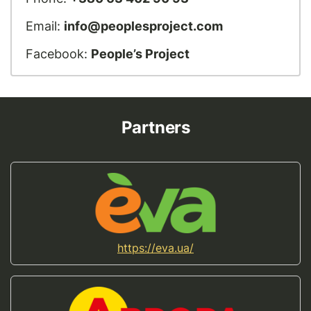
Email:
info@peoplesproject.com
Facebook:
People’s Project
Partners
https://eva.ua/