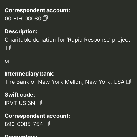
Correspondent account:
001-1-000080
Description:
Charitable donation for ‘Rapid Response’ project
or
Intermediary bank:
The Bank of New York Mellon, New York, USA
Swift code:
IRVT US 3N
Correspondent account:
890-0085-754
Description: