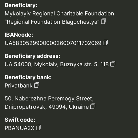
Beneficiary:
Mykolayiv Regional Charitable Foundation
“Regional Foundation Blagochestya”
IBANcode:
UA583052990000026007011702069
Beneficiary address:
UA 54000, Mykolaiv, Buznyka str. 5, 118
Beneficiary bank:
Privatbank
50, Naberezhna Peremogy Street,
Dnipropetrovsk, 49094, Ukraine
Swift code:
PBANUA2X