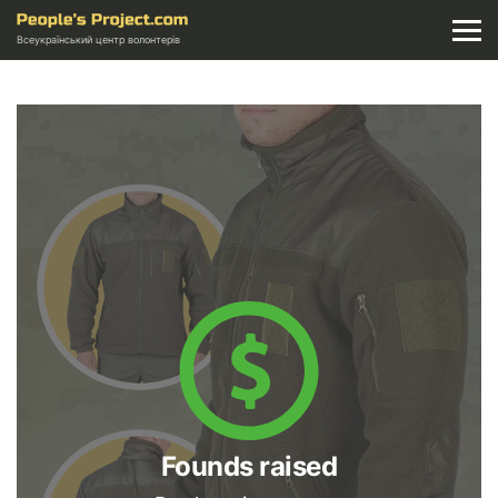
Всеукраїнський центр волонтерів
Founds raised