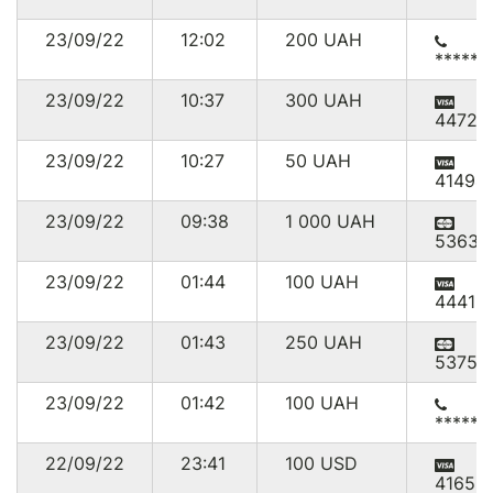
23/09/22
12:02
200
UAH
******
23/09/22
10:37
300
UAH
44727
23/09/22
10:27
50
UAH
41494
23/09/22
09:38
1 000
UAH
53635
23/09/22
01:44
100
UAH
444111
23/09/22
01:43
250
UAH
53754
23/09/22
01:42
100
UAH
******
22/09/22
23:41
100
USD
41659