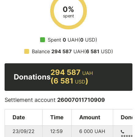
0%
spent
Spent
0
UAH(
0
USD)
Balance
294 587
UAH(
6 581
USD)
294 587
UAH
Donations
(6 581
)
USD
Settlement account
26007011710909
Date
Time
Amount
Donor
23/09/22
12:59
6 000
UAH
******