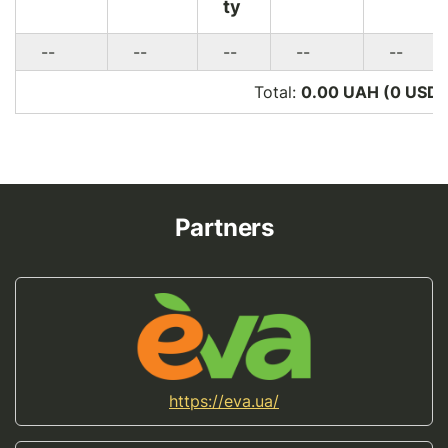
ty
--
--
--
--
--
Total:
0.00 UAH (0
USD
)
Partners
https://eva.ua/