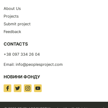
About Us
Projects
Submit project
Feedback
CONTACTS
+38 097 334 26 04
Email:
info@peoplesproject.com
НОВИНИ ФОНДУ