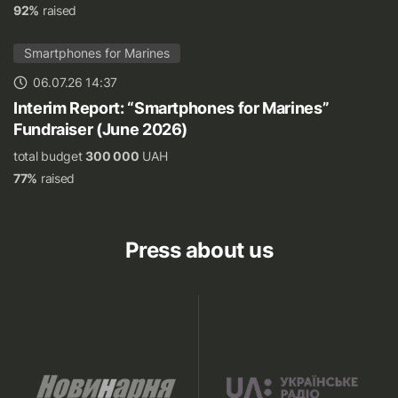
92%
raised
Smartphones for Marines
06.07.26 14:37
Interim Report: “Smartphones for Marines”
Fundraiser (June 2026)
total budget
300 000
UAH
77%
raised
Press about us