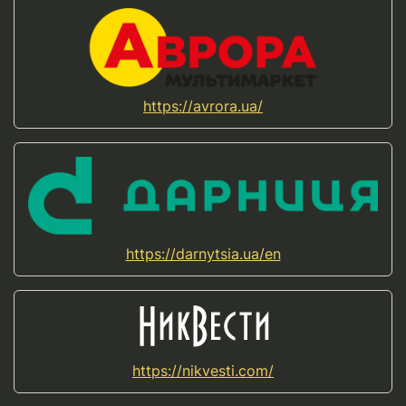
https://avrora.ua/
https://darnytsia.ua/en
https://nikvesti.com/