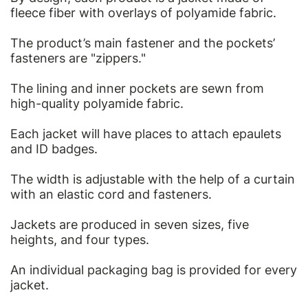
fleece fiber with overlays of polyamide fabric.
The product’s main fastener and the pockets’
fasteners are "zippers."
The lining and inner pockets are sewn from
high-quality polyamide fabric.
Each jacket will have places to attach epaulets
and ID badges.
The width is adjustable with the help of a curtain
with an elastic cord and fasteners.
Jackets are produced in seven sizes, five
heights, and four types.
An individual packaging bag is provided for every
jacket.