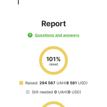
Report
Questions and answers
101%
raised
Raised:
294 587
UAH(
6 581
USD)
Still needed
0
UAH(
0
USD)