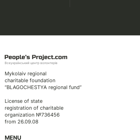
Всеукраїнський центр волонтерів
Mykolaiv regional
charitable foundation
“BLAGOCHESTYA regional fund”
License of state
registration of сharitable
organization №736456
from 26.09.08
MENU