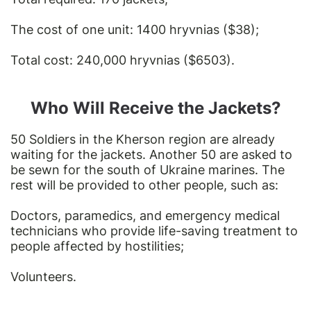
The cost of one unit: 1400 hryvnias ($38);
Total cost: 240,000 hryvnias ($6503).
Who Will Receive the Jackets?
50 Soldiers in the Kherson region are already
waiting for the jackets. Another 50 are asked to
be sewn for the south of Ukraine marines. The
rest will be provided to other people, such as:
Doctors, paramedics, and emergency medical
technicians who provide life-saving treatment to
people affected by hostilities;
Volunteers.