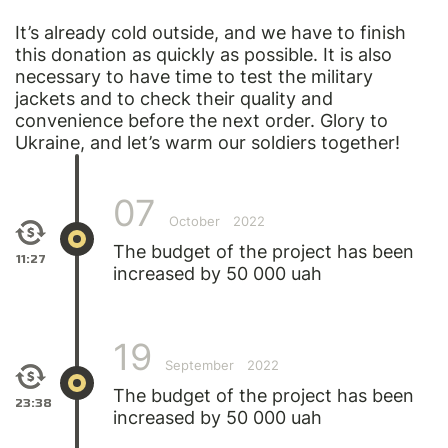
It’s already cold outside, and we have to finish
this donation as quickly as possible. It is also
necessary to have time to test the military
jackets and to check their quality and
convenience before the next order. Glory to
Ukraine, and let’s warm our soldiers together!
07
October
2022
The budget of the project has been
11:27
increased by 50 000 uah
19
September
2022
The budget of the project has been
23:38
increased by 50 000 uah