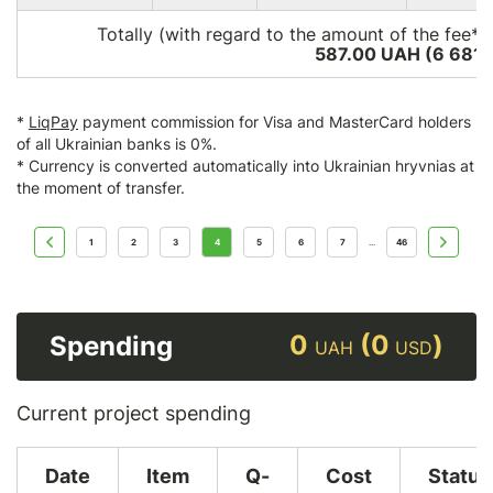
Totally (with regard to the amount of the fee*)
587.00 UAH (6 681
*
LiqPay
payment commission for Visa and MasterCard holders
of all Ukrainian banks is 0%.
* Currency is converted automatically into Ukrainian hryvnias at
the moment of transfer.
1
2
3
4
5
6
7
46
...
0
(0
)
Spending
UAH
USD
Current project spending
Date
Item
Q-
Cost
Status