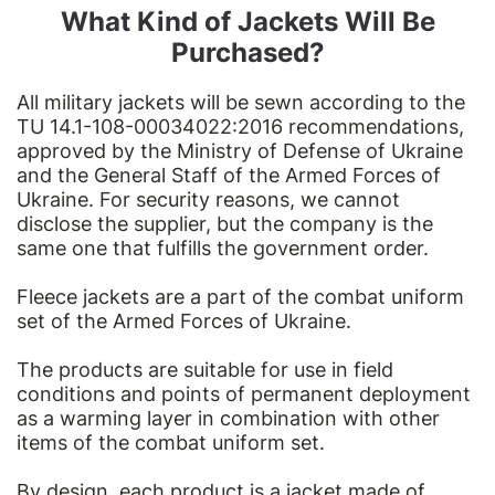
What Kind of Jackets Will Be
Purchased?
All military jackets will be sewn according to the
TU 14.1-108-00034022:2016
recommendations,
approved by the Ministry of Defense of Ukraine
and the General Staff of the Armed Forces of
Ukraine. For security reasons, we cannot
disclose the supplier, but the company is the
same one that fulfills the government order.
Fleece jackets are a part of the combat uniform
set of the Armed Forces of Ukraine.
The products are suitable for use in field
conditions and points of permanent deployment
as a warming layer in combination with other
items of the combat uniform set.
By design, each product is a jacket made of