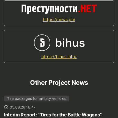
https://news.pn/
https://bihus.info/
Other Project News
Tire packages for military vehicles
05.08.26 16:47
Interim Report: “Tires for the Battle Wagons”