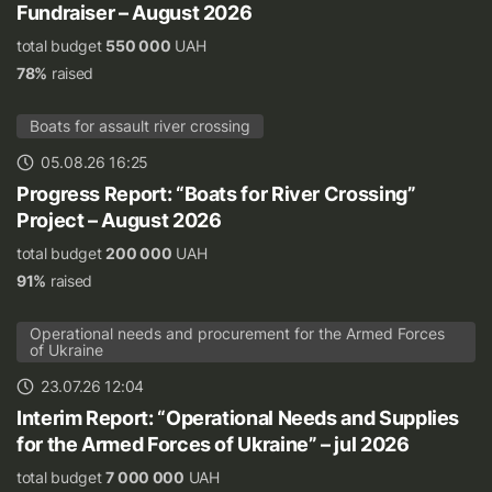
Fundraiser – August 2026
total budget
550 000
UAH
78%
raised
Boats for assault river crossing
05.08.26 16:25
Progress Report: “Boats for River Crossing”
Project – August 2026
total budget
200 000
UAH
91%
raised
Operational needs and procurement for the Armed Forces
of Ukraine
23.07.26 12:04
Interim Report: “Operational Needs and Supplies
for the Armed Forces of Ukraine” – jul 2026
total budget
7 000 000
UAH