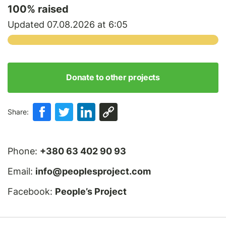
100
% raised
Updated 07.08.2026 at 6:05
Donate to other projects
Share:
Phone:
+380 63 402 90 93
Email:
info@peoplesproject.com
Facebook:
People’s Project