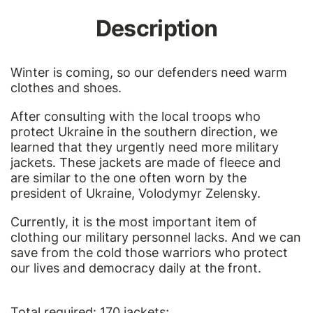
Description
Winter is coming, so our defenders need warm
clothes and shoes.
After consulting with the local troops who
protect Ukraine in the southern direction, we
learned that they urgently need more military
jackets. These jackets are made of fleece and
are similar to the
one often worn by the
president of Ukraine, Volodymyr Zelensky
.
Currently, it is the most important item of
clothing our military personnel lacks. And we can
save from the cold those warriors who protect
our lives and democracy daily at the front.
Total required: 170 jackets;