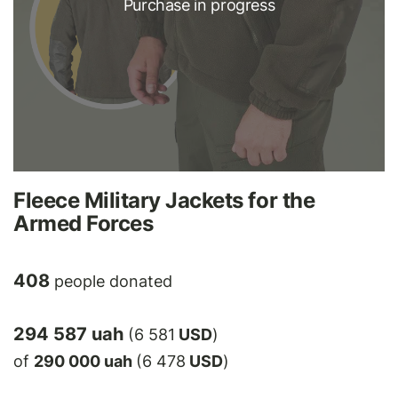
Purchase in progress
Fleece Military Jackets for the
Armed Forces
408
people donated
294 587 uah
(6 581
USD
)
of
290 000 uah
(6 478
USD
)