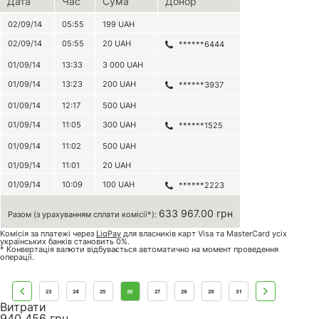
Дата
Час
Сума
Донор
02/09/14
05:55
199
UAH
02/09/14
05:55
20
UAH
******6444
01/09/14
13:33
3 000
UAH
01/09/14
13:23
200
UAH
******3937
01/09/14
12:17
500
UAH
01/09/14
11:05
300
UAH
******1525
01/09/14
11:02
500
UAH
01/09/14
11:01
20
UAH
01/09/14
10:09
100
UAH
******2223
633 967.00 грн
Разом (з урахуванням сплати комісії*):
Комісія за платежі через
LiqPay
для власників карт Visa та MasterCard усіх
українських банків становить 0%.
* Конвертація валюти відбувається автоматично на момент проведення
операції.
23
24
25
26
27
28
29
31
Витрати
940 456
грн