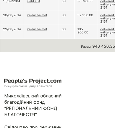
10/09/2014
Field suit
58
30 740.00
delivered to
military unit
2161
30/08/2014
Kevlar helmet
30
52 950.00
delivered to
military unit
2161
29/08/2014
Kevlar helmet
60
105
delivered to
900.00
military unit
2161
940 456.35 грн
Разом:
Всеукраїнський центр волонтерів
Миколаївський обласний
благодійний фонд
“РЕГІОНАЛЬНИЙ ФОНД
БЛАГОЧЕСТЯ”
Свідоцтво про державну