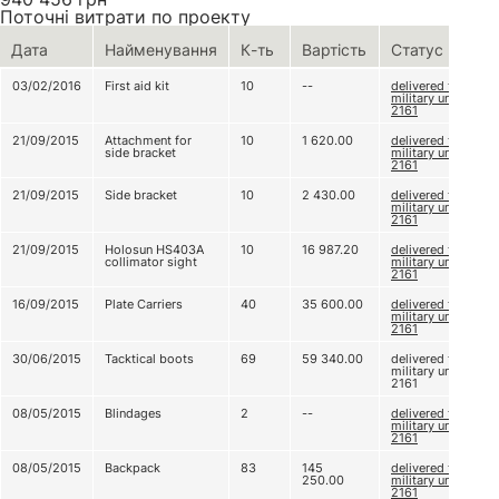
Поточні витрати по проекту
Дата
Найменування
К-ть
Вартість
Статус
03/02/2016
First aid kit
10
--
delivered to
military unit
2161
21/09/2015
Attachment for
10
1 620.00
delivered to
side bracket
military unit
2161
21/09/2015
Side bracket
10
2 430.00
delivered to
military unit
2161
21/09/2015
Holosun HS403A
10
16 987.20
delivered to
collimator sight
military unit
2161
16/09/2015
Plate Carriers
40
35 600.00
delivered to
military unit
2161
30/06/2015
Tacktical boots
69
59 340.00
delivered to
military unit
2161
08/05/2015
Blindages
2
--
delivered to
military unit
2161
08/05/2015
Backpack
83
145
delivered to
250.00
military unit
2161