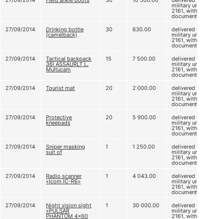
27/09/2014
Field ankle boots
30
10 500.00
delivered to
military unit
2161, without
documents
27/09/2014
Drinking bottle
30
630.00
delivered to
(camelback)
military unit
2161, without
documents
27/09/2014
Tactical backpack
15
7 500.00
delivered to
36l ASSAURLT L.
military unit
Multucam
2161, without
documents
27/09/2014
Tourist mat
20
2 000.00
delivered to
military unit
2161, without
documents
27/09/2014
Protective
20
5 900.00
delivered to
kneepads
military unit
2161, without
documents
27/09/2014
Sniper masking
1
1 250.00
delivered to
suit of
military unit
2161, without
documents
27/09/2014
Radio scanner
1
4 043.00
delivered to
«Icom IC-R6»
military unit
2161, without
documents
27/09/2014
Night vision sight
1
30 000.00
delivered to
«PULSAR
military unit
PHANTOM 4x60
2161, without