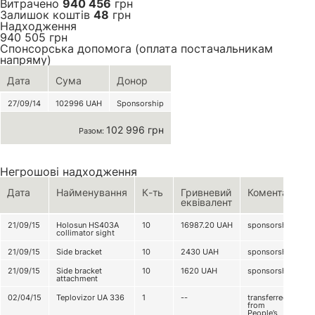
Витрачено
940 456
грн
Залишок коштів
48
грн
Надходження
940 505
грн
Спонсорська допомога (оплата постачальникам
напряму)
Дата
Сума
Донор
27/09/14
102996
UAH
Sponsorship
102 996 грн
Разом:
Негрошові надходження
Дата
Найменування
К-ть
Гривневий
Коментар
еквівалент
21/09/15
Holosun HS403A
10
16987.20
UAH
sponsorship
collimator sight
21/09/15
Side bracket
10
2430
UAH
sponsorship
21/09/15
Side bracket
10
1620
UAH
sponsorship
attachment
02/04/15
Teplovizor UA 336
1
--
transferred
from
People’s