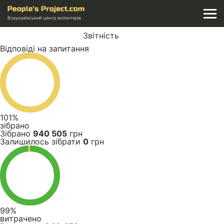
Всеукраїнський центр волонтерів
Звітність
Відповіді на запитання
101%
зібрано
Зібрано
940 505
грн
Залишилось зібрати
0
грн
99%
витрачено