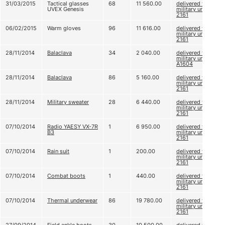
31/03/2015
Tactical glasses
68
11 560.00
delivered to
UVEX Genesis
military unit
2161
06/02/2015
Warm gloves
96
11 616.00
delivered to
military unit
2161
28/11/2014
Balaclava
34
2 040.00
delivered to
military unit
A1604
28/11/2014
Balaclava
86
5 160.00
delivered to
military unit
2161
28/11/2014
Military sweater
28
6 440.00
delivered to
military unit
2161
07/10/2014
Radio YAESY VX-7R
1
6 950.00
delivered to
B3
military unit
2161
07/10/2014
Rain suit
1
200.00
delivered to
military unit
2161
07/10/2014
Combat boots
1
440.00
delivered to
military unit
2161
07/10/2014
Thermal underwear
86
19 780.00
delivered to
military unit
2161