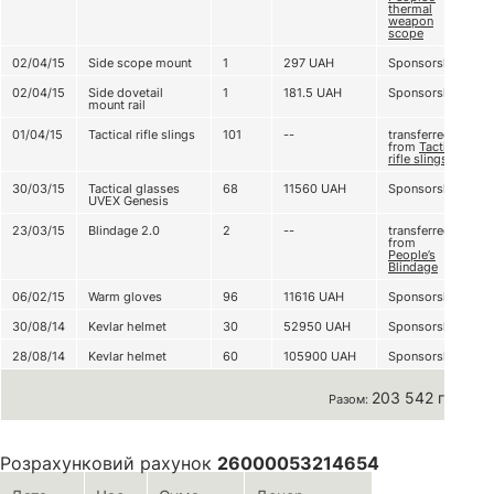
thermal
weapon
scope
02/04/15
Side scope mount
1
297
UAH
Sponsorship
02/04/15
Side dovetail
1
181.5
UAH
Sponsorship
mount rail
01/04/15
Tactical rifle slings
101
--
transferred
from
Tactical
rifle slingsї
30/03/15
Tactical glasses
68
11560
UAH
Sponsorship
UVEX Genesis
23/03/15
Blindage 2.0
2
--
transferred
from
People’s
Blindage
06/02/15
Warm gloves
96
11616
UAH
Sponsorship
30/08/14
Kevlar helmet
30
52950
UAH
Sponsorship
28/08/14
Kevlar helmet
60
105900
UAH
Sponsorship
203 542 грн
Разом:
Розрахунковий рахунок
26000053214654