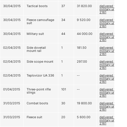
30/04/2015
Tactical boots
37
31 820.00
delivered to
military unit
2161
30/04/2015
Fleece camouflage
34
9 520.00
delivered to
suit
military unit
2161
30/04/2015
Military suit
44
44 000.00
delivered to
military unit
2161
02/04/2015
Side dovetail
1
181.50
delivered to
mount rail
military unit
2161
02/04/2015
Side scope mount
1
297.00
delivered to
military unit
2161
02/04/2015
Teplovizor UA 336
1
--
delivered to
military unit
2161
01/04/2015
Three-point rifle
101
--
delivered to
slings
military unit
2161
31/03/2015
Combat boots
30
19 800.00
delivered to
military unit
2161
31/03/2015
Fleece suit
20
5 600.00
delivered to
military unit
2161