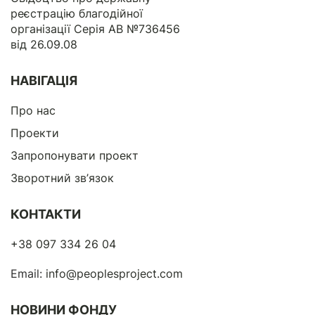
реєстрацію благодійної
організації Серія АВ №736456
від 26.09.08
НАВІГАЦІЯ
Про нас
Проекти
Запропонувати проект
Зворотний зв’язок
КОНТАКТИ
+38 097 334 26 04
Email:
info@peoplesproject.com
НОВИНИ ФОНДУ