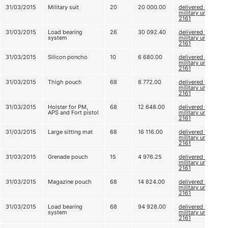
31/03/2015
Military suit
20
20 000.00
delivered to
military unit
2161
31/03/2015
Load bearing
26
30 092.40
delivered to
system
military unit
2161
31/03/2015
Silicon poncho
10
6 680.00
delivered to
military unit
2161
31/03/2015
Thigh pouch
68
8 772.00
delivered to
military unit
2161
31/03/2015
Holster for PM,
68
12 648.00
delivered to
APS and Fort pistol
military unit
2161
31/03/2015
Large sitting mat
68
16 116.00
delivered to
military unit
2161
31/03/2015
Grenade pouch
15
4 976.25
delivered to
military unit
2161
31/03/2015
Magazine pouch
68
14 824.00
delivered to
military unit
2161
31/03/2015
Load bearing
68
94 928.00
delivered to
system
military unit
2161