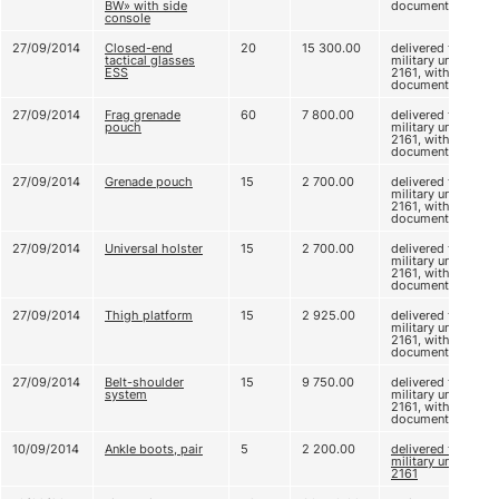
BW» with side
documents
console
27/09/2014
Closed-end
20
15 300.00
delivered to
tactical glasses
military unit
ESS
2161, without
documents
27/09/2014
Frag grenade
60
7 800.00
delivered to
pouch
military unit
2161, without
documents
27/09/2014
Grenade pouch
15
2 700.00
delivered to
military unit
2161, without
documents
27/09/2014
Universal holster
15
2 700.00
delivered to
military unit
2161, without
documents
27/09/2014
Thigh platform
15
2 925.00
delivered to
military unit
2161, without
documents
27/09/2014
Belt-shoulder
15
9 750.00
delivered to
system
military unit
2161, without
documents
10/09/2014
Ankle boots, pair
5
2 200.00
delivered to
military unit
2161