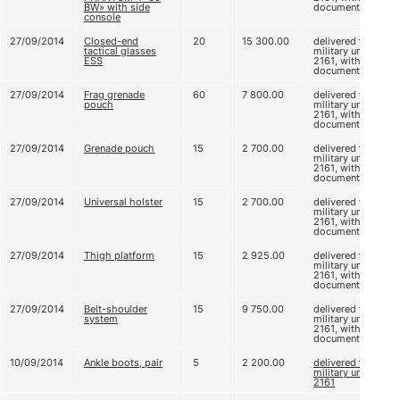
BW» with side
documents
console
27/09/2014
Closed-end
20
15 300.00
delivered to
tactical glasses
military unit
ESS
2161, without
documents
27/09/2014
Frag grenade
60
7 800.00
delivered to
pouch
military unit
2161, without
documents
27/09/2014
Grenade pouch
15
2 700.00
delivered to
military unit
2161, without
documents
27/09/2014
Universal holster
15
2 700.00
delivered to
military unit
2161, without
documents
27/09/2014
Thigh platform
15
2 925.00
delivered to
military unit
2161, without
documents
27/09/2014
Belt-shoulder
15
9 750.00
delivered to
system
military unit
2161, without
documents
10/09/2014
Ankle boots, pair
5
2 200.00
delivered to
military unit
2161