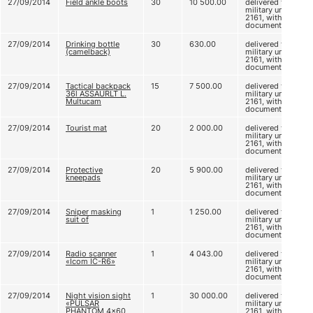
27/09/2014
Field ankle boots
30
10 500.00
delivered to
military unit
2161, without
documents
27/09/2014
Drinking bottle
30
630.00
delivered to
(camelback)
military unit
2161, without
documents
27/09/2014
Tactical backpack
15
7 500.00
delivered to
36l ASSAURLT L.
military unit
Multucam
2161, without
documents
27/09/2014
Tourist mat
20
2 000.00
delivered to
military unit
2161, without
documents
27/09/2014
Protective
20
5 900.00
delivered to
kneepads
military unit
2161, without
documents
27/09/2014
Sniper masking
1
1 250.00
delivered to
suit of
military unit
2161, without
documents
27/09/2014
Radio scanner
1
4 043.00
delivered to
«Icom IC-R6»
military unit
2161, without
documents
27/09/2014
Night vision sight
1
30 000.00
delivered to
«PULSAR
military unit
PHANTOM 4x60
2161, without