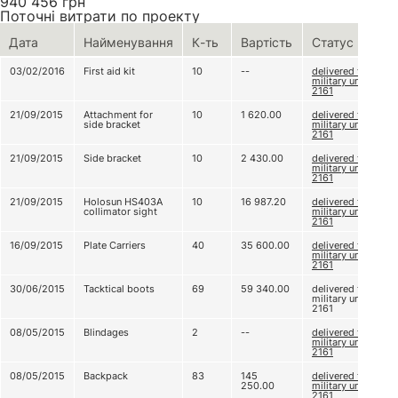
940 456
грн
Поточні витрати по проекту
Дата
Найменування
К-ть
Вартість
Статус
03/02/2016
First aid kit
10
--
delivered to
military unit
2161
21/09/2015
Attachment for
10
1 620.00
delivered to
side bracket
military unit
2161
21/09/2015
Side bracket
10
2 430.00
delivered to
military unit
2161
21/09/2015
Holosun HS403A
10
16 987.20
delivered to
collimator sight
military unit
2161
16/09/2015
Plate Carriers
40
35 600.00
delivered to
military unit
2161
30/06/2015
Tacktical boots
69
59 340.00
delivered to
military unit
2161
08/05/2015
Blindages
2
--
delivered to
military unit
2161
08/05/2015
Backpack
83
145
delivered to
250.00
military unit
2161