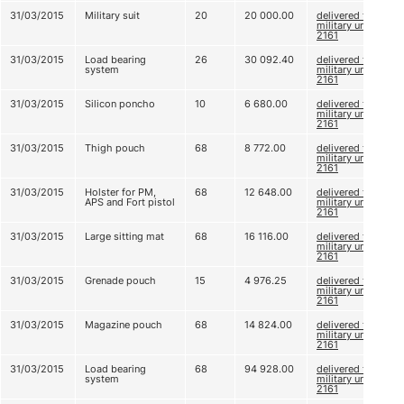
31/03/2015
Military suit
20
20 000.00
delivered to
military unit
2161
31/03/2015
Load bearing
26
30 092.40
delivered to
system
military unit
2161
31/03/2015
Silicon poncho
10
6 680.00
delivered to
military unit
2161
31/03/2015
Thigh pouch
68
8 772.00
delivered to
military unit
2161
31/03/2015
Holster for PM,
68
12 648.00
delivered to
APS and Fort pistol
military unit
2161
31/03/2015
Large sitting mat
68
16 116.00
delivered to
military unit
2161
31/03/2015
Grenade pouch
15
4 976.25
delivered to
military unit
2161
31/03/2015
Magazine pouch
68
14 824.00
delivered to
military unit
2161
31/03/2015
Load bearing
68
94 928.00
delivered to
system
military unit
2161