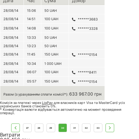
Дата
Час
Сума
Донор
28/08/14
15:06
50
UAH
28/08/14
14:51
100
UAH
******3683
28/08/14
14:08
100
UAH
******3328
28/08/14
13:33
50
UAH
28/08/14
13:23
50
UAH
28/08/14
11:45
150
UAH
******0154
28/08/14
10:34
1 000
UAH
28/08/14
06:07
100
UAH
******8411
28/08/14
05:57
150
UAH
******0154
633 967.00 грн
Разом (з урахуванням сплати комісії*):
Комісія за платежі через
LiqPay
для власників карт Visa та MasterCard усіх
українських банків становить 0%.
* Конвертація валюти відбувається автоматично на момент проведення
операції.
27
28
29
30
31
32
33
Витрати