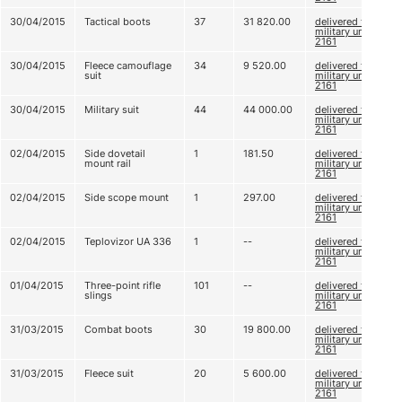
30/04/2015
Tactical boots
37
31 820.00
delivered to
military unit
2161
30/04/2015
Fleece camouflage
34
9 520.00
delivered to
suit
military unit
2161
30/04/2015
Military suit
44
44 000.00
delivered to
military unit
2161
02/04/2015
Side dovetail
1
181.50
delivered to
mount rail
military unit
2161
02/04/2015
Side scope mount
1
297.00
delivered to
military unit
2161
02/04/2015
Teplovizor UA 336
1
--
delivered to
military unit
2161
01/04/2015
Three-point rifle
101
--
delivered to
slings
military unit
2161
31/03/2015
Combat boots
30
19 800.00
delivered to
military unit
2161
31/03/2015
Fleece suit
20
5 600.00
delivered to
military unit
2161