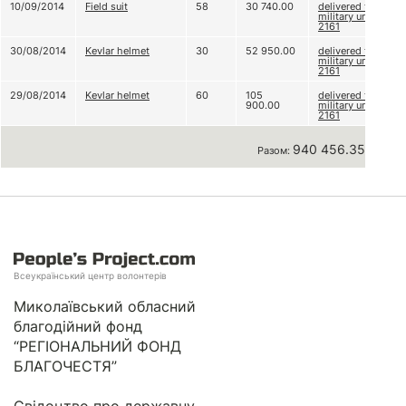
10/09/2014
Field suit
58
30 740.00
delivered to
military unit
2161
30/08/2014
Kevlar helmet
30
52 950.00
delivered to
military unit
2161
29/08/2014
Kevlar helmet
60
105
delivered to
900.00
military unit
2161
940 456.35 грн
Разом:
Всеукраїнський центр волонтерів
Миколаївський обласний
благодійний фонд
“РЕГІОНАЛЬНИЙ ФОНД
БЛАГОЧЕСТЯ”