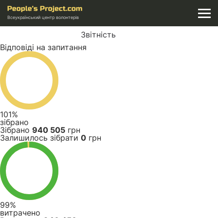
Всеукраїнський центр волонтерів
Звітність
Відповіді на запитання
101%
зібрано
Зібрано
940 505
грн
Залишилось зібрати
0
грн
99%
витрачено