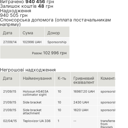
Витрачено
940 456
грн
Залишок коштів
48
грн
Надходження
940 505
грн
Спонсорська допомога (оплата постачальникам
напряму)
Дата
Сума
Донор
27/09/14
102996
UAH
Sponsorship
102 996 грн
Разом:
Негрошові надходження
Дата
Найменування
К-ть
Гривневий
Коментар
еквівалент
21/09/15
Holosun HS403A
10
16987.20
UAH
sponsorship
collimator sight
21/09/15
Side bracket
10
2430
UAH
sponsorship
21/09/15
Side bracket
10
1620
UAH
sponsorship
attachment
02/04/15
Teplovizor UA 336
1
--
transferred
from
People’s