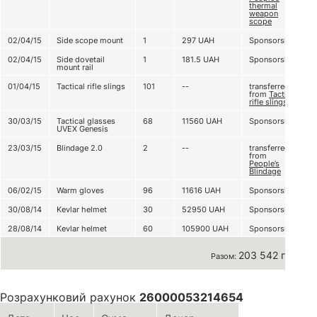
thermal
weapon
scope
02/04/15
Side scope mount
1
297
UAH
Sponsorship
02/04/15
Side dovetail
1
181.5
UAH
Sponsorship
mount rail
01/04/15
Tactical rifle slings
101
--
transferred
from
Tactical
rifle slingsї
30/03/15
Tactical glasses
68
11560
UAH
Sponsorship
UVEX Genesis
23/03/15
Blindage 2.0
2
--
transferred
from
People’s
Blindage
06/02/15
Warm gloves
96
11616
UAH
Sponsorship
30/08/14
Kevlar helmet
30
52950
UAH
Sponsorship
28/08/14
Kevlar helmet
60
105900
UAH
Sponsorship
203 542 грн
Разом:
Розрахунковий рахунок
26000053214654