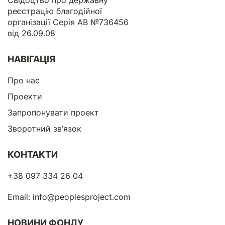
Свідоцтво про державну
реєстрацію благодійної
організації Серія АВ №736456
від 26.09.08
НАВІГАЦІЯ
Про нас
Проекти
Запропонувати проект
Зворотний зв’язок
КОНТАКТИ
+38 097 334 26 04
Email:
info@peoplesproject.com
НОВИНИ ФОНДУ