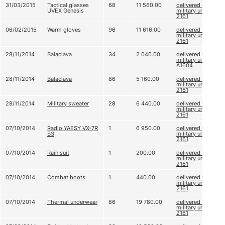
31/03/2015
Tactical glasses
68
11 560.00
delivered to
UVEX Genesis
military unit
2161
06/02/2015
Warm gloves
96
11 616.00
delivered to
military unit
2161
28/11/2014
Balaclava
34
2 040.00
delivered to
military unit
A1604
28/11/2014
Balaclava
86
5 160.00
delivered to
military unit
2161
28/11/2014
Military sweater
28
6 440.00
delivered to
military unit
2161
07/10/2014
Radio YAESY VX-7R
1
6 950.00
delivered to
B3
military unit
2161
07/10/2014
Rain suit
1
200.00
delivered to
military unit
2161
07/10/2014
Combat boots
1
440.00
delivered to
military unit
2161
07/10/2014
Thermal underwear
86
19 780.00
delivered to
military unit
2161