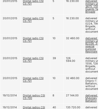
20/01/2015
Digital radio CSI
5
16 230.00
delivered to
CS 701
military unit B
3675, 17th
Guards Tank
Brigade
20/01/2015
Digital radio CSI
5
16 230.00
delivered to
CS 701
military unit A
0224, 79th
Brigade,
without
documents
20/01/2015
Digital radio CSI
10
32 460.00
delivered to
CS 701
military unit
B2336, 3-rd
special
purpose
Regiment
20/01/2015
Digital radio CSI
39
126
delivered to
CS 701
594.00
military unit A
1556, 128
Brigade,
without
documents
20/01/2015
Digital radio CSI
10
32 460.00
delivered to
CS 701
Dnipro-1
Battalion,
without
documents
19/12/2014
Digital radios CSI
8
27 144.00
delivered to
CS 700
Mykolaiv
Battalion
19/12/2014
Digital radios CSI
40
135 720.00
delivered to