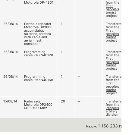
Motorola DP-4801
from the
First
people's
tourist
project
26/08/14
Portable repeater
1
--
Transferred
Motorola DR3000,
from the
accumulator,
First
suitcase, antenna
people's
with cable and
tourist
aerial mast,
project
connector
26/08/14
Programming
1
--
Transferred
cable PMKN4012B
from the
First
people's
tourist
project
26/08/14
Programming
1
--
Transferred
cable PMKN4016B
from the
First
people's
tourist
project
15/08/14
Radio sets
20
--
Transferred
Motorola DP2400
from the
(403-527 Mhz
People's
artillery
division
1 158 233 грн
Разом: