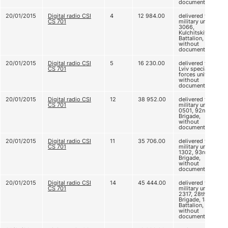
documents
20/01/2015
Digital radio CSI
4
12 984.00
delivered to
CS 701
military unit
3066,
Kulchitskiy
Battalion,
without
documents
20/01/2015
Digital radio CSI
5
16 230.00
delivered to
CS 701
Lviv special
forces unit,
without
documents
20/01/2015
Digital radio CSI
12
38 952.00
delivered to
CS 701
military unit A
0501, 92nd
Brigade,
without
documents
20/01/2015
Digital radio CSI
11
35 706.00
delivered to
CS 701
military unit A
1302, 93rd
Brigade,
without
documents
20/01/2015
Digital radio CSI
14
45 444.00
delivered to
CS 701
military unit B
2317, 28th
Brigade, 18th
Battalion,
without
documents