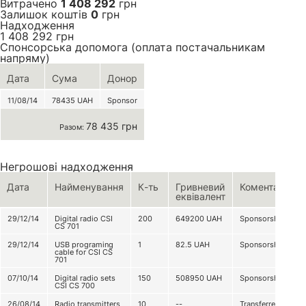
Витрачено
1 408 292
грн
Залишок коштів
0
грн
Надходження
1 408 292
грн
Спонсорська допомога (оплата постачальникам
напряму)
Дата
Сума
Донор
11/08/14
78435
UAH
Sponsor
78 435 грн
Разом:
Негрошові надходження
Дата
Найменування
К-ть
Гривневий
Коментар
еквівалент
29/12/14
Digital radio CSI
200
649200
UAH
Sponsorship
CS 701
29/12/14
USB programing
1
82.5
UAH
Sponsorship
cable for CSI CS
701
07/10/14
Digital radio sets
150
508950
UAH
Sponsorship
CSI CS 700
26/08/14
Radio transmitters
10
--
Transferred