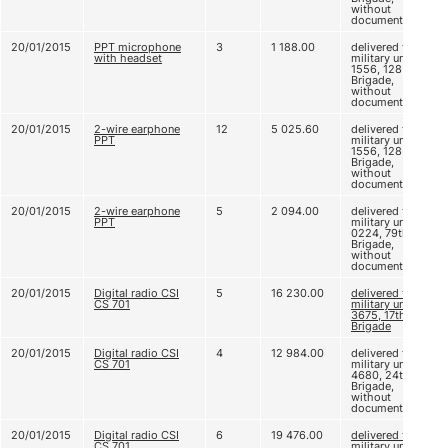
without
documents
20/01/2015
PPT microphone
3
1 188.00
delivered to
with headset
military unit A
1556, 128
Brigade,
without
documents
20/01/2015
2-wire earphone
12
5 025.60
delivered to
PPT
military unit A
1556, 128
Brigade,
without
documents
20/01/2015
2-wire earphone
5
2 094.00
delivered to
PPT
military unit A
0224, 79th
Brigade,
without
documents
20/01/2015
Digital radio CSI
5
16 230.00
delivered to
CS 701
military unit D
3675, 17th
Brigade
20/01/2015
Digital radio CSI
4
12 984.00
delivered to
CS 701
military unit B
4680, 24th
Brigade,
without
documents
20/01/2015
Digital radio CSI
6
19 476.00
delivered to
CS 701
military unit B