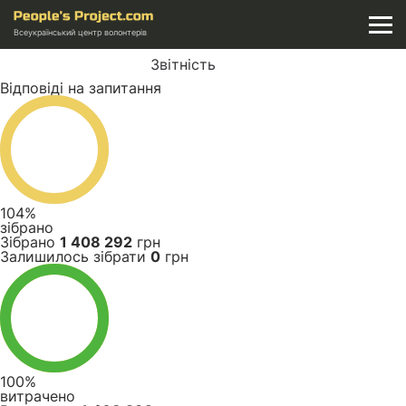
Всеукраїнський центр волонтерів
Звітність
Відповіді на запитання
104%
зібрано
Зібрано
1 408 292
грн
Залишилось зібрати
0
грн
100%
витрачено