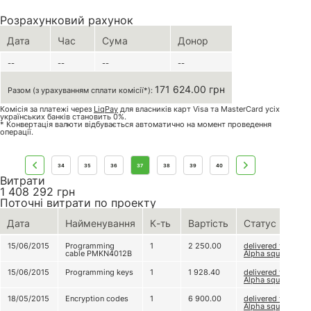
Розрахунковий рахунок
Дата
Час
Сума
Донор
--
--
--
--
171 624.00 грн
Разом (з урахуванням сплати комісії*):
Комісія за платежі через
LiqPay
для власників карт Visa та MasterCard усіх
українських банків становить 0%.
* Конвертація валюти відбувається автоматично на момент проведення
операції.
34
35
36
37
38
39
40
Витрати
1 408 292
грн
Поточні витрати по проекту
Дата
Найменування
К-ть
Вартість
Статус
15/06/2015
Programming
1
2 250.00
delivered to
cable PMKN4012B
Alpha squad
15/06/2015
Programming keys
1
1 928.40
delivered to
Alpha squad
18/05/2015
Encryption codes
1
6 900.00
delivered to
Alpha squad