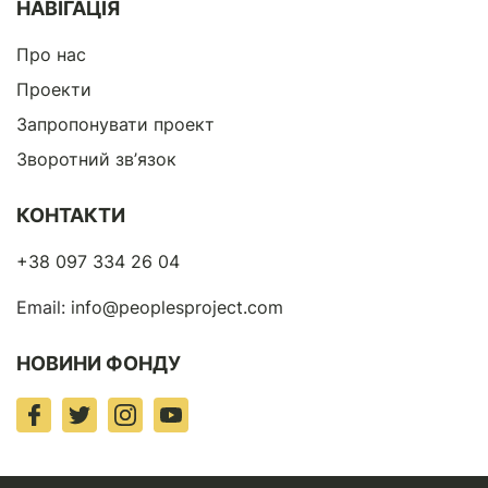
НАВІГАЦІЯ
Про нас
Проекти
Запропонувати проект
Зворотний зв’язок
КОНТАКТИ
+38 097 334 26 04
Email:
info@peoplesproject.com
НОВИНИ ФОНДУ