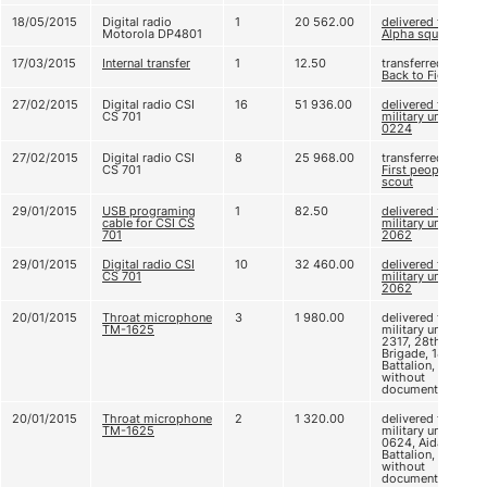
18/05/2015
Digital radio
1
20 562.00
delivered to
Motorola DP4801
Alpha squad
17/03/2015
Internal transfer
1
12.50
transferred to
Back to Fight!
27/02/2015
Digital radio CSI
16
51 936.00
delivered to
CS 701
military unit A
0224
27/02/2015
Digital radio CSI
8
25 968.00
transferred to
CS 701
First people’s
scout
29/01/2015
USB programing
1
82.50
delivered to
cable for CSI CS
military unit А
701
2062
29/01/2015
Digital radio CSI
10
32 460.00
delivered to
CS 701
military unit А
2062
20/01/2015
Throat microphone
3
1 980.00
delivered to
ТМ-1625
military unit B
2317, 28th
Brigade, 18th
Battalion,
without
documents
20/01/2015
Throat microphone
2
1 320.00
delivered to
ТМ-1625
military unit B
0624, Aidar
Battalion,
without
documents