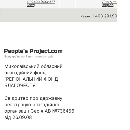
DP2400 (403-527
79th Airmobile
Mhz)
Brigade
1 408 291.90 грн
Разом:
Всеукраїнський центр волонтерів
Миколаївський обласний
благодійний фонд
“РЕГІОНАЛЬНИЙ ФОНД
БЛАГОЧЕСТЯ”
Свідоцтво про державну
реєстрацію благодійної
організації Серія АВ №736456
від 26.09.08