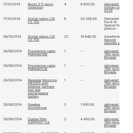
17/10/2014
Boots 5.11 recon
4
9 600.00
delivered to
collection
military unit A
0224
17/10/2014
Digital radios CSI
6
20 358.00
Delivered to
CS 700
the 8-th
Special forces
platoon
08/10/2014
Digital radios CSI
22
74 646.00
transferred to
CS 700
Second
people’s sniper
26/08/2014
Programing cable
1
--
delivered to
PMKN4016B
79th Airmobile
Brigade
26/08/2014
Programing cable
1
--
delivered to
PMKN4012B
79th Airmobile
Brigade
26/08/2014
Repeater Motorola
1
--
delivered to
DR3000 with
79th Airmobile
antenna, garment
Brigade
bag and
rechargeable
battery
26/08/2014
Speaker
2
1 950.00
delivered to
microphone
79th Airmobile
Brigade
26/08/2014
Duplex filter
2
4 400.00
delivered to
DSPR1501-C6
79th Airmobile
Brigade