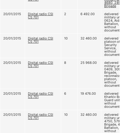
4680, 24th
Brigade
20/01/2015
Digital radio CSI
2
6 492.00
delivered to
CS 701
military unit B
0624, Aidar
Battalion,
without
documents
20/01/2015
Digital radio CSI
10
32 460.00
delivered to CI
CS 701
platoon of
Security
Service,
without
documents
20/01/2015
Digital radio CSI
8
25 968.00
delivered to
CS 701
military unit A
0409, 30th
Brigade,
reconnaissance
platoon,
without
documents
20/01/2015
Digital radio CSI
6
19 476.00
delivered to
CS 701
Kharkiv Border
Guard unit,
without
documents
20/01/2015
Digital radio CSI
10
32 460.00
delivered to
CS 701
military unit B
4750, 57th
Brigade, 42nd
Battalion,
without