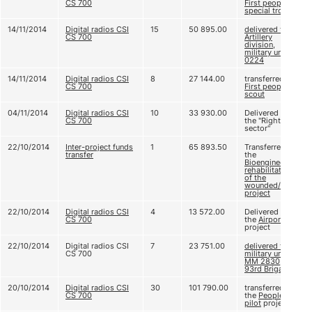
CS 700
First people’s
special trooper
14/11/2014
Digital radios CSI
15
50 895.00
delivered to
CS 700
Artillery
division,
military unit A
0224
14/11/2014
Digital radios CSI
8
27 144.00
transferred to
CS 700
First people’s
scout
04/11/2014
Digital radios CSI
10
33 930.00
Delivered to
CS 700
the "Right
sector"
22/10/2014
Inter-project funds
1
65 893.50
Transferred to
transfer
the
Bioengineering
rehabilitation
of the
wounded/a>
project
22/10/2014
Digital radios CSI
4
13 572.00
Delivered to
CS 700
the
Airport
project
22/10/2014
Digital radios CSI
7
23 751.00
delivered to
CS 700
military unit
ММ 2830,
93rd Brigade
20/10/2014
Digital radios CSI
30
101 790.00
transferred to
CS 700
the
People's
pilot
project