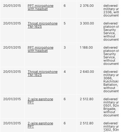
20/01/2015
PPT microphone
6
2 376.00
delivered to
with headset
military unit
2336, without
documents
20/01/2015
Throat microphone
5
3 300.00
delivered to CI
ТМ-1625
platoon of
Security
Service,
without
documents
20/01/2015
PPT microphone
3
1 188.00
delivered to CI
with headset
platoon of
Security
Service,
without
documents
20/01/2015
Throat microphone
4
2 640.00
delivered to
ТМ-1625
military unit
3066,
Kulchitskiy
Battalion,
without
documents
20/01/2015
2-wire earphone
6
2 512.80
delivered to
PPT
military unit A
0501, 92nd
Brigade,
without
documents
20/01/2015
2-wire earphone
6
2 512.80
delivered to
PPT
military unit A
1302, 93rd