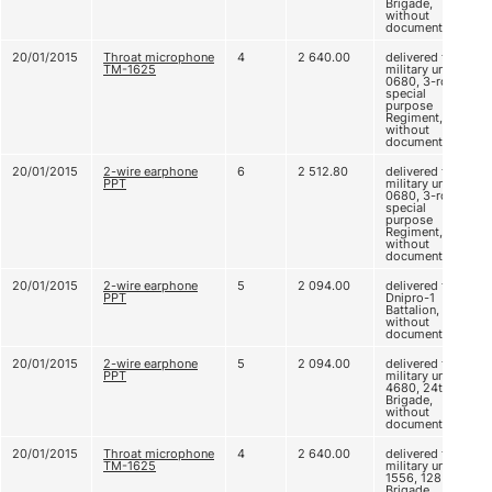
Brigade,
without
documents
20/01/2015
Throat microphone
4
2 640.00
delivered to
ТМ-1625
military unit A
0680, 3-rd
special
purpose
Regiment,
without
documents
20/01/2015
2-wire earphone
6
2 512.80
delivered to
PPT
military unit A
0680, 3-rd
special
purpose
Regiment,
without
documents
20/01/2015
2-wire earphone
5
2 094.00
delivered to
PPT
Dnipro-1
Battalion,
without
documents
20/01/2015
2-wire earphone
5
2 094.00
delivered to
PPT
military unit B
4680, 24th
Brigade,
without
documents
20/01/2015
Throat microphone
4
2 640.00
delivered to
ТМ-1625
military unit A
1556, 128
Brigade,