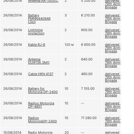
26/08/2014
Antenna RA-1505/C
2
5 200.00
delivered to
79th Airmobile
Brigade
26/08/2014
Battery
3
6 210.00
delivered to
PMNN4409AR
79th Airmobile
Lilon
Brigade
26/08/2014
Lightning
2
900.00
delivered to
protection
79th Airmobile
Brigade
26/08/2014
Kable RJ-8
120 м
6 600.00
delivered to
79th Airmobile
Brigade
26/08/2014
Antenna
2
640.00
delivered to
DLM136.ЗМО
79th Airmobile
Brigade
26/08/2014
Cable HKN 4137
2
460.00
delivered to
79th Airmobile
Brigade
26/08/2014
Battery for
10
7 155.00
delivered to
Motorola DP-2400
79th Airmobile
Brigade
26/08/2014
Radios Motorola
10
--
delivered to
DP-4801
79th Airmobile
Brigade
26/08/2014
Radios
10
71 280.00
delivered to
MotorolaDP-2400
79th Airmobile
Brigade
15/08/2014
Radio Motorola
20
--
delivered to