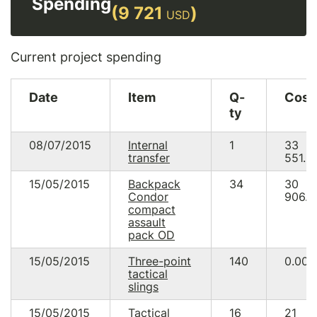
Spending
(9 721
)
USD
Current project spending
Date
Item
Q-
Cost
ty
08/07/2015
Internal
1
33
transfer
551.3
15/05/2015
Backpack
34
30
Condor
906.0
compact
assault
pack OD
15/05/2015
Three-point
140
0.00
tactical
slings
15/05/2015
Tactical
16
21