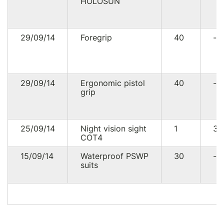
HOLOSUN
29/09/14
Foregrip
40
--
29/09/14
Ergonomic pistol
40
--
grip
25/09/14
Night vision sight
1
30
СОТ4
15/09/14
Waterproof PSWP
30
--
suits