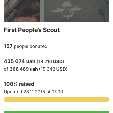
First People’s Scout
157
people donated
435 074 uah
(18 216
USD
)
of
366 469 uah
(15 343
USD
)
100
% raised
Updated 28.11.2015 at 17:00