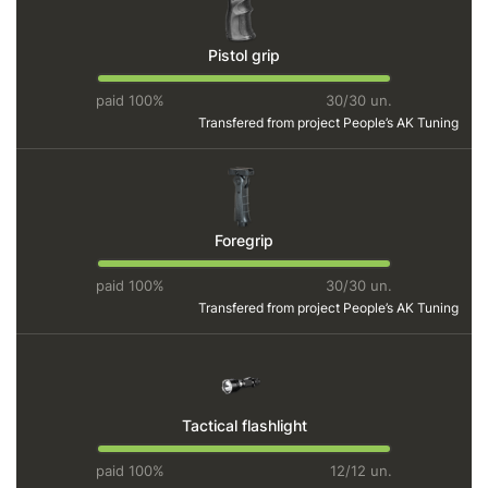
Pistol grip
paid 100%
30/30 un.
Transfered from project
People’s AK Tuning
Foregrip
paid 100%
30/30 un.
Transfered from project
People’s AK Tuning
Tactical flashlight
paid 100%
12/12 un.