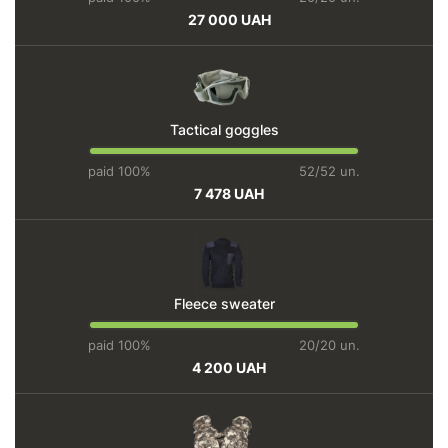
27 000 UAH
Tactical goggles
paid 100%
52/52 un.
7 478 UAH
Fleece sweater
paid 100%
20/20 un.
4 200 UAH