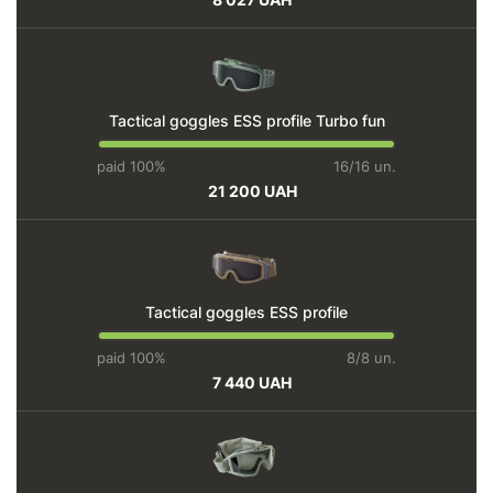
Tactical goggles ESS profile Turbo fun
paid 100%
16/16 un.
21 200 UAH
Tactical goggles ESS profile
paid 100%
8/8 un.
7 440 UAH