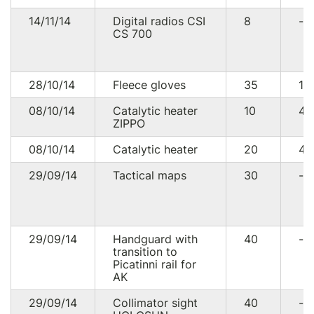
14/11/14
Digital radios CSI
8
--
CS 700
28/10/14
Fleece gloves
35
10
08/10/14
Catalytic heater
10
4
ZIPPO
08/10/14
Catalytic heater
20
41
29/09/14
Tactical maps
30
--
29/09/14
Handguard with
40
--
transition to
Picatinni rail for
AK
29/09/14
Collimator sight
40
--