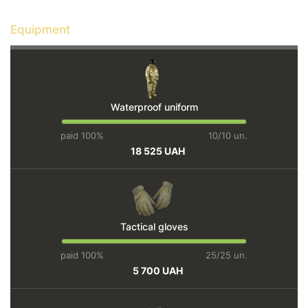
Equipment
Waterproof uniform
paid 100%
10/10 un.
18 525 UAH
Tactical gloves
paid 100%
25/25 un.
5 700 UAH