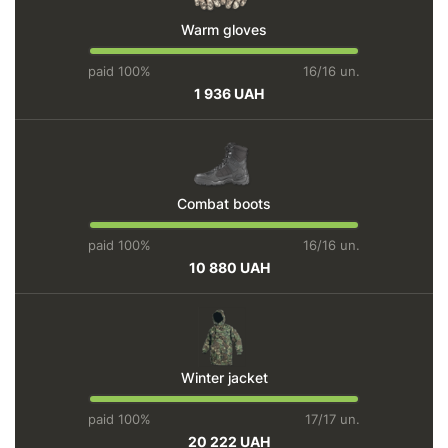
Warm gloves
paid 100%
16/16 un.
1 936 UAH
Combat boots
paid 100%
16/16 un.
10 880 UAH
Winter jacket
paid 100%
17/17 un.
20 222 UAH