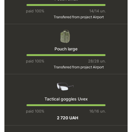
paid 100%
14/14 un.
Transfered from project
Airport
Pouch large
paid 100%
28/28 un.
Transfered from project
Airport
Tactical goggles Uvex
paid 100%
16/16 un.
2 720 UAH