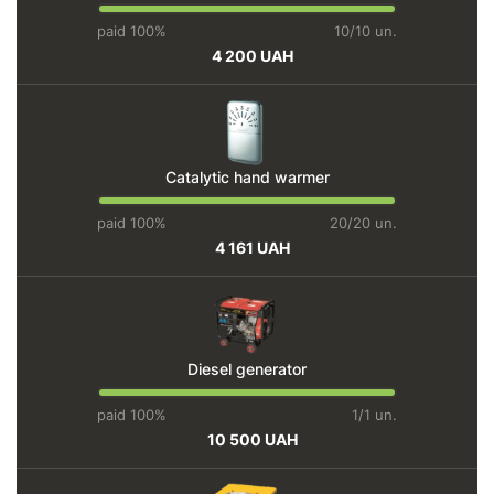
paid 100%
10/10 un.
4 200 UAH
Catalytic hand warmer
paid 100%
20/20 un.
4 161 UAH
Diesel generator
paid 100%
1/1 un.
10 500 UAH