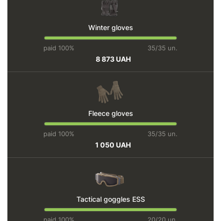
Winter gloves
paid 100%
35/35 un.
8 873 UAH
Fleece gloves
paid 100%
35/35 un.
1 050 UAH
Tactical goggles ESS
paid 100%
20/20 un.