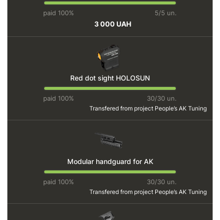
paid 100%
5/5 un.
3 000 UAH
Red dot sight HOLOSUN
paid 100%
30/30 un.
Transfered from project
People’s AK Tuning
Modular handguard for AK
paid 100%
30/30 un.
Transfered from project
People’s AK Tuning