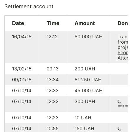
Settlement account
Date
Time
Amount
Dono
16/04/15
12:12
50 000
UAH
Transf
from
projec
People
Attack
13/02/15
09:13
200
UAH
09/01/15
13:34
51 250
UAH
07/10/14
12:33
45 000
UAH
07/10/14
12:23
300
UAH
*****
07/10/14
12:23
10
UAH
07/10/14
10:55
150
UAH