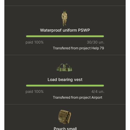
Waterproof uniform PSWP
paid 100%
30/30 un.
Transfered from project
Help 79
Load bearing vest
paid 100%
4/4 un.
Transfered from project
Airport
Pouch small