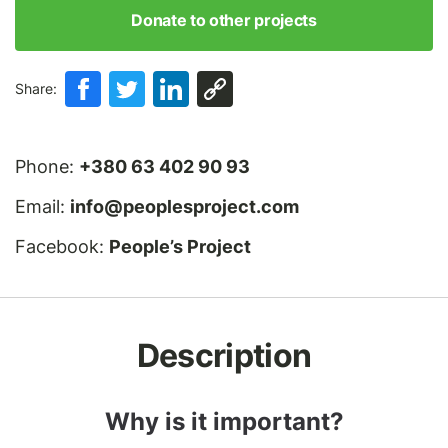
Donate to other projects
Share:
Phone:
+380 63 402 90 93
Email:
info@peoplesproject.com
Facebook:
People’s Project
Description
Why is it important?