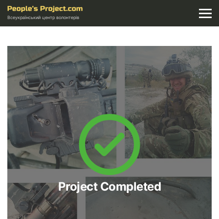
Всеукраїнський центр волонтерів
Project Completed