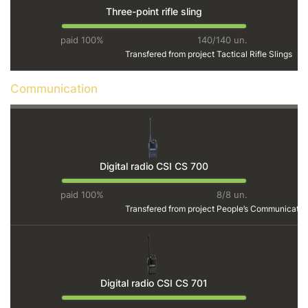
Three-point rifle sling
paid 100%
140/140 un.
Transfered from project
Tactical Rifle Slings
Communication
Digital radio CSI CS 700
paid 100%
8/8 un.
Transfered from project
People’s Communicatio
Digital radio CSI CS 701