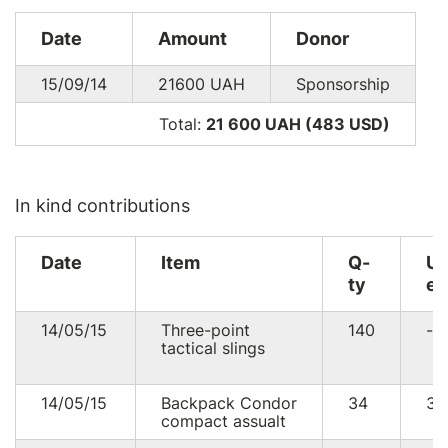
Date
Amount
Donor
15/09/14
21600
UAH
Sponsorship
Total:
21 600 UAH (483
USD
)
In kind contributions
Date
Item
Q-
U
ty
eq
14/05/15
Three-point
140
--
tactical slings
14/05/15
Backpack Condor
34
30
compact assualt