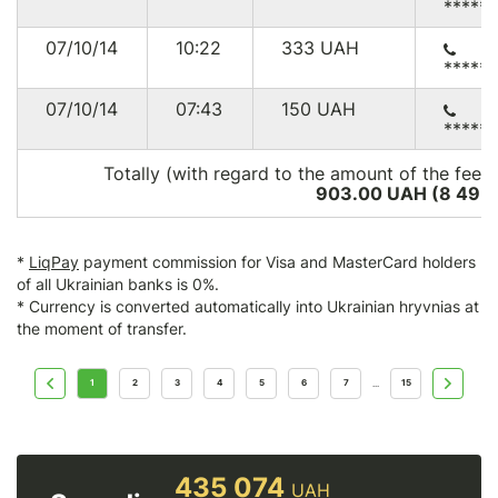
*****
07/10/14
10:22
333
UAH
*****
07/10/14
07:43
150
UAH
*****
Totally (with regard to the amount of the fee*
903.00 UAH (8 495
*
LiqPay
payment commission for Visa and MasterCard holders
of all Ukrainian banks is 0%.
* Currency is converted automatically into Ukrainian hryvnias at
the moment of transfer.
1
2
3
4
5
6
7
15
...
435 074
UAH