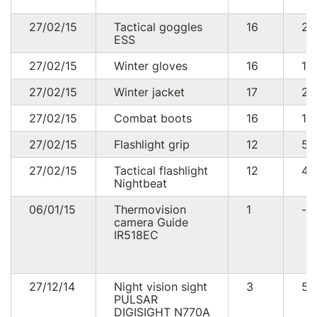
27/02/15
Tactical goggles
16
24
ESS
27/02/15
Winter gloves
16
19
27/02/15
Winter jacket
17
20
27/02/15
Combat boots
16
10
27/02/15
Flashlight grip
12
58
27/02/15
Tactical flashlight
12
44
Nightbeat
06/01/15
Thermovision
1
--
camera Guide
IR518EC
27/12/14
Night vision sight
3
57
PULSAR
DIGISIGHT N770A