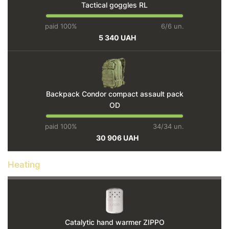
Tactical goggles RL
paid 100%
6/6 un.
5 340 UAH
Backpack Condor compact assault pack
OD
paid 100%
34/34 un.
30 906 UAH
Heating
Catalytic hand warmer ZIPPO