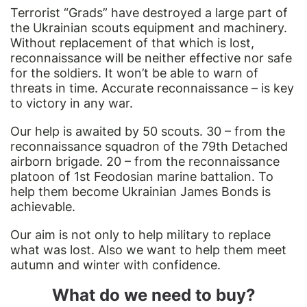
Terrorist “Grads” have destroyed a large part of
the Ukrainian scouts equipment and machinery.
Without replacement of that which is lost,
reconnaissance will be neither effective nor safe
for the soldiers. It won’t be able to warn of
threats in time. Accurate reconnaissance – is key
to victory in any war.
Our help is awaited by 50 scouts. 30 – from the
reconnaissance squadron of the 79th Detached
airborn brigade. 20 – from the reconnaissance
platoon of 1st Feodosian marine battalion. To
help them become Ukrainian James Bonds is
achievable.
Our aim is not only to help military to replace
what was lost. Also we want to help them meet
autumn and winter with confidence.
What do we need to buy?