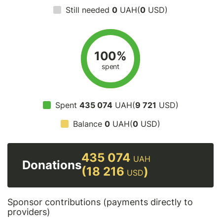
Still needed
0
UAH(
0
USD)
100%
spent
Spent
435 074
UAH(
9 721
USD)
Balance
0
UAH(
0
USD)
435 074
UAH
Donations
(18 216
)
USD
Sponsor contributions (payments directly to
providers)