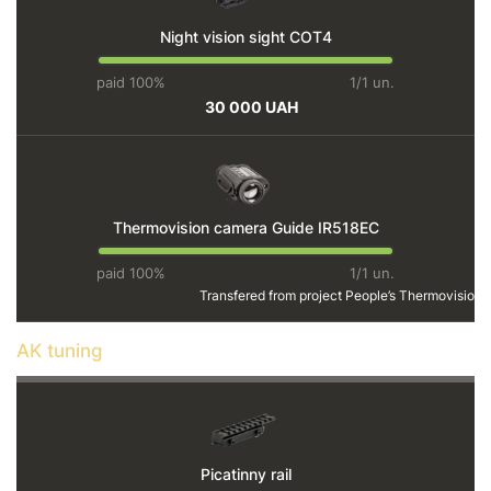
Night vision sight СОТ4
paid 100%
1/1 un.
30 000 UAH
Thermovision camera Guide IR518EC
paid 100%
1/1 un.
Transfered from project
People’s Thermovision
AK tuning
Picatinny rail