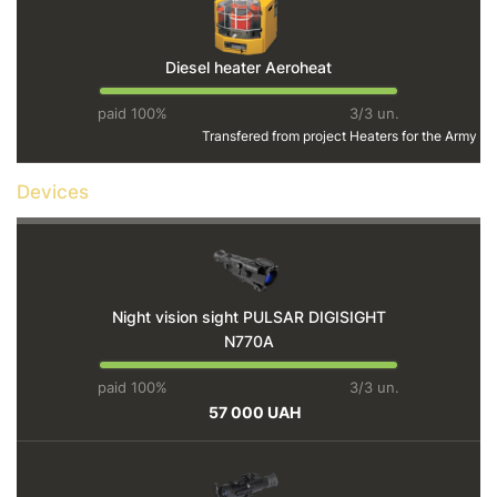
Diesel heater Aeroheat
paid 100%
3/3 un.
Transfered from project
Heaters for the Army
Devices
Night vision sight PULSAR DIGISIGHT
N770A
paid 100%
3/3 un.
57 000 UAH