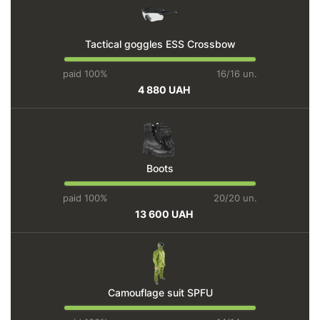
Tactical goggles ESS Crossbow
paid 100%
16/16 un.
4 880 UAH
Boots
paid 100%
20/20 un.
13 600 UAH
Camouflage suit SPFU