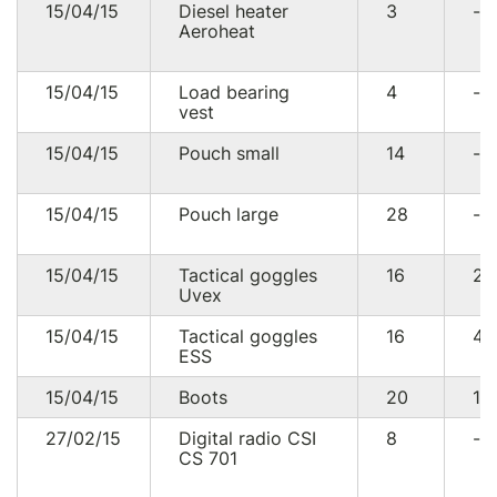
15/04/15
Diesel heater
3
--
Aeroheat
15/04/15
Load bearing
4
--
vest
15/04/15
Pouch small
14
--
15/04/15
Pouch large
28
--
15/04/15
Tactical goggles
16
27
Uvex
15/04/15
Tactical goggles
16
4
ESS
15/04/15
Boots
20
13
27/02/15
Digital radio CSI
8
--
CS 701