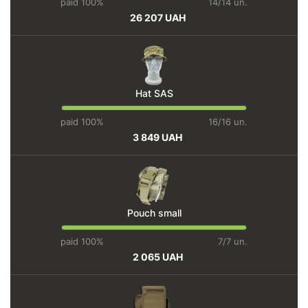
paid 100%
14/14 un.
26 207 UAH
Hat SAS
paid 100%
16/16 un.
3 849 UAH
Pouch small
paid 100%
7/7 un.
2 065 UAH