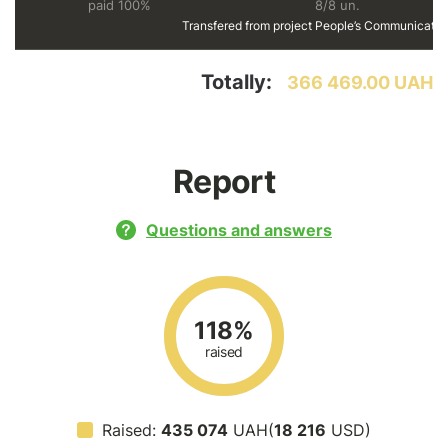
paid 100%
8/8 un.
Transfered from project
People’s Communicatio
Totally:
366 469.00 UAH
Report
Questions and answers
118%
raised
Raised:
435 074
UAH(
18 216
USD)