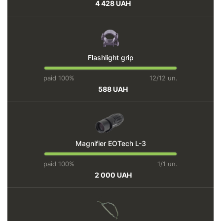
4 428 UAH
Flashlight grip
paid 100%
12/12 un.
588 UAH
Magnifier EOTech L-3
paid 100%
1/1 un.
2 000 UAH