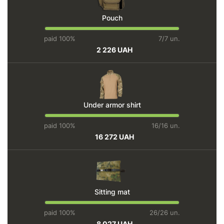
Pouch
paid 100%
7/7 un.
2 226 UAH
Under armor shirt
paid 100%
16/16 un.
16 272 UAH
Sitting mat
paid 100%
26/26 un.
8 027 UAH