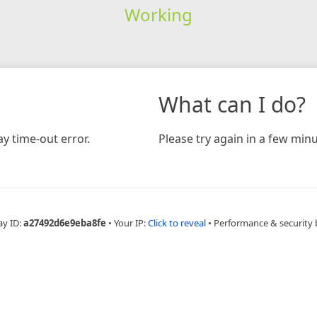
Working
What can I do?
y time-out error.
Please try again in a few minu
ay ID:
a27492d6e9eba8fe
•
Your IP:
Click to reveal
•
Performance & security 