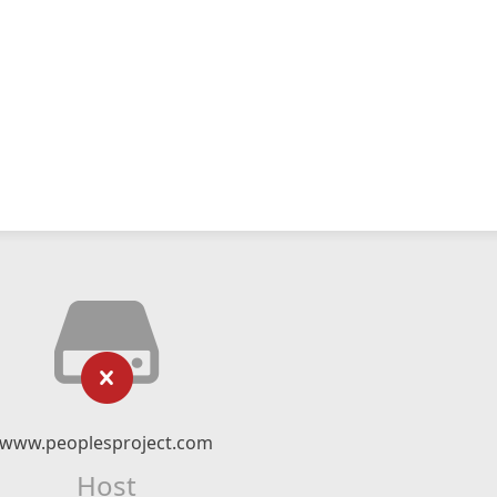
www.peoplesproject.com
Host