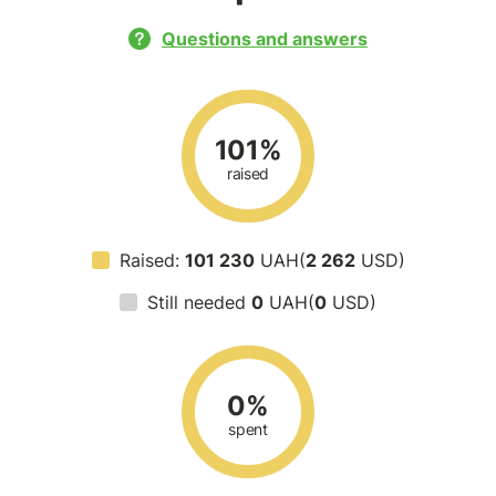
Questions and answers
101%
raised
Raised:
101 230
UAH(
2 262
USD)
Still needed
0
UAH(
0
USD)
0%
spent