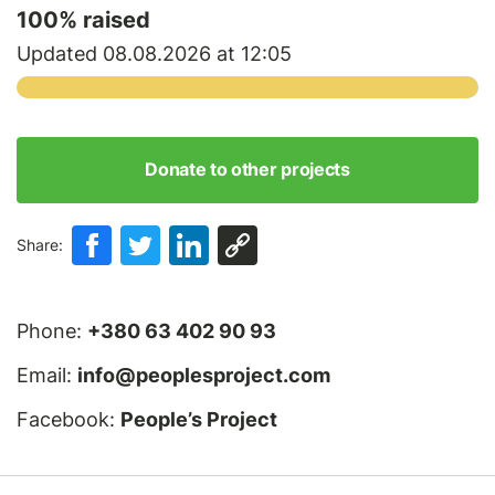
100
% raised
Updated 08.08.2026 at 12:05
Donate to other projects
Share:
Phone:
+380 63 402 90 93
Email:
info@peoplesproject.com
Facebook:
People’s Project