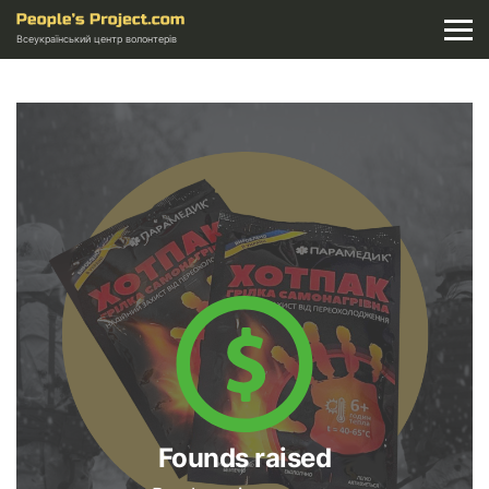
Всеукраїнський центр волонтерів
Founds raised