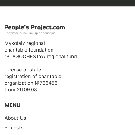
Всеукраїнський центр волонтерів
Mykolaiv regional
charitable foundation
“BLAGOCHESTYA regional fund”
License of state
registration of сharitable
organization №736456
from 26.09.08
MENU
About Us
Projects