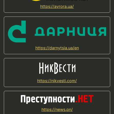
https://avrora.ua/
https://darnytsia.ua/en
https://nikvesti.com/
https://news.pn/