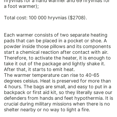
hryvnias for a hand warmer and 69 hryvnias for
a foot warmer);
Total cost: 100 000 hryvnias ($2708).
Each warmer consists of two separate heating
pads that can be placed in a pocket or shoe. A
powder inside those pillows and its components
start a chemical reaction after contact with air.
Therefore, to activate the heater, it is enough to
take it out of the package and lightly shake it.
After that, it starts to emit heat.
The warmer temperature can rise to 40-65
degrees celsius. Heat is preserved for more than
4 hours. The bags are small, and easy to put in a
backpack or first aid kit, so they literally save our
defenders from hands and feet hypothermia. It is
crucial during military missions when there is no
shelter nearby or no way to light a fire.