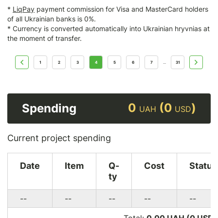
*
LiqPay
payment commission for Visa and MasterCard holders
of all Ukrainian banks is 0%.
* Currency is converted automatically into Ukrainian hryvnias at
the moment of transfer.
1
2
3
4
5
6
7
31
...
0
(0
)
Spending
UAH
USD
Current project spending
Date
Item
Q-
Cost
Status
ty
--
--
--
--
--