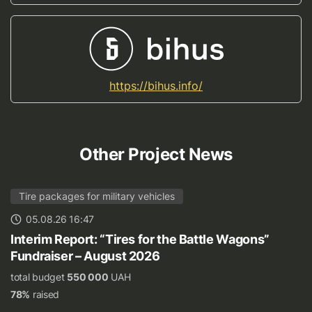
https://bihus.info/
Other Project News
Tire packages for military vehicles
05.08.26 16:47
Interim Report: “Tires for the Battle Wagons”
Fundraiser – August 2026
total budget
550 000
UAH
78%
raised