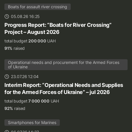
Boats for assault river crossing
05.08.26 16:25
Progress Report: “Boats for River Crossing”
Project – August 2026
total budget
200 000
UAH
91%
raised
Operational needs and procurement for the Armed Forces
of Ukraine
23.07.26 12:04
Interim Report: “Operational Needs and Supplies
for the Armed Forces of Ukraine” – jul 2026
total budget
7 000 000
UAH
92%
raised
Smartphones for Marines