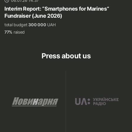
06.07.26 14:37
Interim Report: “Smartphones for Marines”
Fundraiser (June 2026)
total budget
300 000
UAH
77%
raised
Press about us