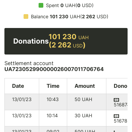
Spent
0
UAH(
0
USD)
Balance
101 230
UAH(
2 262
USD)
101 230
UAH
Donations
(2 262
)
USD
Settlement account
UA723052990000026007011706764
Date
Time
Amount
Donor
13/01/23
10:43
50
UAH
516874
13/01/23
10:14
30
UAH
516780
13/01/23
09:02
500
UAH