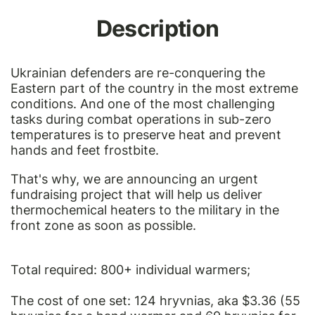
Description
Ukrainian defenders are re-conquering the
Eastern part of the country in the most extreme
conditions. And one of the most challenging
tasks during combat operations in sub-zero
temperatures is to preserve heat and prevent
hands and feet frostbite.
That's why, we are announcing an urgent
fundraising project that will help us deliver
thermochemical heaters to the military in the
front zone as soon as possible.
Total required: 800+ individual warmers;
The cost of one set: 124 hryvnias, aka $3.36 (55