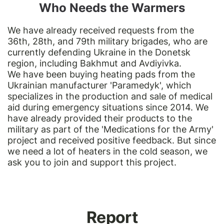
Who Needs the Warmers
We have already received requests from the
36th, 28th, and 79th military brigades, who are
currently defending Ukraine in the Donetsk
region, including Bakhmut and Avdiyivka.
We have been buying heating pads from the
Ukrainian manufacturer 'Paramedyk', which
specializes in the production and sale of medical
aid during emergency situations since 2014. We
have already provided their products to the
military as part of the 'Medications for the Army'
project and received positive feedback. But since
we need a lot of heaters in the cold season, we
ask you to join and support this project.
Report