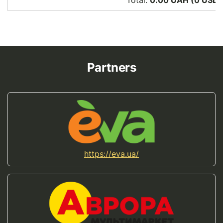
Total:
0.00 UAH (0
USD
)
Partners
https://eva.ua/