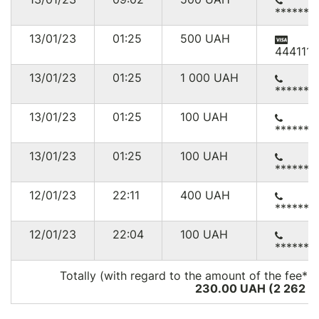
******3
13/01/23
01:25
500
UAH
444111*
13/01/23
01:25
1 000
UAH
******0
13/01/23
01:25
100
UAH
******4
13/01/23
01:25
100
UAH
******0
12/01/23
22:11
400
UAH
******7
12/01/23
22:04
100
UAH
******8
Totally (with regard to the amount of the fee*):
230.00 UAH (2 262
U