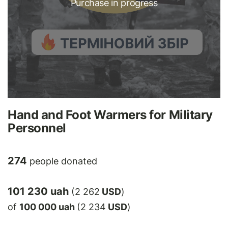
Purchase in progress
Hand and Foot Warmers for Military
Personnel
274
people donated
101 230 uah
(2 262
USD
)
of
100 000 uah
(2 234
USD
)