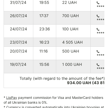
31/07/24
19:55
22
UAH
*****
26/07/24
17:37
700
UAH
*****
24/07/24
23:36
100
UAH
*****
23/07/24
16:23
4 505
UAH
20/07/24
11:16
500
UAH
*****
19/07/24
15:56
1 000
UAH
*****
Totally (with regard to the amount of the fee*):
934.00 UAH (43 812
*
LiqPay
payment commission for Visa and MasterCard holders
of all Ukrainian banks is 0%.
* Currency is converted automatically into Ukrainian hryvnias at