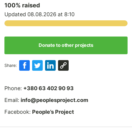
100
% raised
Updated 08.08.2026 at 8:10
Donate to other projects
Share:
Phone:
+380 63 402 90 93
Email:
info@peoplesproject.com
Facebook:
People’s Project