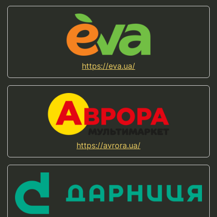
https://eva.ua/
https://avrora.ua/