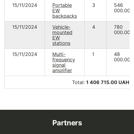
15/11/2024
Portable
3
546
EW
000.00
backpacks
15/11/2024
Vehicle-
4
780
mounted
000.00
EW
stations
15/11/2024
Multi-
1
48
frequency
000.00
signal
amplifier
Total:
1 406 715.00 UAH (
Partners