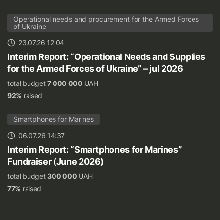
Operational needs and procurement for the Armed Forces
of Ukraine
23.07.26 12:04
Interim Report: “Operational Needs and Supplies
for the Armed Forces of Ukraine” – jul 2026
total budget
7 000 000
UAH
92%
raised
Smartphones for Marines
06.07.26 14:37
Interim Report: “Smartphones for Marines”
Fundraiser (June 2026)
total budget
300 000
UAH
77%
raised