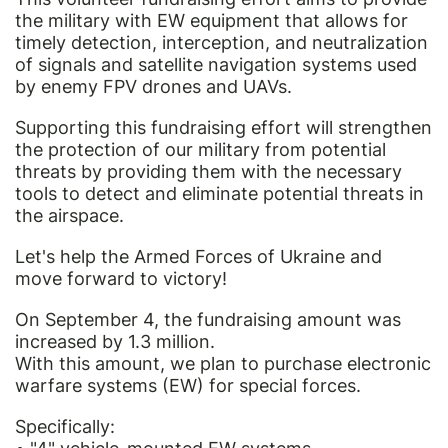
the military with EW equipment that allows for
timely detection, interception, and neutralization
of signals and satellite navigation systems used
by enemy FPV drones and UAVs.
Supporting this fundraising effort will strengthen
the protection of our military from potential
threats by providing them with the necessary
tools to detect and eliminate potential threats in
the airspace.
Let's help the Armed Forces of Ukraine and
move forward to victory!
On September 4, the fundraising amount was
increased by 1.3 million.
With this amount, we plan to purchase electronic
warfare systems (EW) for special forces.
Specifically: