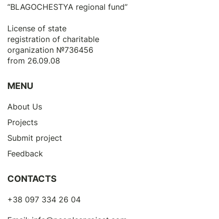
“BLAGOCHESTYA regional fund”
License of state
registration of сharitable
organization №736456
from 26.09.08
MENU
About Us
Projects
Submit project
Feedback
CONTACTS
+38 097 334 26 04