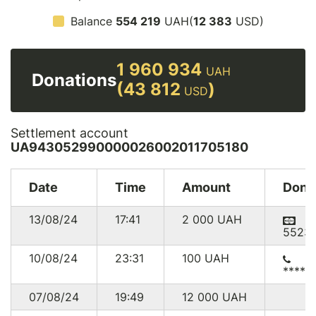
Balance
554 219
UAH(
12 383
USD)
1 960 934
UAH
Donations
(43 812
)
USD
Settlement account
UA943052990000026002011705180
Date
Time
Amount
Dono
13/08/24
17:41
2 000
UAH
5523
10/08/24
23:31
100
UAH
*****
07/08/24
19:49
12 000
UAH