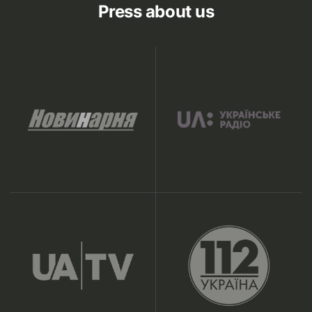
Press about us