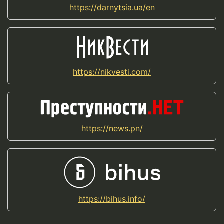
https://darnytsia.ua/en
https://nikvesti.com/
https://news.pn/
https://bihus.info/