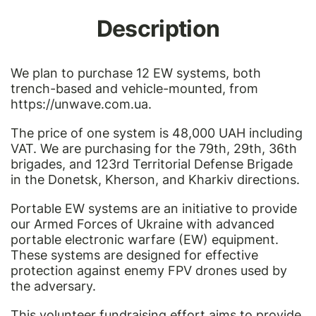
Description
We plan to purchase 12 EW systems, both
trench-based and vehicle-mounted, from
https://unwave.com.ua
.
The price of one system is 48,000 UAH including
VAT. We are purchasing for the 79th, 29th, 36th
brigades, and 123rd Territorial Defense Brigade
in the Donetsk, Kherson, and Kharkiv directions.
Portable EW systems are an initiative to provide
our Armed Forces of Ukraine with advanced
portable electronic warfare (EW) equipment.
These systems are designed for effective
protection against enemy FPV drones used by
the adversary.
This volunteer fundraising effort aims to provide