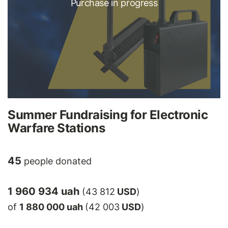
Purchase in progress
Summer Fundraising for Electronic
Warfare Stations
45
people donated
1 960 934 uah
(43 812
USD
)
of
1 880 000 uah
(42 003
USD
)