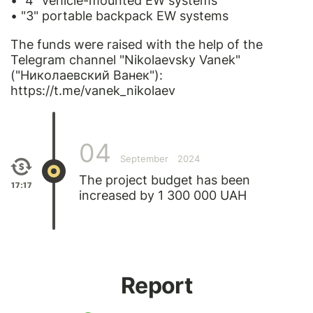
• "4" vehicle-mounted EW systems
• "3" portable backpack EW systems
The funds were raised with the help of the
Telegram channel "Nikolaevsky Vanek"
("Николаевский Ванек"):
https://t.me/vanek_nikolaev
04
September
2024
The project budget has been
17:17
increased by 1 300 000 UAH
Report