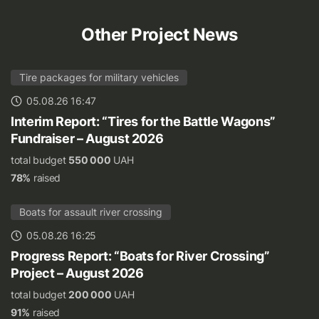
Other Project News
Tire packages for military vehicles
05.08.26 16:47
Interim Report: “Tires for the Battle Wagons”
Fundraiser – August 2026
total budget
550 000
UAH
78%
raised
Boats for assault river crossing
05.08.26 16:25
Progress Report: “Boats for River Crossing”
Project – August 2026
total budget
200 000
UAH
91%
raised