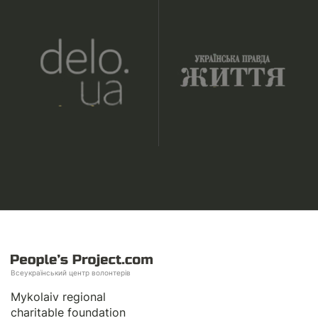
Всеукраїнський центр волонтерів
Mykolaiv regional
charitable foundation