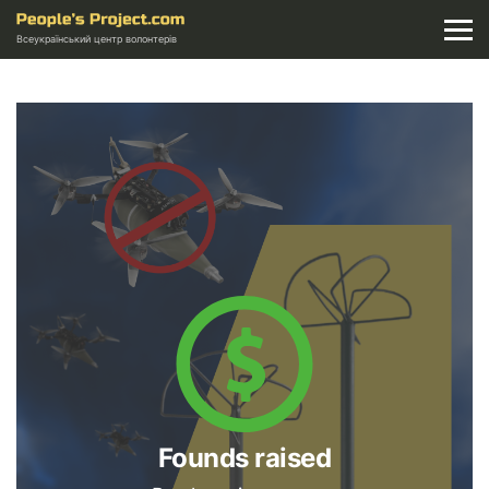
Всеукраїнський центр волонтерів
Founds raised