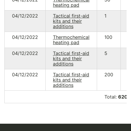
heating pad
4
04/12/2022
Tactical first-aid
1
3
kits and their
0
additions
04/12/2022
Thermochemical
100
4
heating pad
9
04/12/2022
Tactical first-aid
5
1
kits and their
1
additions
04/12/2022
Tactical first-aid
200
4
kits and their
6
additions
Total:
620 