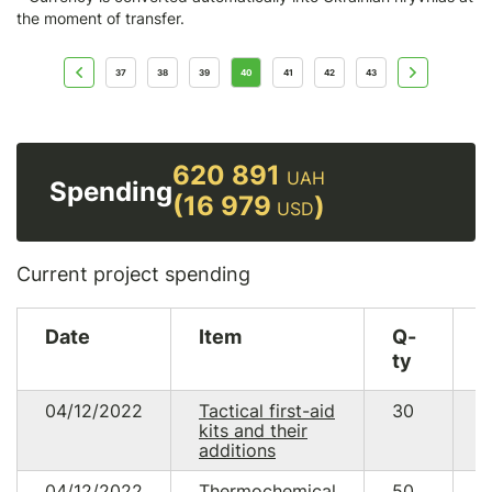
the moment of transfer.
37
38
39
40
41
42
43
620 891
UAH
Spending
(16 979
)
USD
Current project spending
Date
Item
Q-
ty
04/12/2022
Tactical first-aid
30
1
kits and their
7
additions
04/12/2022
Thermochemical
50
2