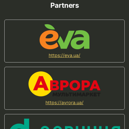
Partners
https://eva.ua/
https://avrora.ua/