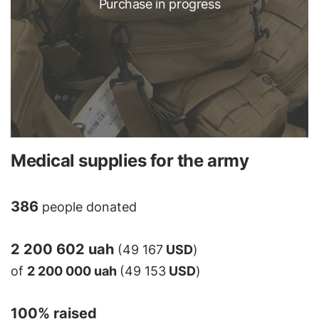
Purchase in progress
Medical supplies for the army
386
people donated
2 200 602 uah
(49 167
USD
)
of
2 200 000 uah
(49 153
USD
)
100
% raised