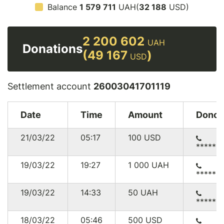
Balance
1 579 711
UAH(
32 188
USD)
2 200 602
UAH
Donations
(49 167
)
USD
Settlement account
26003041701119
Date
Time
Amount
Donor
21/03/22
05:17
100
USD
******
19/03/22
19:27
1 000
UAH
******
19/03/22
14:33
50
UAH
******
18/03/22
05:46
500
USD