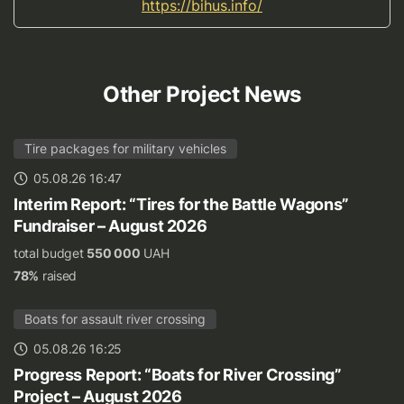
https://bihus.info/
Other Project News
Tire packages for military vehicles
05.08.26 16:47
Interim Report: “Tires for the Battle Wagons”
Fundraiser – August 2026
total budget
550 000
UAH
78%
raised
Boats for assault river crossing
05.08.26 16:25
Progress Report: “Boats for River Crossing”
Project – August 2026