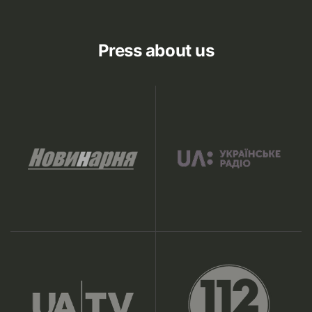
Press about us