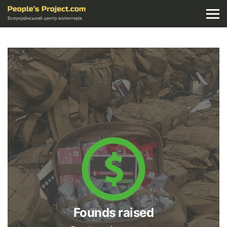
Всеукраїнський центр волонтерів
Founds raised