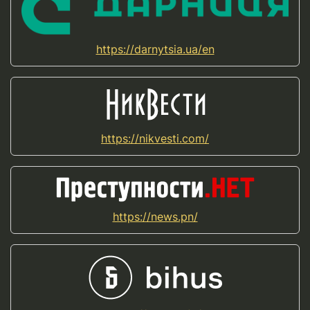
https://darnytsia.ua/en
https://nikvesti.com/
https://news.pn/