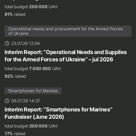
total budget
200 000
UAH
91%
raised
Operational needs and procurement for the Armed Forces
of Ukraine
23.07.26 12:04
Interim Report: “Operational Needs and Supplies
for the Armed Forces of Ukraine” – jul 2026
total budget
7 000 000
UAH
92%
raised
Smartphones for Marines
06.07.26 14:37
Interim Report: “Smartphones for Marines”
Fundraiser (June 2026)
total budget
300 000
UAH
77%
raised