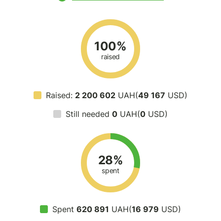
100%
raised
Raised:
2 200 602
UAH(
49 167
USD)
Still needed
0
UAH(
0
USD)
28%
spent
Spent
620 891
UAH(
16 979
USD)