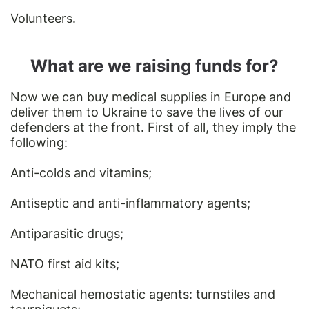
Volunteers.
What are we raising funds for?
Now we can buy medical supplies in Europe and
deliver them to Ukraine to save the lives of our
defenders at the front. First of all, they imply the
following:
Anti-colds and vitamins;
Antiseptic and anti-inflammatory agents;
Antiparasitic drugs;
NATO first aid kits;
Mechanical hemostatic agents: turnstiles and