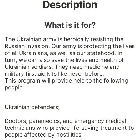
Description
What is it for?
The Ukrainian army is heroically resisting the
Russian invasion. Our army is protecting the lives
of all Ukrainians, as well as our statehood. In
turn, we can also save the lives and health of
Ukrainian soldiers. They need medicine and
military first aid kits like never before.
This program will provide help to the following
people:
Ukrainian defenders;
Doctors, paramedics, and emergency medical
technicians who provide life-saving treatment to
people affected by hostilities;