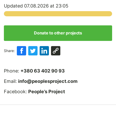
Updated 07.08.2026 at 23:05
Donate to other projects
Share:
Phone:
+380 63 402 90 93
Email:
info@peoplesproject.com
Facebook:
People’s Project