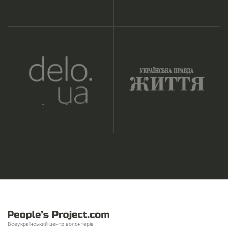
Всеукраїнський центр волонтерів