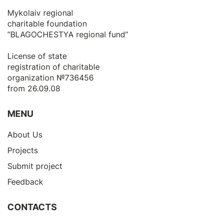
Mykolaiv regional
charitable foundation
“BLAGOCHESTYA regional fund”
License of state
registration of сharitable
organization №736456
from 26.09.08
MENU
About Us
Projects
Submit project
Feedback
CONTACTS