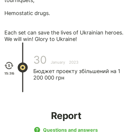
tourniquets;
Hemostatic drugs.
Each set can save the lives of Ukrainian heroes.
We will win! Glory to Ukraine!
30
January
2023
Бюджет проекту збільшений на 1
15:36
200 000 грн
Report
Questions and answers