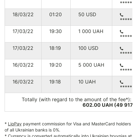
******
18/03/22
01:20
50
USD
******
17/03/22
19:30
1 000
UAH
******
17/03/22
18:19
100
USD
******
16/03/22
19:20
5 000
UAH
******
16/03/22
19:18
10
UAH
******
Totally (with regard to the amount of the fee*):
2
602.00 UAH (49 917
U
*
LiqPay
payment commission for Visa and MasterCard holders
of all Ukrainian banks is 0%.
* Currency is converted automatically into Ukrainian hryvnias at