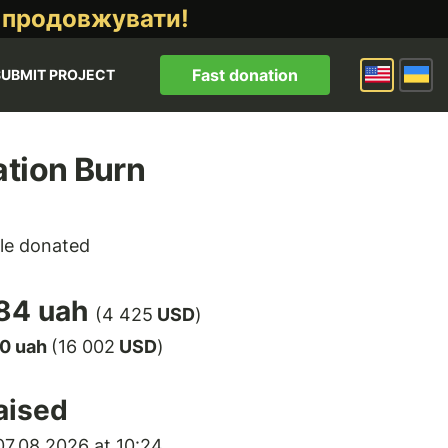
 продовжувати!
Fast donation
SUBMIT PROJECT
tion Burn
le donated
84 uah
(4 425
USD
)
00 uah
(16 002
USD
)
aised
7.08.2026 at 10:24