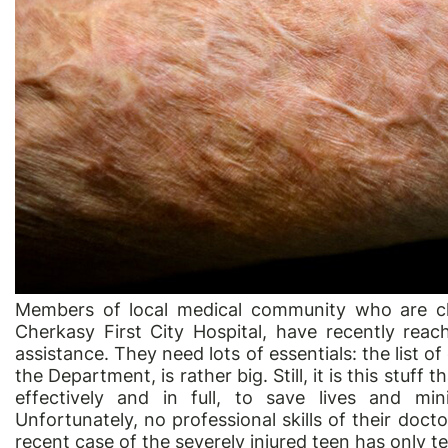
Members of local medical community who are cl
Cherkasy First City Hospital, have recently reac
assistance. They need lots of essentials: the list
the Department, is rather big. Still, it is this stuff 
effectively and in full, to save lives and min
Unfortunately, no professional skills of their doc
recent case of the severely injured teen has only tes