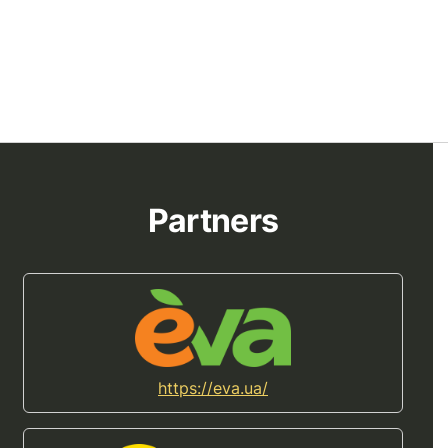
Partners
https://eva.ua/