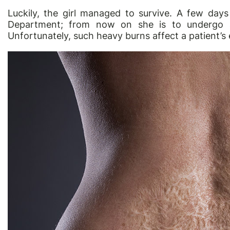
Luckily, the girl managed to survive. A few da
Department; from now on she is to undergo a l
Unfortunately, such heavy burns affect a patient’s en