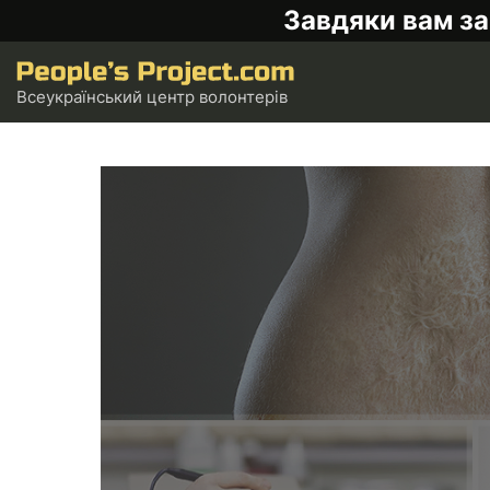
Завдяки вам за
Всеукраїнський центр волонтерів