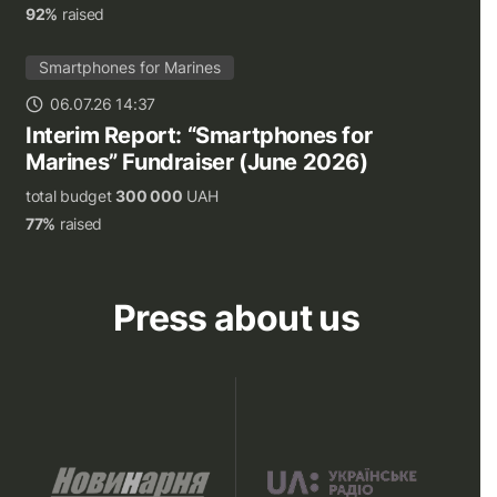
92%
raised
Smartphones for Marines
06.07.26 14:37
Interim Report: “Smartphones for
Marines” Fundraiser (June 2026)
total budget
300 000
UAH
77%
raised
Press about us