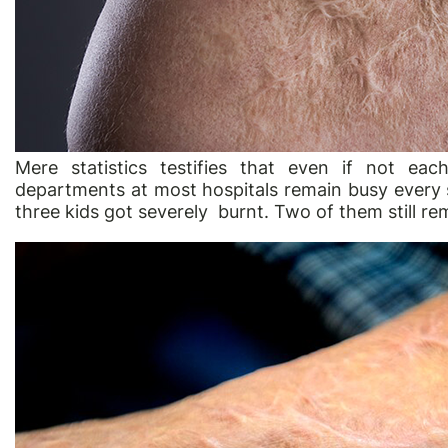
Mere statistics testifies that even if not ea
departments at most hospitals remain busy every s
three kids got severely burnt. Two of them still r