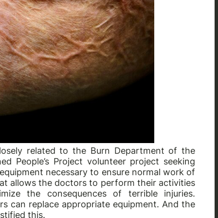
osely related to the Burn Department of the
hed People’s Project volunteer project seeking
 of equipment necessary to ensure normal work of
that allows the doctors to perform their activities
imize the consequences of terrible injuries.
tors can replace appropriate equipment. And the
tified this.