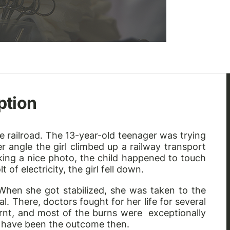
ption
e railroad. The 13-year-old teenager was trying
r angle the girl climbed up a railway transport
aking a nice photo, the child happened to touch
of electricity, the girl fell down.
 When she got stabilized, she was taken to the
. There, doctors fought for her life for several
rnt, and most of the burns were exceptionally
 have been the outcome then.