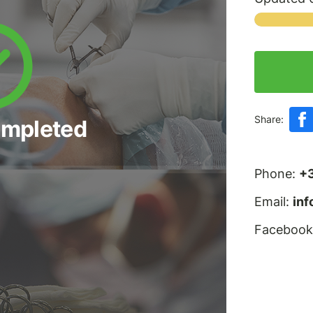
Share:
ompleted
Phone:
+
Email:
in
Facebook