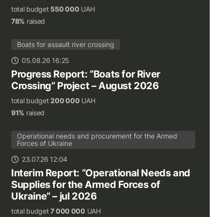
total budget
550 000
UAH
78%
raised
Boats for assault river crossing
05.08.26 16:25
Progress Report: “Boats for River
Crossing” Project – August 2026
total budget
200 000
UAH
91%
raised
Operational needs and procurement for the Armed
Forces of Ukraine
23.07.26 12:04
Interim Report: “Operational Needs and
Supplies for the Armed Forces of
Ukraine” – jul 2026
total budget
7 000 000
UAH