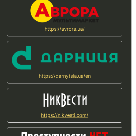
https://avrora.ua/
https://darnytsia.ua/en
https://nikvesti.com/