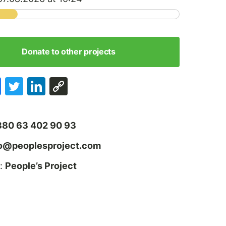
Donate to other projects
380 63 402 90 93
fo@peoplesproject.com
:
People’s Project