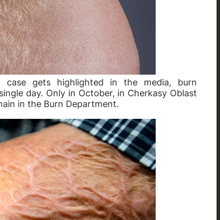
ch case gets highlighted in the media, burn
ingle day. Only in October, in Cherkasy Oblast
emain in the Burn Department.