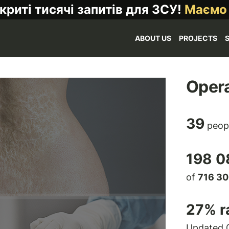
криті тисячі запитів для ЗСУ!
Маємо
ABOUT US
PROJECTS
Opera
39
peop
198 0
of
716 3
27
% r
Updated 0