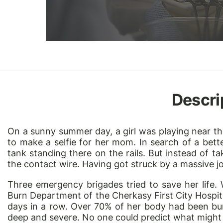
Descri
On a sunny summer day, a girl was playing near th
to make a selfie for her mom. In search of a bette
tank standing there on the rails. But instead of t
the contact wire. Having got struck by a massive jolt 
Three emergency brigades tried to save her life.
Burn Department of the Cherkasy First City Hospital
days in a row. Over 70% of her body had been bu
deep and severe. No one could predict what might