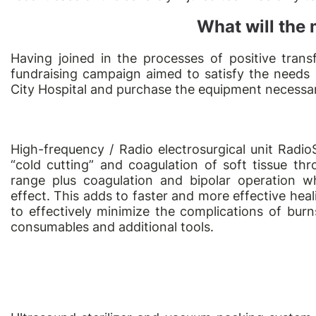
What will the
Having joined in the processes of positive tra
fundraising campaign aimed to satisfy the needs
City Hospital and purchase the equipment necessary 
High-frequency / Radio electrosurgical unit RadioS
“cold cutting” and coagulation of soft tissue t
range plus coagulation and bipolar operation w
effect. This adds to faster and more effective hea
to effectively minimize the complications of burn
consumables and additional tools.