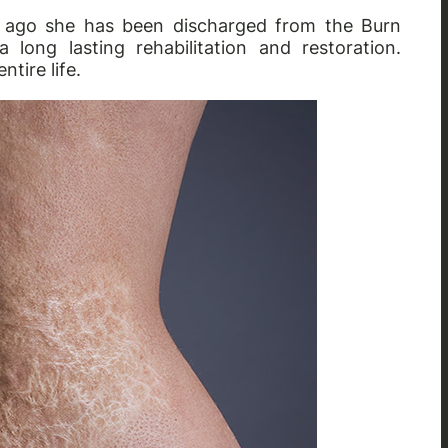
ys ago she has been discharged from the Burn
ong lasting rehabilitation and restoration.
tire life.