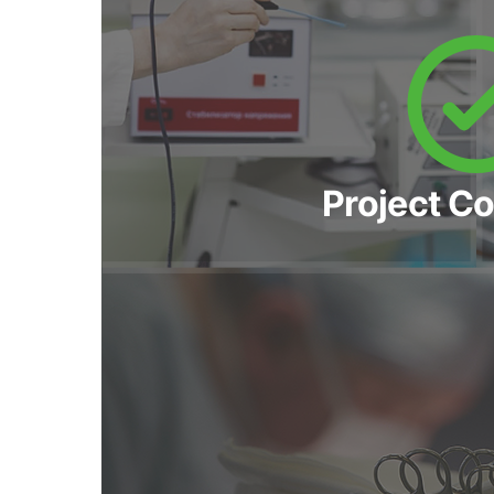
Project C