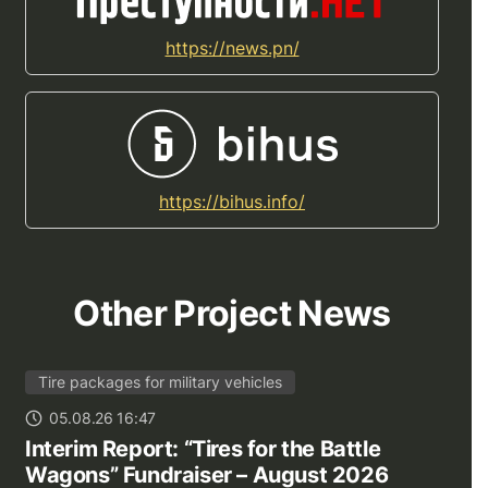
https://news.pn/
https://bihus.info/
Other Project News
Tire packages for military vehicles
05.08.26 16:47
Interim Report: “Tires for the Battle
Wagons” Fundraiser – August 2026