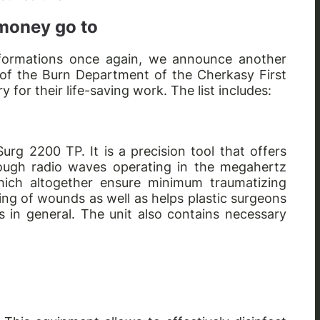
 money go to
nsformations once again, we announce another
 of the Burn Department of the Cherkasy First
for their life-saving work. The list includes:
urg 2200 TP. It is a precision tool that offers
hrough radio waves operating in the megahertz
hich altogether ensure minimum traumatizing
ling of wounds as well as helps plastic surgeons
s in general. The unit also contains necessary