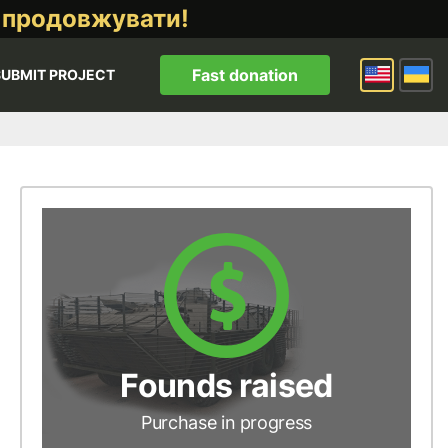
 продовжувати!
Fast donation
SUBMIT PROJECT
Founds raised
Purchase in progress