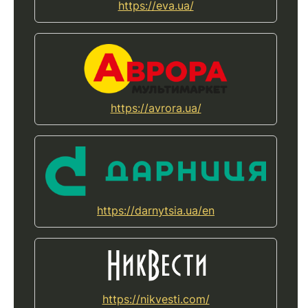
https://eva.ua/
https://avrora.ua/
https://darnytsia.ua/en
https://nikvesti.com/