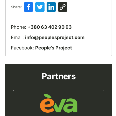
Share:
Phone:
+380 63 402 90 93
Email:
info@peoplesproject.com
Facebook:
People’s Project
Partners