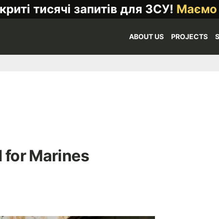
криті тисячі запитів для ЗСУ!
Маємо
ABOUT US
PROJECTS
 for Marines