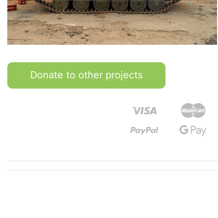
Donate to other projects