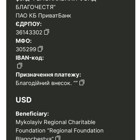
БЛАГОЧЕСТЯ”
ПАО КБ ПриватБанк
ЄДРПОУ:
36143302
МФО:
305299
IBAN-код:
Призначення платежу:
Благодійний внесок. “”
USD
Beneficiary:
Mykolayiv Regional Charitable
Foundation “Regional Foundation
Blagochestya”