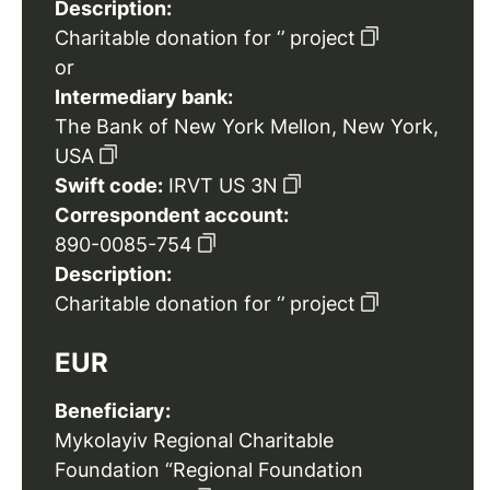
Description:
Charitable donation for ‘’ project
or
Intermediary bank:
The Bank of New York Mellon, New York,
USA
Swift code:
IRVT US 3N
Correspondent account:
890-0085-754
Description:
Charitable donation for ‘’ project
EUR
Beneficiary:
Mykolayiv Regional Charitable
Foundation “Regional Foundation