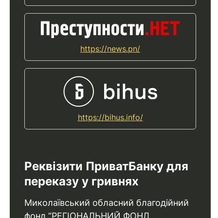
https://news.pn/
https://bihus.info/
Реквізити ПриватБанку для
переказу у гривнях
Миколаївський обласний благодійний
фонд “РЕГІОНАЛЬНИЙ ФОНД