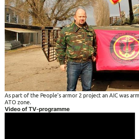
As part of the People’s armor 2 project an AIC was arm
ATO zone.
Video of TV-programme