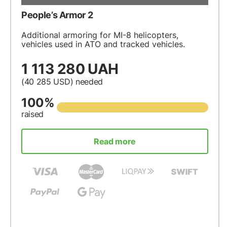
People’s Armor 2
Additional armoring for MI-8 helicopters,
vehicles used in ATO and tracked vehicles.
1 113 280 UAH
(40 285
USD
) needed
100%
raised
Read more