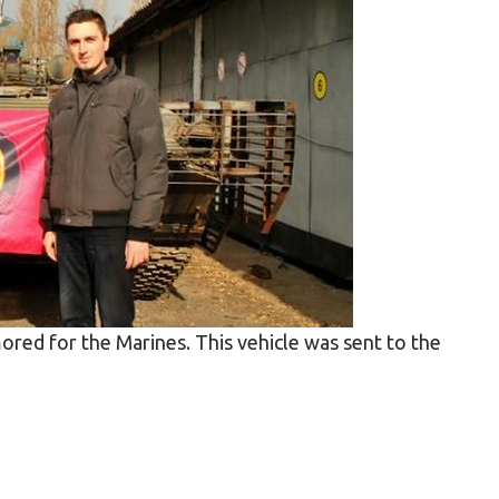
ored for the Marines. This vehicle was sent to the