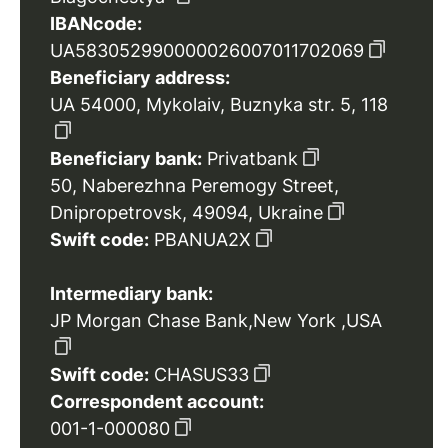
IBANcode:
UA583052990000026007011702069
Beneficiary address:
UA 54000, Mykolaiv, Buznyka str. 5, 118
Beneficiary bank:
Privatbank
50, Naberezhna Peremogy Street,
Dnipropetrovsk, 49094, Ukraine
Swift code:
PBANUA2X
Intermediary bank:
JP Morgan Chase Bank,New York ,USA
Swift code:
CHASUS33
Correspondent account:
001-1-000080