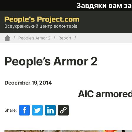
Завдяки вам за
Всеукраїнський центр волонтерів
People’s Armor 2
Report
People’s Armor 2
December 19, 2014
AIC armored
Share: