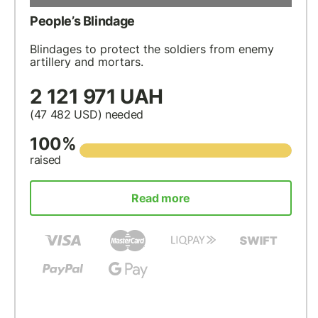
People’s Blindage
Blindages to protect the soldiers from enemy
artillery and mortars.
2 121 971 UAH
(47 482
USD
) needed
100%
raised
Read more