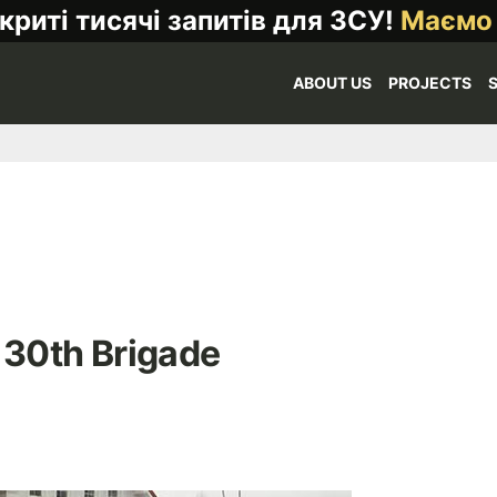
криті тисячі запитів для ЗСУ!
Маємо
ABOUT US
PROJECTS
 30th Brigade