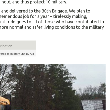
hold, and thus protect 10 military.
nd delivered to the 30th Brigade. We plan to
tremendous job for a year – tirelessly making,
gratitude goes to all of those who have contributed to
more normal and safer living conditions to the military
tination
vered to military unit В2731