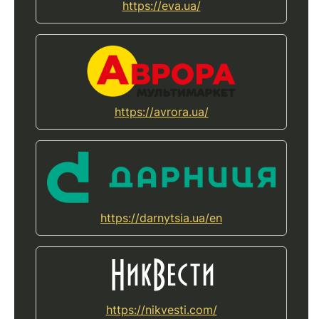
https://eva.ua/
https://avrora.ua/
https://darnytsia.ua/en
https://nikvesti.com/