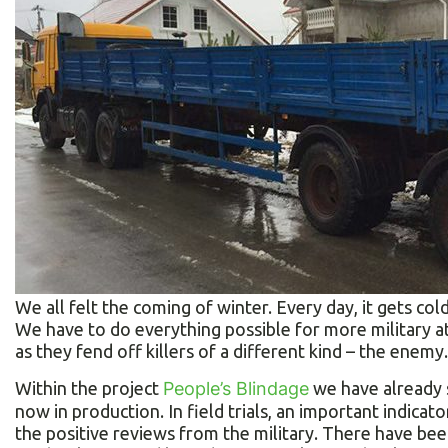
We all felt the coming of winter. Every day, it gets colde
We have to do everything possible for more military at 
as they fend off killers of a different kind – the enemy.
Within the project
People’s Blindage
we have already s
now in production. In field trials, an important indicat
the positive reviews from the military. There have be