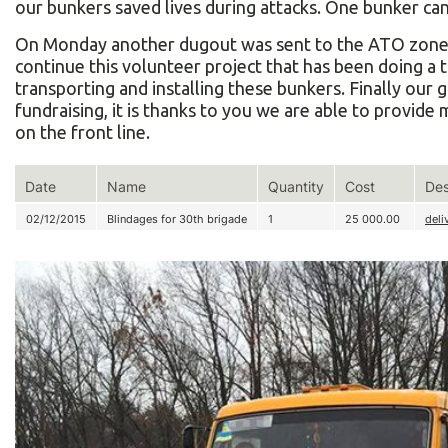
our bunkers saved lives during attacks. One bunker can 
On Monday another dugout was sent to the ATO zone a
continue this volunteer project that has been doing a 
transporting and installing these bunkers. Finally our 
fundraising, it is thanks to you we are able to provide 
on the front line.
Date
Name
Quantity
Cost
Des
02/12/2015
Blindages for 30th brigade
1
25 000.00
deli