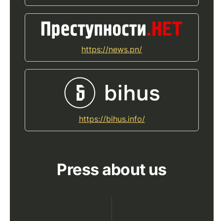
https://news.pn/
https://bihus.info/
Press about us