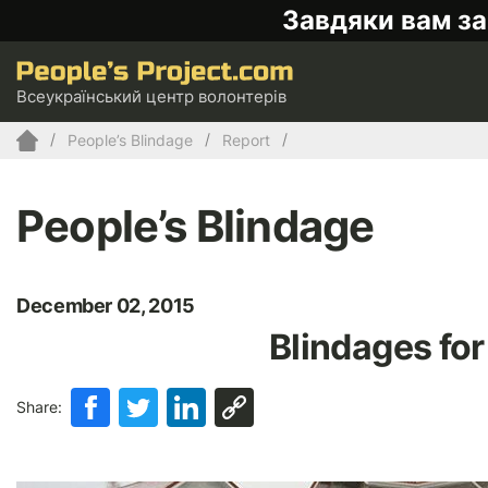
Завдяки вам за
Всеукраїнський центр волонтерів
People’s Blindage
Report
People’s Blindage
December 02, 2015
Blindages for
Share: