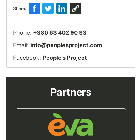
Share:
Phone:
+380 63 402 90 93
Email:
info@peoplesproject.com
Facebook:
People’s Project
Partners