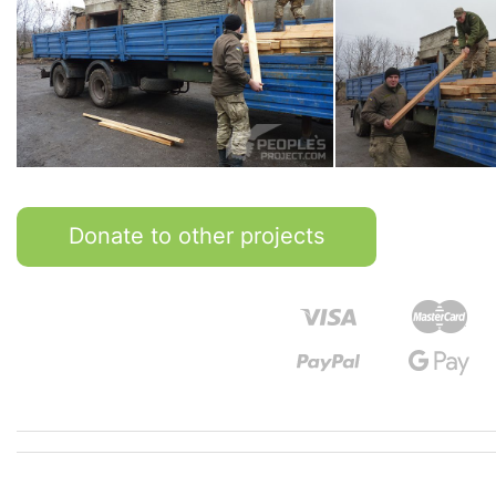
Donate to other projects