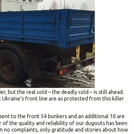
r, but the real cold – the deadly cold – is still ahead.
Ukraine’s front line are as protected from this killer
ent to the front 54 bunkers and an additional 10 are
or of the quality and reliability of our dugouts has been
en no complaints, only gratitude and stories about how