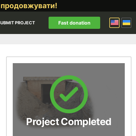
 продовжувати!
Fast donation
SUBMIT PROJECT
Project Completed