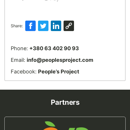
Share:
Phone:
+380 63 402 90 93
Email:
info@peoplesproject.com
Facebook:
People’s Project
Partners