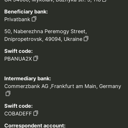
Beneficiary bank:
Privatbank
50, Naberezhna Peremogy Street,
Dnipropetrovsk, 49094, Ukraine
Swift code:
PBANUA2X
Intermediary bank:
Commerzbank AG ,Frankfurt am Main, Germany
Swift code:
COBADEFF
Correspondent account: