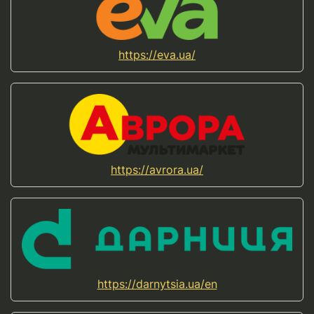
https://eva.ua/
https://avrora.ua/
https://darnytsia.ua/en