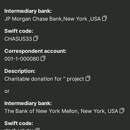
Intermediary bank:
JP Morgan Chase Bank,New York ,USA
Swift code:
CHASUS33
Correspondent account:
001-1-000080
Description:
Charitable donation for ‘’ project
or
Intermediary bank:
The Bank of New York Mellon, New York, USA
Swift code: