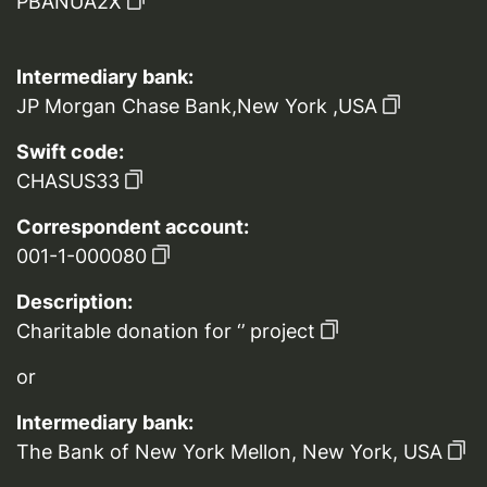
PBANUA2X
Intermediary bank:
JP Morgan Chase Bank,New York ,USA
Swift code:
CHASUS33
Correspondent account:
001-1-000080
Description:
Charitable donation for ‘’ project
or
Intermediary bank:
The Bank of New York Mellon, New York, USA