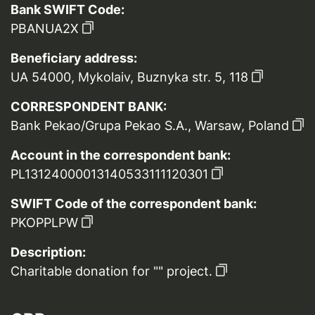
Bank SWIFT Code:
PBANUA2X
Beneficiary address:
UA 54000, Mykolaiv, Buznyka str. 5, 118
CORRESPONDENT BANK:
Bank Pekao/Grupa Pekao S.A., Warsaw, Poland
Account in the correspondent bank:
PL13124000013140533111120301
SWIFT Code of the correspondent bank:
PKOPPLPW
Description:
Charitable donation for "" project.