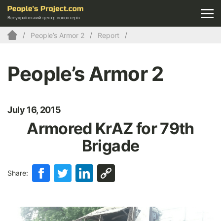
Всеукраїнський центр волонтерів
People’s Armor 2
Report
People’s Armor 2
July 16, 2015
Armored KrAZ for 79th
Brigade
Share: