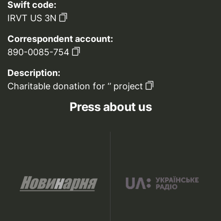
Swift code:
IRVT US 3N
Correspondent account:
890-0085-754
Description:
Charitable donation for ‘’ project
Press about us