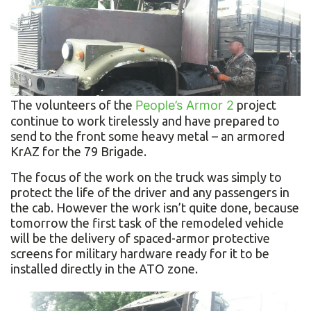
The volunteers of the
People’s Armor 2
project
continue to work tirelessly and have prepared to
send to the front some heavy metal – an armored
KrAZ for the 79 Brigade.
The focus of the work on the truck was simply to
protect the life of the driver and any passengers in
the cab. However the work isn’t quite done, because
tomorrow the first task of the remodeled vehicle
will be the delivery of spaced-armor protective
screens for military hardware ready for it to be
installed directly in the ATO zone.