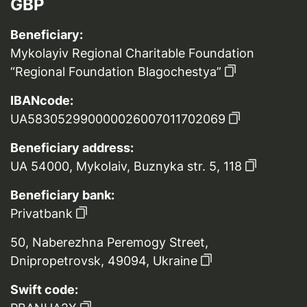
GBP
Beneficiary:
Mykolayiv Regional Charitable Foundation
“Regional Foundation Blagochestya”
IBANcode:
UA583052990000026007011702069
Beneficiary address:
UA 54000, Mykolaiv, Buznyka str. 5, 118
Beneficiary bank:
Privatbank
50, Naberezhna Peremogy Street,
Dnipropetrovsk, 49094, Ukraine
Swift code: