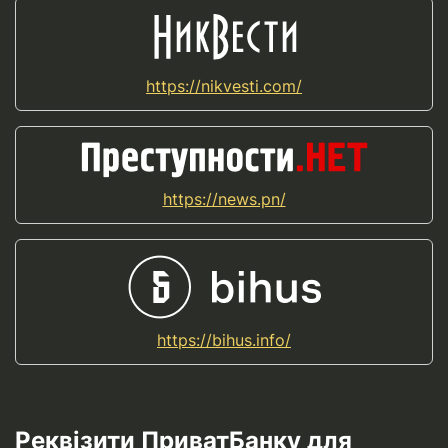
https://nikvesti.com/
https://news.pn/
https://bihus.info/
Реквізити ПриватБанку для