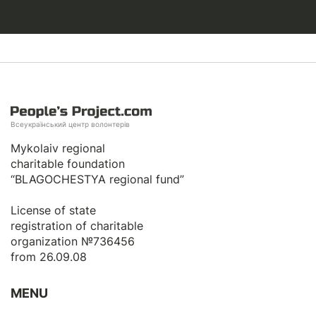
Всеукраїнський центр волонтерів
Mykolaiv regional
charitable foundation
“BLAGOCHESTYA regional fund”
License of state
registration of сharitable
organization №736456
from 26.09.08
MENU