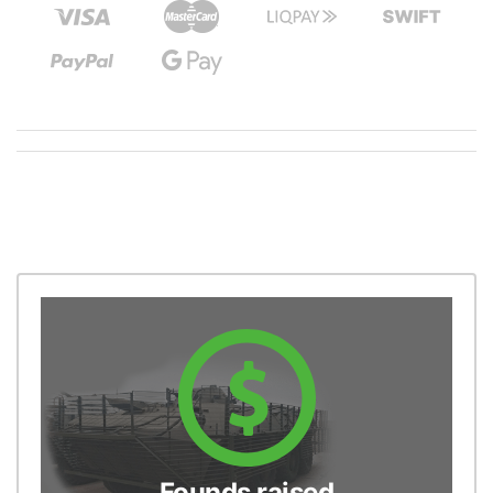
Founds raised