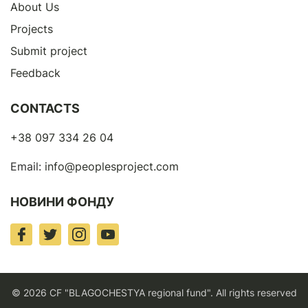
About Us
Projects
Submit project
Feedback
CONTACTS
+38 097 334 26 04
Email:
info@peoplesproject.com
НОВИНИ ФОНДУ
© 2026 CF "BLAGOCHESTYA regional fund". All rights reserved