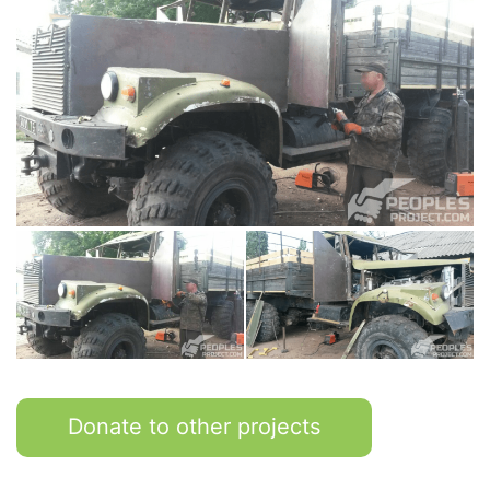
Donate to other projects