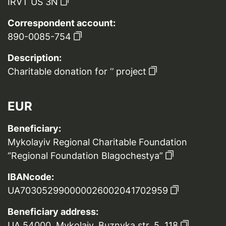
IRVT US 3N
Correspondent account:
890-0085-754
Description:
Charitable donation for ‘’ project
EUR
Beneficiary:
Mykolayiv Regional Charitable Foundation
“Regional Foundation Blagochestya”
IBANcode:
UA703052990000026002041702959
Beneficiary address:
UA 54000, Mykolaiv, Buznyka str. 5, 118