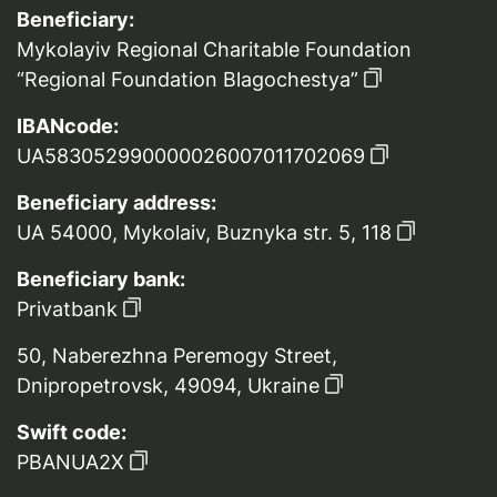
Beneficiary:
Mykolayiv Regional Charitable Foundation
“Regional Foundation Blagochestya”
IBANcode:
UA583052990000026007011702069
Beneficiary address:
UA 54000, Mykolaiv, Buznyka str. 5, 118
Beneficiary bank:
Privatbank
50, Naberezhna Peremogy Street,
Dnipropetrovsk, 49094, Ukraine
Swift code:
PBANUA2X