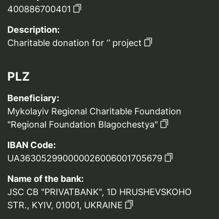
400886700401
Description:
Charitable donation for ‘’ project
PLZ
Beneficiary:
Mykolayiv Regional Charitable Foundation
"Regional Foundation Blagochestya"
IBAN Code:
UA363052990000026006001705679
Name of the bank:
JSC CB "PRIVATBANK", 1D HRUSHEVSKOHO
STR., KYIV, 01001, UKRAINE