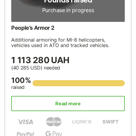
Purchase in progress
People’s Armor 2
Additional armoring for MI-8 helicopters,
vehicles used in ATO and tracked vehicles.
1 113 280 UAH
(40 285
USD
) needed
100%
raised
Read more