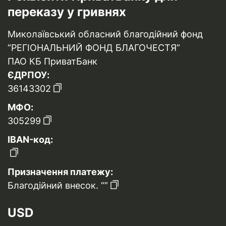
переказу у гривнях
Миколаївський обласний благодійний фонд
“РЕГІОНАЛЬНИЙ ФОНД БЛАГОЧЕСТЯ”
ПАО КБ ПриватБанк
ЄДРПОУ:
36143302
МФО:
305299
IBAN-код:
Призначення платежу:
Благодійний внесок. “”
USD