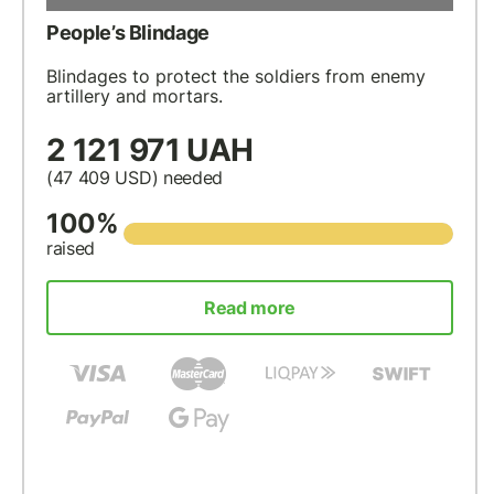
People’s Blindage
Blindages to protect the soldiers from enemy
artillery and mortars.
2 121 971 UAH
(47 409
USD
) needed
100%
raised
Read more