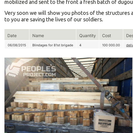
mobilized and sent to the front a fresh batch of dugou
Very soon we will show you photos of the structures a
to you are saving the lives of our soldiers.
Date
Name
Quantity
Cost
Des
06/08/2015
Blindages for 81st brigade
4
100 000.00
deli