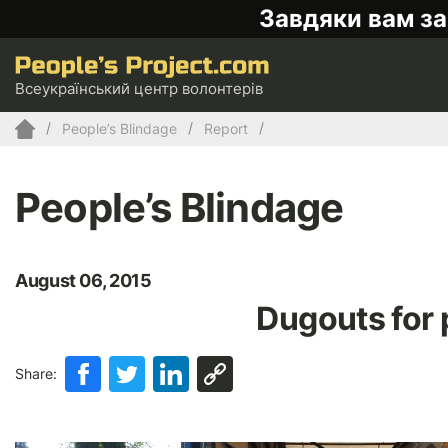
Завдяки вам за
Всеукраїнський центр волонтерів
People’s Blindage
Report
People’s Blindage
August 06, 2015
Dugouts for 
Share: