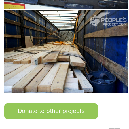
Donate to other projects