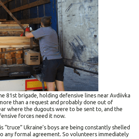
e 81st brigade, holding defensive lines near Avdiivka
 more than a request and probably done out of
ear where the dugouts were to be sent to, and the
ensive forces need it now.
is “truce” Ukraine’s boys are being constantly shelled
e to any formal agreement. So volunteers immediately