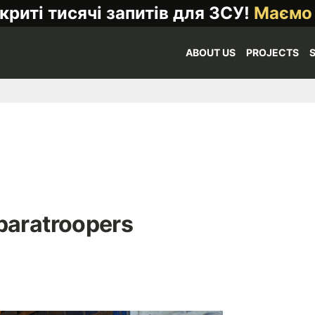
криті тисячі запитів для ЗСУ!
Маємо
ABOUT US
PROJECTS
paratroopers