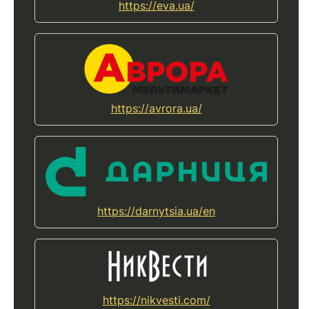
https://eva.ua/
https://avrora.ua/
https://darnytsia.ua/en
https://nikvesti.com/