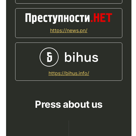
https://news.pn/
https://bihus.info/
Press about us