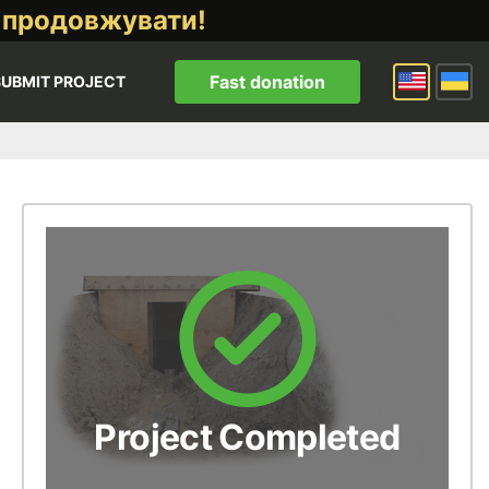
 продовжувати!
Fast donation
SUBMIT PROJECT
Project Completed