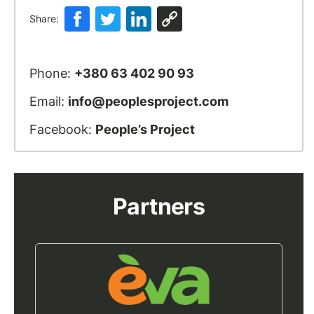
Share:
Phone:
+380 63 402 90 93
Email:
info@peoplesproject.com
Facebook:
People’s Project
Partners