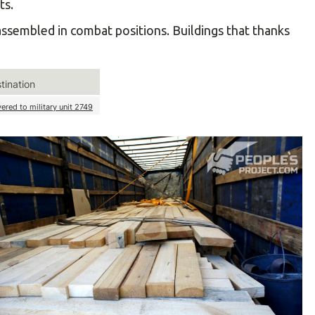
ts.
ssembled in combat positions. Buildings that thanks
tination
vered to military unit 2749