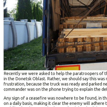
Recently we were asked to help the paratroopers of th
in the Donetsk Oblast. Rather, we should say this was
frustration, because the truck was ready and parked n
commander was on the phone trying to explain the def
Any sign of a ceasefire was nowhere to be found, in th
on a daily basis, making it clear the enemy will adher