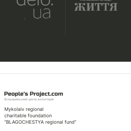
Всеукраїнський центр волонтерів
Mykolaiv regional
charitable foundation
“BLAGOCHESTYA regional fund”