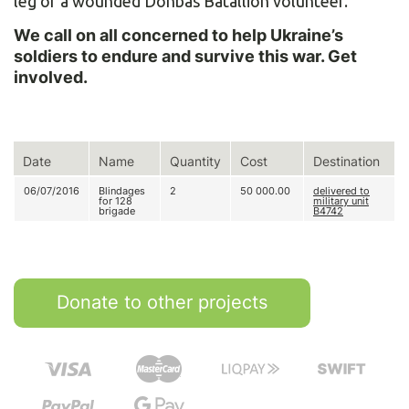
leg of a wounded Donbas Batallion volunteer.
We call on all concerned to help Ukraine’s
soldiers to endure and survive this war. Get
involved.
Date
Name
Quantity
Cost
Destination
06/07/2016
Blindages
2
50 000.00
delivered to
for 128
military unit
brigade
В4742
Donate to other projects