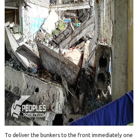
To deliver the bunkers to the front immediately one