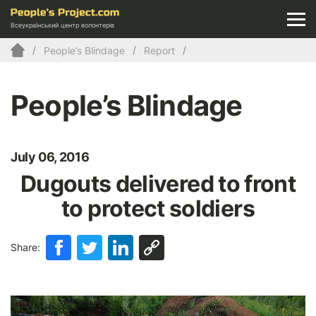
Всеукраїнський центр волонтерів
People’s Blindage
Report
People’s Blindage
July 06, 2016
Dugouts delivered to front
to protect soldiers
Share: