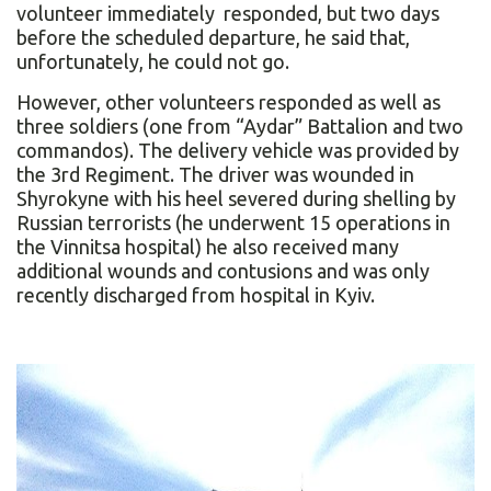
volunteer immediately responded, but two days
before the scheduled departure, he said that,
unfortunately, he could not go.
However, other volunteers responded as well as
three soldiers (one from “Aydar” Battalion and two
commandos). The delivery vehicle was provided by
the 3rd Regiment. The driver was wounded in
Shyrokyne with his heel severed during shelling by
Russian terrorists (he underwent 15 operations in
the Vinnitsa hospital) he also received many
additional wounds and contusions and was only
recently discharged from hospital in Kyiv.