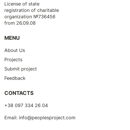
License of state
registration of сharitable
organization №736456
from 26.09.08
MENU
About Us
Projects
Submit project
Feedback
CONTACTS
+38 097 334 26 04
Email:
info@peoplesproject.com