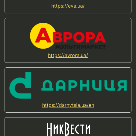
https://eva.ua/
https://avrora.ua/
https://darnytsia.ua/en