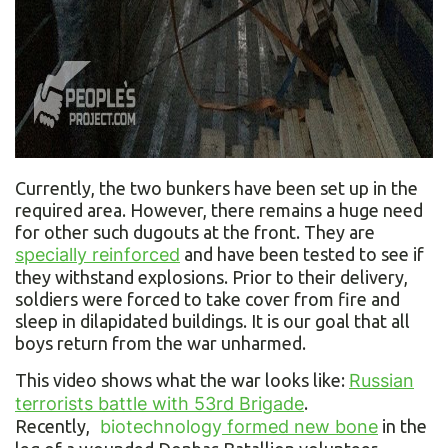
Currently, the two bunkers have been set up in the
required area. However, there remains a huge need
for other such dugouts at the front. They are
specially reinforced
and have been tested to see if
they withstand explosions. Prior to their delivery,
soldiers were forced to take cover from fire and
sleep in dilapidated buildings. It is our goal that all
boys return from the war unharmed.
This video shows what the war looks like:
Russian
terrorists battle with 53rd Brigade
.
Recently,
biotechnology
formed new bone
in the