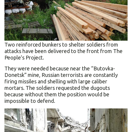
Two reinforced bunkers to shelter soldiers from
attacks have been delivered to the front from The
People’s Project.
They were needed because near the “Butovka-
Donetsk” mine, Russian terrorists are constantly
firing missiles and shelling with large caliber
mortars. The soldiers requested the dugouts
because without them the position would be
impossible to defend.