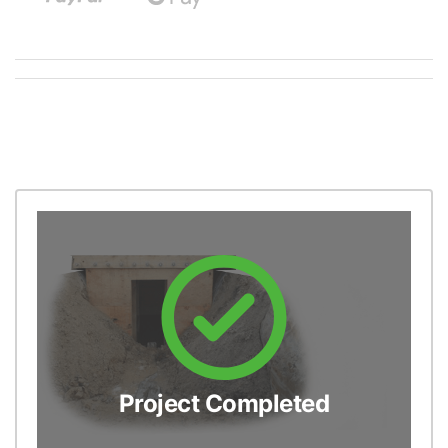
Project Completed