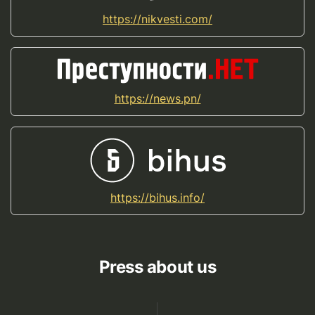
https://nikvesti.com/
https://news.pn/
https://bihus.info/
Press about us