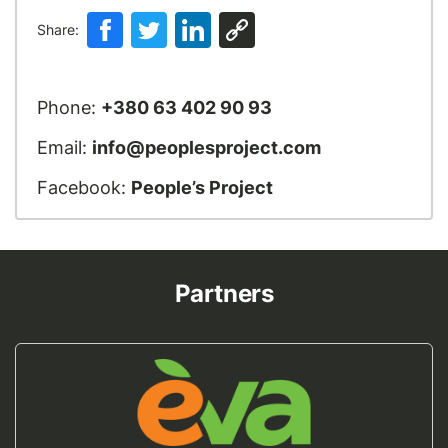
Share:
Phone:
+380 63 402 90 93
Email:
info@peoplesproject.com
Facebook:
People’s Project
Partners