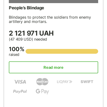
People’s Blindage
Blindages to protect the soldiers from enemy
artillery and mortars.
2 121 971 UAH
(47 409
USD
) needed
100%
raised
Read more