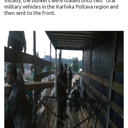
Initially, the bunkers were loaded onto two “Ural”
military vehicles in the Karlivka Poltava region and
then sent to the front.