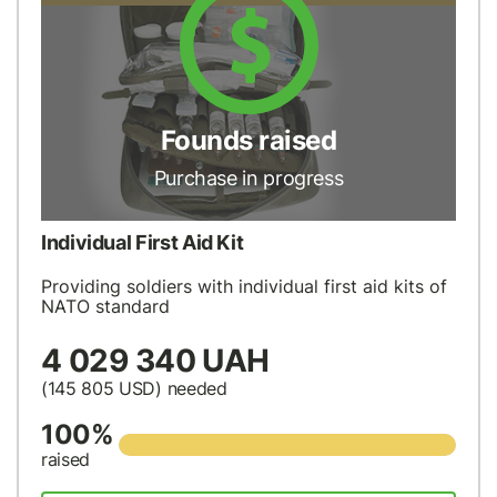
Founds raised
Purchase in progress
Individual First Aid Kit
Providing soldiers with individual first aid kits of
NATO standard
4 029 340 UAH
(145 805
USD
) needed
100%
raised