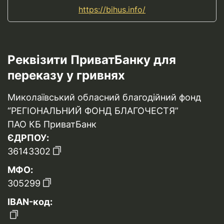
https://bihus.info/
Реквізити ПриватБанку для
переказу у гривнях
Миколаївський обласний благодійний фонд
“РЕГІОНАЛЬНИЙ ФОНД БЛАГОЧЕСТЯ”
ПАО КБ ПриватБанк
ЄДРПОУ:
36143302
МФО:
305299
IBAN-код: