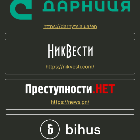
https://darnytsia.ua/en
https://nikvesti.com/
https://news.pn/