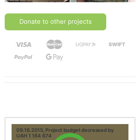
Donate to other projects
09.16.2015, Project budget decreased by
UAH 1 164 674