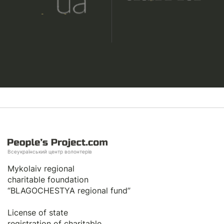
Всеукраїнський центр волонтерів
Mykolaiv regional
charitable foundation
“BLAGOCHESTYA regional fund”
License of state
registration of сharitable