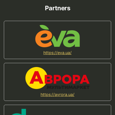
Partners
https://eva.ua/
https://avrora.ua/