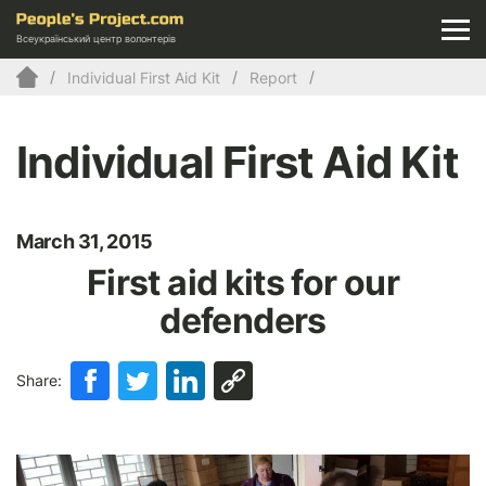
Всеукраїнський центр волонтерів
Individual First Aid Kit
Report
Individual First Aid Kit
March 31, 2015
First aid kits for our
defenders
Share: