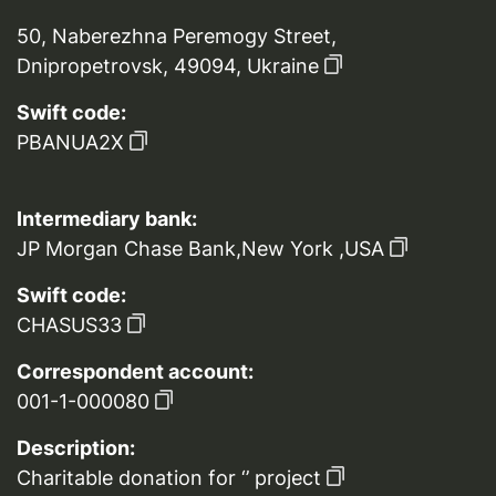
50, Naberezhna Peremogy Street,
Dnipropetrovsk, 49094, Ukraine
Swift code:
PBANUA2X
Intermediary bank:
JP Morgan Chase Bank,New York ,USA
Swift code:
CHASUS33
Correspondent account:
001-1-000080
Description:
Charitable donation for ‘’ project