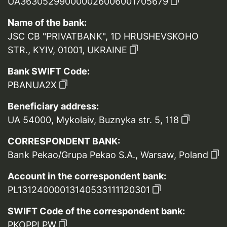
UA363052990000026006001705679
Name of the bank:
JSC CB "PRIVATBANK", 1D HRUSHEVSKOHO
STR., KYIV, 01001, UKRAINE
Bank SWIFT Code:
PBANUA2X
Beneficiary address:
UA 54000, Mykolaiv, Buznyka str. 5, 118
CORRESPONDENT BANK:
Bank Pekao/Grupa Pekao S.A., Warsaw, Poland
Account in the correspondent bank:
PL13124000013140533111120301
SWIFT Code of the correspondent bank:
PKOPPLPW