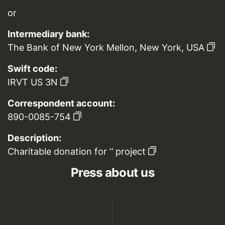
or
Intermediary bank:
The Bank of New York Mellon, New York, USA
Swift code:
IRVT US 3N
Correspondent account:
890-0085-754
Description:
Charitable donation for ‘’ project
Press about us