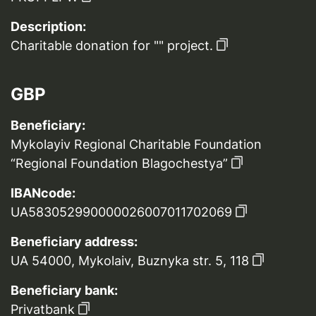
Description:
Charitable donation for "" project.
GBP
Beneficiary:
Mykolayiv Regional Charitable Foundation
“Regional Foundation Blagochestya”
IBANcode:
UA583052990000026007011702069
Beneficiary address:
UA 54000, Mykolaiv, Buznyka str. 5, 118
Beneficiary bank:
Privatbank