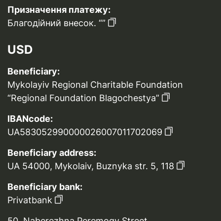
Призначення платежу:
Благодійний внесок. “”
USD
Beneficiary:
Mykolayiv Regional Charitable Foundation
“Regional Foundation Blagochestya”
IBANcode:
UA583052990000026007011702069
Beneficiary address:
UA 54000, Mykolaiv, Buznyka str. 5, 118
Beneficiary bank:
Privatbank
50, Naberezhna Peremogy Street,