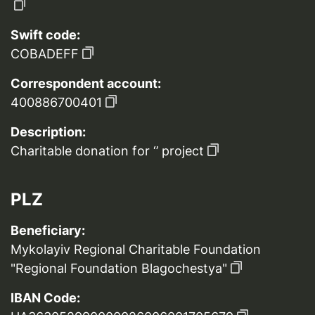
Swift code:
COBADEFF
Correspondent account:
400886700401
Description:
Charitable donation for ‘’ project
PLZ
Beneficiary:
Mykolayiv Regional Charitable Foundation
"Regional Foundation Blagochestya"
IBAN Code: