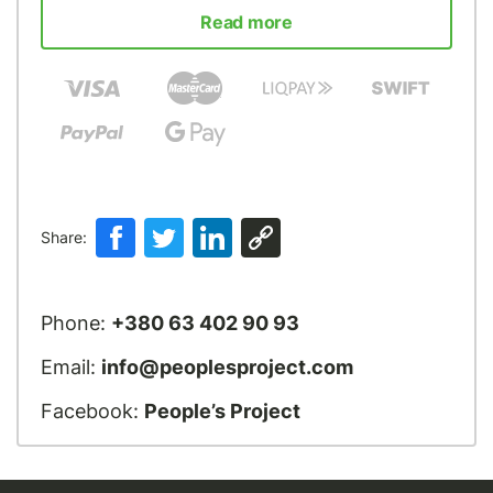
Read more
Share:
Phone:
+380 63 402 90 93
Email:
info@peoplesproject.com
Facebook:
People’s Project