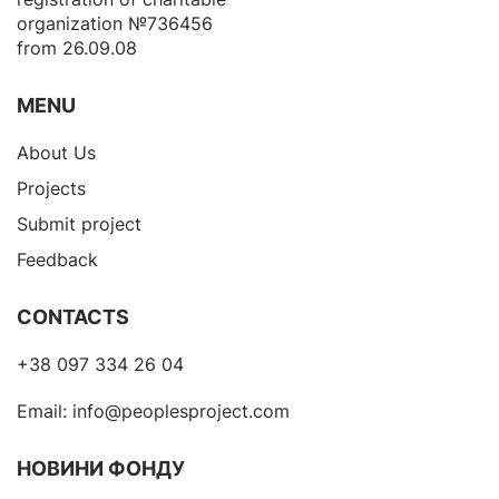
organization №736456
from 26.09.08
MENU
About Us
Projects
Submit project
Feedback
CONTACTS
+38 097 334 26 04
Email:
info@peoplesproject.com
НОВИНИ ФОНДУ