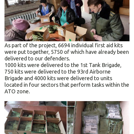
As part of the project, 6694 individual first aid kits
were put together, 5750 of which have already been
delivered to our defenders.
1000 kits were delivered to the 1st Tank Brigade,
750 kits were delivered to the 93rd Airborne
Brigade and 4000 kits were delivered to units
located in four sectors that perform tasks within the
ATO zone.