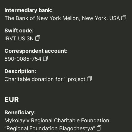
Intermediary bank:
The Bank of New York Mellon, New York, USA
Swift code:
IRVT US 3N
Correspondent account:
890-0085-754
Description:
Charitable donation for ‘’ project
EUR
Beneficiary:
Mykolayiv Regional Charitable Foundation
“Regional Foundation Blagochestya”