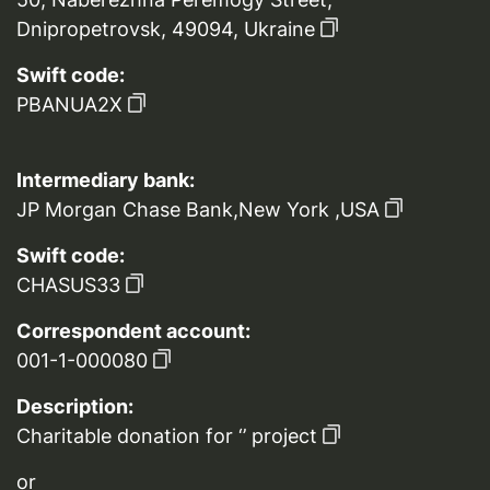
Dnipropetrovsk, 49094, Ukraine
Swift code:
PBANUA2X
Intermediary bank:
JP Morgan Chase Bank,New York ,USA
Swift code:
CHASUS33
Correspondent account:
001-1-000080
Description:
Charitable donation for ‘’ project
or