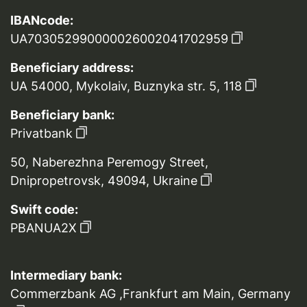
IBANcode:
UA703052990000026002041702959
Beneficiary address:
UA 54000, Mykolaiv, Buznyka str. 5, 118
Beneficiary bank:
Privatbank
50, Naberezhna Peremogy Street,
Dnipropetrovsk, 49094, Ukraine
Swift code:
PBANUA2X
Intermediary bank:
Commerzbank AG ,Frankfurt am Main, Germany