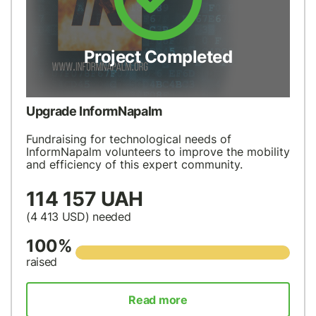
Project Completed
Upgrade InformNapalm
Fundraising for technological needs of
InformNapalm volunteers to improve the mobility
and efficiency of this expert community.
114 157 UAH
(4 413
USD
) needed
100%
raised
Read more