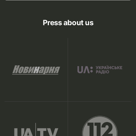
Press about us