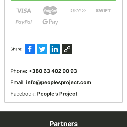
Share:
Phone:
+380 63 402 90 93
Email:
info@peoplesproject.com
Facebook:
People’s Project
Partners