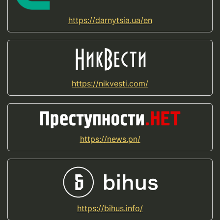
https://darnytsia.ua/en
https://nikvesti.com/
https://news.pn/
https://bihus.info/