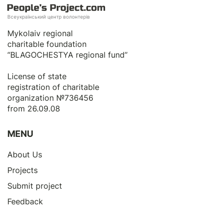
Всеукраїнський центр волонтерів
Mykolaiv regional
charitable foundation
“BLAGOCHESTYA regional fund”
License of state
registration of сharitable
organization №736456
from 26.09.08
MENU
About Us
Projects
Submit project
Feedback