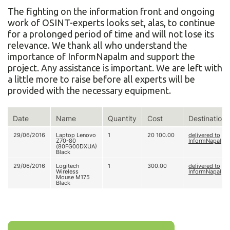
The fighting on the information front and ongoing
work of OSINT-experts looks set, alas, to continue
for a prolonged period of time and will not lose its
relevance. We thank all who understand the
importance of InformNapalm and support the
project. Any assistance is important. We are left with
a little more to raise before all experts will be
provided with the necessary equipment.
Date
Name
Quantity
Cost
Destination
29/06/2016
Laptop Lenovo
1
20 100.00
delivered to
Z70-80
InformNapal
(80FG00DXUA)
Black
29/06/2016
Logitech
1
300.00
delivered to
Wireless
InformNapal
Mouse M175
Black