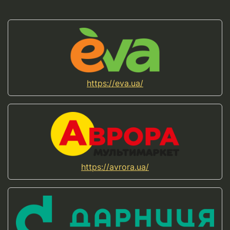
https://eva.ua/
https://avrora.ua/