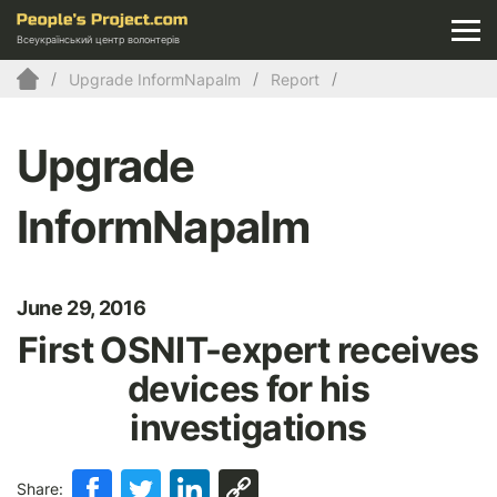
Всеукраїнський центр волонтерів
Upgrade InformNapalm
Report
Upgrade
InformNapalm
June 29, 2016
First OSNIT-expert receives
devices for his
investigations
Share: