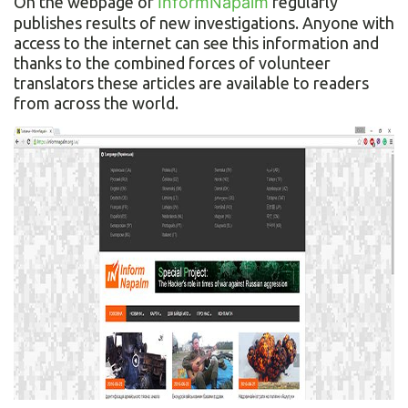
On the webpage of
InformNapalm
regularly
publishes results of new investigations. Anyone with
access to the internet can see this information and
thanks to the combined forces of volunteer
translators these articles are available to readers
from across the world.