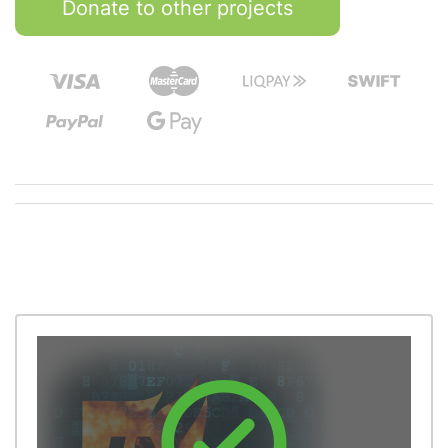
Donate to other projects