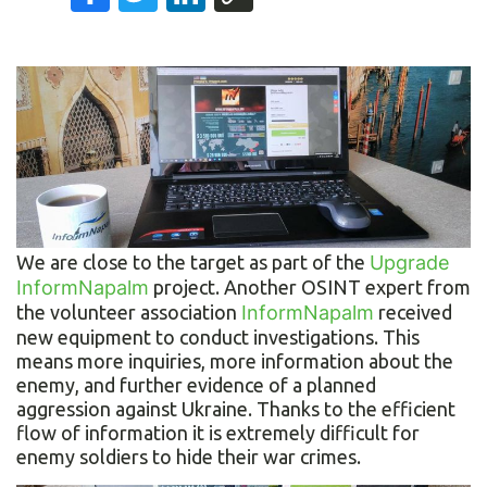
We are close to the target as part of the
Upgrade
InformNapalm
project. Another OSINT expert from
the volunteer association
InformNapalm
received
new equipment to conduct investigations. This
means more inquiries, more information about the
enemy, and further evidence of a planned
aggression against Ukraine. Thanks to the efficient
flow of information it is extremely difficult for
enemy soldiers to hide their war crimes.