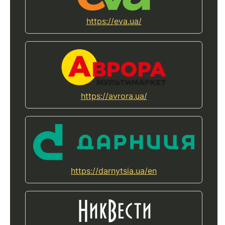
https://eva.ua/
https://avrora.ua/
https://darnytsia.ua/en