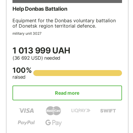
Help Donbas Battalion
Equipment for the Donbas voluntary battalion
of Donetsk region territorial defence.
military unit 3027
1 013 999 UAH
(36 692
USD
) needed
100%
raised
Read more