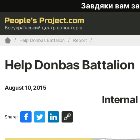
Завдяки вам за
Всеукраїнський центр волонтерів
Help Donbas Battalion
Report
Help Donbas Battalion
August 10, 2015
Internal
Share: