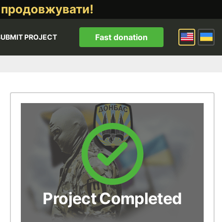
 продовжувати!
Fast donation
SUBMIT PROJECT
Project Completed