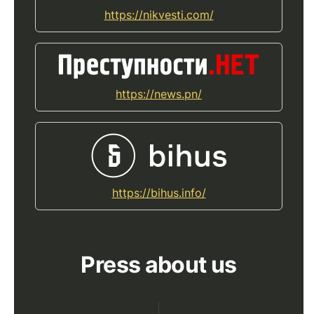
https://nikvesti.com/
https://news.pn/
https://bihus.info/
Press about us