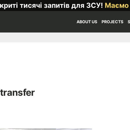
криті тисячі запитів для ЗСУ!
Маємо
ABOUT US
PROJECTS
 transfer