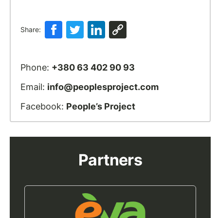
Share:
Phone:
+380 63 402 90 93
Email:
info@peoplesproject.com
Facebook:
People’s Project
Partners