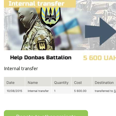
Internal transfer
Date
Name
Quantity
Cost
Destination
10/08/2015
Internal transfer
1
5 600.00
transferred to
S