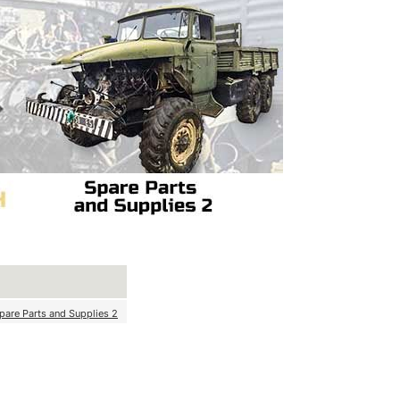
pare Parts and Supplies 2