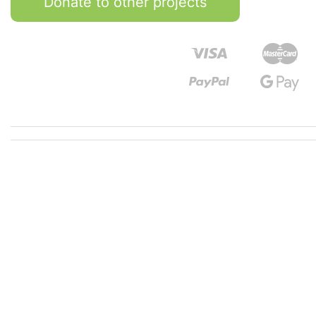
Donate to other projects