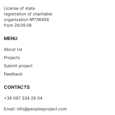
License of state
registration of сharitable
organization №736456
from 26.09.08
MENU
About Us
Projects
Submit project
Feedback
CONTACTS
+38 097 334 26 04
Email:
info@peoplesproject.com