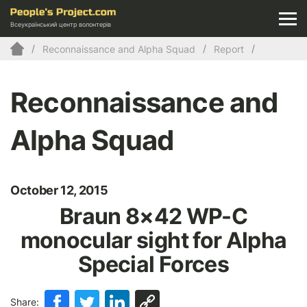
Всеукраїнський центр волонтерів
Reconnaissance and Alpha Squad
Report
Reconnaissance and
Alpha Squad
October 12, 2015
Braun 8×42 WP-C
monocular sight for Alpha
Special Forces
Share: