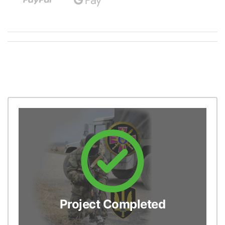
Project Completed