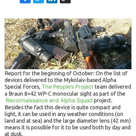
Report for the beginning of October: On the list of
devices delivered to the Mykolaiv-based Alpha
Special Forces,
The People’s Project
team delivered
a Braun 8×42 WP-C monocular sight as part of the
Reconnaissance and Alpha Squad
project.
Besides the fact this device is quite compact and
light, it can be used in any weather conditions (on
land and at sea) and the large diameter lens (42 mm)
means it is possible for it to be used both by day and
at dusk.