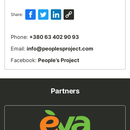
Share:
Phone:
+380 63 402 90 93
Email:
info@peoplesproject.com
Facebook:
People’s Project
Partners