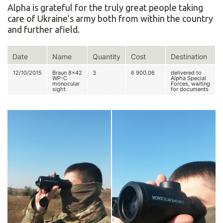
Alpha is grateful for the truly great people taking
care of Ukraine’s army both from within the country
and further afield.
Date
Name
Quantity
Cost
Destination
12/10/2015
Braun 8x42
3
6 900.06
delivered to
WP-C
Alpha Special
monocular
Forces, waiting
sight
for documents