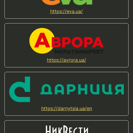
https://eva.ua/
https://avrora.ua/
https://darnytsia.ua/en