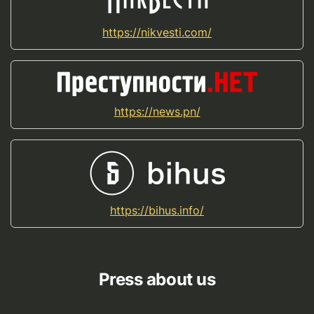
https://nikvesti.com/
https://news.pn/
https://bihus.info/
Press about us