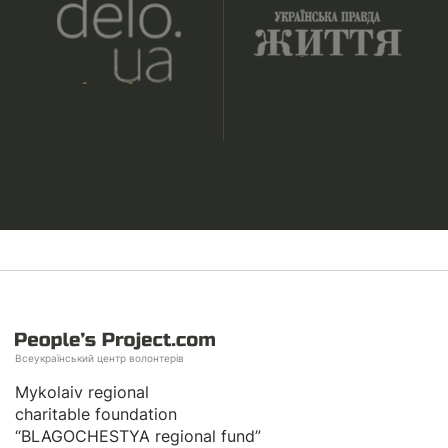
Всеукраїнський центр волонтерів
Mykolaiv regional
charitable foundation
“BLAGOCHESTYA regional fund”