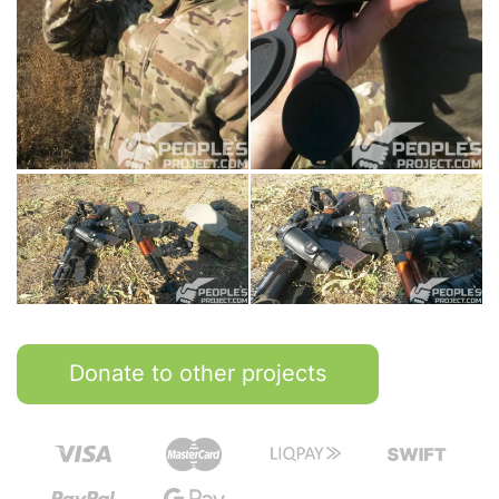
Donate to other projects