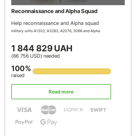
Reconnaissance and Alpha Squad
Help reconnaissance and Alpha squad
military units А1302, А3283, А2076, 3066 and Alpha
1 844 829 UAH
(66 756
USD
) needed
100%
raised
Read more