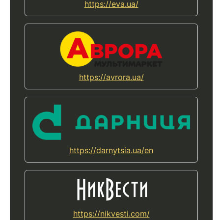
https://eva.ua/
https://avrora.ua/
https://darnytsia.ua/en
https://nikvesti.com/