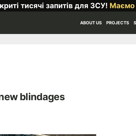
криті тисячі запитів для ЗСУ!
Маємо
ABOUT US
PROJECTS
 new blindages