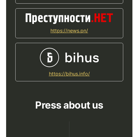
https://news.pn/
https://bihus.info/
Press about us