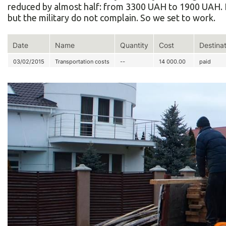
reduced by almost half: from 3300 UAH to 1900 UAH. It 
but the military do not complain. So we set to work.
Date
Name
Quantity
Cost
Destina
03/02/2015
Transportation costs
--
14 000.00
paid