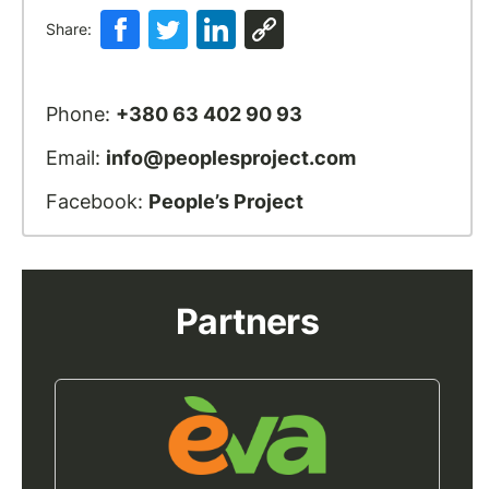
Share:
Phone:
+380 63 402 90 93
Email:
info@peoplesproject.com
Facebook:
People’s Project
Partners