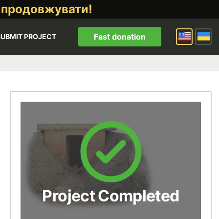
 продовжувати!
Fast donation
SUBMIT PROJECT
Project Completed