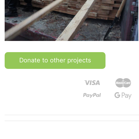
Donate to other projects