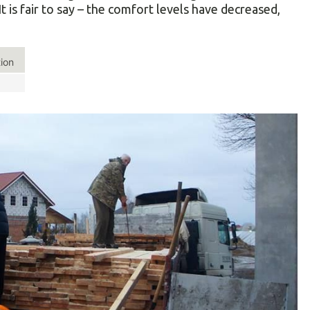
is fair to say – the comfort levels have decreased,
tion