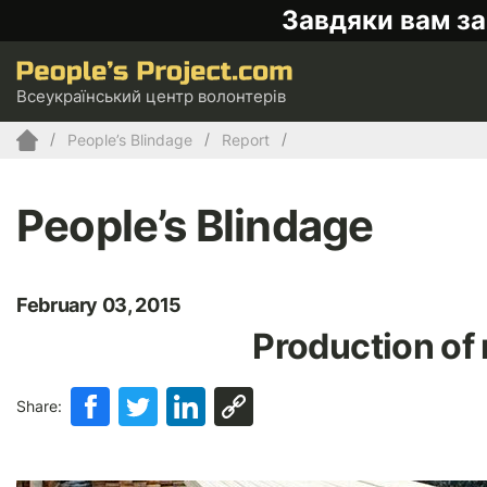
Завдяки вам за
Всеукраїнський центр волонтерів
People’s Blindage
Report
People’s Blindage
February 03, 2015
Production of
Share: