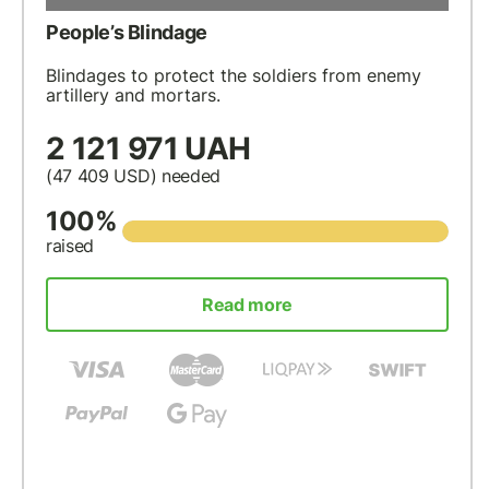
People’s Blindage
Blindages to protect the soldiers from enemy
artillery and mortars.
2 121 971 UAH
(47 409
USD
) needed
100%
raised
Read more