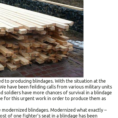
d to producing blindages. With the situation at the
e have been feilding сalls from various military units
d soldiers have more chances of survival in a blindage
e for this urgent work in order to produce them as
ve modernized blindages. Modernized what exactly –
 cost of one fighter’s seat in a blindage has been