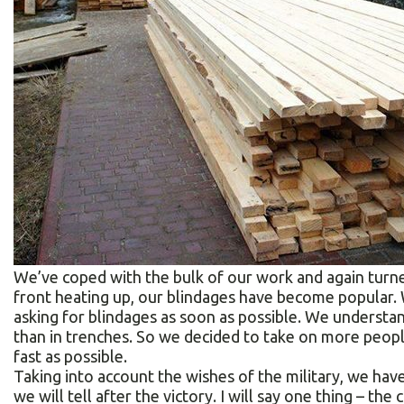
We’ve coped with the bulk of our work and again turne
front heating up, our blindages have become popular. W
asking for blindages as soon as possible. We understan
than in trenches. So we decided to take on more peopl
fast as possible.
Taking into account the wishes of the military, we ha
we will tell after the victory. I will say one thing – the