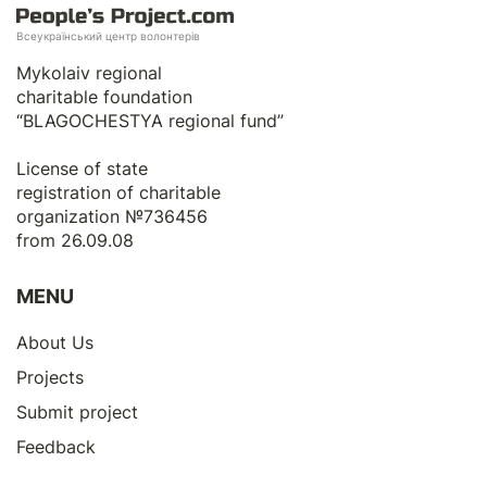
Всеукраїнський центр волонтерів
Mykolaiv regional
charitable foundation
“BLAGOCHESTYA regional fund”
License of state
registration of сharitable
organization №736456
from 26.09.08
MENU
About Us
Projects
Submit project
Feedback