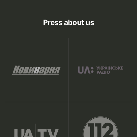
Press about us