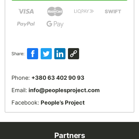
Share:
Phone:
+380 63 402 90 93
Email:
info@peoplesproject.com
Facebook:
People’s Project
Partners