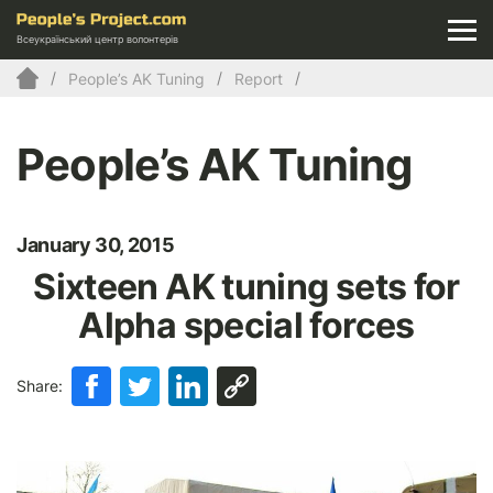
Всеукраїнський центр волонтерів
People’s AK Tuning
Report
People’s AK Tuning
January 30, 2015
Sixteen AK tuning sets for
Alpha special forces
Share: