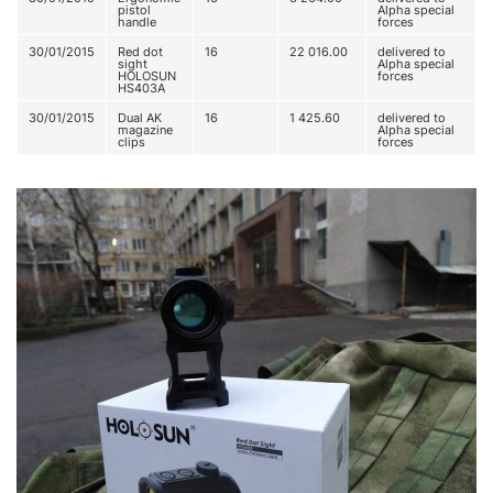
pistol
Alpha special
handle
forces
30/01/2015
Red dot
16
22 016.00
delivered to
sight
Alpha special
HOLOSUN
forces
HS403A
30/01/2015
Dual AK
16
1 425.60
delivered to
magazine
Alpha special
clips
forces