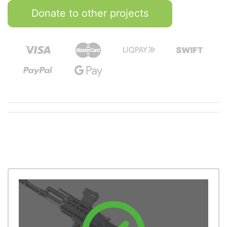
Donate to other projects