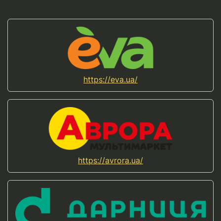
https://eva.ua/
https://avrora.ua/