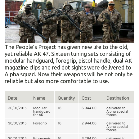
The People’s Project has given new life to the old,
yet reliable AK 47. Sixteen tuning sets consisting of
modular handguard, foregrip, pistol handle, dual AK
magazine clips and red dot sights were delivered to
Alpha squad. Now their weapons will be not only be
reliable but also more comfortable to use.
Date
Name
Quantity
Cost
Destination
30/01/2015
Modular
16
6 944.00
delivered to
handguard
Alpha special
for AK
forces
30/01/2015
Foregrip
16
2 944.00
delivered to
Alpha special
forces
30/01/2015
Ergonomic
16
3 264.00
delivered to