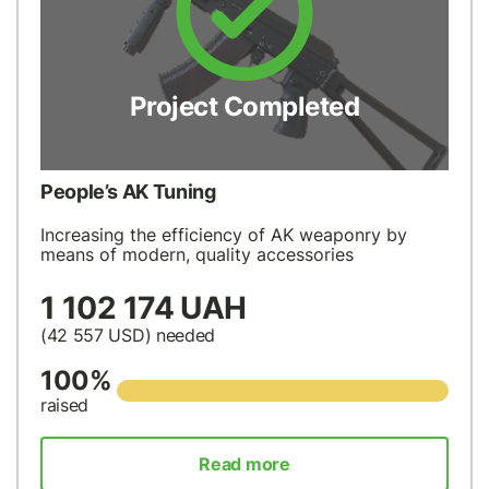
Project Completed
People’s AK Tuning
Increasing the efficiency of AK weaponry by
means of modern, quality accessories
1 102 174 UAH
(42 557
USD
) needed
100%
raised
Read more