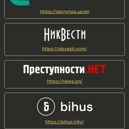
https://darnytsia.ua/en
https://nikvesti.com/
https://news.pn/
https://bihus.info/