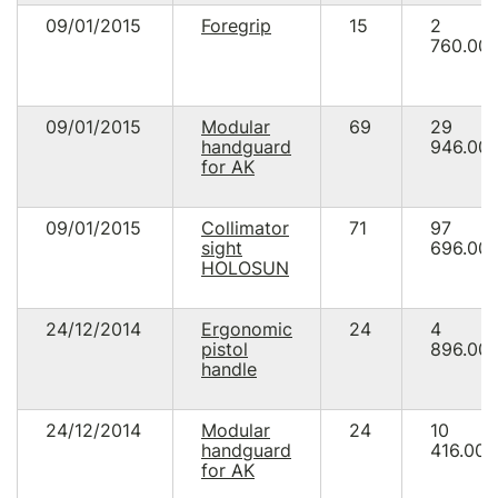
09/01/2015
Foregrip
15
2
760.00
09/01/2015
Modular
69
29
handguard
946.00
for AK
09/01/2015
Collimator
71
97
sight
696.00
HOLOSUN
24/12/2014
Ergonomic
24
4
pistol
896.00
handle
24/12/2014
Modular
24
10
handguard
416.00
for AK