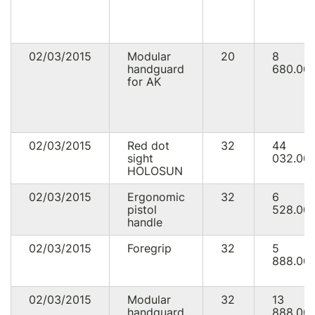
02/03/2015
Modular
20
8
handguard
680.00
for AK
02/03/2015
Red dot
32
44
sight
032.00
HOLOSUN
02/03/2015
Ergonomic
32
6
pistol
528.00
handle
02/03/2015
Foregrip
32
5
888.00
02/03/2015
Modular
32
13
handguard
888.00