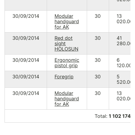
30/09/2014
Modular
30
13
handguard
020.00
for AK
30/09/2014
Red dot
30
41
sight
280.00
HOLOSUN
30/09/2014
Ergonomic
30
6
pistol grip
120.00
30/09/2014
Foregrip
30
5
520.00
30/09/2014
Modular
30
13
handguard
020.00
for AK
Total:
1 102 174.