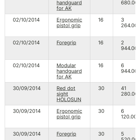
handguard
680.00
for AK
02/10/2014
Ergonomic
16
3
pistol grip
264.00
02/10/2014
Foregrip
16
2
944.00
02/10/2014
Modular
16
6
handguard
944.00
for AK
30/09/2014
Red dot
30
41
sight
280.00
HOLOSUN
30/09/2014
Ergonomic
30
6
pistol grip
120.00
30/09/2014
Foregrip
30
5
520.00