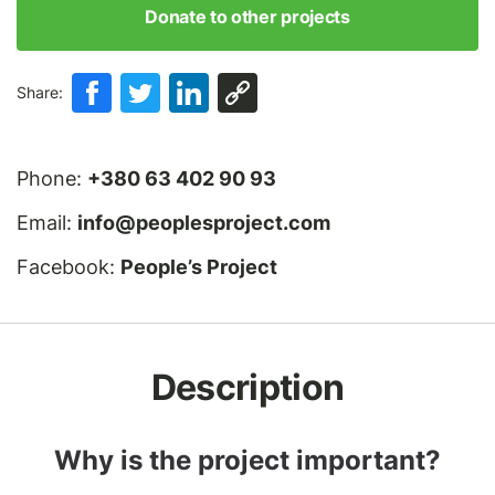
Donate to other projects
Share:
Phone:
+380 63 402 90 93
Email:
info@peoplesproject.com
Facebook:
People’s Project
Description
Why is the project important?