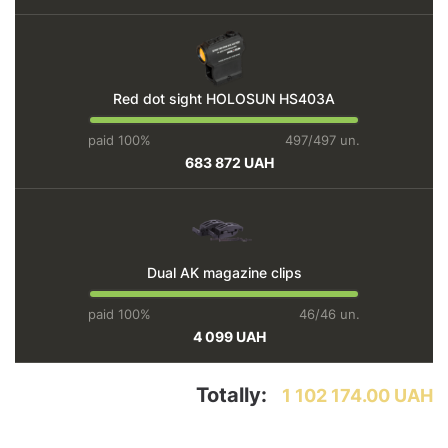
Red dot sight HOLOSUN HS403A
paid 100%
497/497 un.
683 872 UAH
Dual AK magazine clips
paid 100%
46/46 un.
4 099 UAH
Totally:
1 102 174.00 UAH