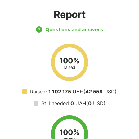
Report
Questions and answers
100%
raised
Raised:
1 102 175
UAH(
42 558
USD)
Still needed
0
UAH(
0
USD)
100%
spent