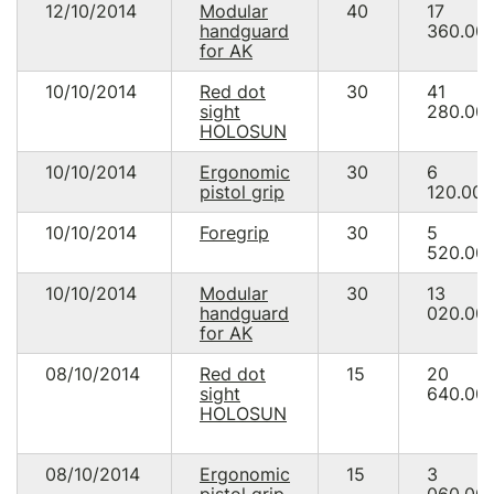
12/10/2014
Modular
40
17
handguard
360.00
for AK
10/10/2014
Red dot
30
41
sight
280.00
HOLOSUN
10/10/2014
Ergonomic
30
6
pistol grip
120.00
10/10/2014
Foregrip
30
5
520.00
10/10/2014
Modular
30
13
handguard
020.00
for AK
08/10/2014
Red dot
15
20
sight
640.00
HOLOSUN
08/10/2014
Ergonomic
15
3