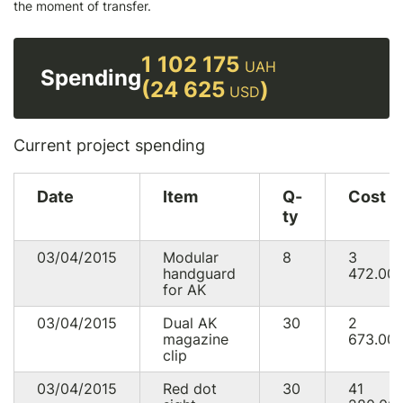
the moment of transfer.
1 102 175
UAH
Spending
(24 625
)
USD
Current project spending
Date
Item
Q-
Cost
ty
03/04/2015
Modular
8
3
handguard
472.00
for AK
03/04/2015
Dual AK
30
2
magazine
673.00
clip
03/04/2015
Red dot
30
41