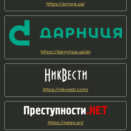
https://avrora.ua/
https://darnytsia.ua/en
https://nikvesti.com/
https://news.pn/