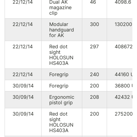
22/12/14
Dual AK
46
4098.6
U
magazine
clip
22/12/14
Modular
300
130200
handguard
for AK
22/12/14
Red dot
297
408672
sight
HOLOSUN
HS403A
22/12/14
Foregrip
240
44160
U
30/09/14
Foregrip
200
36800
U
30/09/14
Ergonomic
208
42432
U
pistol grip
30/09/14
Red dot
200
275200
sight
HOLOSUN
HS403A