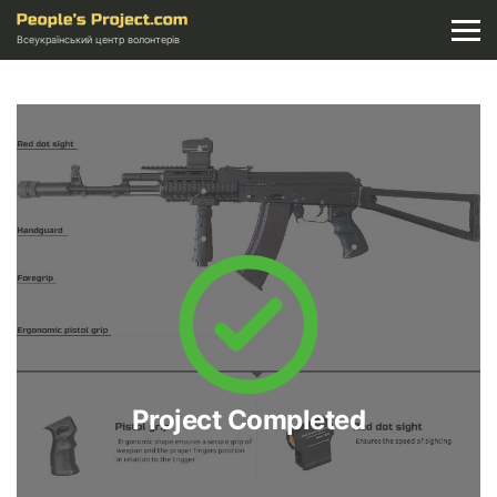
Всеукраїнський центр волонтерів
Project Completed