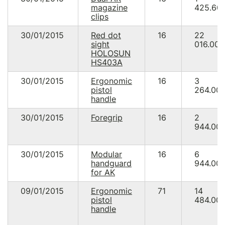
magazine
425.60
clips
30/01/2015
Red dot
16
22
sight
016.00
HOLOSUN
HS403A
30/01/2015
Ergonomic
16
3
pistol
264.00
handle
30/01/2015
Foregrip
16
2
944.00
30/01/2015
Modular
16
6
handguard
944.00
for AK
09/01/2015
Ergonomic
71
14
pistol
484.00
handle