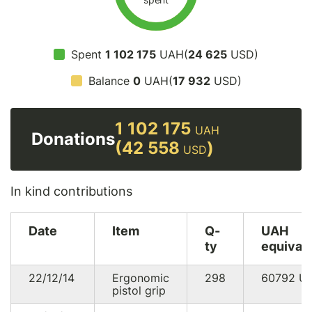
Spent
1 102 175
UAH(
24 625
USD)
Balance
0
UAH(
17 932
USD)
1 102 175
UAH
Donations
(42 558
)
USD
In kind contributions
Date
Item
Q-
UAH
ty
equival
22/12/14
Ergonomic
298
60792
U
pistol grip