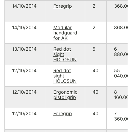
14/10/2014
Foregrip
2
368.00
14/10/2014
Modular
2
868.00
handguard
for AK
13/10/2014
Red dot
5
6
sight
880.00
HOLOSUN
12/10/2014
Red dot
40
55
sight
040.00
HOLOSUN
12/10/2014
Ergonomic
40
8
pistol grip
160.00
12/10/2014
Foregrip
40
7
360.00