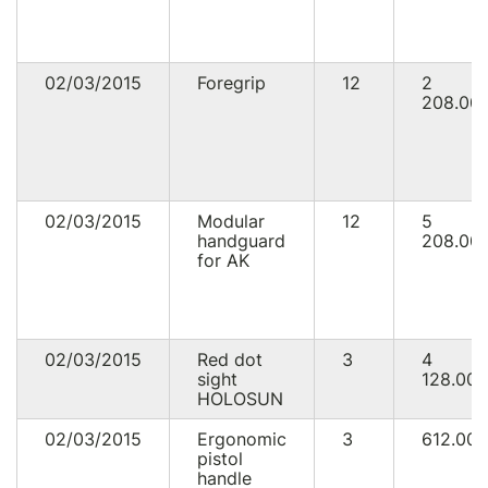
02/03/2015
Foregrip
12
2
208.00
02/03/2015
Modular
12
5
handguard
208.00
for AK
02/03/2015
Red dot
3
4
sight
128.00
HOLOSUN
02/03/2015
Ergonomic
3
612.00
pistol
handle