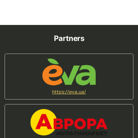
Partners
https://eva.ua/