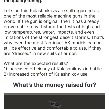
the quality tuning.
Let’s be fair: Kalashnikovs are still regarded as
one of the most reliable machine guns in the
world. If the gun is original, then it has already
proven able to withstand the tests of high and
low temperatures, water, impacts, and even
imitations of the strongest desert storms. That’s
why even the most “antique” AK models can be
still be effective and comfortable to use, if they
are “dressed” in new suits of armor.
What are the expected results?
1) increased efficiency of Kalashnikovs in battle
2) increased comfort of Kalashnikov use
What’s the money raised for?