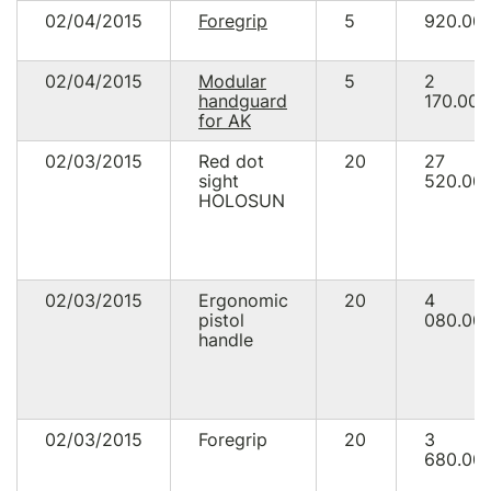
02/04/2015
Foregrip
5
920.00
02/04/2015
Modular
5
2
handguard
170.00
for AK
02/03/2015
Red dot
20
27
sight
520.00
HOLOSUN
02/03/2015
Ergonomic
20
4
pistol
080.00
handle
02/03/2015
Foregrip
20
3
680.00