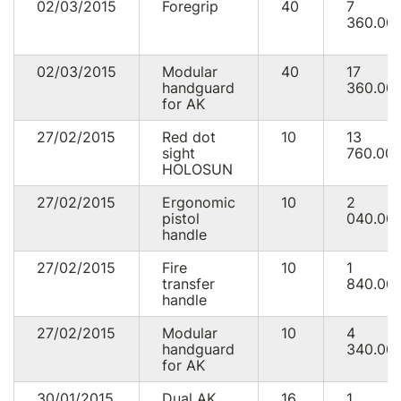
02/03/2015
Foregrip
40
7
360.00
02/03/2015
Modular
40
17
handguard
360.00
for AK
27/02/2015
Red dot
10
13
sight
760.00
HOLOSUN
27/02/2015
Ergonomic
10
2
pistol
040.00
handle
27/02/2015
Fire
10
1
transfer
840.00
handle
27/02/2015
Modular
10
4
handguard
340.00
for AK
30/01/2015
Dual AK
16
1