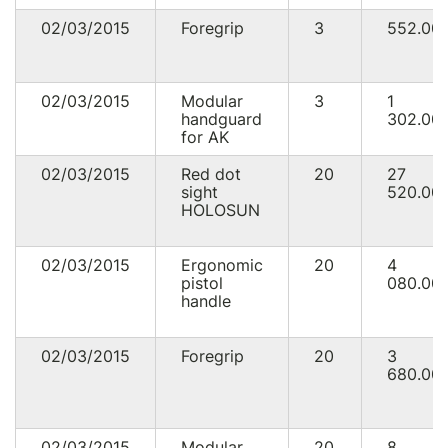
02/03/2015
Foregrip
3
552.00
02/03/2015
Modular
3
1
handguard
302.00
for AK
02/03/2015
Red dot
20
27
sight
520.00
HOLOSUN
02/03/2015
Ergonomic
20
4
pistol
080.00
handle
02/03/2015
Foregrip
20
3
680.00
02/03/2015
Modular
20
8