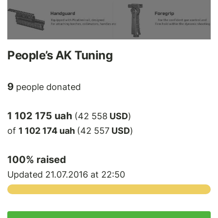
People’s AK Tuning
9
people donated
1 102 175 uah
(42 558
USD
)
of
1 102 174 uah
(42 557
USD
)
100
% raised
Updated 21.07.2016 at 22:50