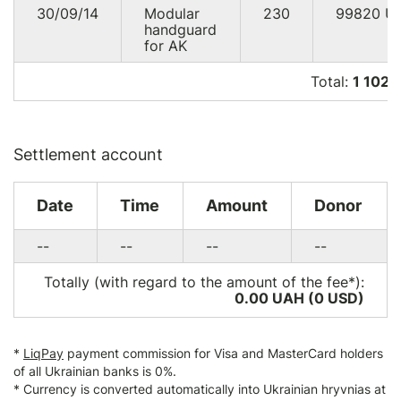
30/09/14
Modular
230
99820
U
handguard
for AK
Total:
1 102 
Settlement account
Date
Time
Amount
Donor
--
--
--
--
Totally (with regard to the amount of the fee*):
0.00 UAH (0
USD
)
*
LiqPay
payment commission for Visa and MasterCard holders
of all Ukrainian banks is 0%.
* Currency is converted automatically into Ukrainian hryvnias at