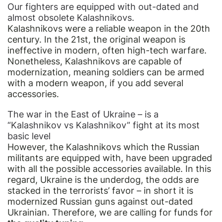
Our fighters are equipped with out-dated and
almost obsolete Kalashnikovs.
Kalashnikovs were a reliable weapon in the 20th
century. In the 21st, the original weapon is
ineffective in modern, often high-tech warfare.
Nonetheless, Kalashnikovs are capable of
modernization, meaning soldiers can be armed
with a modern weapon, if you add several
accessories.
The war in the East of Ukraine – is a
“Kalashnikov vs Kalashnikov” fight at its most
basic level
However, the Kalashnikovs which the Russian
militants are equipped with, have been upgraded
with all the possible accessories available. In this
regard, Ukraine is the underdog, the odds are
stacked in the terrorists’ favor – in short it is
modernized Russian guns against out-dated
Ukrainian. Therefore, we are calling for funds for