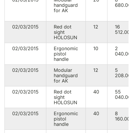
handguard
680.00
for AK
02/03/2015
Red dot
12
16
sight
512.00
HOLOSUN
02/03/2015
Ergonomic
10
2
pistol
040.00
handle
02/03/2015
Modular
12
5
handguard
208.00
for AK
02/03/2015
Red dot
40
55
sight
040.00
HOLOSUN
02/03/2015
Ergonomic
40
8
pistol
160.00
handle