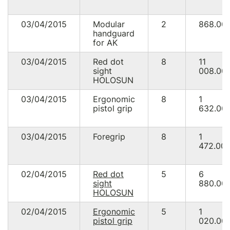
03/04/2015
Modular
2
868.00
handguard
for AK
03/04/2015
Red dot
8
11
sight
008.00
HOLOSUN
03/04/2015
Ergonomic
8
1
pistol grip
632.00
03/04/2015
Foregrip
8
1
472.00
02/04/2015
Red dot
5
6
sight
880.00
HOLOSUN
02/04/2015
Ergonomic
5
1
pistol grip
020.00