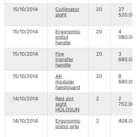
15/10/2014
Collimator
20
27
sight
520.00
15/10/2014
Ergonomic
20
4
pistol
080.00
handle
15/10/2014
Fire
20
3
transfer
680.00
handle
15/10/2014
AK
20
8
modular
680.00
handguard
14/10/2014
Red dot
2
2
sight
752.00
HOLOSUN
14/10/2014
Ergonomic
2
408.00
pistol grip