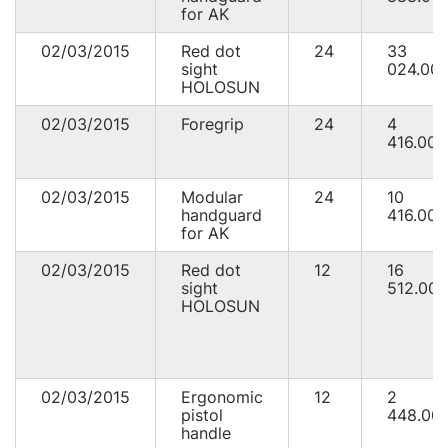
for AK
02/03/2015
Red dot
24
33
sight
024.00
HOLOSUN
02/03/2015
Foregrip
24
4
416.00
02/03/2015
Modular
24
10
handguard
416.00
for AK
02/03/2015
Red dot
12
16
sight
512.00
HOLOSUN
02/03/2015
Ergonomic
12
2
pistol
448.00
handle