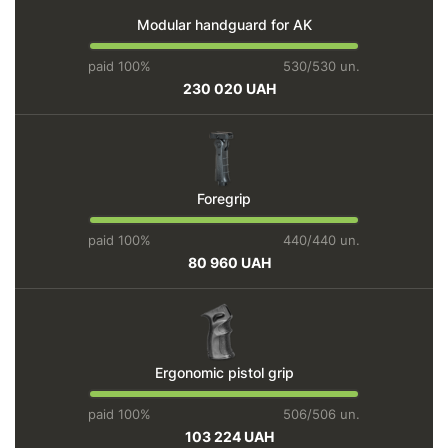
Modular handguard for AK
paid 100%
530/530 un.
230 020 UAH
Foregrip
paid 100%
440/440 un.
80 960 UAH
Ergonomic pistol grip
paid 100%
506/506 un.
103 224 UAH