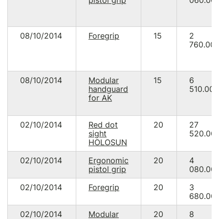
pistol grip
060.00
08/10/2014
Foregrip
15
2
760.00
08/10/2014
Modular
15
6
handguard
510.00
for AK
02/10/2014
Red dot
20
27
sight
520.00
HOLOSUN
02/10/2014
Ergonomic
20
4
pistol grip
080.00
02/10/2014
Foregrip
20
3
680.00
02/10/2014
Modular
20
8