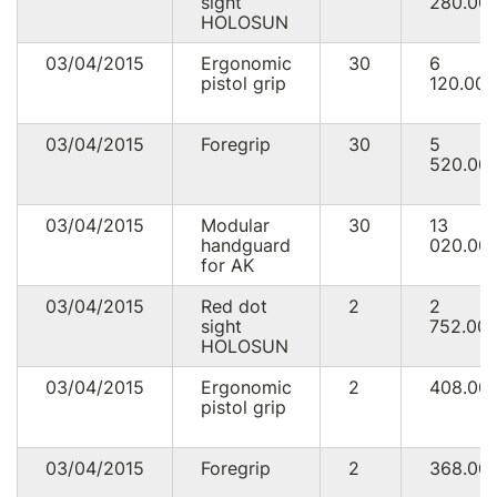
sight
280.00
HOLOSUN
03/04/2015
Ergonomic
30
6
pistol grip
120.00
03/04/2015
Foregrip
30
5
520.00
03/04/2015
Modular
30
13
handguard
020.00
for AK
03/04/2015
Red dot
2
2
sight
752.00
HOLOSUN
03/04/2015
Ergonomic
2
408.00
pistol grip
03/04/2015
Foregrip
2
368.00