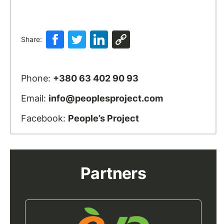
Share:
Phone:
+380 63 402 90 93
Email:
info@peoplesproject.com
Facebook:
People’s Project
Partners