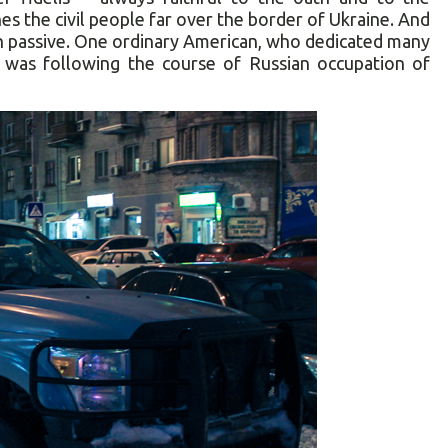
es the civil people far over the border of Ukraine. And
main passive. One ordinary American, who dedicated many
s, was following the course of Russian occupation of