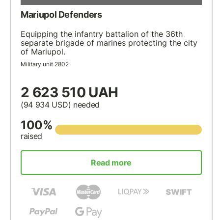
Mariupol Defenders
Equipping the infantry battalion of the 36th
separate brigade of marines protecting the city
of Mariupol.
Military unit 2802
2 623 510 UAH
(94 934
USD
) needed
100%
raised
Read more