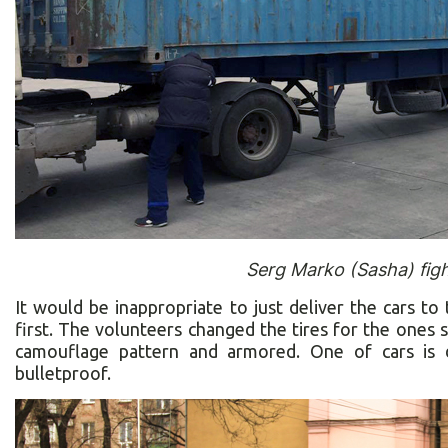
Serg Marko (Sasha) figh
It would be inappropriate to just deliver the cars to
first. The volunteers changed the tires for the ones s
camouflage pattern and armored. One of cars is d
bulletproof.