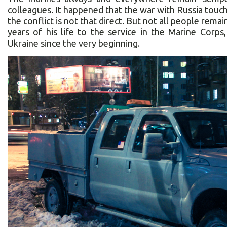
colleagues. It happened that the war with Russia touch
the conflict is not that direct. But not all people re
years of his life to the service in the Marine Corp
Ukraine since the very beginning.