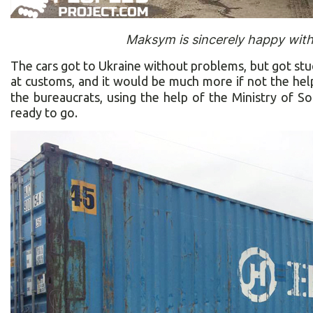
Maksym is sincerely happy with 
The cars got to Ukraine without problems, but got stu
at customs, and it would be much more if not the he
the bureaucrats, using the help of the Ministry of So
ready to go.