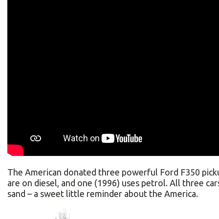
The American donated three powerful Ford F350 picku
are on diesel, and one (1996) uses petrol. All three cars 
sand – a sweet little reminder about the America.