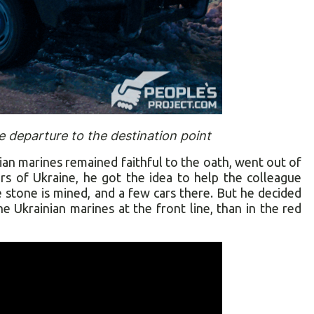
e departure to the destination point
n marines remained faithful to the oath, went out of
s of Ukraine, he got the idea to help the colleague
stone is mined, and a few cars there. But he decided
he Ukrainian marines at the front line, than in the red