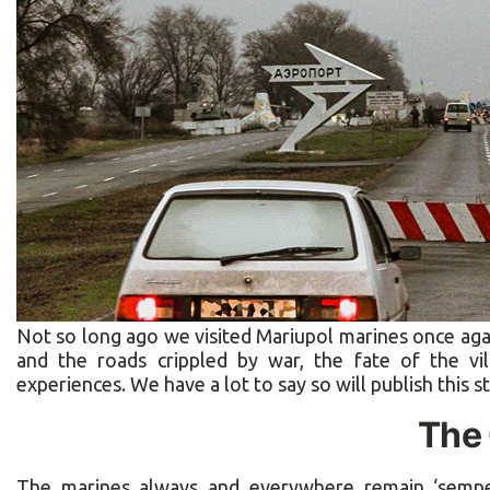
Not so long ago we visited Mariupol marines once agai
and the roads crippled by war, the fate of the vi
experiences. We have a lot to say so will publish this st
The 
The marines always and everywhere remain ‘semper 