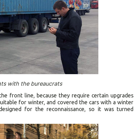
ts with the bureaucrats
 the front line, because they require certain upgrades
uitable for winter, and covered the cars with a winter
esigned for the reconnaissance, so it was turned