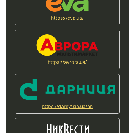
https://eva.ua/
https://avrora.ua/
https://darnytsia.ua/en