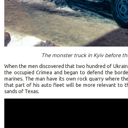
The monster truck in Kyiv before th
When the men discovered that two hundred of Ukrainia
the occupied Crimea and began to defend the border
marines. The man have its own rock quarry where the 
that part of his auto fleet will be more relevant to t
sands of Texas.