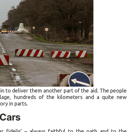
n to deliver them another part of the aid. The people
llage, hundreds of the kilometers and a quite new
ory in parts.
Cars
fidelis’ – always faithful to the oath and to the