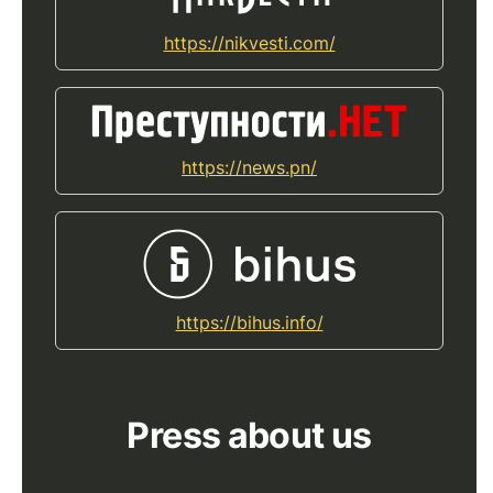
https://nikvesti.com/
https://news.pn/
https://bihus.info/
Press about us