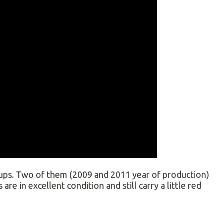
ps. Two of them (2009 and 2011 year of production)
are in excellent condition and still carry a little red