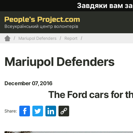
Завдяки вам за
Всеукраїнський центр волонтерів
Mariupol Defenders
Report
Mariupol Defenders
December 07, 2016
The Ford cars for th
Share: