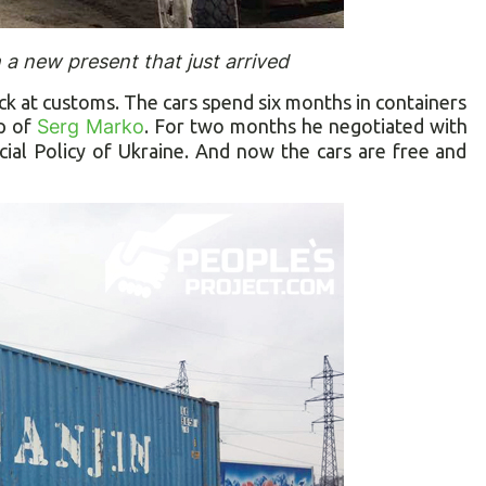
a new present that just arrived
ck at customs. The cars spend six months in containers
lp of
Serg Marko
. For two months he negotiated with
cial Policy of Ukraine. And now the cars are free and