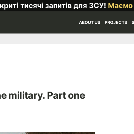
криті тисячі запитів для ЗСУ!
Маємо
ABOUT US
PROJECTS
e military. Part one