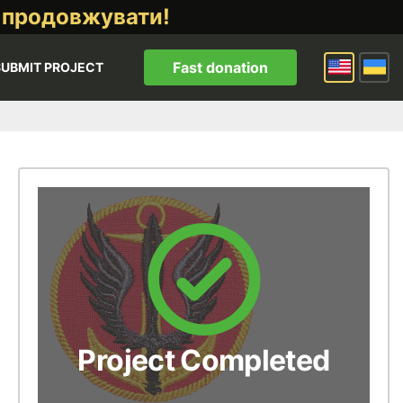
 продовжувати!
Fast donation
SUBMIT PROJECT
Project Completed