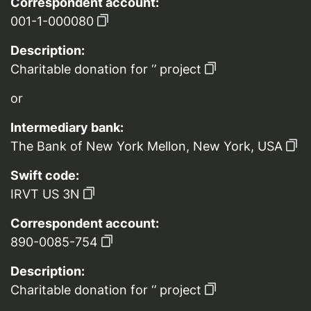
Correspondent account:
001-1-000080
Description:
Charitable donation for ‘’ project
or
Intermediary bank:
The Bank of New York Mellon, New York, USA
Swift code:
IRVT US 3N
Correspondent account:
890-0085-754
Description:
Charitable donation for ‘’ project