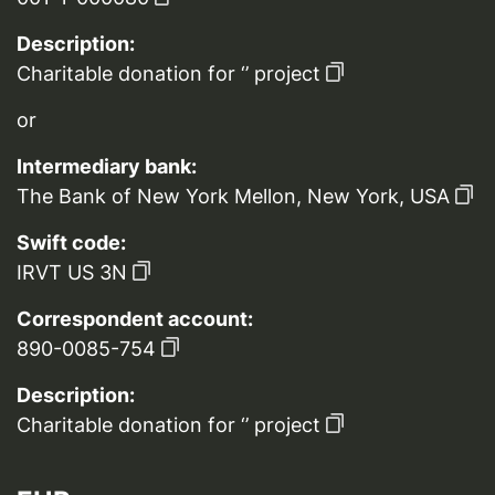
Description:
Charitable donation for ‘’ project
or
Intermediary bank:
The Bank of New York Mellon, New York, USA
Swift code:
IRVT US 3N
Correspondent account:
890-0085-754
Description:
Charitable donation for ‘’ project