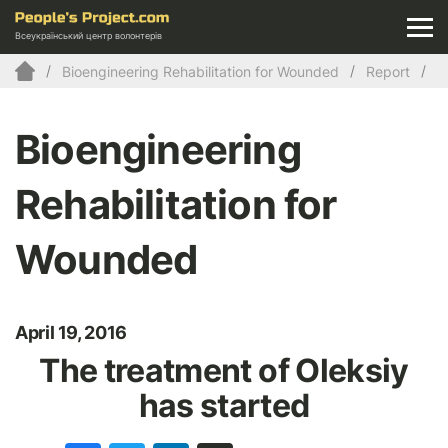
Всеукраїнський центр волонтерів
Bioengineering Rehabilitation for Wounded
Report
Bioengineering
Rehabilitation for
Wounded
April 19, 2016
The treatment of Oleksiy
has started