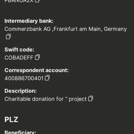
PBANUA2X
Intermediary bank:
Commerzbank AG ,Frankfurt am Main, Germany
Swift code:
COBADEFF
Correspondent account:
400886700401
Description:
Charitable donation for ‘’ project
PLZ
Beneficiary: