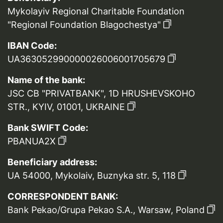
Mykolayiv Regional Charitable Foundation
"Regional Foundation Blagochestya"
IBAN Code:
UA363052990000026006001705679
Name of the bank:
JSC CB "PRIVATBANK", 1D HRUSHEVSKOHO
STR., KYIV, 01001, UKRAINE
Bank SWIFT Code:
PBANUA2X
Beneficiary address:
UA 54000, Mykolaiv, Buznyka str. 5, 118
CORRESPONDENT BANK:
Bank Pekao/Grupa Pekao S.A., Warsaw, Poland