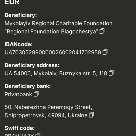
EUR
Beneficiary:
Mykolayiv Regional Charitable Foundation
“Regional Foundation Blagochestya”
IBANcode:
UA703052990000026002041702959
Beneficiary address:
UA 54000, Mykolaiv, Buznyka str. 5, 118
Beneficiary bank:
Privatbank
50, Naberezhna Peremogy Street,
Dnipropetrovsk, 49094, Ukraine
Swift code: