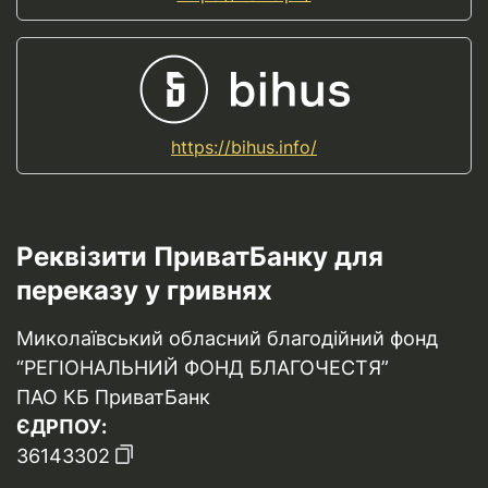
https://bihus.info/
Реквізити ПриватБанку для
переказу у гривнях
Миколаївський обласний благодійний фонд
“РЕГІОНАЛЬНИЙ ФОНД БЛАГОЧЕСТЯ”
ПАО КБ ПриватБанк
ЄДРПОУ:
36143302