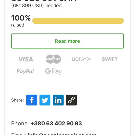
(681 899
USD
) needed
100%
raised
Read more
Share:
Phone:
+380 63 402 90 93