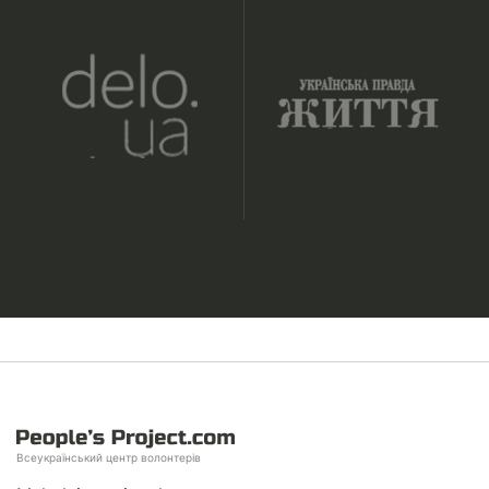
Всеукраїнський центр волонтерів