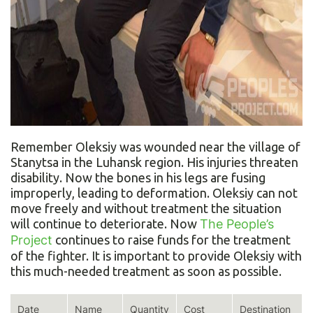
Remember Oleksiy was wounded near the village of
Stanytsa in the Luhansk region. His injuries threaten
disability. Now the bones in his legs are fusing
improperly, leading to deformation. Oleksiy can not
move freely and without treatment the situation
will continue to deteriorate. Now
The People’s
Project
continues to raise funds for the treatment
of the fighter. It is important to provide Oleksiy with
this much-needed treatment as soon as possible.
Date
Name
Quantity
Cost
Destination