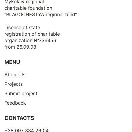
Mykolaiv regional
charitable foundation
“BLAGOCHESTYA regional fund”
License of state
registration of сharitable
organization №736456
from 26.09.08
MENU
About Us
Projects
Submit project
Feedback
CONTACTS
+38 097 334 26 04