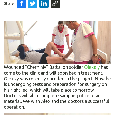
Share:
Wounded “Chernihiv” Battalion soldier
Oleksiy
has
come to the clinic and will soon begin treatment.
Oleksiy was recently enrolled in the project. Now he
is undergoing tests and preparation for surgery on
his right leg, which will take place tomorrow.
Doctors will also complete sampling of cellular
material. We wish Alex and the doctors a successful
operation.