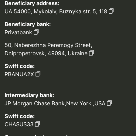
Beneficiary address:
UA 54000, Mykolaiv, Buznyka str. 5, 118
Beneficiary bank:
Privatbank
50, Naberezhna Peremogy Street,
Dnipropetrovsk, 49094, Ukraine
Swift code:
PBANUA2X
Intermediary bank:
JP Morgan Chase Bank,New York ,USA
Swift code:
CHASUS33