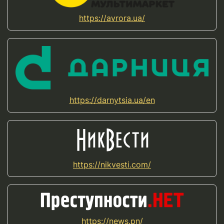
https://avrora.ua/
https://darnytsia.ua/en
https://nikvesti.com/
https://news.pn/