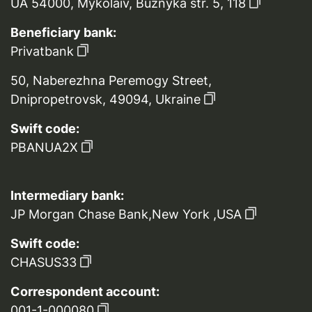
UA 54000, Mykolaiv, Buznyka str. 5, 118
Beneficiary bank:
Privatbank
50, Naberezhna Peremogy Street,
Dnipropetrovsk, 49094, Ukraine
Swift code:
PBANUA2X
Intermediary bank:
JP Morgan Chase Bank,New York ,USA
Swift code:
CHASUS33
Correspondent account:
001-1-000080