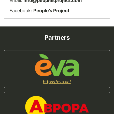
Email:
info@peoplesproject.com
Facebook:
People’s Project
Partners
https://eva.ua/