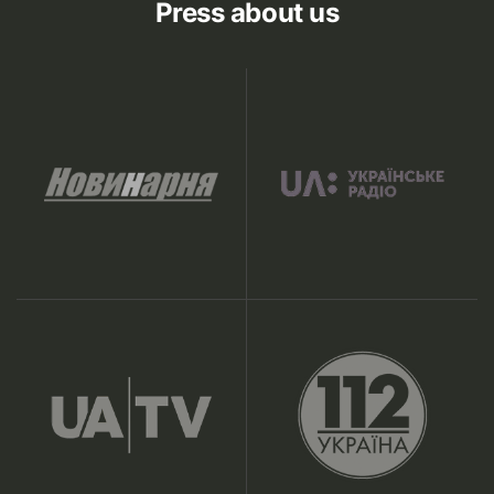
Press about us