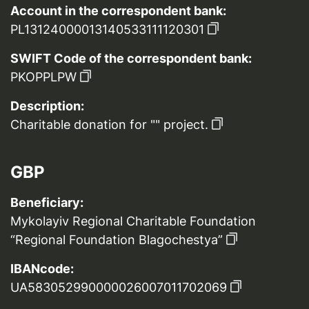
Account in the correspondent bank:
PL13124000013140533111120301
SWIFT Code of the correspondent bank:
PKOPPLPW
Description:
Charitable donation for "" project.
GBP
Beneficiary:
Mykolayiv Regional Charitable Foundation
“Regional Foundation Blagochestya”
IBANcode:
UA583052990000026007011702069