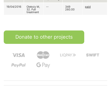
19/04/2016
Oleksiy M,
--
349
paid
32. Full
260.00
treatment
Donate to other projects