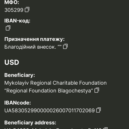
МФО:
305299
IBAN-код:
Призначення платежу:
Благодійний внесок. “”
USD
Beneficiary:
Mykolayiv Regional Charitable Foundation
“Regional Foundation Blagochestya”
IBANcode:
UA583052990000026007011702069
Beneficiary address: