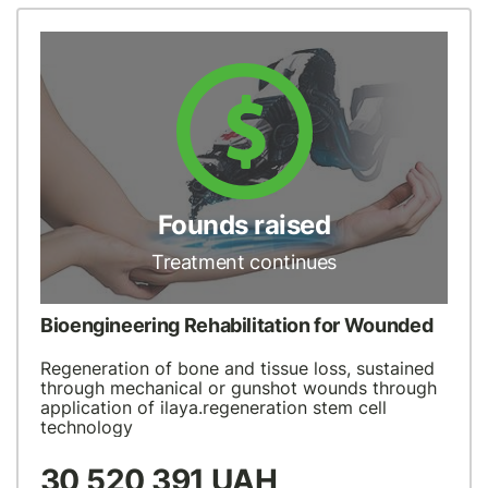
Founds raised
Treatment continues
Bioengineering Rehabilitation for Wounded
Regeneration of bone and tissue loss, sustained
through mechanical or gunshot wounds through
application of ilaya.regeneration stem cell
technology
30 520 391 UAH