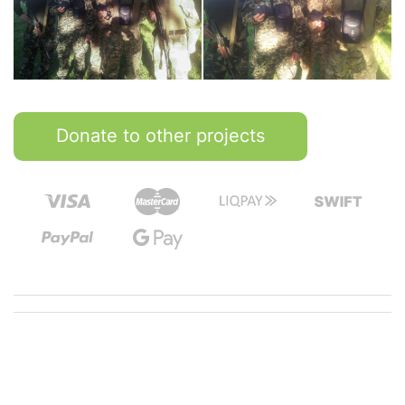
Donate to other projects