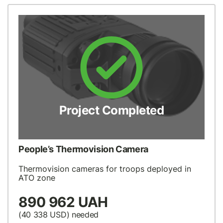
Project Completed
People’s Thermovision Camera
Thermovision cameras for troops deployed in
ATO zone
890 962 UAH
(40 338
USD
) needed