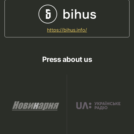
https://bihus.info/
Press about us