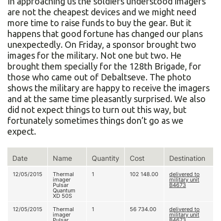
In approaching us the soldiers understood imagers
are not the cheapest devices and we might need
more time to raise funds to buy the gear. But it
happens that good fortune has changed our plans
unexpectedly. On Friday, a sponsor brought two
images for the military. Not one but two. He
brought them specially for the 128th Brigade, for
those who came out of Debaltseve. The photo
shows the military are happy to receive the imagers
and at the same time pleasantly surprised. We also
did not expect things to turn out this way, but
fortunately sometimes things don’t go as we
expect.
Date
Name
Quantity
Cost
Destination
12/05/2015
Thermal
1
102 148.00
delivered to
imager
military unit
Pulsar
В4673
Quantum
XD 50S
12/05/2015
Thermal
1
56 734.00
delivered to
imager
military unit
Pulsar
В4673