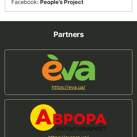
Facebook:
People’s Project
Partners
https://eva.ua/