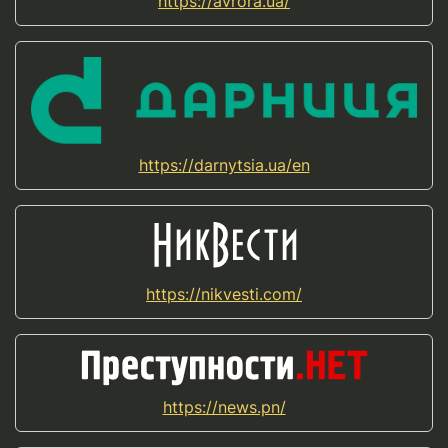
https://avrora.ua/
https://darnytsia.ua/en
https://nikvesti.com/
https://news.pn/