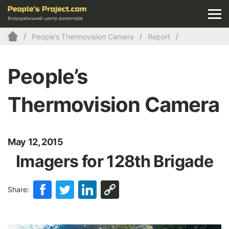
Всеукраїнський центр волонтерів
People’s Thermovision Camera
Report
People’s
Thermovision Camera
May 12, 2015
Imagers for 128th Brigade
Share: