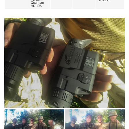
Quantum
HD 19S