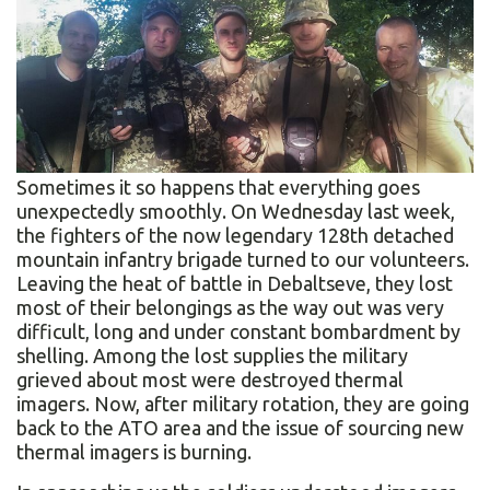
Sometimes it so happens that everything goes
unexpectedly smoothly. On Wednesday last week,
the fighters of the now legendary 128th detached
mountain infantry brigade turned to our volunteers.
Leaving the heat of battle in Debaltseve, they lost
most of their belongings as the way out was very
difficult, long and under constant bombardment by
shelling. Among the lost supplies the military
grieved about most were destroyed thermal
imagers. Now, after military rotation, they are going
back to the ATO area and the issue of sourcing new
thermal imagers is burning.