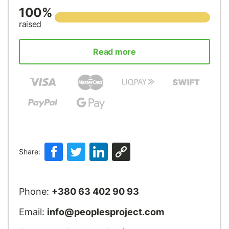
100%
raised
Read more
Share:
Phone:
+380 63 402 90 93
Email:
info@peoplesproject.com