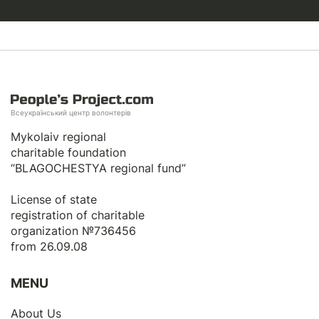
Всеукраїнський центр волонтерів
Mykolaiv regional
charitable foundation
“BLAGOCHESTYA regional fund”
License of state
registration of сharitable
organization №736456
from 26.09.08
MENU
About Us