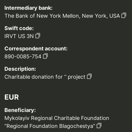
Intermediary bank:
The Bank of New York Mellon, New York, USA
Swift code:
IRVT US 3N
Correspondent account:
890-0085-754
Description:
Charitable donation for ‘’ project
EUR
Beneficiary:
Mykolayiv Regional Charitable Foundation
“Regional Foundation Blagochestya”