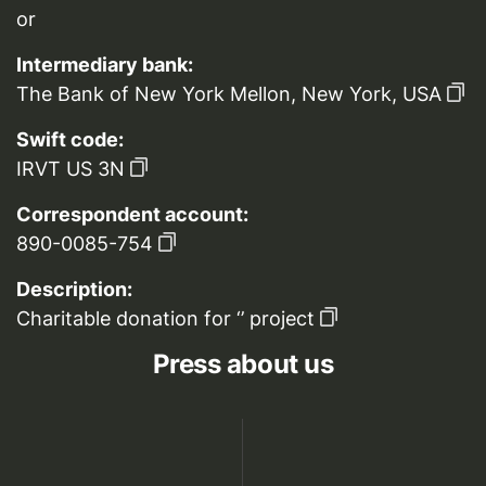
or
Intermediary bank:
The Bank of New York Mellon, New York, USA
Swift code:
IRVT US 3N
Correspondent account:
890-0085-754
Description:
Charitable donation for ‘’ project
Press about us