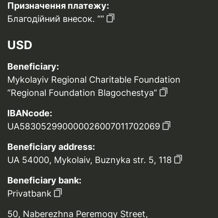
Призначення платежу:
Благодійний внесок. “”
USD
Beneficiary:
Mykolayiv Regional Charitable Foundation
“Regional Foundation Blagochestya”
IBANcode:
UA583052990000026007011702069
Beneficiary address:
UA 54000, Mykolaiv, Buznyka str. 5, 118
Beneficiary bank:
Privatbank
50, Naberezhna Peremogy Street,