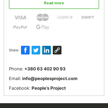
Read more
Share:
Phone:
+380 63 402 90 93
Email:
info@peoplesproject.com
Facebook:
People’s Project