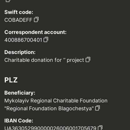
Swift code:
COBADEFF
Correspondent account:
400886700401
Description:
Charitable donation for ‘’ project
PLZ
Beneficiary:
Mykolayiv Regional Charitable Foundation
"Regional Foundation Blagochestya"
IBAN Code:
UA363052990000026006001705679