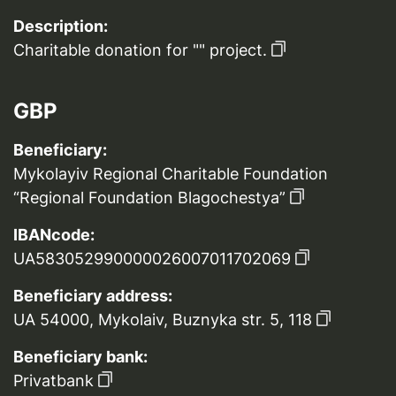
Description:
Charitable donation for "" project.
GBP
Beneficiary:
Mykolayiv Regional Charitable Foundation
“Regional Foundation Blagochestya”
IBANcode:
UA583052990000026007011702069
Beneficiary address:
UA 54000, Mykolaiv, Buznyka str. 5, 118
Beneficiary bank:
Privatbank