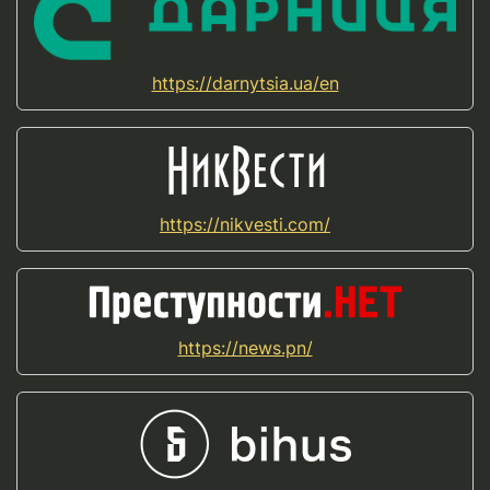
https://darnytsia.ua/en
https://nikvesti.com/
https://news.pn/