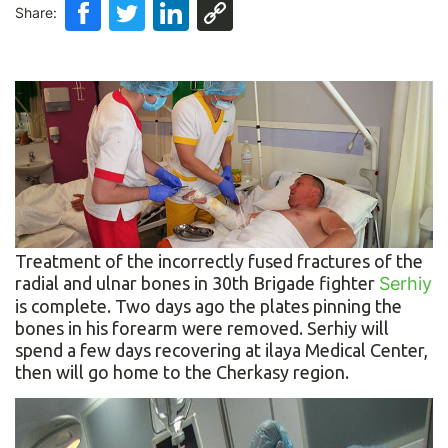
Share:
Treatment of the incorrectly fused fractures of the
radial and ulnar bones in 30th Brigade fighter
Serhiy
is complete. Two days ago the plates pinning the
bones in his forearm were removed. Serhiy will
spend a few days recovering at ilaya Medical Center,
then will go home to the Cherkasy region.