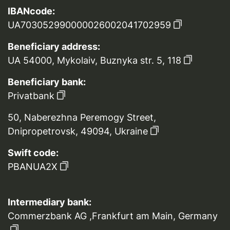
IBANcode:
UA703052990000026002041702959
Beneficiary address:
UA 54000, Mykolaiv, Buznyka str. 5, 118
Beneficiary bank:
Privatbank
50, Naberezhna Peremogy Street,
Dnipropetrovsk, 49094, Ukraine
Swift code:
PBANUA2X
Intermediary bank:
Commerzbank AG ,Frankfurt am Main, Germany