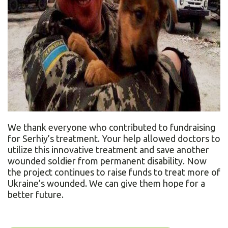
We thank everyone who contributed to fundraising
for Serhiy’s treatment. Your help allowed doctors to
utilize this innovative treatment and save another
wounded soldier from permanent disability. Now
the project continues to raise funds to treat more of
Ukraine’s wounded. We can give them hope for a
better future.