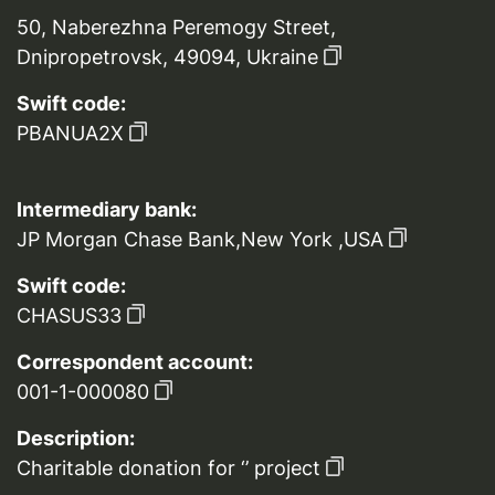
50, Naberezhna Peremogy Street,
Dnipropetrovsk, 49094, Ukraine
Swift code:
PBANUA2X
Intermediary bank:
JP Morgan Chase Bank,New York ,USA
Swift code:
CHASUS33
Correspondent account:
001-1-000080
Description:
Charitable donation for ‘’ project