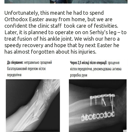
Unfortunately, this meant he had to spend
Orthodox Easter away from home, but we are
confident the clinic staff took care of festivities.
Later, it is planned to operate on on Serhiy’s leg – to
treat fusion of his ankle joint. We wish our hero a
speedy recovery and hope that by next Easter he
has almost forgotten about his injuries.