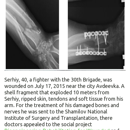
Serhiy, 40, a fighter with the 30th Brigade, was
wounded on July 17, 2015 near the city Avdeevka. A
shell fragment that exploded 10 meters from
Serhiy, ripped skin, tendons and soft tissue from his
arm. For the treatment of his damaged bones and
nerves he was sent to the Shamilov National
Institute of Surgery and Transplantation, there
doctors appealed to the social project