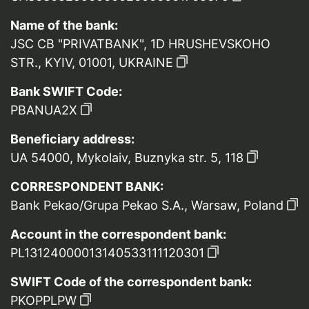
Name of the bank:
JSC CB "PRIVATBANK", 1D HRUSHEVSKOHO
STR., KYIV, 01001, UKRAINE
Bank SWIFT Code:
PBANUA2X
Beneficiary address:
UA 54000, Mykolaiv, Buznyka str. 5, 118
CORRESPONDENT BANK:
Bank Pekao/Grupa Pekao S.A., Warsaw, Poland
Account in the correspondent bank:
PL13124000013140533111120301
SWIFT Code of the correspondent bank:
PKOPPLPW