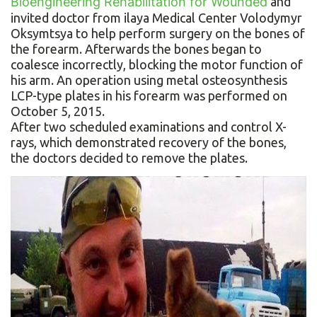
Bioengineering Rehabilitation for Wounded
and
invited doctor from ilaya Medical Center Volodymyr
Oksymtsya to help perform surgery on the bones of
the forearm. Afterwards the bones began to
coalesce incorrectly, blocking the motor function of
his arm. An operation using metal osteosynthesis
LCP-type plates in his forearm was performed on
October 5, 2015.
After two scheduled examinations and control X-
rays, which demonstrated recovery of the bones,
the doctors decided to remove the plates.