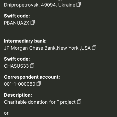
Dnipropetrovsk, 49094, Ukraine
Swift code:
PBANUA2X
Intermediary bank:
JP Morgan Chase Bank,New York ,USA
Swift code:
CHASUS33
Correspondent account:
001-1-000080
Description:
Charitable donation for ‘’ project
or