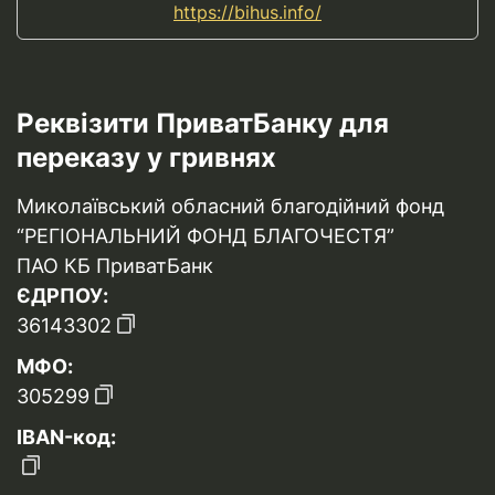
https://bihus.info/
Реквізити ПриватБанку для
переказу у гривнях
Миколаївський обласний благодійний фонд
“РЕГІОНАЛЬНИЙ ФОНД БЛАГОЧЕСТЯ”
ПАО КБ ПриватБанк
ЄДРПОУ:
36143302
МФО:
305299
IBAN-код: