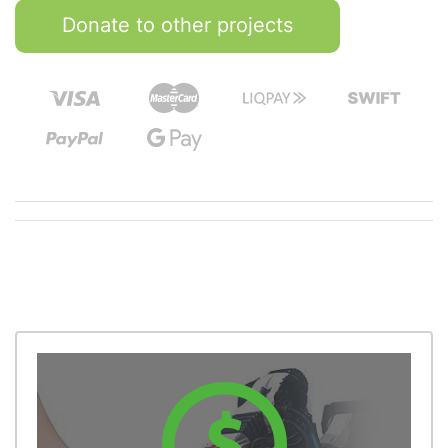
Donate to other projects