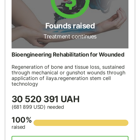
Founds raised
Treatment continues
Bioengineering Rehabilitation for Wounded
Regeneration of bone and tissue loss, sustained
through mechanical or gunshot wounds through
application of ilaya.regeneration stem cell
technology
30 520 391 UAH
(681 899
USD
) needed
100%
raised