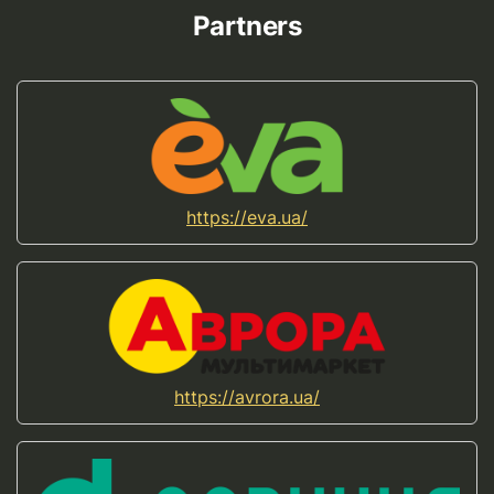
Partners
https://eva.ua/
https://avrora.ua/