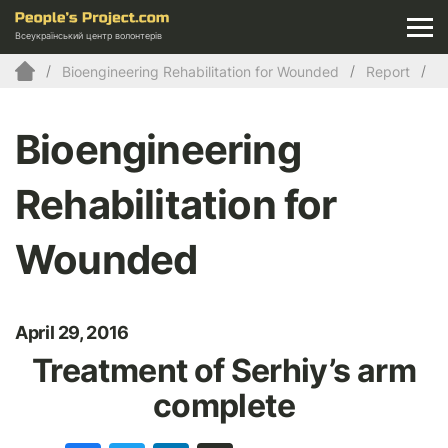
Всеукраїнський центр волонтерів
Bioengineering Rehabilitation for Wounded
Report
Bioengineering
Rehabilitation for
Wounded
April 29, 2016
Treatment of Serhiy’s arm
complete