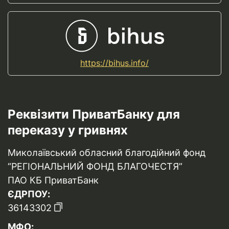
https://bihus.info/
Реквізити ПриватБанку для
переказу у гривнях
Миколаївський обласний благодійний фонд
“РЕГІОНАЛЬНИЙ ФОНД БЛАГОЧЕСТЯ”
ПАО КБ ПриватБанк
ЄДРПОУ:
36143302
МФО: