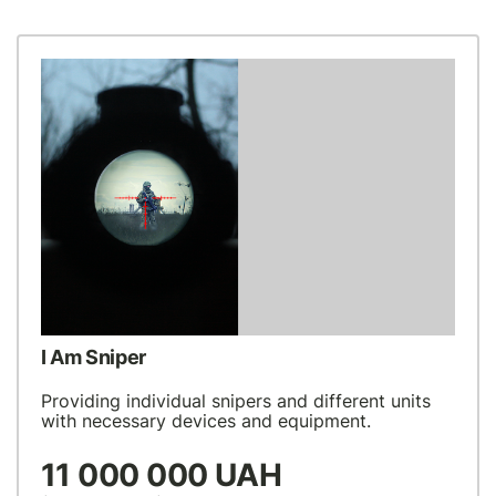
I Am Sniper
Providing individual snipers and different units
with necessary devices and equipment.
11 000 000 UAH