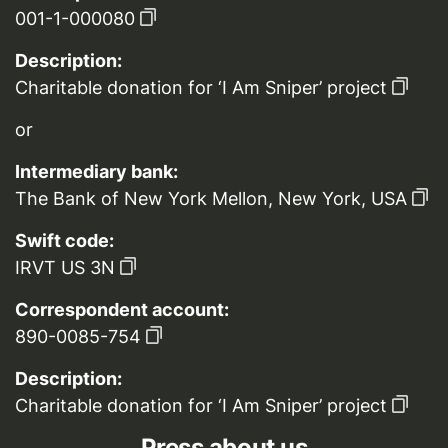
001-1-000080
Description:
Charitable donation for ‘I Am Sniper’ project
or
Intermediary bank:
The Bank of New York Mellon, New York, USA
Swift code:
IRVT US 3N
Correspondent account:
890-0085-754
Description:
Charitable donation for ‘I Am Sniper’ project
Press about us