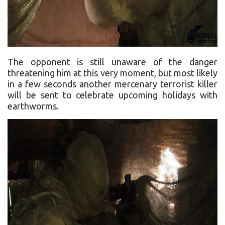
The opponent is still unaware of the danger
threatening him at this very moment, but most likely
in a few seconds another mercenary terrorist killer
will be sent to celebrate upcoming holidays with
earthworms.