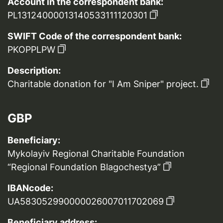
Account in the correspondent bank:
PL13124000013140533111120301
SWIFT Code of the correspondent bank:
PKOPPLPW
Description:
Charitable donation for "I Am Sniper" project.
GBP
Beneficiary:
Mykolayiv Regional Charitable Foundation
“Regional Foundation Blagochestya”
IBANcode:
UA583052990000026007011702069
Beneficiary address: