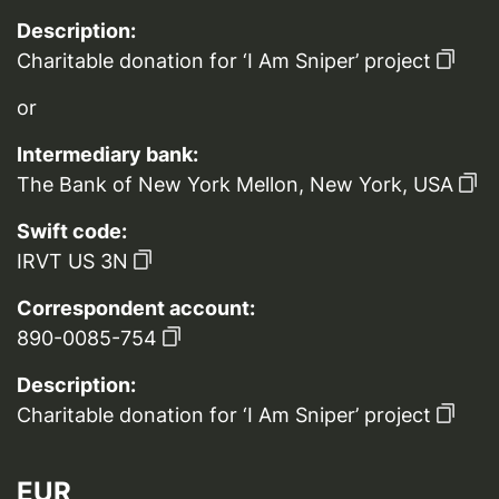
Description:
Charitable donation for ‘I Am Sniper’ project
or
Intermediary bank:
The Bank of New York Mellon, New York, USA
Swift code:
IRVT US 3N
Correspondent account:
890-0085-754
Description:
Charitable donation for ‘I Am Sniper’ project
EUR