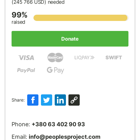
(245 766
USD
) needed
99%
raised
Donate
Share:
Phone:
+380 63 402 90 93
Email:
info@peoplesproject.com