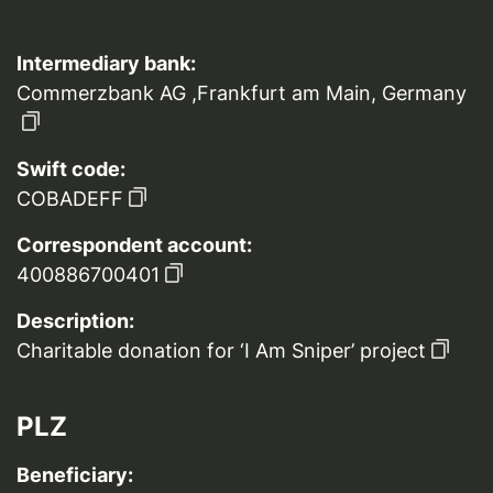
Intermediary bank:
Commerzbank AG ,Frankfurt am Main, Germany
Swift code:
COBADEFF
Correspondent account:
400886700401
Description:
Charitable donation for ‘I Am Sniper’ project
PLZ
Beneficiary: