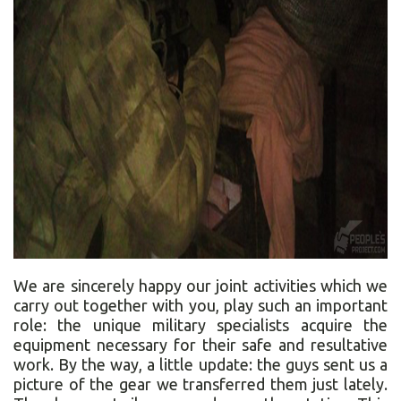
We are sincerely happy our joint activities which we
carry out together with you, play such an important
role: the unique military specialists acquire the
equipment necessary for their safe and resultative
work. By the way, a little update: the guys sent us a
picture of the gear we transferred them just lately.