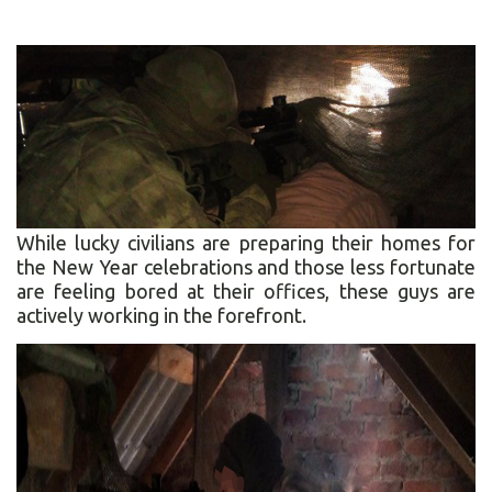
While lucky civilians are preparing their homes for
the New Year celebrations and those less fortunate
are feeling bored at their offices, these guys are
actively working in the forefront.