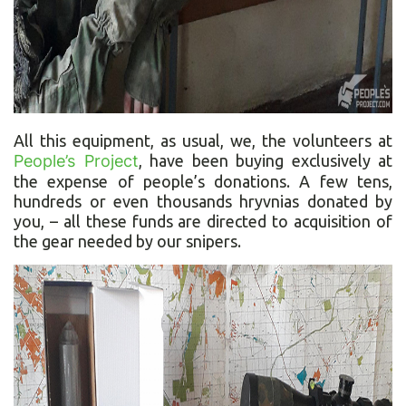
All this equipment, as usual, we, the volunteers at
People’s Project
, have been buying exclusively at
the expense of people’s donations. A few tens,
hundreds or even thousands hryvnias donated by
you, – all these funds are directed to acquisition of
the gear needed by our snipers.