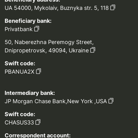
UA 54000, Mykolaiv, Buznyka str. 5, 118
Beneficiary bank:
Privatbank
50, Naberezhna Peremogy Street,
Dnipropetrovsk, 49094, Ukraine
Swift code:
PBANUA2X
Intermediary bank:
JP Morgan Chase Bank,New York ,USA
Swift code:
CHASUS33
Correspondent account: