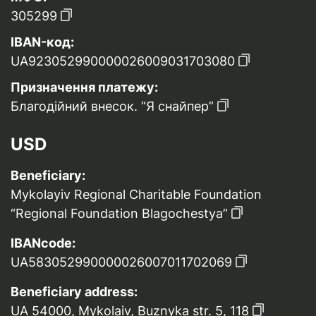
305299
IBAN-код:
UA923052990000026009031703080
Призначення платежу:
Благодійний внесок. “Я снайпер”
USD
Beneficiary:
Mykolayiv Regional Charitable Foundation
“Regional Foundation Blagochestya”
IBANcode:
UA583052990000026007011702069
Beneficiary address:
UA 54000, Mykolaiv, Buznyka str. 5, 118