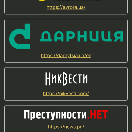
https://avrora.ua/
https://darnytsia.ua/en
https://nikvesti.com/
https://news.pn/