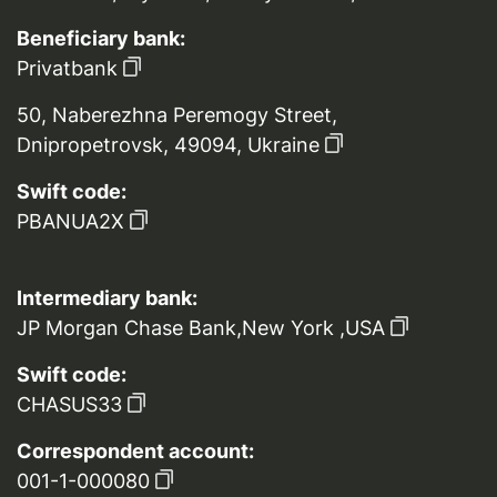
Beneficiary bank:
Privatbank
50, Naberezhna Peremogy Street,
Dnipropetrovsk, 49094, Ukraine
Swift code:
PBANUA2X
Intermediary bank:
JP Morgan Chase Bank,New York ,USA
Swift code:
CHASUS33
Correspondent account:
001-1-000080