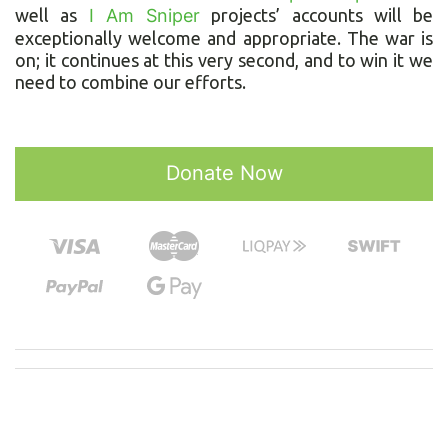
well as
I Am Sniper
projects’ accounts will be
exceptionally welcome and appropriate. The war is
on; it continues at this very second, and to win it we
need to combine our efforts.