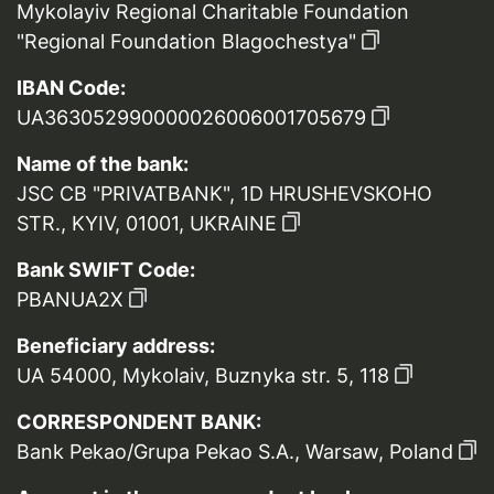
Mykolayiv Regional Charitable Foundation
"Regional Foundation Blagochestya"
IBAN Code:
UA363052990000026006001705679
Name of the bank:
JSC CB "PRIVATBANK", 1D HRUSHEVSKOHO
STR., KYIV, 01001, UKRAINE
Bank SWIFT Code:
PBANUA2X
Beneficiary address:
UA 54000, Mykolaiv, Buznyka str. 5, 118
CORRESPONDENT BANK:
Bank Pekao/Grupa Pekao S.A., Warsaw, Poland