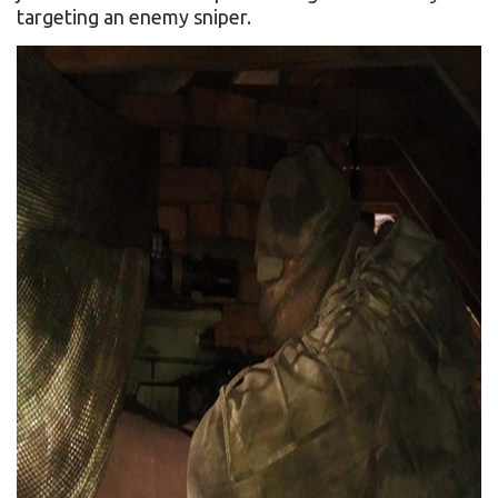
targeting an enemy sniper.