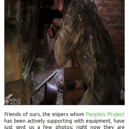
Friends of ours, the snipers whom
People’s Project
has been actively supporting with equipment, have
just sent us a few photos: right now they are