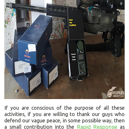
If you are conscious of the purpose of all these
activities, if you are willing to thank our guys who
defend our vague peace, in some possible way, then
a small contribution into the
Rapid Response
as