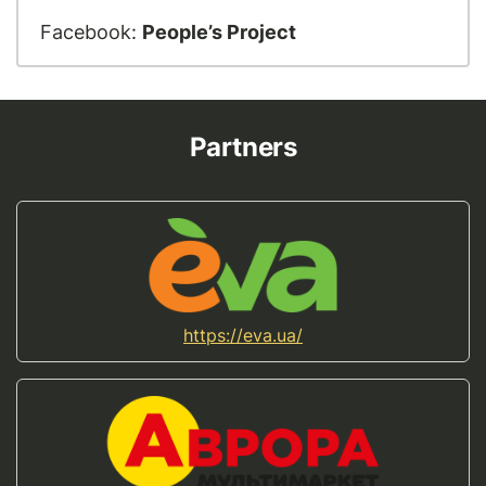
Facebook:
People’s Project
Partners
https://eva.ua/