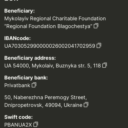
Beneficiary:
Mykolayiv Regional Charitable Foundation
“Regional Foundation Blagochestya”
IBANcode:
UA703052990000026002041702959
Beneficiary address:
UA 54000, Mykolaiv, Buznyka str. 5, 118
Beneficiary bank:
Privatbank
50, Naberezhna Peremogy Street,
Dnipropetrovsk, 49094, Ukraine
Swift code:
PBANUA2X