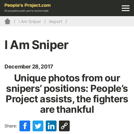
Всеукраїнський центр волонтерів
I Am Sniper
Report
I Am Sniper
December 28, 2017
Unique photos from our
snipers’ positions: People’s
Project assists, the fighters
are thankful
Share: