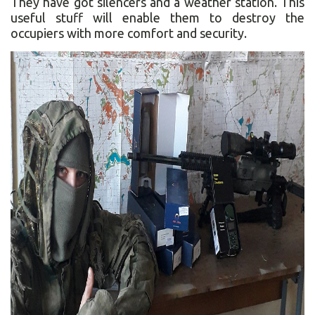
They have got silencers and a weather station. This
useful stuff will enable them to destroy the
occupiers with more comfort and security.